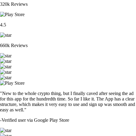
320k Reviews
4.5
660k Reviews
"New to the whole crypto thing, but I finally caved after seeing the ad
for this app for the hundredth time. So far I like it. The App has a clear
structure, which makes it very easy to use and sign up was smooth and
easy as well."
-
Verified user via Google Play Store