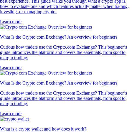
best experience. This guide walks you through what a crypto app is,
how to evaluate one and which features actually matter when trading,
investing, or managing crypto.
Learn more
What Is the Crypto.com Exchange? An overview for beginners
Curious how traders use the Crypto.com Exchange? This beginner’s
guide introduces the platform and covers the essentials, from spot to
margin trading.
Learn more
What Is the Crypto.com Exchange? An overview for beginners
Curious how traders use the Crypto.com Exchange? This beginner’s
guide introduces the platform and covers the essentials, from spot to
margin trading.
Learn more
What is a crypto wallet and how does it work?