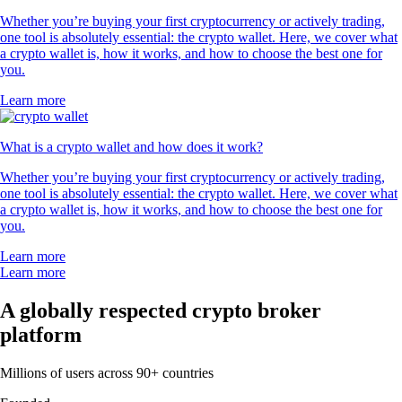
Whether you’re buying your first cryptocurrency or actively trading,
one tool is absolutely essential: the crypto wallet. Here, we cover what
a crypto wallet is, how it works, and how to choose the best one for
you.
Learn more
What is a crypto wallet and how does it work?
Whether you’re buying your first cryptocurrency or actively trading,
one tool is absolutely essential: the crypto wallet. Here, we cover what
a crypto wallet is, how it works, and how to choose the best one for
you.
Learn more
Learn more
A globally respected crypto broker
platform
Millions of users across 90+ countries