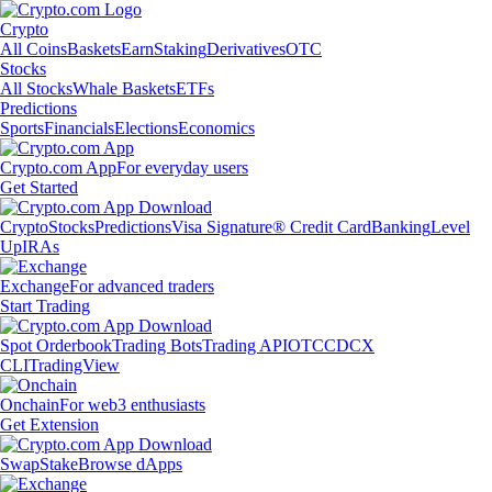
Crypto
All Coins
Baskets
Earn
Staking
Derivatives
OTC
Stocks
All Stocks
Whale Baskets
ETFs
Predictions
Sports
Financials
Elections
Economics
Crypto.com App
For everyday users
Get Started
Crypto
Stocks
Predictions
Visa Signature® Credit Card
Banking
Level
Up
IRAs
Exchange
For advanced traders
Start Trading
Spot Orderbook
Trading Bots
Trading API
OTC
CDCX
CLI
TradingView
Onchain
For web3 enthusiasts
Get Extension
Swap
Stake
Browse dApps