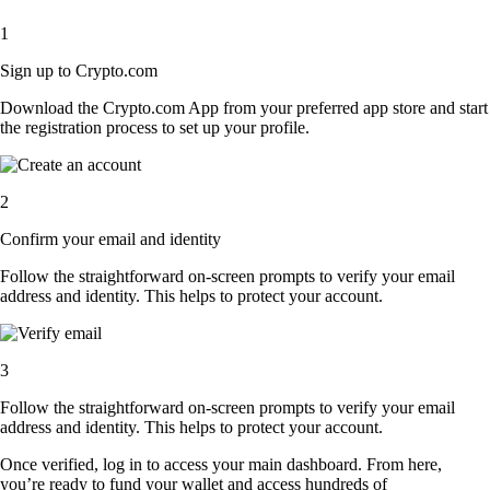
1
Sign up to Crypto.com
Download the Crypto.com App from your preferred app store and start
the registration process to set up your profile.
2
Confirm your email and identity
Follow the straightforward on-screen prompts to verify your email
address and identity. This helps to protect your account.
3
Follow the straightforward on-screen prompts to verify your email
address and identity. This helps to protect your account.
Once verified, log in to access your main dashboard. From here,
you’re ready to fund your wallet and access hundreds of