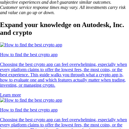
subjective experiences and don’t guarantee similar outcomes.
Customer service response times may vary. All investments carry risk
and value can go up or down.
Expand your knowledge on Autodesk, Inc.
and crypto
How to find the best crypto app
Choosing the best crypto app can feel overwhelming, especially when
every platform claims to offer the lowest fees, the most coins, or the
best experience. This guide walks you through what a crypto app is,
how to evaluate one and which features actually matter when trading,
investing, or managing crypto.
Learn more
How to find the best crypto app
Choosing the best crypto app can feel overwhelming, especially when
every platform claims to offer the lowest fees, the most coins, or the