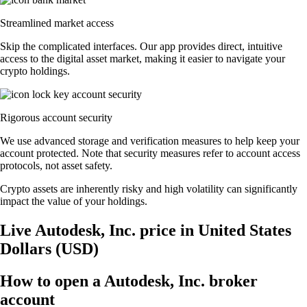
Streamlined market access
Skip the complicated interfaces. Our app provides direct, intuitive
access to the digital asset market, making it easier to navigate your
crypto holdings.
Rigorous account security
We use advanced storage and verification measures to help keep your
account protected. Note that security measures refer to account access
protocols, not asset safety.
Crypto assets are inherently risky and high volatility can significantly
impact the value of your holdings.
Live Autodesk, Inc. price in United States
Dollars (USD)
How to open a Autodesk, Inc. broker
account