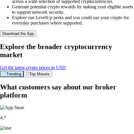
across a wide selection of supported cryptocurrencies.
Generate potential crypto rewards by staking your eligible assets
to support network security.
Explore our LevelUp perks and you could use your crypto for
everyday purchases where supported.
Download the App
Explore the broader cryptocurrency
market
Get the latest crypto prices in USD
Trending
Top Movers
What customers say about our broker
platform
4.7