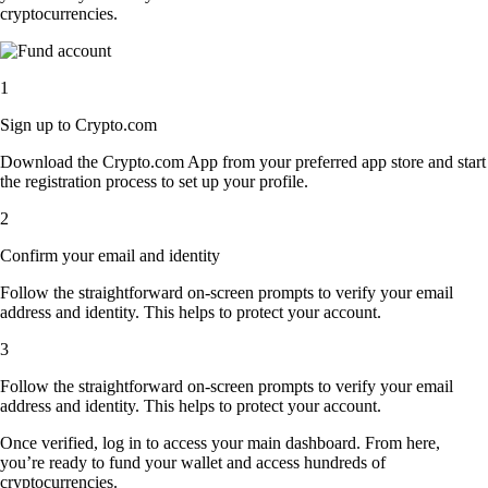
cryptocurrencies.
1
Sign up to Crypto.com
Download the Crypto.com App from your preferred app store and start
the registration process to set up your profile.
2
Confirm your email and identity
Follow the straightforward on-screen prompts to verify your email
address and identity. This helps to protect your account.
3
Follow the straightforward on-screen prompts to verify your email
address and identity. This helps to protect your account.
Once verified, log in to access your main dashboard. From here,
you’re ready to fund your wallet and access hundreds of
cryptocurrencies.