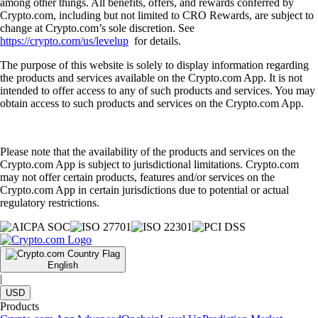
among other things. All benefits, offers, and rewards conferred by
Crypto.com, including but not limited to CRO Rewards, are subject to
change at Crypto.com’s sole discretion. See
https://crypto.com/us/levelup
for details.
The purpose of this website is solely to display information regarding
the products and services available on the Crypto.com App. It is not
intended to offer access to any of such products and services. You may
obtain access to such products and services on the Crypto.com App.
Please note that the availability of the products and services on the
Crypto.com App is subject to jurisdictional limitations. Crypto.com
may not offer certain products, features and/or services on the
Crypto.com App in certain jurisdictions due to potential or actual
regulatory restrictions.
English
|
USD
Products