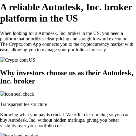
A reliable Autodesk, Inc. broker
platform in the US
When looking for a Autodesk, Inc. broker in the US, you need a
platform that prioritizes clear pricing and straightforward execution.
The Crypto.com App connects you to the cryptocurrency market with
ease, allowing you to manage your portfolio seamlessly.
Why investors choose us as their Autodesk,
Inc. broker
Transparent fee structure
Knowing what you pay is crucial. We offer clear pricing so you can
buy Autodesk, Inc. without hidden markups, giving you better
visibility over your portfolio costs.