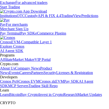
Exchange
For advanced traders
Start Trading
Institutions
OTC
Custody
API & FIX 4.4
TradingView
Predictions
Pay
For merchants
Merchant Sign Up
Pay Terminal
Pay SDK
eCommerce Plugins
Cronos
EVM-Compatible Layer 1
Explore Cronos
AI Agent SDK
Programs
Affiliate
Market Maker
VIP Portal
Crypto.com
About Us
Company News
Product
News
Events
Careers
Partners
Security
Licenses & Registration
Developers
Cronos PoS
Cronos EVM
Cronos zkEVM
Pay SDK
AI Agent
SDK
MCP Servers
Trading Skill Repo
Learn
Learn
Bitcoin
Buy Crypto
Invest in Crypto
Research
Market Updates
CRYPTO