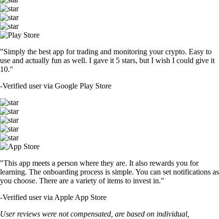
"Simply the best app for trading and monitoring your crypto. Easy to
use and actually fun as well. I gave it 5 stars, but I wish I could give it
10."
-
Verified user via Google Play Store
"This app meets a person where they are. It also rewards you for
learning. The onboarding process is simple. You can set notifications as
you choose. There are a variety of items to invest in."
-
Verified user via Apple App Store
User reviews were not compensated, are based on individual,