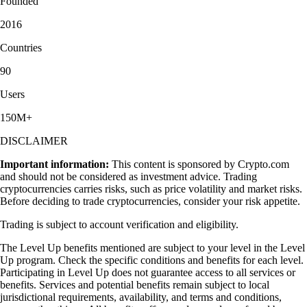
Founded
2016
Countries
90
Users
150M+
DISCLAIMER
Important information:
This content is sponsored by Crypto.com
and should not be considered as investment advice. Trading
cryptocurrencies carries risks, such as price volatility and market risks.
Before deciding to trade cryptocurrencies, consider your risk appetite.
Trading is subject to account verification and eligibility.
The Level Up benefits mentioned are subject to your level in the Level
Up program. Check the specific conditions and benefits for each level.
Participating in Level Up does not guarantee access to all services or
benefits. Services and potential benefits remain subject to local
jurisdictional requirements, availability, and terms and conditions,