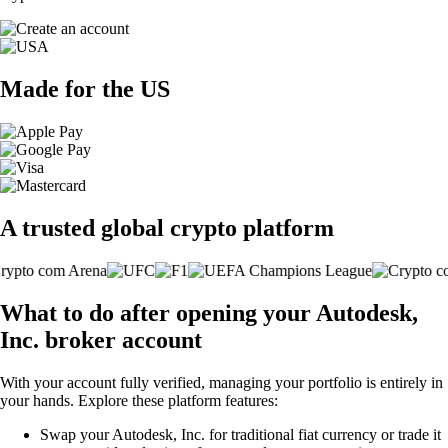
Made for the US
A trusted global crypto platform
What to do after opening your Autodesk,
Inc. broker account
With your account fully verified, managing your portfolio is entirely in
your hands. Explore these platform features:
Swap your Autodesk, Inc. for traditional fiat currency or trade it