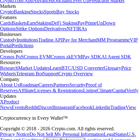
Crypto.com App
Advanced
Onchain
Level Up
Prediction Market
Markets
Crypto
Banking
Stocks
Sports
Buy Stocks
Features
Cards
Baskets
Earn
Staking
DeFi Staking
Pay
Prime
UpDown
Options
Strike Options
Derivatives
NFT
IRAs
Businesses
Custody
Institutions
Trading API
Pay for Merchant
MM Programme
VIP
Portal
Predictions
Developers
Cronos PoS
Cronos EVM
Cronos zkEVM
Pay SDK
AI Agent SDK
Resources
Research
Market Updates
Learn
BTC/USD Converter
Glossary
Price
Widgets
Telegram Bot
Support
Crypto Overview
Company
About Us
Roadmap
Careers
Partners
Security
Proof of
Reserves
Affiliate
Licenses & Registrations
Listing
Climate
Capital
Verify
Updates
X
Product
News
Events
Reddit
Discord
Instagram
Facebook
Linkedin
TradingView
Cryptocurrency in Every Wallet™
Copyright © 2018 - 2026 Crypto.com. All rights reserved.
Privacy Notice
Do Not Sell My Personal Information
Legal
Status
U.S.