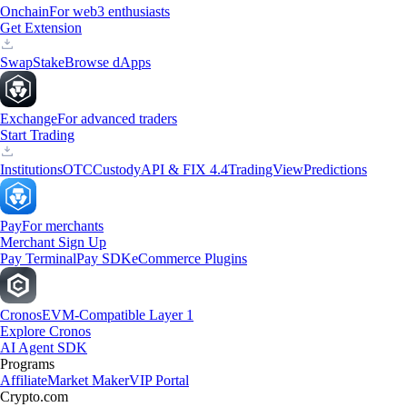
Onchain
For web3 enthusiasts
Get Extension
Swap
Stake
Browse dApps
Exchange
For advanced traders
Start Trading
Institutions
OTC
Custody
API & FIX 4.4
TradingView
Predictions
Pay
For merchants
Merchant Sign Up
Pay Terminal
Pay SDK
eCommerce Plugins
Cronos
EVM-Compatible Layer 1
Explore Cronos
AI Agent SDK
Programs
Affiliate
Market Maker
VIP Portal
Crypto.com