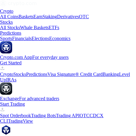
Crypto
All Coins
Baskets
Earn
Staking
Derivatives
OTC
Stocks
All Stocks
Whale Baskets
ETFs
Predictions
Sports
Financials
Elections
Economics
Crypto.com App
For everyday users
Get Started
Crypto
Stocks
Predictions
Visa Signature® Credit Card
Banking
Level
Up
IRAs
Exchange
For advanced traders
Start Trading
Spot Orderbook
Trading Bots
Trading API
OTC
CDCX
CLI
TradingView