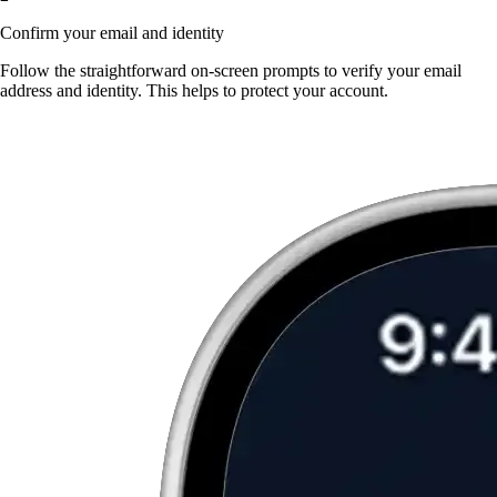
Confirm your email and identity
Follow the straightforward on-screen prompts to verify your email
address and identity. This helps to protect your account.