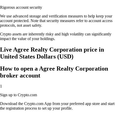
Rigorous account security
We use advanced storage and verification measures to help keep your
account protected. Note that security measures refer to account access
protocols, not asset safety.
Crypto assets are inherently risky and high volatility can significantly
impact the value of your holdings.
Live Agree Realty Corporation price in
United States Dollars (USD)
How to open a Agree Realty Corporation
broker account
1
Sign up to Crypto.com
Download the Crypto.com App from your preferred app store and start
the registration process to set up your profile.