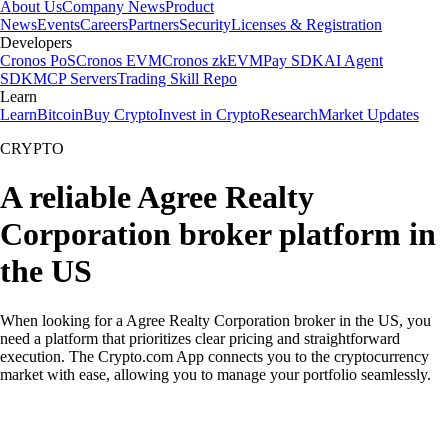
About Us
Company News
Product
News
Events
Careers
Partners
Security
Licenses & Registration
Developers
Cronos PoS
Cronos EVM
Cronos zkEVM
Pay SDK
AI Agent
SDK
MCP Servers
Trading Skill Repo
Learn
Learn
Bitcoin
Buy Crypto
Invest in Crypto
Research
Market Updates
CRYPTO
A reliable Agree Realty
Corporation broker platform in
the US
When looking for a Agree Realty Corporation broker in the US, you
need a platform that prioritizes clear pricing and straightforward
execution. The Crypto.com App connects you to the cryptocurrency
market with ease, allowing you to manage your portfolio seamlessly.