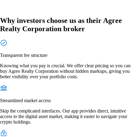
Why investors choose us as their Agree
Realty Corporation broker
Transparent fee structure
Knowing what you pay is crucial. We offer clear pricing so you can
buy Agree Realty Corporation without hidden markups, giving you
better visibility over your portfolio costs.
Streamlined market access
Skip the complicated interfaces. Our app provides direct, intuitive
access to the digital asset market, making it easier to navigate your
crypto holdings.