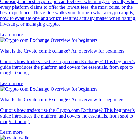
Choosing the best crypto app can feel overwhelming, especially when
every platform claims to offer the lowest fees, the most coins, or the
best experience. This guide walks you through what a crypto app is,
how to evaluate one and which features actually matter when trading,
investing, or managing crypto.
Learn more
What Is the Crypto.com Exchange? An overview for beginners
Curious how traders use the Crypto.com Exchange? This beginner’s
guide introduces the platform and covers the essentials, from spot to
margin trading.
Learn more
What Is the Crypto.com Exchange? An overview for beginners
Curious how traders use the Crypto.com Exchange? This beginner’s
guide introduces the platform and covers the essentials, from spot to
margin trading.
Learn more