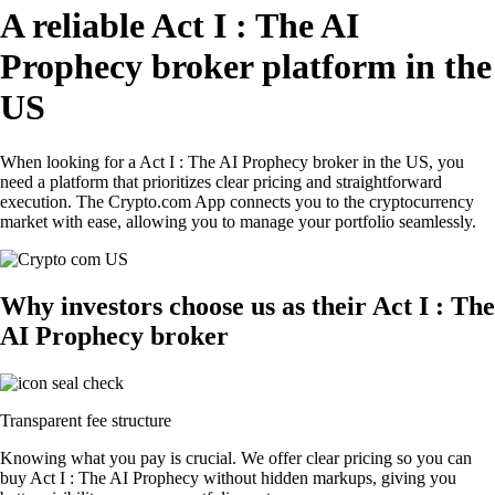
A reliable Act I : The AI
Prophecy broker platform in the
US
When looking for a Act I : The AI Prophecy broker in the US, you
need a platform that prioritizes clear pricing and straightforward
execution. The Crypto.com App connects you to the cryptocurrency
market with ease, allowing you to manage your portfolio seamlessly.
Why investors choose us as their Act I : The
AI Prophecy broker
Transparent fee structure
Knowing what you pay is crucial. We offer clear pricing so you can
buy Act I : The AI Prophecy without hidden markups, giving you