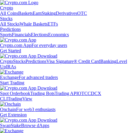
Crypto
All Coins
Baskets
Earn
Staking
Derivatives
OTC
Stocks
All Stocks
Whale Baskets
ETFs
Predictions
Sports
Financials
Elections
Economics
Crypto.com App
For everyday users
Get Started
Crypto
Stocks
Predictions
Visa Signature® Credit Card
Banking
Level
Up
IRAs
Exchange
For advanced traders
Start Trading
Spot Orderbook
Trading Bots
Trading API
OTC
CDCX
CLI
TradingView
Onchain
For web3 enthusiasts
Get Extension
Swap
Stake
Browse dApps