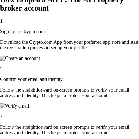
broker account
1
Sign up to Crypto.com
Download the Crypto.com App from your preferred app store and start
the registration process to set up your profile.
2
Confirm your email and identity
Follow the straightforward on-screen prompts to verify your email
address and identity. This helps to protect your account.
3
Follow the straightforward on-screen prompts to verify your email
address and identity. This helps to protect your account.