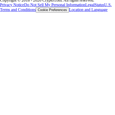
Copyright © 2018 - 2026 Crypto.com. All rights reserved.
Privacy Notice
Do Not Sell My Personal Information
Legal
Status
U.S.
Terms and Conditions
Location and Language
Cookie Preferences