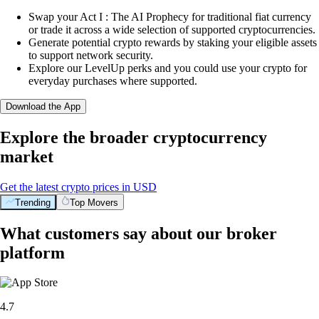
Swap your Act I : The AI Prophecy for traditional fiat currency
or trade it across a wide selection of supported cryptocurrencies.
Generate potential crypto rewards by staking your eligible assets
to support network security.
Explore our LevelUp perks and you could use your crypto for
everyday purchases where supported.
Download the App
Explore the broader cryptocurrency
market
Get the latest crypto prices in USD
Trending
Top Movers
What customers say about our broker
platform
4.7