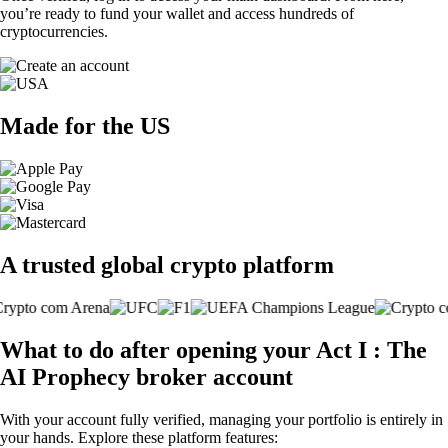
you’re ready to fund your wallet and access hundreds of
cryptocurrencies.
Made for the US
A trusted global crypto platform
What to do after opening your Act I : The
AI Prophecy broker account
With your account fully verified, managing your portfolio is entirely in
your hands. Explore these platform features: