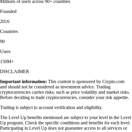
Millions of users across 90+ countries
Founded
2016
Countries
90
Users
150M+
DISCLAIMER
Important information:
This content is sponsored by Crypto.com
and should not be considered as investment advice. Trading
cryptocurrencies carries risks, such as price volatility and market risks.
Before deciding to trade cryptocurrencies, consider your risk appetite.
Trading is subject to account verification and eligibility.
The Level Up benefits mentioned are subject to your level in the Level
Up program. Check the specific conditions and benefits for each level.
Participating in Level Up does not guarantee access to all services or