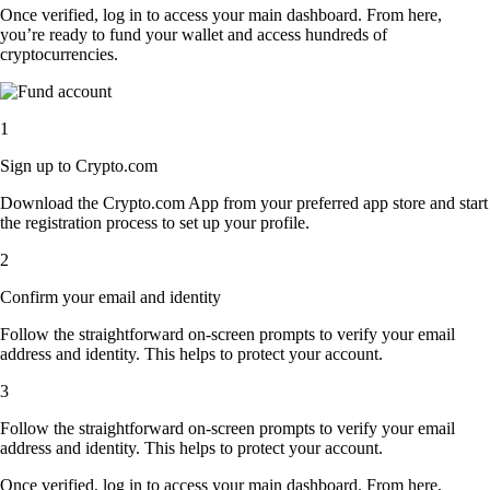
Once verified, log in to access your main dashboard. From here,
you’re ready to fund your wallet and access hundreds of
cryptocurrencies.
1
Sign up to Crypto.com
Download the Crypto.com App from your preferred app store and start
the registration process to set up your profile.
2
Confirm your email and identity
Follow the straightforward on-screen prompts to verify your email
address and identity. This helps to protect your account.
3
Follow the straightforward on-screen prompts to verify your email
address and identity. This helps to protect your account.
Once verified, log in to access your main dashboard. From here,