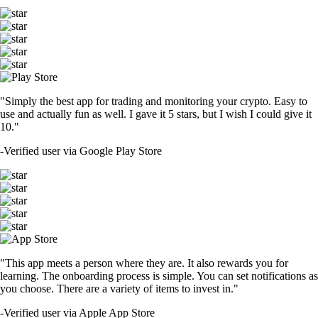
"Simply the best app for trading and monitoring your crypto. Easy to
use and actually fun as well. I gave it 5 stars, but I wish I could give it
10."
-
Verified user via Google Play Store
"This app meets a person where they are. It also rewards you for
learning. The onboarding process is simple. You can set notifications as
you choose. There are a variety of items to invest in."
-
Verified user via Apple App Store