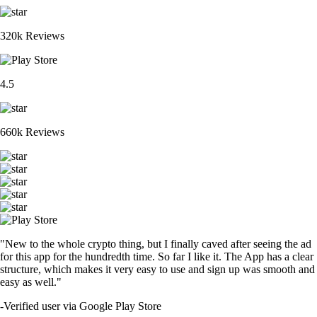
320k Reviews
4.5
660k Reviews
"New to the whole crypto thing, but I finally caved after seeing the ad
for this app for the hundredth time. So far I like it. The App has a clear
structure, which makes it very easy to use and sign up was smooth and
easy as well."
-
Verified user via Google Play Store