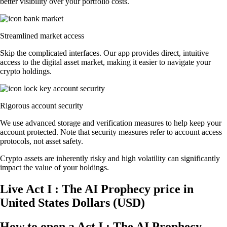
better visibility over your portfolio costs.
Streamlined market access
Skip the complicated interfaces. Our app provides direct, intuitive
access to the digital asset market, making it easier to navigate your
crypto holdings.
Rigorous account security
We use advanced storage and verification measures to help keep your
account protected. Note that security measures refer to account access
protocols, not asset safety.
Crypto assets are inherently risky and high volatility can significantly
impact the value of your holdings.
Live Act I : The AI Prophecy price in
United States Dollars (USD)
How to open a Act I : The AI Prophecy