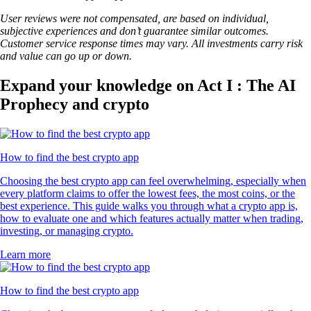
User reviews were not compensated, are based on individual,
subjective experiences and don’t guarantee similar outcomes.
Customer service response times may vary. All investments carry risk
and value can go up or down.
Expand your knowledge on Act I : The AI
Prophecy and crypto
How to find the best crypto app
Choosing the best crypto app can feel overwhelming, especially when
every platform claims to offer the lowest fees, the most coins, or the
best experience. This guide walks you through what a crypto app is,
how to evaluate one and which features actually matter when trading,
investing, or managing crypto.
Learn more
How to find the best crypto app