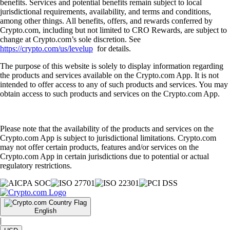
benefits. Services and potential benefits remain subject to local
jurisdictional requirements, availability, and terms and conditions,
among other things. All benefits, offers, and rewards conferred by
Crypto.com, including but not limited to CRO Rewards, are subject to
change at Crypto.com’s sole discretion. See
https://crypto.com/us/levelup
for details.
The purpose of this website is solely to display information regarding
the products and services available on the Crypto.com App. It is not
intended to offer access to any of such products and services. You may
obtain access to such products and services on the Crypto.com App.
Please note that the availability of the products and services on the
Crypto.com App is subject to jurisdictional limitations. Crypto.com
may not offer certain products, features and/or services on the
Crypto.com App in certain jurisdictions due to potential or actual
regulatory restrictions.
English
|