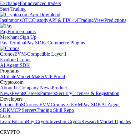
Exchange
For advanced traders
Start Trading
Institutions
OTC
Custody
API & FIX 4.4
TradingView
Predictions
Pay
For merchants
Merchant Sign Up
Pay Terminal
Pay SDK
eCommerce Plugins
Cronos
EVM-Compatible Layer 1
Explore Cronos
AI Agent SDK
Programs
Affiliate
Market Maker
VIP Portal
Crypto.com
About Us
Company News
Product
News
Events
Careers
Partners
Security
Licenses & Registration
Developers
Cronos PoS
Cronos EVM
Cronos zkEVM
Pay SDK
AI Agent
SDK
MCP Servers
Trading Skill Repo
Learn
Learn
Bitcoin
Buy Crypto
Invest in Crypto
Research
Market Updates
CRYPTO