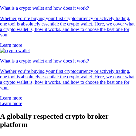
What is a crypto wallet and how does it work?
Whether you’re buying your first cryptocurrency or actively trading,
one tool is absolutely essential: the crypto wallet. Here, we cover what
a crypto wallet is, how it works, and how to choose the best one for
you.
Learn more
What is a crypto wallet and how does it work?
Whether you’re buying your first cryptocurrency or actively trading,
one tool is absolutely essential: the crypto wallet. Here, we cover what
a crypto wallet is, how it works, and how to choose the best one for
you.
Learn more
Learn more
A globally respected crypto broker
platform