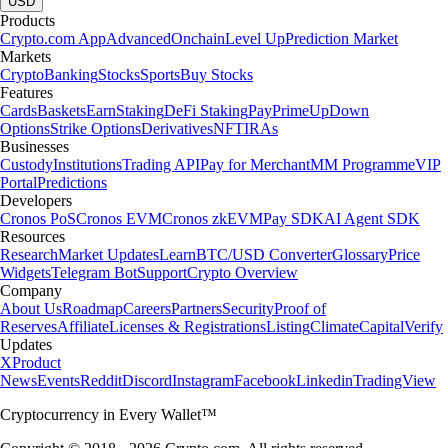
USD
Products
Crypto.com App
Advanced
Onchain
Level Up
Prediction Market
Markets
Crypto
Banking
Stocks
Sports
Buy Stocks
Features
Cards
Baskets
Earn
Staking
DeFi Staking
Pay
Prime
UpDown
Options
Strike Options
Derivatives
NFT
IRAs
Businesses
Custody
Institutions
Trading API
Pay for Merchant
MM Programme
VIP
Portal
Predictions
Developers
Cronos PoS
Cronos EVM
Cronos zkEVM
Pay SDK
AI Agent SDK
Resources
Research
Market Updates
Learn
BTC/USD Converter
Glossary
Price
Widgets
Telegram Bot
Support
Crypto Overview
Company
About Us
Roadmap
Careers
Partners
Security
Proof of
Reserves
Affiliate
Licenses & Registrations
Listing
Climate
Capital
Verify
Updates
X
Product
News
Events
Reddit
Discord
Instagram
Facebook
Linkedin
TradingView
Cryptocurrency in Every Wallet™