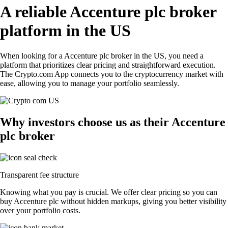
A reliable Accenture plc broker
platform in the US
When looking for a Accenture plc broker in the US, you need a
platform that prioritizes clear pricing and straightforward execution.
The Crypto.com App connects you to the cryptocurrency market with
ease, allowing you to manage your portfolio seamlessly.
Why investors choose us as their Accenture
plc broker
Transparent fee structure
Knowing what you pay is crucial. We offer clear pricing so you can
buy Accenture plc without hidden markups, giving you better visibility
over your portfolio costs.