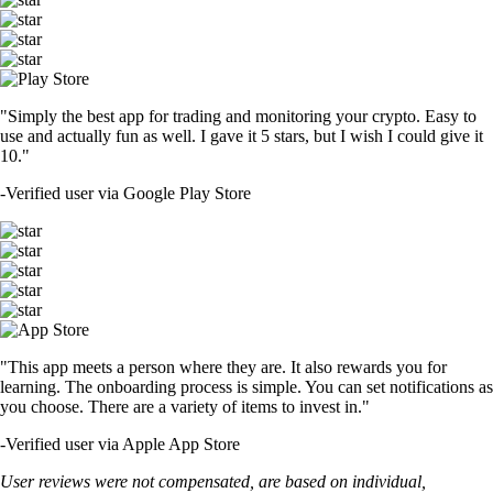
"Simply the best app for trading and monitoring your crypto. Easy to
use and actually fun as well. I gave it 5 stars, but I wish I could give it
10."
-
Verified user via Google Play Store
"This app meets a person where they are. It also rewards you for
learning. The onboarding process is simple. You can set notifications as
you choose. There are a variety of items to invest in."
-
Verified user via Apple App Store
User reviews were not compensated, are based on individual,