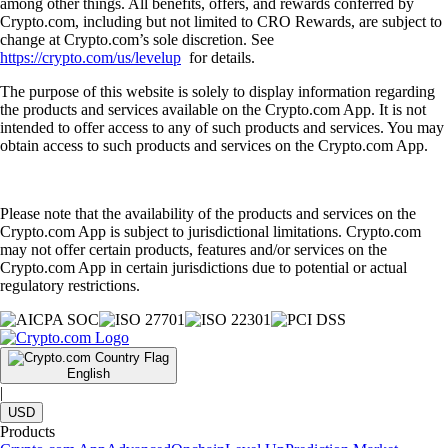
among other things. All benefits, offers, and rewards conferred by
Crypto.com, including but not limited to CRO Rewards, are subject to
change at Crypto.com’s sole discretion. See
https://crypto.com/us/levelup
for details.
The purpose of this website is solely to display information regarding
the products and services available on the Crypto.com App. It is not
intended to offer access to any of such products and services. You may
obtain access to such products and services on the Crypto.com App.
Please note that the availability of the products and services on the
Crypto.com App is subject to jurisdictional limitations. Crypto.com
may not offer certain products, features and/or services on the
Crypto.com App in certain jurisdictions due to potential or actual
regulatory restrictions.
English
|
USD
Products