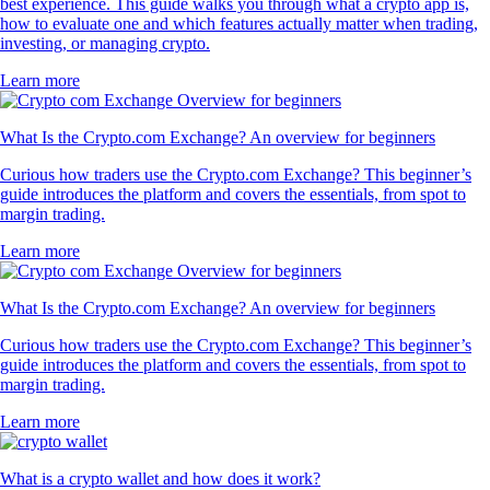
best experience. This guide walks you through what a crypto app is,
how to evaluate one and which features actually matter when trading,
investing, or managing crypto.
Learn more
What Is the Crypto.com Exchange? An overview for beginners
Curious how traders use the Crypto.com Exchange? This beginner’s
guide introduces the platform and covers the essentials, from spot to
margin trading.
Learn more
What Is the Crypto.com Exchange? An overview for beginners
Curious how traders use the Crypto.com Exchange? This beginner’s
guide introduces the platform and covers the essentials, from spot to
margin trading.
Learn more
What is a crypto wallet and how does it work?