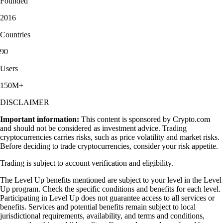
Founded
2016
Countries
90
Users
150M+
DISCLAIMER
Important information:
This content is sponsored by Crypto.com
and should not be considered as investment advice. Trading
cryptocurrencies carries risks, such as price volatility and market risks.
Before deciding to trade cryptocurrencies, consider your risk appetite.
Trading is subject to account verification and eligibility.
The Level Up benefits mentioned are subject to your level in the Level
Up program. Check the specific conditions and benefits for each level.
Participating in Level Up does not guarantee access to all services or
benefits. Services and potential benefits remain subject to local
jurisdictional requirements, availability, and terms and conditions,