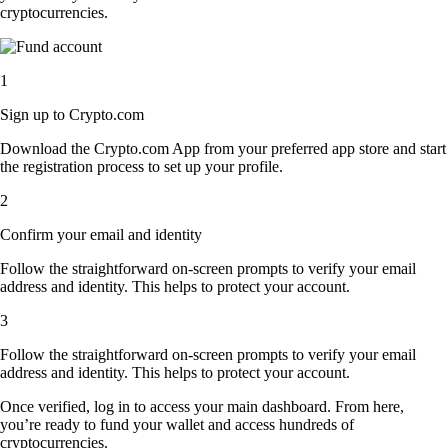
cryptocurrencies.
1
Sign up to Crypto.com
Download the Crypto.com App from your preferred app store and start
the registration process to set up your profile.
2
Confirm your email and identity
Follow the straightforward on-screen prompts to verify your email
address and identity. This helps to protect your account.
3
Follow the straightforward on-screen prompts to verify your email
address and identity. This helps to protect your account.
Once verified, log in to access your main dashboard. From here,
you’re ready to fund your wallet and access hundreds of
cryptocurrencies.