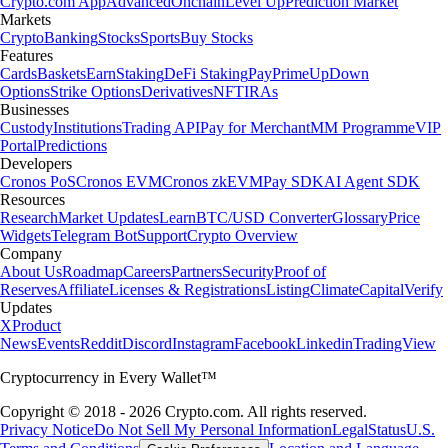
Crypto.com App
Advanced
Onchain
Level Up
Prediction Market
Markets
Crypto
Banking
Stocks
Sports
Buy Stocks
Features
Cards
Baskets
Earn
Staking
DeFi Staking
Pay
Prime
UpDown
Options
Strike Options
Derivatives
NFT
IRAs
Businesses
Custody
Institutions
Trading API
Pay for Merchant
MM Programme
VIP
Portal
Predictions
Developers
Cronos PoS
Cronos EVM
Cronos zkEVM
Pay SDK
AI Agent SDK
Resources
Research
Market Updates
Learn
BTC/USD Converter
Glossary
Price
Widgets
Telegram Bot
Support
Crypto Overview
Company
About Us
Roadmap
Careers
Partners
Security
Proof of
Reserves
Affiliate
Licenses & Registrations
Listing
Climate
Capital
Verify
Updates
X
Product
News
Events
Reddit
Discord
Instagram
Facebook
Linkedin
TradingView
Cryptocurrency in Every Wallet™
Copyright © 2018 - 2026 Crypto.com. All rights reserved.
Privacy Notice
Do Not Sell My Personal Information
Legal
Status
U.S.