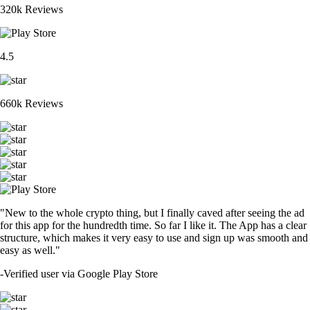
320k Reviews
4.5
660k Reviews
"New to the whole crypto thing, but I finally caved after seeing the ad
for this app for the hundredth time. So far I like it. The App has a clear
structure, which makes it very easy to use and sign up was smooth and
easy as well."
-
Verified user via Google Play Store