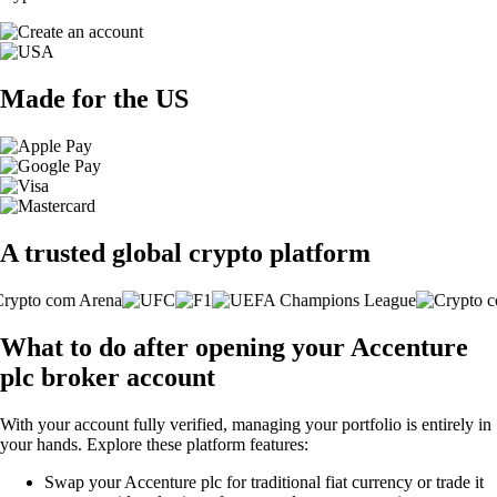
Made for the US
A trusted global crypto platform
What to do after opening your Accenture
plc broker account
With your account fully verified, managing your portfolio is entirely in
your hands. Explore these platform features:
Swap your Accenture plc for traditional fiat currency or trade it