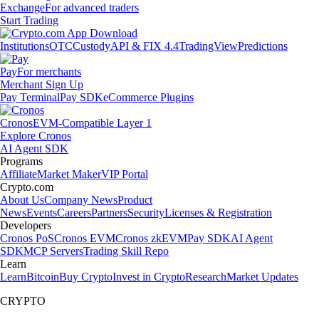
Exchange
For advanced traders
Start Trading
Institutions
OTC
Custody
API & FIX 4.4
TradingView
Predictions
Pay
For merchants
Merchant Sign Up
Pay Terminal
Pay SDK
eCommerce Plugins
Cronos
EVM-Compatible Layer 1
Explore Cronos
AI Agent SDK
Programs
Affiliate
Market Maker
VIP Portal
Crypto.com
About Us
Company News
Product
News
Events
Careers
Partners
Security
Licenses & Registration
Developers
Cronos PoS
Cronos EVM
Cronos zkEVM
Pay SDK
AI Agent
SDK
MCP Servers
Trading Skill Repo
Learn
Learn
Bitcoin
Buy Crypto
Invest in Crypto
Research
Market Updates
CRYPTO