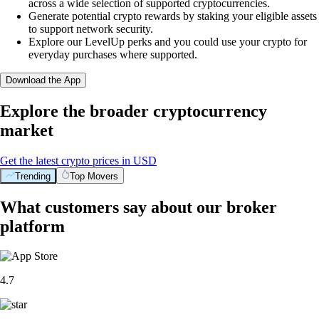
across a wide selection of supported cryptocurrencies.
Generate potential crypto rewards by staking your eligible assets
to support network security.
Explore our LevelUp perks and you could use your crypto for
everyday purchases where supported.
Download the App
Explore the broader cryptocurrency
market
Get the latest crypto prices in USD
Trending
Top Movers
What customers say about our broker
platform
4.7