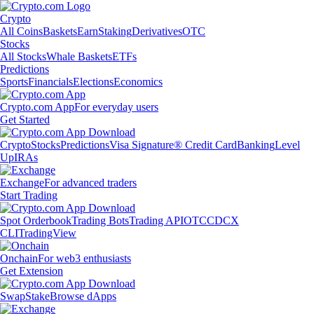
Crypto
All Coins
Baskets
Earn
Staking
Derivatives
OTC
Stocks
All Stocks
Whale Baskets
ETFs
Predictions
Sports
Financials
Elections
Economics
Crypto.com App
For everyday users
Get Started
Crypto
Stocks
Predictions
Visa Signature® Credit Card
Banking
Level
Up
IRAs
Exchange
For advanced traders
Start Trading
Spot Orderbook
Trading Bots
Trading API
OTC
CDCX
CLI
TradingView
Onchain
For web3 enthusiasts
Get Extension
Swap
Stake
Browse dApps