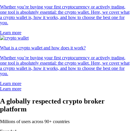
Whether you’re buying your first cryptocurrency or actively trading,
one tool is absolutely essential: the crypto wallet. Here, we cover what
a crypto wallet is, how it works, and how to choose the best one for
you.
Learn more
What is a crypto wallet and how does it work?
Whether you’re buying your first cryptocurrency or actively trading,
one tool is absolutely essential: the crypto wallet. Here, we cover what
a crypto wallet is, how it works, and how to choose the best one for
you.
Learn more
Learn more
A globally respected crypto broker
platform
Millions of users across 90+ countries