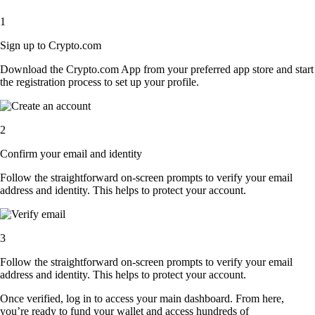
1
Sign up to Crypto.com
Download the Crypto.com App from your preferred app store and start
the registration process to set up your profile.
2
Confirm your email and identity
Follow the straightforward on-screen prompts to verify your email
address and identity. This helps to protect your account.
3
Follow the straightforward on-screen prompts to verify your email
address and identity. This helps to protect your account.
Once verified, log in to access your main dashboard. From here,
you’re ready to fund your wallet and access hundreds of