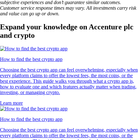
subjective experiences and don’t guarantee similar outcomes.
Customer service response times may vary. All investments carry risk
and value can go up or down.
Expand your knowledge on Accenture plc
and crypto
How to find the best crypto app
Choosing the best crypto app can feel overwhelming, especially when
every platform claims to offer the lowest fees, the most coins, or the
best experience. This guide walks you through what a crypto app is,
how to evaluate one and which features actually matter when trading,
investing, or managing crypto.
Learn more
How to find the best crypto app
Choosing the best crypto app can feel overwhelming, especially when
every platform claims to offer the lowest fees, the most coins, or the