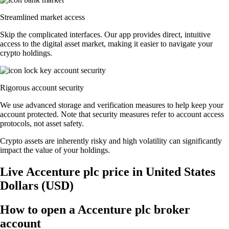
Streamlined market access
Skip the complicated interfaces. Our app provides direct, intuitive
access to the digital asset market, making it easier to navigate your
crypto holdings.
Rigorous account security
We use advanced storage and verification measures to help keep your
account protected. Note that security measures refer to account access
protocols, not asset safety.
Crypto assets are inherently risky and high volatility can significantly
impact the value of your holdings.
Live Accenture plc price in United States
Dollars (USD)
How to open a Accenture plc broker
account