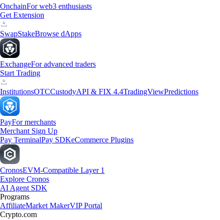
Onchain
For web3 enthusiasts
Get Extension
Swap
Stake
Browse dApps
Exchange
For advanced traders
Start Trading
Institutions
OTC
Custody
API & FIX 4.4
TradingView
Predictions
Pay
For merchants
Merchant Sign Up
Pay Terminal
Pay SDK
eCommerce Plugins
Cronos
EVM-Compatible Layer 1
Explore Cronos
AI Agent SDK
Programs
Affiliate
Market Maker
VIP Portal
Crypto.com