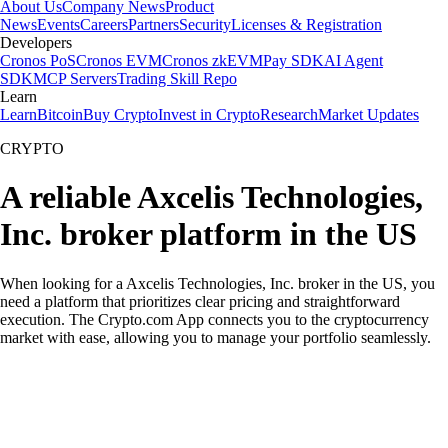
About Us
Company News
Product
News
Events
Careers
Partners
Security
Licenses & Registration
Developers
Cronos PoS
Cronos EVM
Cronos zkEVM
Pay SDK
AI Agent
SDK
MCP Servers
Trading Skill Repo
Learn
Learn
Bitcoin
Buy Crypto
Invest in Crypto
Research
Market Updates
CRYPTO
A reliable Axcelis Technologies,
Inc. broker platform in the US
When looking for a Axcelis Technologies, Inc. broker in the US, you
need a platform that prioritizes clear pricing and straightforward
execution. The Crypto.com App connects you to the cryptocurrency
market with ease, allowing you to manage your portfolio seamlessly.