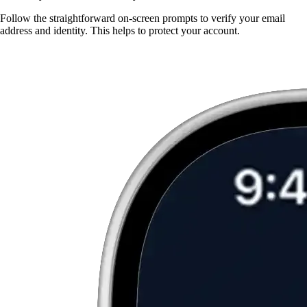
Follow the straightforward on-screen prompts to verify your email
address and identity. This helps to protect your account.