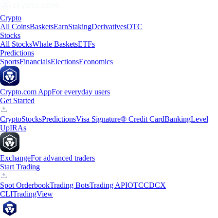
Crypto
All Coins
Baskets
Earn
Staking
Derivatives
OTC
Stocks
All Stocks
Whale Baskets
ETFs
Predictions
Sports
Financials
Elections
Economics
Crypto.com App
For everyday users
Get Started
Crypto
Stocks
Predictions
Visa Signature® Credit Card
Banking
Level
Up
IRAs
Exchange
For advanced traders
Start Trading
Spot Orderbook
Trading Bots
Trading API
OTC
CDCX
CLI
TradingView