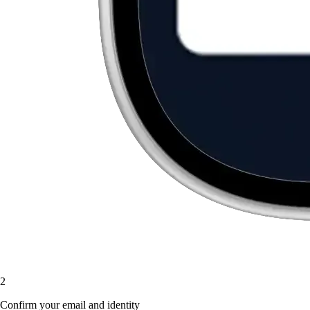
2
Confirm your email and identity