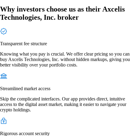
Why investors choose us as their Axcelis
Technologies, Inc. broker
Transparent fee structure
Knowing what you pay is crucial. We offer clear pricing so you can
buy Axcelis Technologies, Inc. without hidden markups, giving you
better visibility over your portfolio costs.
Streamlined market access
Skip the complicated interfaces. Our app provides direct, intuitive
access to the digital asset market, making it easier to navigate your
crypto holdings.
Rigorous account security