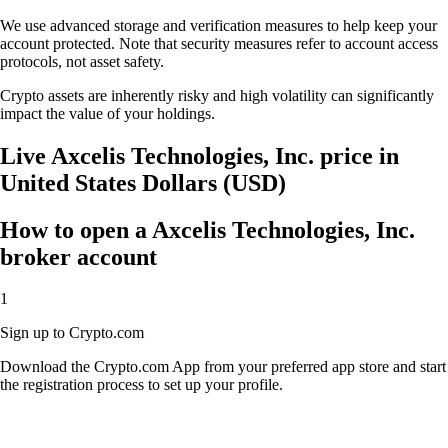
We use advanced storage and verification measures to help keep your
account protected. Note that security measures refer to account access
protocols, not asset safety.
Crypto assets are inherently risky and high volatility can significantly
impact the value of your holdings.
Live Axcelis Technologies, Inc. price in
United States Dollars (USD)
How to open a Axcelis Technologies, Inc.
broker account
1
Sign up to Crypto.com
Download the Crypto.com App from your preferred app store and start
the registration process to set up your profile.