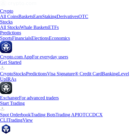
Crypto
All Coins
Baskets
Earn
Staking
Derivatives
OTC
Stocks
All Stocks
Whale Baskets
ETFs
Predictions
Sports
Financials
Elections
Economics
Crypto.com App
For everyday users
Get Started
Crypto
Stocks
Predictions
Visa Signature® Credit Card
Banking
Level
Up
IRAs
Exchange
For advanced traders
Start Trading
Spot Orderbook
Trading Bots
Trading API
OTC
CDCX
CLI
TradingView