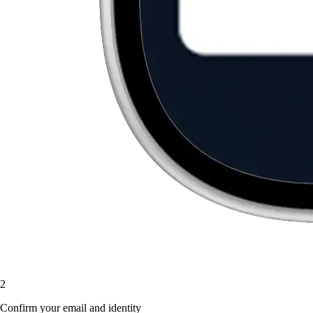
2
Confirm your email and identity