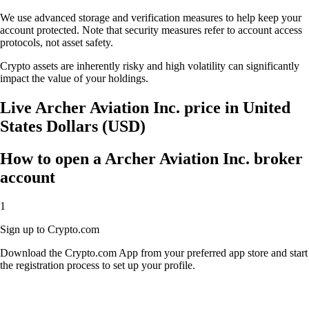
We use advanced storage and verification measures to help keep your
account protected. Note that security measures refer to account access
protocols, not asset safety.
Crypto assets are inherently risky and high volatility can significantly
impact the value of your holdings.
Live Archer Aviation Inc. price in United
States Dollars (USD)
How to open a Archer Aviation Inc. broker
account
1
Sign up to Crypto.com
Download the Crypto.com App from your preferred app store and start
the registration process to set up your profile.