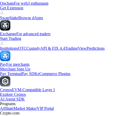
Onchain
For web3 enthusiasts
Get Extension
Swap
Stake
Browse dApps
Exchange
For advanced traders
Start Trading
Institutions
OTC
Custody
API & FIX 4.4
TradingView
Predictions
Pay
For merchants
Merchant Sign Up
Pay Terminal
Pay SDK
eCommerce Plugins
Cronos
EVM-Compatible Layer 1
Explore Cronos
AI Agent SDK
Programs
Affiliate
Market Maker
VIP Portal
Crypto.com