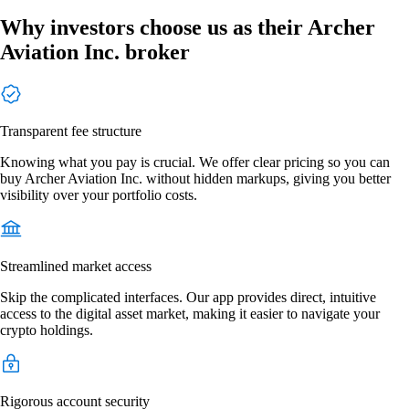
Why investors choose us as their Archer
Aviation Inc. broker
Transparent fee structure
Knowing what you pay is crucial. We offer clear pricing so you can
buy Archer Aviation Inc. without hidden markups, giving you better
visibility over your portfolio costs.
Streamlined market access
Skip the complicated interfaces. Our app provides direct, intuitive
access to the digital asset market, making it easier to navigate your
crypto holdings.
Rigorous account security