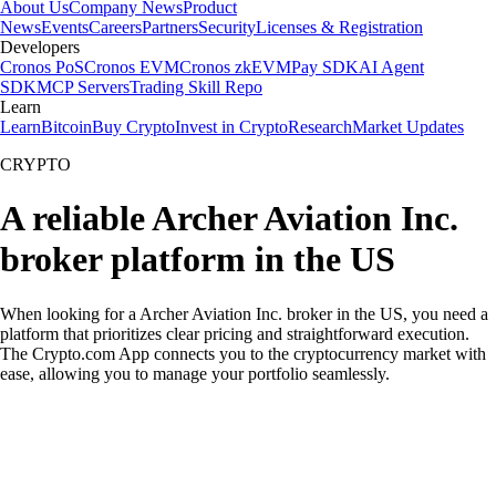
About Us
Company News
Product
News
Events
Careers
Partners
Security
Licenses & Registration
Developers
Cronos PoS
Cronos EVM
Cronos zkEVM
Pay SDK
AI Agent
SDK
MCP Servers
Trading Skill Repo
Learn
Learn
Bitcoin
Buy Crypto
Invest in Crypto
Research
Market Updates
CRYPTO
A reliable Archer Aviation Inc.
broker platform in the US
When looking for a Archer Aviation Inc. broker in the US, you need a
platform that prioritizes clear pricing and straightforward execution.
The Crypto.com App connects you to the cryptocurrency market with
ease, allowing you to manage your portfolio seamlessly.