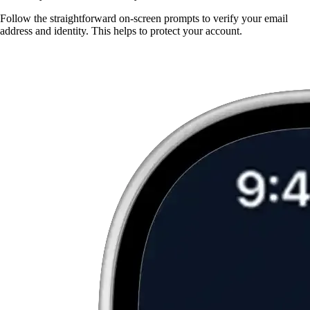
Follow the straightforward on-screen prompts to verify your email
address and identity. This helps to protect your account.