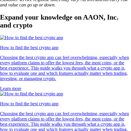
and value can go up or down.
Expand your knowledge on AAON, Inc.
and crypto
How to find the best crypto app
Choosing the best crypto app can feel overwhelming, especially when
every platform claims to offer the lowest fees, the most coins, or the
best experience. This guide walks you through what a crypto app is,
how to evaluate one and which features actually matter when trading,
investing, or managing crypto.
Learn more
How to find the best crypto app
Choosing the best crypto app can feel overwhelming, especially when
every platform claims to offer the lowest fees, the most coins, or the
best experience. This guide walks you through what a crypto app is,
how to evaluate one and which features actually matter when trading,