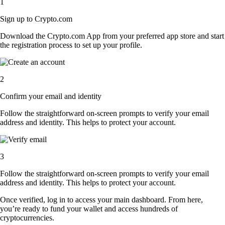
1
Sign up to Crypto.com
Download the Crypto.com App from your preferred app store and start
the registration process to set up your profile.
2
Confirm your email and identity
Follow the straightforward on-screen prompts to verify your email
address and identity. This helps to protect your account.
3
Follow the straightforward on-screen prompts to verify your email
address and identity. This helps to protect your account.
Once verified, log in to access your main dashboard. From here,
you’re ready to fund your wallet and access hundreds of
cryptocurrencies.