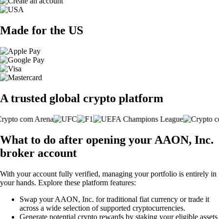
Made for the US
A trusted global crypto platform
What to do after opening your AAON, Inc.
broker account
With your account fully verified, managing your portfolio is entirely in
your hands. Explore these platform features:
Swap your AAON, Inc. for traditional fiat currency or trade it
across a wide selection of supported cryptocurrencies.
Generate potential crypto rewards by staking your eligible assets