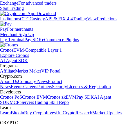
Exchange
For advanced traders
Start Trading
Institutions
OTC
Custody
API & FIX 4.4
TradingView
Predictions
Pay
For merchants
Merchant Sign Up
Pay Terminal
Pay SDK
eCommerce Plugins
Cronos
EVM-Compatible Layer 1
Explore Cronos
AI Agent SDK
Programs
Affiliate
Market Maker
VIP Portal
Crypto.com
About Us
Company News
Product
News
Events
Careers
Partners
Security
Licenses & Registration
Developers
Cronos PoS
Cronos EVM
Cronos zkEVM
Pay SDK
AI Agent
SDK
MCP Servers
Trading Skill Repo
Learn
Learn
Bitcoin
Buy Crypto
Invest in Crypto
Research
Market Updates
CRYPTO