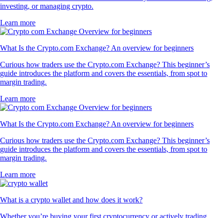
investing, or managing crypto.
Learn more
What Is the Crypto.com Exchange? An overview for beginners
Curious how traders use the Crypto.com Exchange? This beginner’s
guide introduces the platform and covers the essentials, from spot to
margin trading.
Learn more
What Is the Crypto.com Exchange? An overview for beginners
Curious how traders use the Crypto.com Exchange? This beginner’s
guide introduces the platform and covers the essentials, from spot to
margin trading.
Learn more
What is a crypto wallet and how does it work?
Whether you’re buying your first cryptocurrency or actively trading,