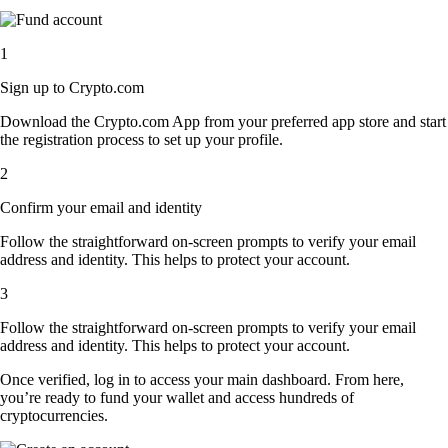
1
Sign up to Crypto.com
Download the Crypto.com App from your preferred app store and start
the registration process to set up your profile.
2
Confirm your email and identity
Follow the straightforward on-screen prompts to verify your email
address and identity. This helps to protect your account.
3
Follow the straightforward on-screen prompts to verify your email
address and identity. This helps to protect your account.
Once verified, log in to access your main dashboard. From here,
you’re ready to fund your wallet and access hundreds of
cryptocurrencies.