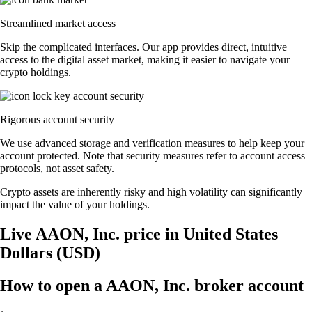
Streamlined market access
Skip the complicated interfaces. Our app provides direct, intuitive
access to the digital asset market, making it easier to navigate your
crypto holdings.
Rigorous account security
We use advanced storage and verification measures to help keep your
account protected. Note that security measures refer to account access
protocols, not asset safety.
Crypto assets are inherently risky and high volatility can significantly
impact the value of your holdings.
Live AAON, Inc. price in United States
Dollars (USD)
How to open a AAON, Inc. broker account