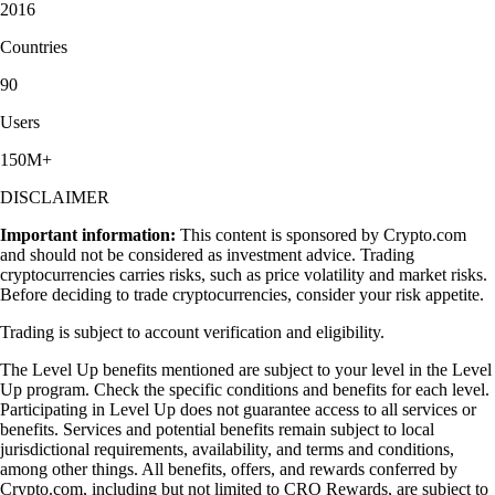
2016
Countries
90
Users
150M+
DISCLAIMER
Important information:
This content is sponsored by Crypto.com
and should not be considered as investment advice. Trading
cryptocurrencies carries risks, such as price volatility and market risks.
Before deciding to trade cryptocurrencies, consider your risk appetite.
Trading is subject to account verification and eligibility.
The Level Up benefits mentioned are subject to your level in the Level
Up program. Check the specific conditions and benefits for each level.
Participating in Level Up does not guarantee access to all services or
benefits. Services and potential benefits remain subject to local
jurisdictional requirements, availability, and terms and conditions,
among other things. All benefits, offers, and rewards conferred by
Crypto.com, including but not limited to CRO Rewards, are subject to