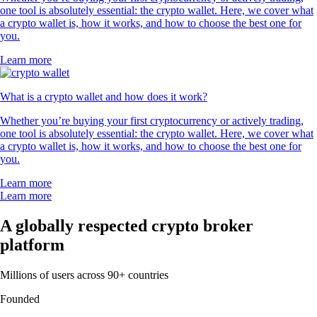
one tool is absolutely essential: the crypto wallet. Here, we cover what
a crypto wallet is, how it works, and how to choose the best one for
you.
Learn more
What is a crypto wallet and how does it work?
Whether you’re buying your first cryptocurrency or actively trading,
one tool is absolutely essential: the crypto wallet. Here, we cover what
a crypto wallet is, how it works, and how to choose the best one for
you.
Learn more
Learn more
A globally respected crypto broker
platform
Millions of users across 90+ countries
Founded