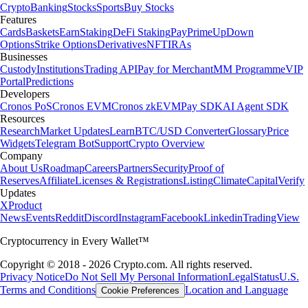
Crypto
Banking
Stocks
Sports
Buy Stocks
Features
Cards
Baskets
Earn
Staking
DeFi Staking
Pay
Prime
UpDown
Options
Strike Options
Derivatives
NFT
IRAs
Businesses
Custody
Institutions
Trading API
Pay for Merchant
MM Programme
VIP
Portal
Predictions
Developers
Cronos PoS
Cronos EVM
Cronos zkEVM
Pay SDK
AI Agent SDK
Resources
Research
Market Updates
Learn
BTC/USD Converter
Glossary
Price
Widgets
Telegram Bot
Support
Crypto Overview
Company
About Us
Roadmap
Careers
Partners
Security
Proof of
Reserves
Affiliate
Licenses & Registrations
Listing
Climate
Capital
Verify
Updates
X
Product
News
Events
Reddit
Discord
Instagram
Facebook
Linkedin
TradingView
Cryptocurrency in Every Wallet™
Copyright © 2018 - 2026 Crypto.com. All rights reserved.
Privacy Notice
Do Not Sell My Personal Information
Legal
Status
U.S.
Terms and Conditions
Location and Language
Cookie Preferences