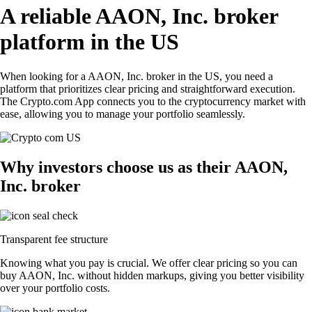
A reliable AAON, Inc. broker
platform in the US
When looking for a AAON, Inc. broker in the US, you need a
platform that prioritizes clear pricing and straightforward execution.
The Crypto.com App connects you to the cryptocurrency market with
ease, allowing you to manage your portfolio seamlessly.
Why investors choose us as their AAON,
Inc. broker
Transparent fee structure
Knowing what you pay is crucial. We offer clear pricing so you can
buy AAON, Inc. without hidden markups, giving you better visibility
over your portfolio costs.