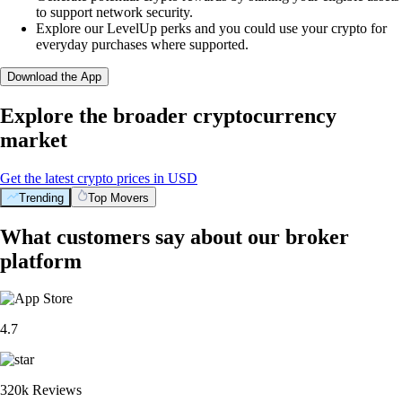
to support network security.
Explore our LevelUp perks and you could use your crypto for
everyday purchases where supported.
Download the App
Explore the broader cryptocurrency
market
Get the latest crypto prices in USD
Trending
Top Movers
What customers say about our broker
platform
4.7
320k Reviews