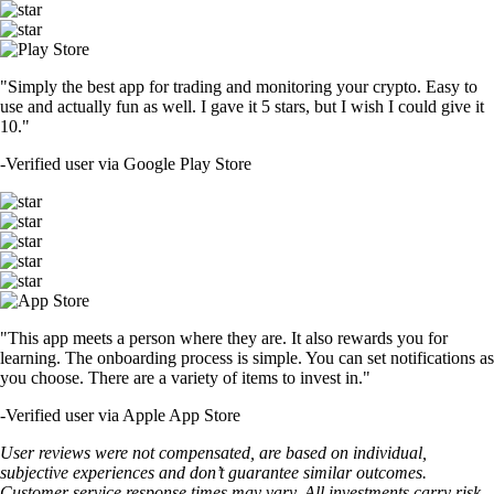
"Simply the best app for trading and monitoring your crypto. Easy to
use and actually fun as well. I gave it 5 stars, but I wish I could give it
10."
-
Verified user via Google Play Store
"This app meets a person where they are. It also rewards you for
learning. The onboarding process is simple. You can set notifications as
you choose. There are a variety of items to invest in."
-
Verified user via Apple App Store
User reviews were not compensated, are based on individual,
subjective experiences and don’t guarantee similar outcomes.
Customer service response times may vary. All investments carry risk