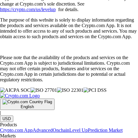
change at Crypto.com’s sole discretion. See
https://crypto.com/us/levelup
for details.
The purpose of this website is solely to display information regarding
the products and services available on the Crypto.com App. It is not
intended to offer access to any of such products and services. You may
obtain access to such products and services on the Crypto.com App.
Please note that the availability of the products and services on the
Crypto.com App is subject to jurisdictional limitations. Crypto.com
may not offer certain products, features and/or services on the
Crypto.com App in certain jurisdictions due to potential or actual
regulatory restrictions.
English
|
USD
Products
Crypto.com App
Advanced
Onchain
Level Up
Prediction Market
Markets