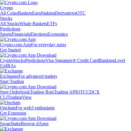
Crypto
All Coins
Baskets
Earn
Staking
Derivatives
OTC
Stocks
All Stocks
Whale Baskets
ETFs
Predictions
Sports
Financials
Elections
Economics
Crypto.com App
For everyday users
Get Started
Crypto
Stocks
Predictions
Visa Signature® Credit Card
Banking
Level
Up
IRAs
Exchange
For advanced traders
Start Trading
Spot Orderbook
Trading Bots
Trading API
OTC
CDCX
CLI
TradingView
Onchain
For web3 enthusiasts
Get Extension
Swap
Stake
Browse dApps