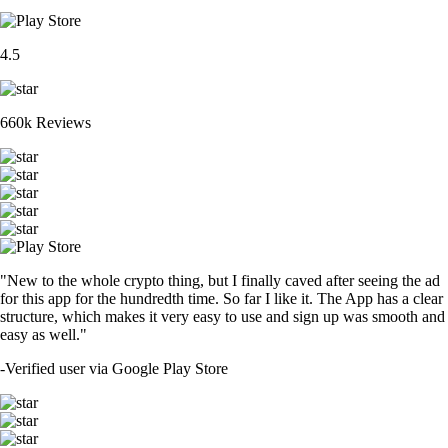
4.5
660k Reviews
"New to the whole crypto thing, but I finally caved after seeing the ad
for this app for the hundredth time. So far I like it. The App has a clear
structure, which makes it very easy to use and sign up was smooth and
easy as well."
-
Verified user via Google Play Store