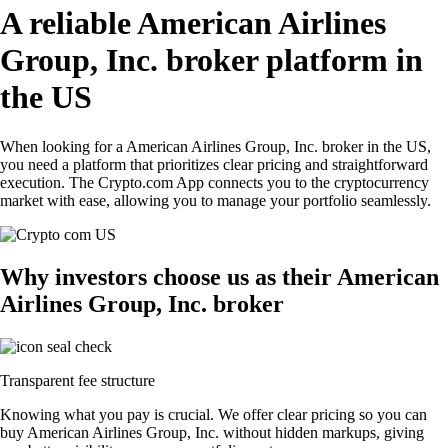
A reliable American Airlines
Group, Inc. broker platform in
the US
When looking for a American Airlines Group, Inc. broker in the US,
you need a platform that prioritizes clear pricing and straightforward
execution. The Crypto.com App connects you to the cryptocurrency
market with ease, allowing you to manage your portfolio seamlessly.
Why investors choose us as their American
Airlines Group, Inc. broker
Transparent fee structure
Knowing what you pay is crucial. We offer clear pricing so you can
buy American Airlines Group, Inc. without hidden markups, giving