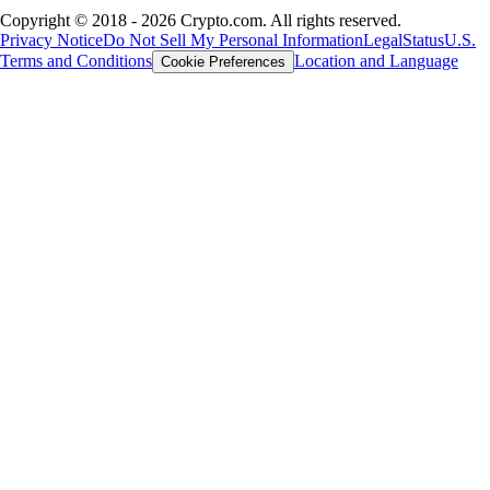
Copyright © 2018 - 2026 Crypto.com. All rights reserved.
Privacy Notice
Do Not Sell My Personal Information
Legal
Status
U.S.
Terms and Conditions
Location and Language
Cookie Preferences