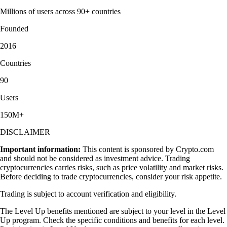
Millions of users across 90+ countries
Founded
2016
Countries
90
Users
150M+
DISCLAIMER
Important information:
This content is sponsored by Crypto.com
and should not be considered as investment advice. Trading
cryptocurrencies carries risks, such as price volatility and market risks.
Before deciding to trade cryptocurrencies, consider your risk appetite.
Trading is subject to account verification and eligibility.
The Level Up benefits mentioned are subject to your level in the Level
Up program. Check the specific conditions and benefits for each level.