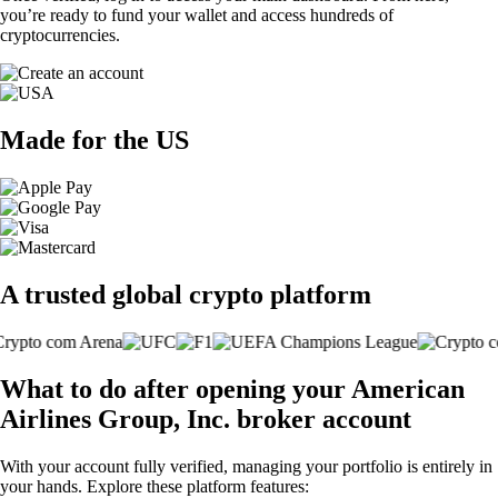
you’re ready to fund your wallet and access hundreds of
cryptocurrencies.
Made for the US
A trusted global crypto platform
What to do after opening your American
Airlines Group, Inc. broker account
With your account fully verified, managing your portfolio is entirely in
your hands. Explore these platform features: