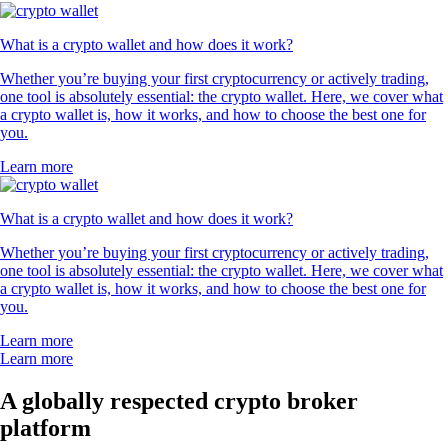
What is a crypto wallet and how does it work?
Whether you’re buying your first cryptocurrency or actively trading,
one tool is absolutely essential: the crypto wallet. Here, we cover what
a crypto wallet is, how it works, and how to choose the best one for
you.
Learn more
What is a crypto wallet and how does it work?
Whether you’re buying your first cryptocurrency or actively trading,
one tool is absolutely essential: the crypto wallet. Here, we cover what
a crypto wallet is, how it works, and how to choose the best one for
you.
Learn more
Learn more
A globally respected crypto broker
platform