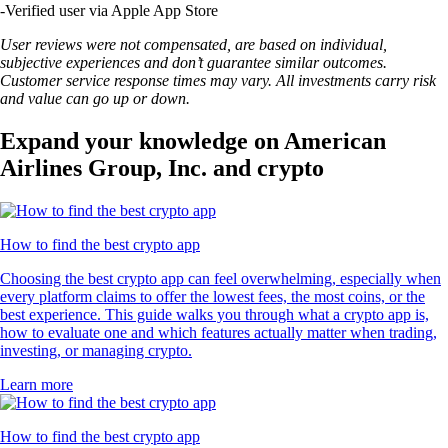
-
Verified user via Apple App Store
User reviews were not compensated, are based on individual,
subjective experiences and don’t guarantee similar outcomes.
Customer service response times may vary. All investments carry risk
and value can go up or down.
Expand your knowledge on American
Airlines Group, Inc. and crypto
How to find the best crypto app
Choosing the best crypto app can feel overwhelming, especially when
every platform claims to offer the lowest fees, the most coins, or the
best experience. This guide walks you through what a crypto app is,
how to evaluate one and which features actually matter when trading,
investing, or managing crypto.
Learn more
How to find the best crypto app