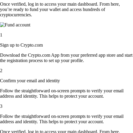
Once verified, log in to access your main dashboard. From here,
you’re ready to fund your wallet and access hundreds of
cryptocurrencies.
1
Sign up to Crypto.com
Download the Crypto.com App from your preferred app store and start
the registration process to set up your profile.
2
Confirm your email and identity
Follow the straightforward on-screen prompts to verify your email
address and identity. This helps to protect your account.
3
Follow the straightforward on-screen prompts to verify your email
address and identity. This helps to protect your account.
Once verified, log in to access your main dashboard. From here,