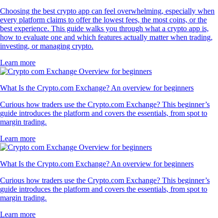
Choosing the best crypto app can feel overwhelming, especially when
every platform claims to offer the lowest fees, the most coins, or the
best experience. This guide walks you through what a crypto app is,
how to evaluate one and which features actually matter when trading,
investing, or managing crypto.
Learn more
What Is the Crypto.com Exchange? An overview for beginners
Curious how traders use the Crypto.com Exchange? This beginner’s
guide introduces the platform and covers the essentials, from spot to
margin trading.
Learn more
What Is the Crypto.com Exchange? An overview for beginners
Curious how traders use the Crypto.com Exchange? This beginner’s
guide introduces the platform and covers the essentials, from spot to
margin trading.
Learn more