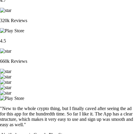
4.7
320k Reviews
4.5
660k Reviews
"New to the whole crypto thing, but I finally caved after seeing the ad
for this app for the hundredth time. So far I like it. The App has a clear
structure, which makes it very easy to use and sign up was smooth and
easy as well."