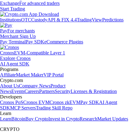
Exchange
For advanced traders
Start Trading
Institutions
OTC
Custody
API & FIX 4.4
TradingView
Predictions
Pay
For merchants
Merchant Sign Up
Pay Terminal
Pay SDK
eCommerce Plugins
Cronos
EVM-Compatible Layer 1
Explore Cronos
AI Agent SDK
Programs
Affiliate
Market Maker
VIP Portal
Crypto.com
About Us
Company News
Product
News
Events
Careers
Partners
Security
Licenses & Registration
Developers
Cronos PoS
Cronos EVM
Cronos zkEVM
Pay SDK
AI Agent
SDK
MCP Servers
Trading Skill Repo
Learn
Learn
Bitcoin
Buy Crypto
Invest in Crypto
Research
Market Updates
CRYPTO