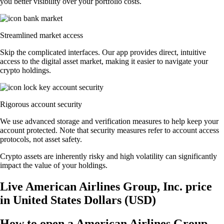
you better visibility over your portfolio costs.
Streamlined market access
Skip the complicated interfaces. Our app provides direct, intuitive
access to the digital asset market, making it easier to navigate your
crypto holdings.
Rigorous account security
We use advanced storage and verification measures to help keep your
account protected. Note that security measures refer to account access
protocols, not asset safety.
Crypto assets are inherently risky and high volatility can significantly
impact the value of your holdings.
Live American Airlines Group, Inc. price
in United States Dollars (USD)
How to open a American Airlines Group,