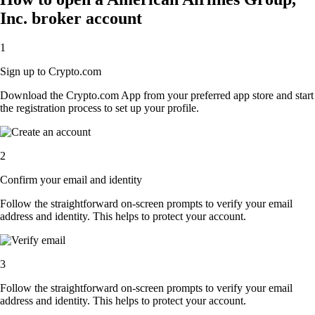
Inc. broker account
1
Sign up to Crypto.com
Download the Crypto.com App from your preferred app store and start
the registration process to set up your profile.
2
Confirm your email and identity
Follow the straightforward on-screen prompts to verify your email
address and identity. This helps to protect your account.
3
Follow the straightforward on-screen prompts to verify your email
address and identity. This helps to protect your account.