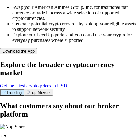
Swap your American Airlines Group, Inc. for traditional fiat
currency or trade it across a wide selection of supported
cryptocurrencies.
Generate potential crypto rewards by staking your eligible assets
to support network security.
Explore our LevelUp perks and you could use your crypto for
everyday purchases where supported.
Download the App
Explore the broader cryptocurrency
market
Get the latest crypto prices in USD
Trending
Top Movers
What customers say about our broker
platform