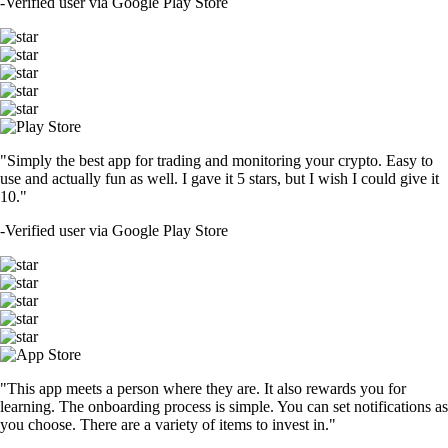
-
Verified user via Google Play Store
"Simply the best app for trading and monitoring your crypto. Easy to
use and actually fun as well. I gave it 5 stars, but I wish I could give it
10."
-
Verified user via Google Play Store
"This app meets a person where they are. It also rewards you for
learning. The onboarding process is simple. You can set notifications as
you choose. There are a variety of items to invest in."