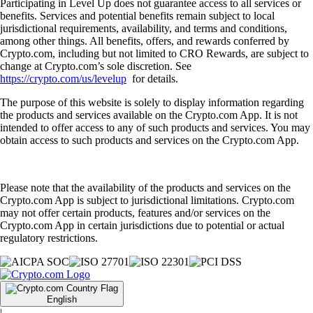
Participating in Level Up does not guarantee access to all services or
benefits. Services and potential benefits remain subject to local
jurisdictional requirements, availability, and terms and conditions,
among other things. All benefits, offers, and rewards conferred by
Crypto.com, including but not limited to CRO Rewards, are subject to
change at Crypto.com’s sole discretion. See
https://crypto.com/us/levelup
for details.
The purpose of this website is solely to display information regarding
the products and services available on the Crypto.com App. It is not
intended to offer access to any of such products and services. You may
obtain access to such products and services on the Crypto.com App.
Please note that the availability of the products and services on the
Crypto.com App is subject to jurisdictional limitations. Crypto.com
may not offer certain products, features and/or services on the
Crypto.com App in certain jurisdictions due to potential or actual
regulatory restrictions.
English
|