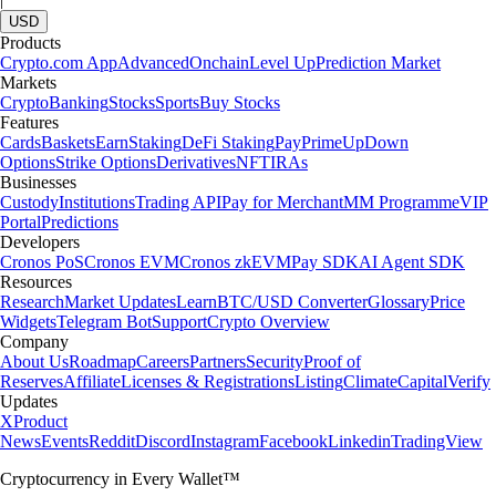
USD
Products
Crypto.com App
Advanced
Onchain
Level Up
Prediction Market
Markets
Crypto
Banking
Stocks
Sports
Buy Stocks
Features
Cards
Baskets
Earn
Staking
DeFi Staking
Pay
Prime
UpDown
Options
Strike Options
Derivatives
NFT
IRAs
Businesses
Custody
Institutions
Trading API
Pay for Merchant
MM Programme
VIP
Portal
Predictions
Developers
Cronos PoS
Cronos EVM
Cronos zkEVM
Pay SDK
AI Agent SDK
Resources
Research
Market Updates
Learn
BTC/USD Converter
Glossary
Price
Widgets
Telegram Bot
Support
Crypto Overview
Company
About Us
Roadmap
Careers
Partners
Security
Proof of
Reserves
Affiliate
Licenses & Registrations
Listing
Climate
Capital
Verify
Updates
X
Product
News
Events
Reddit
Discord
Instagram
Facebook
Linkedin
TradingView
Cryptocurrency in Every Wallet™