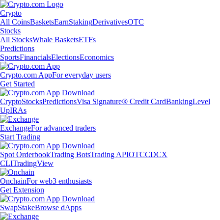
Crypto
All Coins
Baskets
Earn
Staking
Derivatives
OTC
Stocks
All Stocks
Whale Baskets
ETFs
Predictions
Sports
Financials
Elections
Economics
Crypto.com App
For everyday users
Get Started
Crypto
Stocks
Predictions
Visa Signature® Credit Card
Banking
Level
Up
IRAs
Exchange
For advanced traders
Start Trading
Spot Orderbook
Trading Bots
Trading API
OTC
CDCX
CLI
TradingView
Onchain
For web3 enthusiasts
Get Extension
Swap
Stake
Browse dApps