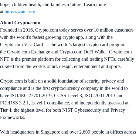
hope, children health, and families a future. Learn more
at
https://water.org
About Crypto.com:
Founded in 2016, Crypto.com today serves over 10 million customers
with the world’s fastest growing crypto app, along with the
Crypto.com Visa Card — the world’s largest crypto card program —
the Crypto.com Exchange and Crypto.com DeFi Wallet. Crypto.com
NFT is the premier platform for collecting and trading NFTs, carefully
curated from the worlds of art, design, entertainment and sports.
Crypto.com is built on a solid foundation of security, privacy and
compliance and is the first cryptocurrency company in the world to
have ISO/IEC 27701:2019, CCSS Level 3, ISO27001:2013 and
PCI:DSS 3.2.1, Level 1 compliance, and independently assessed at
Tier 4, the highest level for both NIST Cybersecurity and Privacy
Frameworks.
With headquarters in Singapore and over 2,600 people in offices across