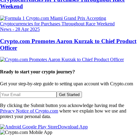
Weekend
News
-
28 Apr 2025
Crypto.com Promotes Aaron Kurzak to Chief Product
Officer
Ready to start your crypto journey?
Get your step-by-step guide to setting up
an account with Crypto.com
Get Started
By clicking the Submit button you acknowledge having read the
Privacy Notice of Crypto.com
where we explain how we use and
protect your personal data.
Download App