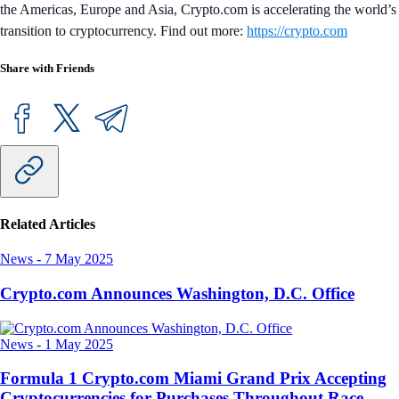
the Americas, Europe and Asia, Crypto.com is accelerating the world’s
transition to cryptocurrency. Find out more:
https://crypto.com
Share with Friends
Related Articles
News
-
7 May 2025
Crypto.com Announces Washington, D.C. Office
News
-
1 May 2025
Formula 1 Crypto.com Miami Grand Prix Accepting
Cryptocurrencies for Purchases Throughout Race