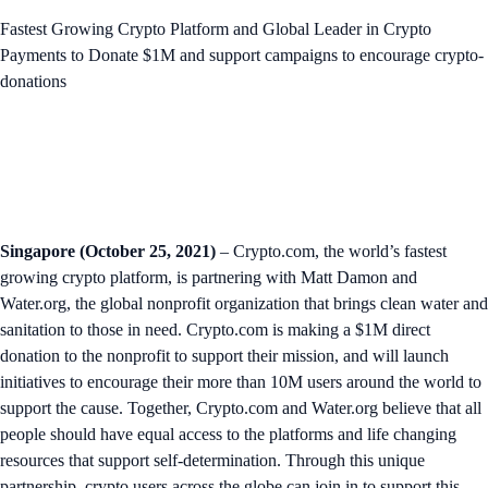
Fastest Growing Crypto Platform and Global Leader in Crypto
Payments to Donate $1M and support campaigns to encourage crypto-
donations
Singapore (October 25, 2021)
– Crypto.com, the world’s fastest
growing crypto platform, is partnering with Matt Damon and
Water.org, the global nonprofit organization that brings clean water and
sanitation to those in need. Crypto.com is making a $1M direct
donation to the nonprofit to support their mission, and will launch
initiatives to encourage their more than 10M users around the world to
support the cause. Together, Crypto.com and Water.org believe that all
people should have equal access to the platforms and life changing
resources that support self-determination. Through this unique
partnership, crypto users across the globe can join in to support this