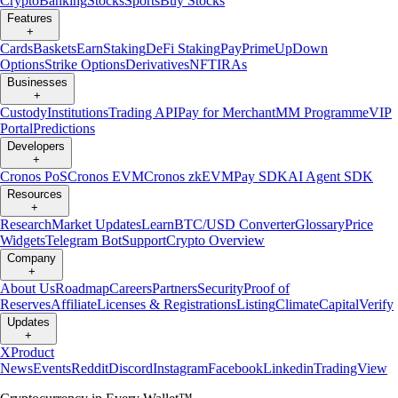
Crypto
Banking
Stocks
Sports
Buy Stocks
Features
+
Cards
Baskets
Earn
Staking
DeFi Staking
Pay
Prime
UpDown
Options
Strike Options
Derivatives
NFT
IRAs
Businesses
+
Custody
Institutions
Trading API
Pay for Merchant
MM Programme
VIP
Portal
Predictions
Developers
+
Cronos PoS
Cronos EVM
Cronos zkEVM
Pay SDK
AI Agent SDK
Resources
+
Research
Market Updates
Learn
BTC/USD Converter
Glossary
Price
Widgets
Telegram Bot
Support
Crypto Overview
Company
+
About Us
Roadmap
Careers
Partners
Security
Proof of
Reserves
Affiliate
Licenses & Registrations
Listing
Climate
Capital
Verify
Updates
+
X
Product
News
Events
Reddit
Discord
Instagram
Facebook
Linkedin
TradingView