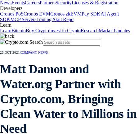
News
Events
Careers
Partners
Security
Licenses & Registration
Developers
Cronos PoS
Cronos EVM
Cronos zkEVM
Pay SDK
AI Agent
SDK
MCP Servers
Trading Skill Repo
Learn
Learn
Bitcoin
Buy Crypto
Invest in Crypto
Research
Market Updates
25 OCT 2021
|
COMPANY NEWS
Matt Damon and
Water.org Partner with
Crypto.com, Bringing
Clean Water to Millions in
Need