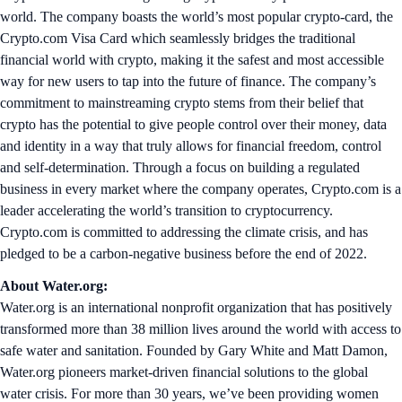
world. The company boasts the world’s most popular crypto-card, the
Crypto.com Visa Card which seamlessly bridges the traditional
financial world with crypto, making it the safest and most accessible
way for new users to tap into the future of finance. The company’s
commitment to mainstreaming crypto stems from their belief that
crypto has the potential to give people control over their money, data
and identity in a way that truly allows for financial freedom, control
and self-determination. Through a focus on building a regulated
business in every market where the company operates, Crypto.com is a
leader accelerating the world’s transition to cryptocurrency.
Crypto.com is committed to addressing the climate crisis, and has
pledged to be a carbon-negative business before the end of 2022.
About Water.org:
Water.org is an international nonprofit organization that has positively
transformed more than 38 million lives around the world with access to
safe water and sanitation. Founded by Gary White and Matt Damon,
Water.org pioneers market-driven financial solutions to the global
water crisis. For more than 30 years, we’ve been providing women