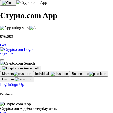
Crypto.com App
976,893
Get
Sign Up
Markets
Individuals
Businesses
Discover
Log In
Sign Up
Products
Crypto.com App
For everyday users