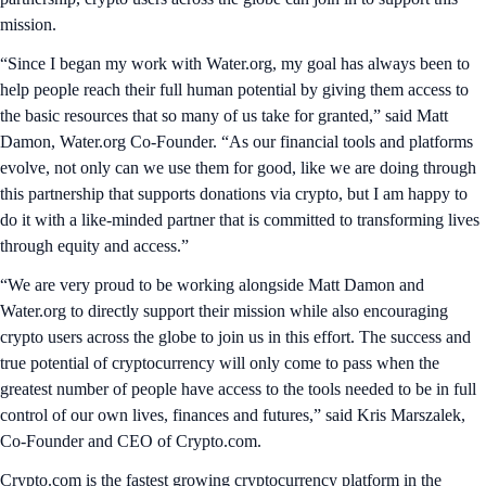
mission.
“Since I began my work with Water.org, my goal has always been to
help people reach their full human potential by giving them access to
the basic resources that so many of us take for granted,” said Matt
Damon, Water.org Co-Founder. “As our financial tools and platforms
evolve, not only can we use them for good, like we are doing through
this partnership that supports donations via crypto, but I am happy to
do it with a like-minded partner that is committed to transforming lives
through equity and access.”
“We are very proud to be working alongside Matt Damon and
Water.org to directly support their mission while also encouraging
crypto users across the globe to join us in this effort. The success and
true potential of cryptocurrency will only come to pass when the
greatest number of people have access to the tools needed to be in full
control of our own lives, finances and futures,” said Kris Marszalek,
Co-Founder and CEO of Crypto.com.
Crypto.com is the fastest growing cryptocurrency platform in the