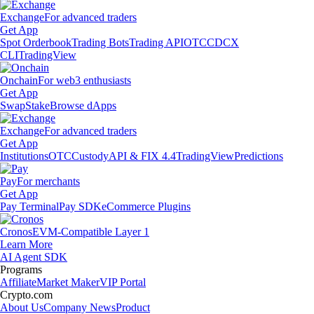
Exchange
For advanced traders
Get App
Spot Orderbook
Trading Bots
Trading API
OTC
CDCX
CLI
TradingView
Onchain
For web3 enthusiasts
Get App
Swap
Stake
Browse dApps
Exchange
For advanced traders
Get App
Institutions
OTC
Custody
API & FIX 4.4
TradingView
Predictions
Pay
For merchants
Get App
Pay Terminal
Pay SDK
eCommerce Plugins
Cronos
EVM-Compatible Layer 1
Learn More
AI Agent SDK
Programs
Affiliate
Market Maker
VIP Portal
Crypto.com
About Us
Company News
Product