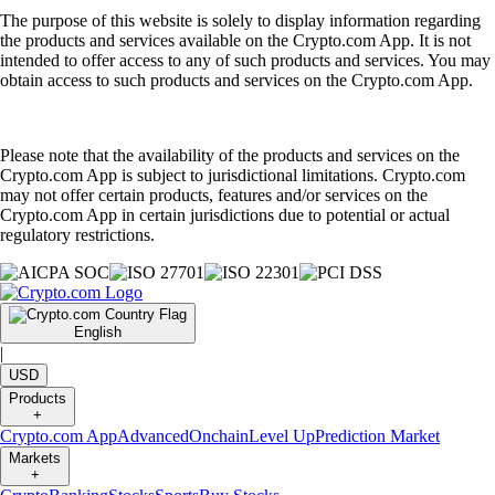
The purpose of this website is solely to display information regarding
the products and services available on the Crypto.com App. It is not
intended to offer access to any of such products and services. You may
obtain access to such products and services on the Crypto.com App.
Please note that the availability of the products and services on the
Crypto.com App is subject to jurisdictional limitations. Crypto.com
may not offer certain products, features and/or services on the
Crypto.com App in certain jurisdictions due to potential or actual
regulatory restrictions.
English
|
USD
Products
+
Crypto.com App
Advanced
Onchain
Level Up
Prediction Market
Markets
+