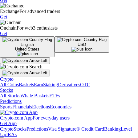
Get
Exchange
For advanced traders
Get
Onchain
For web3 enthusiasts
Get
English
USD
United States
Crypto
All Coins
Baskets
Earn
Staking
Derivatives
OTC
Stocks
All Stocks
Whale Baskets
ETFs
Predictions
Sports
Financials
Elections
Economics
Crypto.com App
For everyday users
Get App
Crypto
Stocks
Predictions
Visa Signature® Credit Card
Banking
Level
Up
IRAs