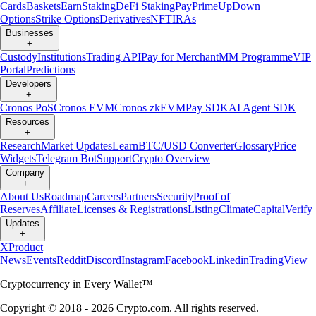
Cards
Baskets
Earn
Staking
DeFi Staking
Pay
Prime
UpDown
Options
Strike Options
Derivatives
NFT
IRAs
Businesses
+
Custody
Institutions
Trading API
Pay for Merchant
MM Programme
VIP
Portal
Predictions
Developers
+
Cronos PoS
Cronos EVM
Cronos zkEVM
Pay SDK
AI Agent SDK
Resources
+
Research
Market Updates
Learn
BTC/USD Converter
Glossary
Price
Widgets
Telegram Bot
Support
Crypto Overview
Company
+
About Us
Roadmap
Careers
Partners
Security
Proof of
Reserves
Affiliate
Licenses & Registrations
Listing
Climate
Capital
Verify
Updates
+
X
Product
News
Events
Reddit
Discord
Instagram
Facebook
Linkedin
TradingView
Cryptocurrency in Every Wallet™
Copyright © 2018 - 2026 Crypto.com. All rights reserved.