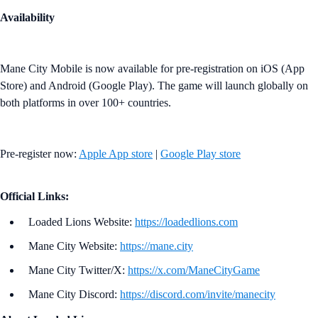
Availability
Mane City Mobile is now available for pre-registration on iOS (App
Store) and Android (Google Play). The game will launch globally on
both platforms in over 100+ countries.
Pre-register now:
Apple App store
|
Google Play store
Official Links:
Loaded Lions Website:
https://loadedlions.com
Mane City Website:
https://mane.city
Mane City Twitter/X:
https://x.com/ManeCityGame
Mane City Discord:
https://discord.com/invite/manecity