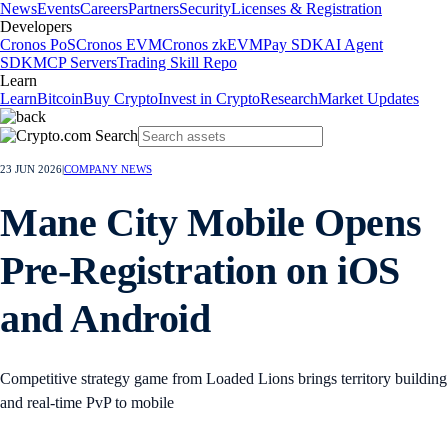
News
Events
Careers
Partners
Security
Licenses & Registration
Developers
Cronos PoS
Cronos EVM
Cronos zkEVM
Pay SDK
AI Agent
SDK
MCP Servers
Trading Skill Repo
Learn
Learn
Bitcoin
Buy Crypto
Invest in Crypto
Research
Market Updates
23 JUN 2026
|
COMPANY NEWS
Mane City Mobile Opens
Pre-Registration on iOS
and Android
Competitive strategy game from Loaded Lions brings territory building
and real-time PvP to mobile