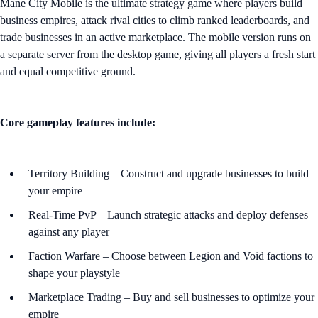
Mane City Mobile is the ultimate strategy game where players build
business empires, attack rival cities to climb ranked leaderboards, and
trade businesses in an active marketplace. The mobile version runs on
a separate server from the desktop game, giving all players a fresh start
and equal competitive ground.
Core gameplay features include:
Territory Building – Construct and upgrade businesses to build
your empire
Real-Time PvP – Launch strategic attacks and deploy defenses
against any player
Faction Warfare – Choose between Legion and Void factions to
shape your playstyle
Marketplace Trading – Buy and sell businesses to optimize your
empire