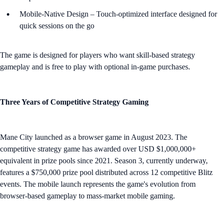
Mobile-Native Design – Touch-optimized interface designed for
quick sessions on the go
The game is designed for players who want skill-based strategy
gameplay and is free to play with optional in-game purchases.
Three Years of Competitive Strategy Gaming
Mane City launched as a browser game in August 2023. The
competitive strategy game has awarded over USD $1,000,000+
equivalent in prize pools since 2021. Season 3, currently underway,
features a $750,000 prize pool distributed across 12 competitive Blitz
events. The mobile launch represents the game's evolution from
browser-based gameplay to mass-market mobile gaming.