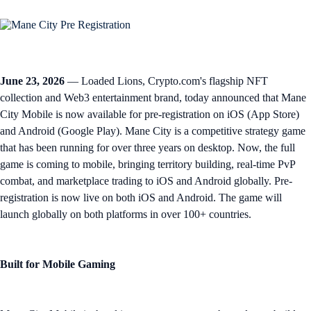
June 23, 2026
— Loaded Lions, Crypto.com's flagship NFT
collection and Web3 entertainment brand, today announced that Mane
City Mobile is now available for pre-registration on iOS (App Store)
and Android (Google Play). Mane City is a competitive strategy game
that has been running for over three years on desktop. Now, the full
game is coming to mobile, bringing territory building, real-time PvP
combat, and marketplace trading to iOS and Android globally. Pre-
registration is now live on both iOS and Android. The game will
launch globally on both platforms in over 100+ countries.
Built for Mobile Gaming