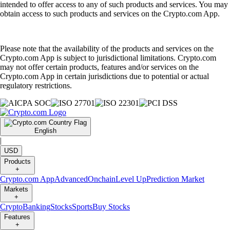
intended to offer access to any of such products and services. You may
obtain access to such products and services on the Crypto.com App.
Please note that the availability of the products and services on the
Crypto.com App is subject to jurisdictional limitations. Crypto.com
may not offer certain products, features and/or services on the
Crypto.com App in certain jurisdictions due to potential or actual
regulatory restrictions.
English
|
USD
Products
+
Crypto.com App
Advanced
Onchain
Level Up
Prediction Market
Markets
+
Crypto
Banking
Stocks
Sports
Buy Stocks
Features
+