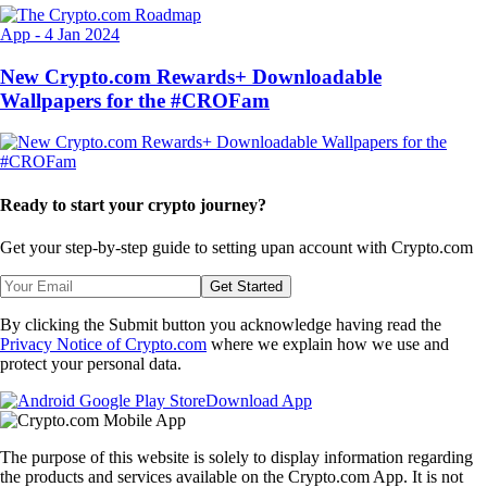
App
-
4 Jan 2024
New Crypto.com Rewards+ Downloadable
Wallpapers for the #CROFam
Ready to start your crypto journey?
Get your step-by-step guide to setting up
an account with Crypto.com
Get Started
By clicking the Submit button you acknowledge having read the
Privacy Notice of Crypto.com
where we explain how we use and
protect your personal data.
Download App
The purpose of this website is solely to display information regarding
the products and services available on the Crypto.com App. It is not