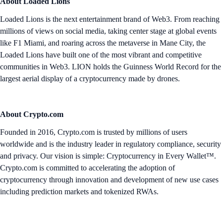
About Loaded Lions
Loaded Lions is the next entertainment brand of Web3. From reaching
millions of views on social media, taking center stage at global events
like F1 Miami, and roaring across the metaverse in Mane City, the
Loaded Lions have built one of the most vibrant and competitive
communities in Web3. LION holds the Guinness World Record for the
largest aerial display of a cryptocurrency made by drones.
About Crypto.com
Founded in 2016, Crypto.com is trusted by millions of users
worldwide and is the industry leader in regulatory compliance, security
and privacy. Our vision is simple: Cryptocurrency in Every Wallet™.
Crypto.com is committed to accelerating the adoption of
cryptocurrency through innovation and development of new use cases
including prediction markets and tokenized RWAs.