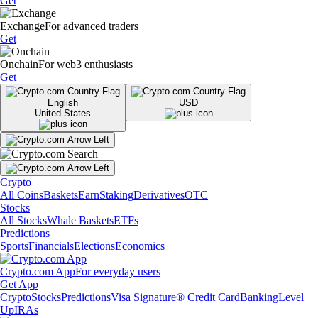
Get
Exchange
For advanced traders
Get
Onchain
For web3 enthusiasts
Get
English
USD
United States
Crypto
All Coins
Baskets
Earn
Staking
Derivatives
OTC
Stocks
All Stocks
Whale Baskets
ETFs
Predictions
Sports
Financials
Elections
Economics
Crypto.com App
For everyday users
Get App
Crypto
Stocks
Predictions
Visa Signature® Credit Card
Banking
Level
Up
IRAs