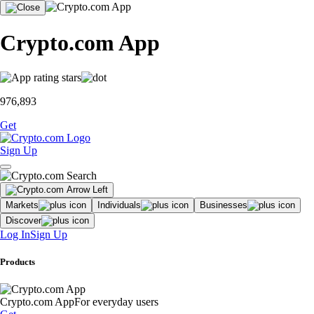
Crypto.com App
976,893
Get
Sign Up
Markets
Individuals
Businesses
Discover
Log In
Sign Up
Products
Crypto.com App
For everyday users