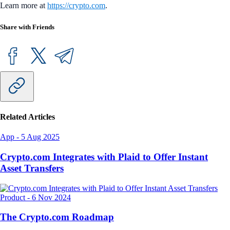
Learn more at
https://crypto.com
.
Share with Friends
Related Articles
App
-
5 Aug 2025
Crypto.com Integrates with Plaid to Offer Instant
Asset Transfers
Product
-
6 Nov 2024
The Crypto.com Roadmap