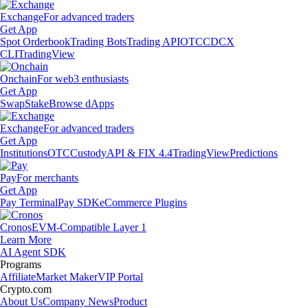
Exchange
For advanced traders
Get App
Spot Orderbook
Trading Bots
Trading API
OTC
CDCX
CLI
TradingView
Onchain
For web3 enthusiasts
Get App
Swap
Stake
Browse dApps
Exchange
For advanced traders
Get App
Institutions
OTC
Custody
API & FIX 4.4
TradingView
Predictions
Pay
For merchants
Get App
Pay Terminal
Pay SDK
eCommerce Plugins
Cronos
EVM-Compatible Layer 1
Learn More
AI Agent SDK
Programs
Affiliate
Market Maker
VIP Portal
Crypto.com
About Us
Company News
Product