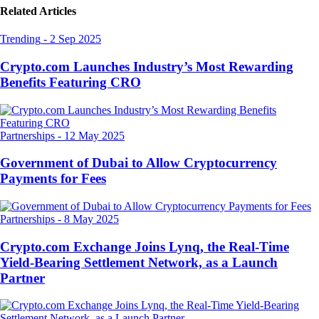
Related Articles
Trending
-
2 Sep 2025
Crypto.com Launches Industry’s Most Rewarding
Benefits Featuring CRO
Partnerships
-
12 May 2025
Government of Dubai to Allow Cryptocurrency
Payments for Fees
Partnerships
-
8 May 2025
Crypto.com Exchange Joins Lynq, the Real-Time
Yield-Bearing Settlement Network, as a Launch
Partner