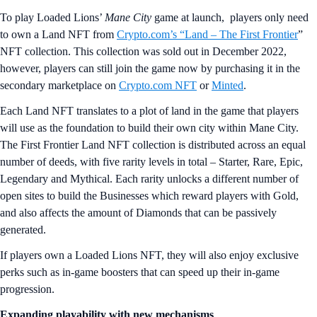
To play Loaded Lions’
Mane City
game at launch, players only need
to own a Land NFT from
Crypto.com’s “Land – The First Frontier
”
NFT collection. This collection was sold out in December 2022,
however, players can still join the game now by purchasing it in the
secondary marketplace on
Crypto.com NFT
or
Minted
.
Each Land NFT translates to a plot of land in the game that players
will use as the foundation to build their own city within Mane City.
The First Frontier Land NFT collection is distributed across an equal
number of deeds, with five rarity levels in total – Starter, Rare, Epic,
Legendary and Mythical. Each rarity unlocks a different number of
open sites to build the Businesses which reward players with Gold,
and also affects the amount of Diamonds that can be passively
generated.
If players own a Loaded Lions NFT, they will also enjoy exclusive
perks such as in-game boosters that can speed up their in-game
progression.
Expanding playability with new mechanisms