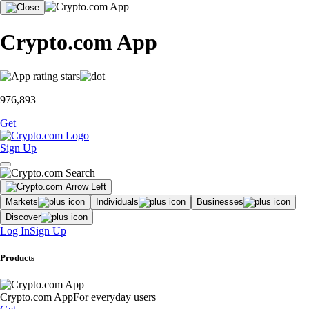
Crypto.com App
976,893
Get
Sign Up
Markets
Individuals
Businesses
Discover
Log In
Sign Up
Products
Crypto.com App
For everyday users