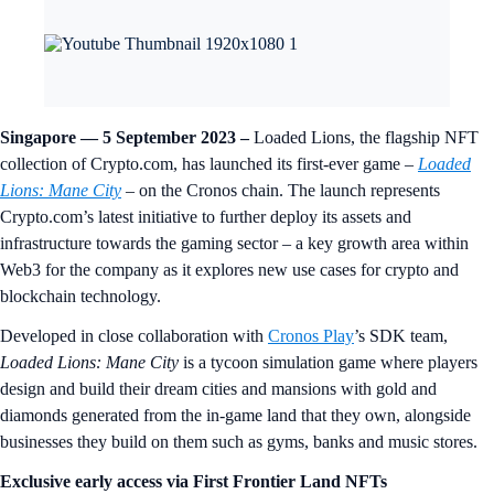
Singapore — 5 September 2023
–
Loaded Lions, the flagship NFT
collection of Crypto.com, has launched its first-ever game –
Loaded
Lions: Mane City
– on the Cronos chain. The launch represents
Crypto.com’s latest initiative to further deploy its assets and
infrastructure towards the gaming sector – a key growth area within
Web3 for the company as it explores new use cases for crypto and
blockchain technology.
Developed in close collaboration with
Cronos Play
’s SDK team,
Loaded Lions: Mane City
is a tycoon simulation game where players
design and build their dream cities and mansions with gold and
diamonds generated from the in-game land that they own, alongside
businesses they build on them such as gyms, banks and music stores.
Exclusive early access via First Frontier Land NFTs