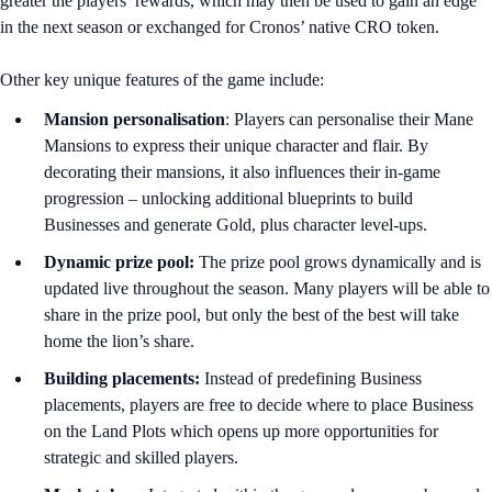
greater the players’ rewards, which may then be used to gain an edge
in the next season or exchanged for Cronos’ native CRO token.
Other key unique features of the game include:
Mansion personalisation
: Players can personalise their Mane
Mansions to express their unique character and flair. By
decorating their mansions, it also influences their in-game
progression – unlocking additional blueprints to build
Businesses and generate Gold, plus character level-ups.
Dynamic prize pool:
The prize pool grows dynamically and is
updated live throughout the season. Many players will be able to
share in the prize pool, but only the best of the best will take
home the lion’s share.
Building placements:
Instead of predefining Business
placements, players are free to decide where to place Business
on the Land Plots which opens up more opportunities for
strategic and skilled players.