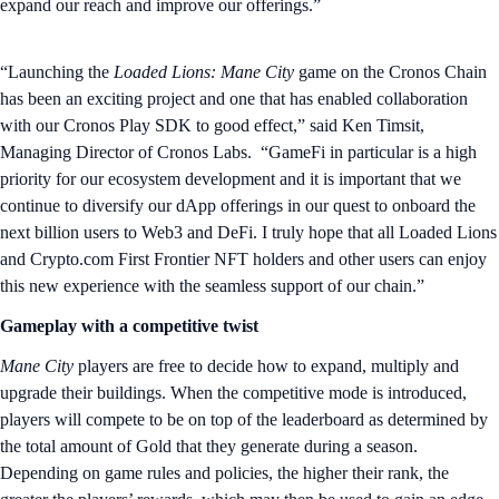
expand our reach and improve our offerings.”
“Launching the
Loaded Lions: Mane City
game on the Cronos Chain
has been an exciting project and one that has enabled collaboration
with our Cronos Play SDK to good effect,” said Ken Timsit,
Managing Director of Cronos Labs. “GameFi in particular is a high
priority for our ecosystem development and it is important that we
continue to diversify our dApp offerings in our quest to onboard the
next billion users to Web3 and DeFi. I truly hope that all Loaded Lions
and Crypto.com First Frontier NFT holders and other users can enjoy
this new experience with the seamless support of our chain.”
Gameplay with a competitive twist
Mane City
players are free to decide how to expand, multiply and
upgrade their buildings. When the competitive mode is introduced,
players will compete to be on top of the leaderboard as determined by
the total amount of Gold that they generate during a season.
Depending on game rules and policies, the higher their rank, the