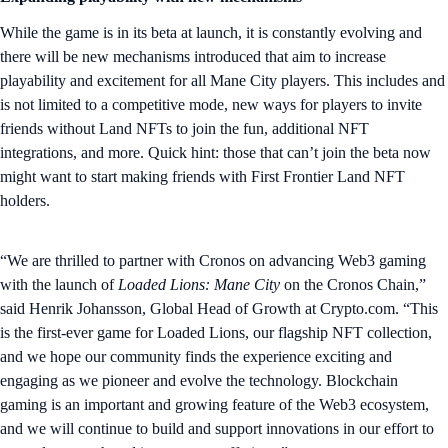
While the game is in its beta at launch, it is constantly evolving and
there will be new mechanisms introduced that aim to increase
playability and excitement for all Mane City players. This includes and
is not limited to a competitive mode, new ways for players to invite
friends without Land NFTs to join the fun, additional NFT
integrations, and more. Quick hint: those that can’t join the beta now
might want to start making friends with First Frontier Land NFT
holders.
“We are thrilled to partner with Cronos on advancing Web3 gaming
with the launch of
Loaded Lions: Mane City
on the Cronos Chain,”
said Henrik Johansson, Global Head of Growth at Crypto.com. “This
is the first-ever game for Loaded Lions, our flagship NFT collection,
and we hope our community finds the experience exciting and
engaging as we pioneer and evolve the technology. Blockchain
gaming is an important and growing feature of the Web3 ecosystem,
and we will continue to build and support innovations in our effort to