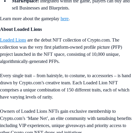
Marketplace:
Integrated within the game, players can buy and
sell Businesses and Blueprints.
Learn more about the gameplay
here
.
About Loaded Lions
Loaded Lions
are the debut NFT collection of Crypto.com. The
collection was the very first platform-owned profile picture (PFP)
project launched in the NFT space, consisting of 10,000 unique,
algorithmically-generated PFPs.
Every single trait – from hairstyle, to costume, to accessories – is hand
drawn by Crypto.com’s creative team. Each Loaded Lion NFT
comprises a unique combination of 150 different traits, each of which
have varying levels of rarity.
Owners of Loaded Lions NFTs gain exclusive membership to
Crypto.com’s ‘Mane Net’, an elite community with tantalising benefits
including VIP experiences, unique giveaways and priority access to
other Crypto.com NFT drops and initiatives.