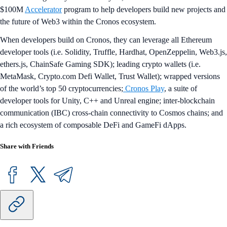
$100M
Accelerator
program to help developers build new projects and
the future of Web3 within the Cronos ecosystem.
When developers build on Cronos, they can leverage all Ethereum
developer tools (i.e. Solidity, Truffle, Hardhat, OpenZeppelin, Web3.js,
ethers.js, ChainSafe Gaming SDK); leading crypto wallets (i.e.
MetaMask, Crypto.com Defi Wallet, Trust Wallet); wrapped versions
of the world’s top 50 cryptocurrencies;
Cronos Play
, a suite of
developer tools for Unity, C++ and Unreal engine; inter-blockchain
communication (IBC) cross-chain connectivity to Cosmos chains; and
a rich ecosystem of composable DeFi and GameFi dApps.
Share with Friends