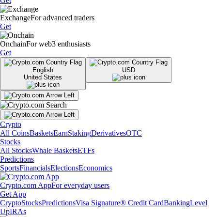
Get
Exchange
For advanced traders
Get
Onchain
For web3 enthusiasts
Get
English
USD
United States
Crypto
All Coins
Baskets
Earn
Staking
Derivatives
OTC
Stocks
All Stocks
Whale Baskets
ETFs
Predictions
Sports
Financials
Elections
Economics
Crypto.com App
For everyday users
Get App
Crypto
Stocks
Predictions
Visa Signature® Credit Card
Banking
Level
Up
IRAs