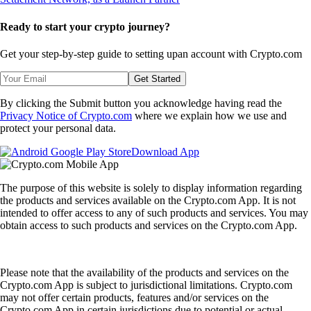
Ready to start your crypto journey?
Get your step-by-step guide to setting up
an account with Crypto.com
Get Started
By clicking the Submit button you acknowledge having read the
Privacy Notice of Crypto.com
where we explain how we use and
protect your personal data.
Download App
The purpose of this website is solely to display information regarding
the products and services available on the Crypto.com App. It is not
intended to offer access to any of such products and services. You may
obtain access to such products and services on the Crypto.com App.
Please note that the availability of the products and services on the
Crypto.com App is subject to jurisdictional limitations. Crypto.com
may not offer certain products, features and/or services on the
Crypto.com App in certain jurisdictions due to potential or actual