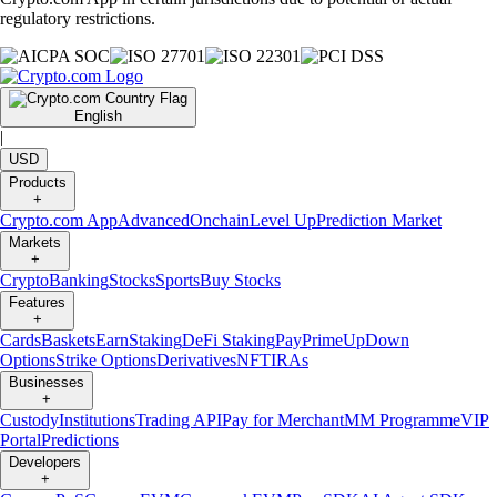
regulatory restrictions.
English
|
USD
Products
+
Crypto.com App
Advanced
Onchain
Level Up
Prediction Market
Markets
+
Crypto
Banking
Stocks
Sports
Buy Stocks
Features
+
Cards
Baskets
Earn
Staking
DeFi Staking
Pay
Prime
UpDown
Options
Strike Options
Derivatives
NFT
IRAs
Businesses
+
Custody
Institutions
Trading API
Pay for Merchant
MM Programme
VIP
Portal
Predictions
Developers
+