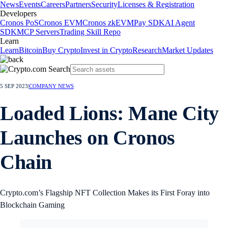
News
Events
Careers
Partners
Security
Licenses & Registration
Developers
Cronos PoS
Cronos EVM
Cronos zkEVM
Pay SDK
AI Agent
SDK
MCP Servers
Trading Skill Repo
Learn
Learn
Bitcoin
Buy Crypto
Invest in Crypto
Research
Market Updates
5 SEP 2023
|
COMPANY NEWS
Loaded Lions: Mane City
Launches on Cronos
Chain
Crypto.com’s Flagship NFT Collection Makes its First Foray into
Blockchain Gaming