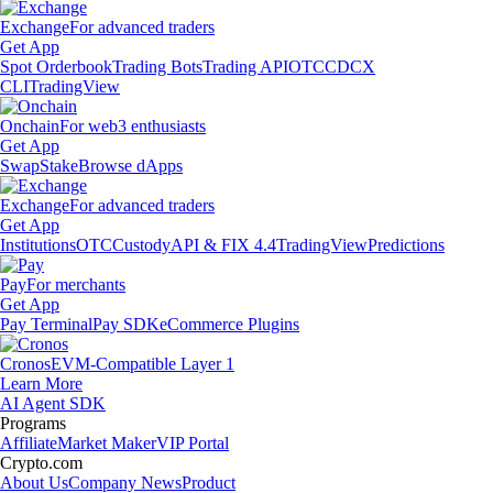
Exchange
For advanced traders
Get App
Spot Orderbook
Trading Bots
Trading API
OTC
CDCX
CLI
TradingView
Onchain
For web3 enthusiasts
Get App
Swap
Stake
Browse dApps
Exchange
For advanced traders
Get App
Institutions
OTC
Custody
API & FIX 4.4
TradingView
Predictions
Pay
For merchants
Get App
Pay Terminal
Pay SDK
eCommerce Plugins
Cronos
EVM-Compatible Layer 1
Learn More
AI Agent SDK
Programs
Affiliate
Market Maker
VIP Portal
Crypto.com
About Us
Company News
Product