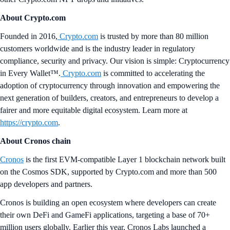
About Crypto.com
Founded in 2016,
Crypto.com
is trusted by more than 80 million
customers worldwide and is the industry leader in regulatory
compliance, security and privacy. Our vision is simple: Cryptocurrency
in Every Wallet™.
Crypto.com
is committed to accelerating the
adoption of cryptocurrency through innovation and empowering the
next generation of builders, creators, and entrepreneurs to develop a
fairer and more equitable digital ecosystem. Learn more at
https://crypto.com
.
About Cronos chain
Cronos
is the first EVM-compatible Layer 1 blockchain network built
on the Cosmos SDK, supported by Crypto.com and more than 500
app developers and partners.
Cronos is building an open ecosystem where developers can create
their own DeFi and GameFi applications, targeting a base of 70+
million users globally. Earlier this year, Cronos Labs launched a