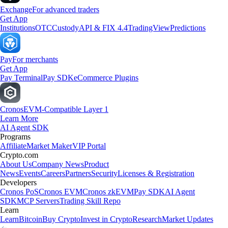
Exchange
For advanced traders
Get App
Institutions
OTC
Custody
API & FIX 4.4
TradingView
Predictions
Pay
For merchants
Get App
Pay Terminal
Pay SDK
eCommerce Plugins
Cronos
EVM-Compatible Layer 1
Learn More
AI Agent SDK
Programs
Affiliate
Market Maker
VIP Portal
Crypto.com
About Us
Company News
Product
News
Events
Careers
Partners
Security
Licenses & Registration
Developers
Cronos PoS
Cronos EVM
Cronos zkEVM
Pay SDK
AI Agent
SDK
MCP Servers
Trading Skill Repo
Learn
Learn
Bitcoin
Buy Crypto
Invest in Crypto
Research
Market Updates