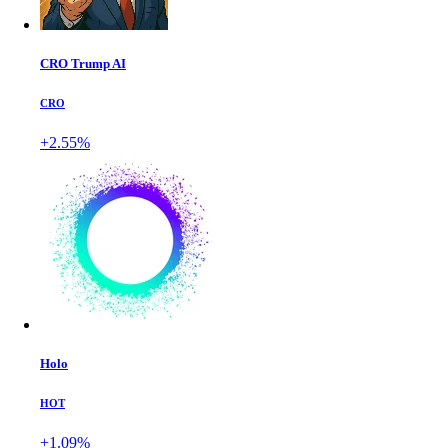
CRO Trump AI
CRO
+2.55%
Holo
HOT
+1.09%