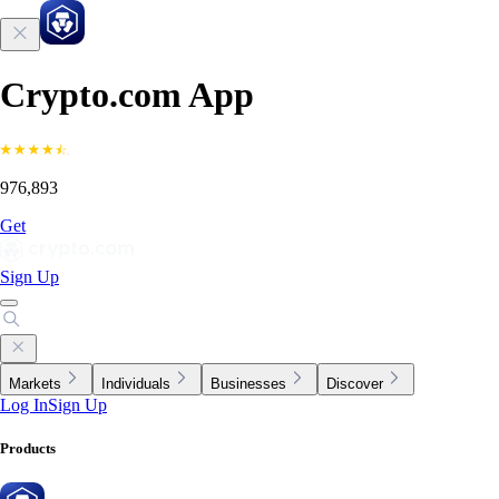
Crypto.com App
976,893
Get
Sign Up
Markets
Individuals
Businesses
Discover
Log In
Sign Up
Products