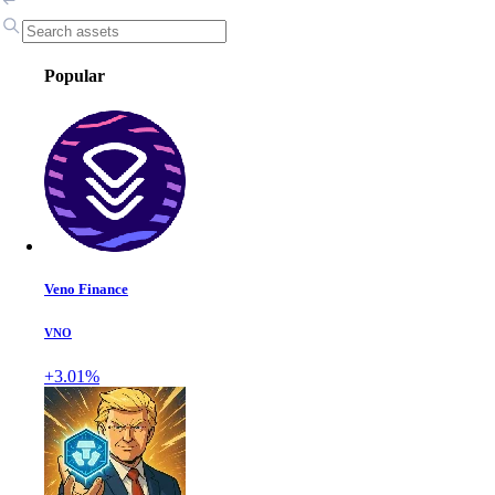
Popular
Veno Finance
VNO
+3.01%