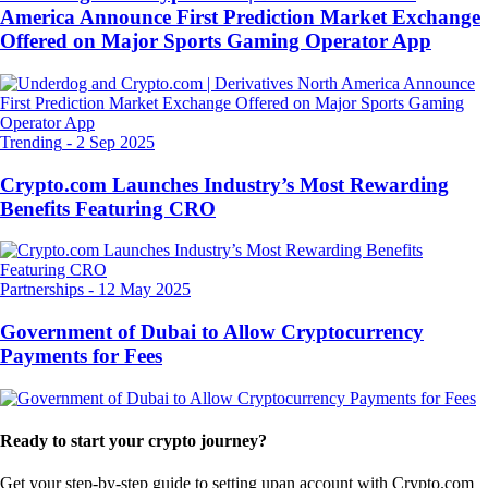
America Announce First Prediction Market Exchange
Offered on Major Sports Gaming Operator App
Trending
-
2 Sep 2025
Crypto.com Launches Industry’s Most Rewarding
Benefits Featuring CRO
Partnerships
-
12 May 2025
Government of Dubai to Allow Cryptocurrency
Payments for Fees
Ready to start your crypto journey?
Get your step-by-step guide to setting up
an account with Crypto.com