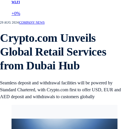
WLFI
+0%
29 AUG 2024
|
COMPANY NEWS
Crypto.com Unveils
Global Retail Services
from Dubai Hub
Seamless deposit and withdrawal facilities will be powered by
Standard Chartered, with Crypto.com first to offer USD, EUR and
AED deposit and withdrawals to customers globally