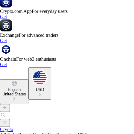
Crypto.com App
For everyday users
Get
Exchange
For advanced traders
Get
Onchain
For web3 enthusiasts
Get
English
USD
United States
Crypto