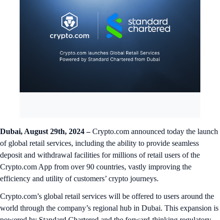
Dubai, August 29th, 2024 –
Crypto.com announced today the launch
of global retail services, including the ability to provide seamless
deposit and withdrawal facilities for millions of retail users of the
Crypto.com App from over 90 countries, vastly improving the
efficiency and utility of customers’ crypto journeys.
Crypto.com’s global retail services will be offered to users around the
world through the company’s regional hub in Dubai. This expansion is
powered by Standard Chartered and the forward-thinking regulatory