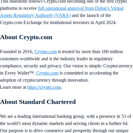
This milestone follows Crypto.com becoming one of the first crypto
platforms to receive
full operational approval from Dubai’s Virtual
Assets Regulatory Authority (VARA)
and the launch of the
Crypto.com Exchange for institutional investors in April 2024.
About Crypto.com
Founded in 2016,
Crypto.com
is trusted by more than 100 million
customers worldwide and is the industry leader in regulatory
compliance, security and privacy. Our vision is simple: Cryptocurrency
in Every Wallet™.
Crypto.com
is committed to accelerating the
adoption of cryptocurrency through innovation.
Learn more at
https://crypto.com
.
About Standard Chartered
We are a leading international banking group, with a presence in 53 of
the world’s most dynamic markets and serving clients in a further 64.
Our purpose is to drive commerce and prosperity through our unique