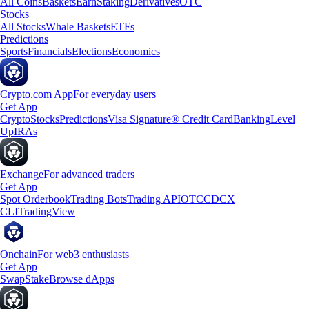
All Coins
Baskets
Earn
Staking
Derivatives
OTC
Stocks
All Stocks
Whale Baskets
ETFs
Predictions
Sports
Financials
Elections
Economics
Crypto.com App
For everyday users
Get App
Crypto
Stocks
Predictions
Visa Signature® Credit Card
Banking
Level
Up
IRAs
Exchange
For advanced traders
Get App
Spot Orderbook
Trading Bots
Trading API
OTC
CDCX
CLI
TradingView
Onchain
For web3 enthusiasts
Get App
Swap
Stake
Browse dApps