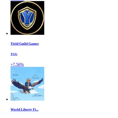
Yield Guild Games
YGG
+7.56%
World Liberty Fi...