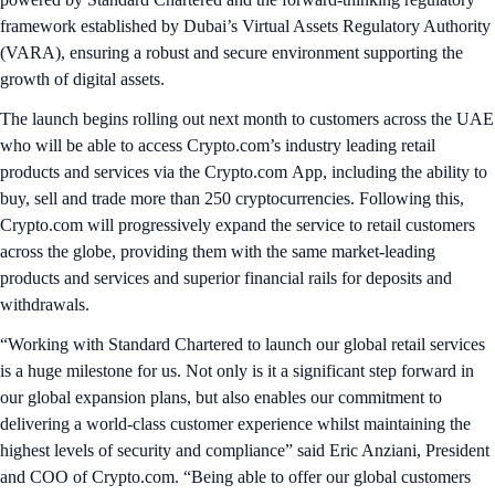
framework established by Dubai’s Virtual Assets Regulatory Authority
(VARA), ensuring a robust and secure environment supporting the
growth of digital assets.
The launch begins rolling out next month to customers across the UAE
who will be able to access Crypto.com’s industry leading retail
products and services via the Crypto.com App, including the ability to
buy, sell and trade more than 250 cryptocurrencies. Following this,
Crypto.com will progressively expand the service to retail customers
across the globe, providing them with the same market-leading
products and services and superior financial rails for deposits and
withdrawals.
“Working with Standard Chartered to launch our global retail services
is a huge milestone for us. Not only is it a significant step forward in
our global expansion plans, but also enables our commitment to
delivering a world-class customer experience whilst maintaining the
highest levels of security and compliance” said Eric Anziani, President
and COO of Crypto.com. “Being able to offer our global customers