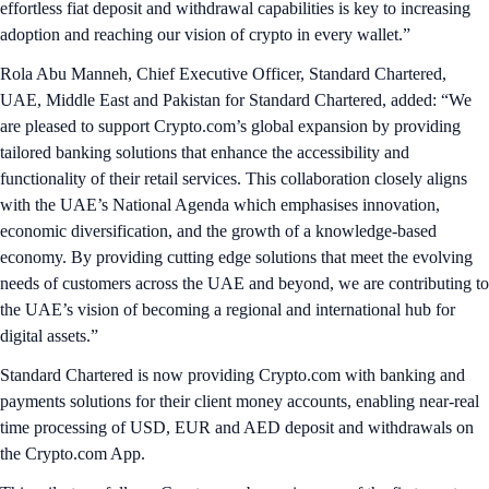
effortless fiat deposit and withdrawal capabilities is key to increasing
adoption and reaching our vision of crypto in every wallet.”
Rola Abu Manneh, Chief Executive Officer, Standard Chartered,
UAE, Middle East and Pakistan for Standard Chartered, added: “We
are pleased to support Crypto.com’s global expansion by providing
tailored banking solutions that enhance the accessibility and
functionality of their retail services. This collaboration closely aligns
with the UAE’s National Agenda which emphasises innovation,
economic diversification, and the growth of a knowledge-based
economy. By providing cutting edge solutions that meet the evolving
needs of customers across the UAE and beyond, we are contributing to
the UAE’s vision of becoming a regional and international hub for
digital assets.”
Standard Chartered is now providing Crypto.com with banking and
payments solutions for their client money accounts, enabling near-real
time processing of USD, EUR and AED deposit and withdrawals on
the Crypto.com App.