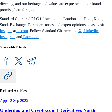
diversity, and our heritage and values are expressed in our brand
promise, here for good.
Standard Chartered PLC is listed on the London and Hong Kong
Stock Exchanges.For more stories and expert opinions please visit
Insights
at
sc.com
. Follow Standard Chartered on
X
,
LinkedIn
,
Instagram
and
Facebook
.
Share with Friends
Related Articles
App
-
2 Sep 2025
Underdog and Crypto.com | Derivatives North