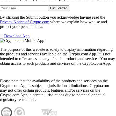
Get Started
By clicking the Submit button you acknowledge having read the
Privacy Notice of Crypto.com
where we explain how we use and
protect your personal data.
Download App
The purpose of this website is solely to display information regarding
the products and services available on the Crypto.com App. It is not
intended to offer access to any of such products and services. You may
obtain access to such products and services on the Crypto.com App.
Please note that the availability of the products and services on the
Crypto.com App is subject to jurisdictional limitations. Crypto.com
may not offer certain products, features and/or services on the
Crypto.com App in certain jurisdictions due to potential or actual
regulatory restrictions.