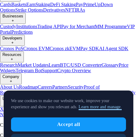
Cards
Baskets
Earn
Staking
DeFi Staking
Pay
Prime
UpDown
Options
Strike Options
Derivatives
NFT
IRAs
Businesses
+
Custody
Institutions
Trading API
Pay for Merchant
MM Programme
VIP
Portal
Predictions
Developers
+
Cronos PoS
Cronos EVM
Cronos zkEVM
Pay SDK
AI Agent SDK
Resources
+
Research
Market Updates
Learn
BTC/USD Converter
Glossary
Price
Widgets
Telegram Bot
Support
Crypto Overview
Company
+
About Us
Roadmap
Careers
Partners
Security
Proof of
Reserves
Affiliate
Licenses & Registrations
Listing
Climate
Capital
Verify
Updates
We use cookies to make our website work, improve your
+
experience and show you relevant ads.
Learn more and manage.
X
Product
News
Events
Reddit
Discord
Instagram
Facebook
Linkedin
TradingView
Accept all
Cryptocurrency in Every Wallet™
Copyright © 2018 - 2026 Crypto.com. All rights reserved.