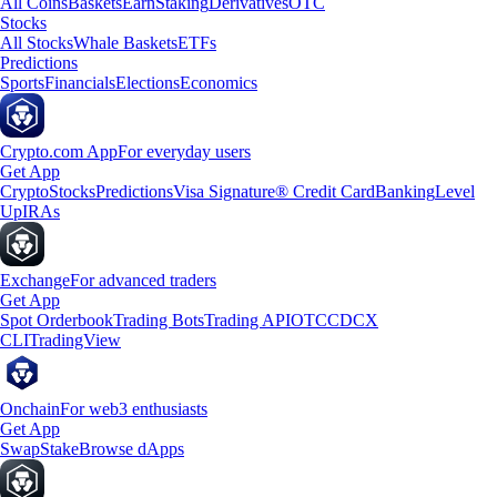
All Coins
Baskets
Earn
Staking
Derivatives
OTC
Stocks
All Stocks
Whale Baskets
ETFs
Predictions
Sports
Financials
Elections
Economics
Crypto.com App
For everyday users
Get App
Crypto
Stocks
Predictions
Visa Signature® Credit Card
Banking
Level
Up
IRAs
Exchange
For advanced traders
Get App
Spot Orderbook
Trading Bots
Trading API
OTC
CDCX
CLI
TradingView
Onchain
For web3 enthusiasts
Get App
Swap
Stake
Browse dApps