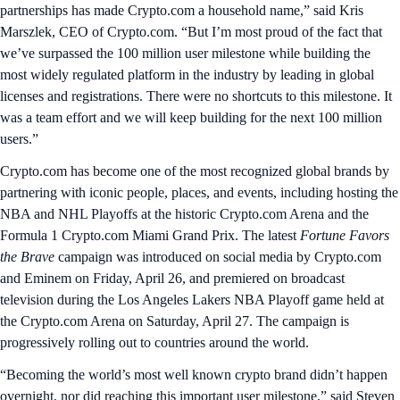
partnerships has made Crypto.com a household name,” said Kris
Marszlek, CEO of Crypto.com. “But I’m most proud of the fact that
we’ve surpassed the 100 million user milestone while building the
most widely regulated platform in the industry by leading in global
licenses and registrations. There were no shortcuts to this milestone. It
was a team effort and we will keep building for the next 100 million
users.”
Crypto.com has become one of the most recognized global brands by
partnering with iconic people, places, and events, including hosting the
NBA and NHL Playoffs at the historic Crypto.com Arena and the
Formula 1 Crypto.com Miami Grand Prix. The latest
Fortune Favors
the Brave
campaign was introduced on social media by Crypto.com
and Eminem on Friday, April 26, and premiered on broadcast
television during the Los Angeles Lakers NBA Playoff game held at
the Crypto.com Arena on Saturday, April 27. The campaign is
progressively rolling out to countries around the world.
“Becoming the world’s most well known crypto brand didn’t happen
overnight, nor did reaching this important user milestone,” said Steven