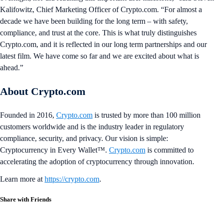
Kalifowitz, Chief Marketing Officer of Crypto.com. “For almost a
decade we have been building for the long term – with safety,
compliance, and trust at the core. This is what truly distinguishes
Crypto.com, and it is reflected in our long term partnerships and our
latest film. We have come so far and we are excited about what is
ahead.”
About Crypto.com
Founded in 2016,
Crypto.com
is trusted by more than 100 million
customers worldwide and is the industry leader in regulatory
compliance, security, and privacy. Our vision is simple:
Cryptocurrency in Every Wallet™.
Crypto.com
is committed to
accelerating the adoption of cryptocurrency through innovation.
Learn more at
https://crypto.com
.
Share with Friends