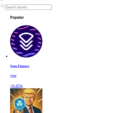
Popular
Veno Finance
VNO
+0.45%