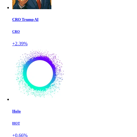
CRO Trump AI
CRO
+2.39%
Holo
HOT
+0.66%