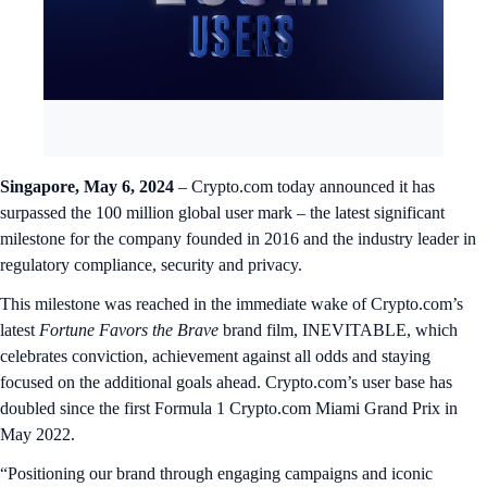
Singapore, May 6, 2024
– Crypto.com today announced it has
surpassed the 100 million global user mark – the latest significant
milestone for the company founded in 2016 and the industry leader in
regulatory compliance, security and privacy.
This milestone was reached in the immediate wake of Crypto.com’s
latest
Fortune Favors the Brave
brand film, INEVITABLE, which
celebrates conviction, achievement against all odds and staying
focused on the additional goals ahead. Crypto.com’s user base has
doubled since the first Formula 1 Crypto.com Miami Grand Prix in
May 2022.
“Positioning our brand through engaging campaigns and iconic