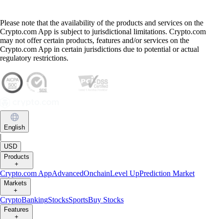
Please note that the availability of the products and services on the
Crypto.com App is subject to jurisdictional limitations. Crypto.com
may not offer certain products, features and/or services on the
Crypto.com App in certain jurisdictions due to potential or actual
regulatory restrictions.
English
|
USD
Products
+
Crypto.com App
Advanced
Onchain
Level Up
Prediction Market
Markets
+
Crypto
Banking
Stocks
Sports
Buy Stocks
Features
+