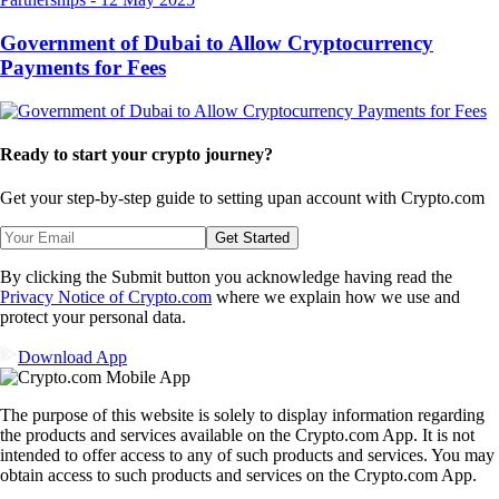
Government of Dubai to Allow Cryptocurrency
Payments for Fees
Ready to start your crypto journey?
Get your step-by-step guide to setting up
an account with Crypto.com
Get Started
By clicking the Submit button you acknowledge having read the
Privacy Notice of Crypto.com
where we explain how we use and
protect your personal data.
Download App
The purpose of this website is solely to display information regarding
the products and services available on the Crypto.com App. It is not
intended to offer access to any of such products and services. You may
obtain access to such products and services on the Crypto.com App.