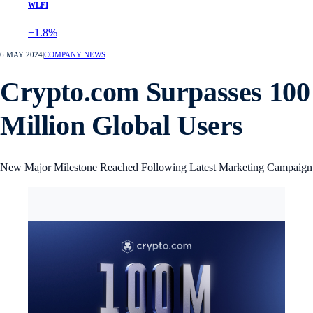
WLFI
+1.8%
6 MAY 2024
|
COMPANY NEWS
Crypto.com Surpasses 100
Million Global Users
New Major Milestone Reached Following Latest Marketing Campaign