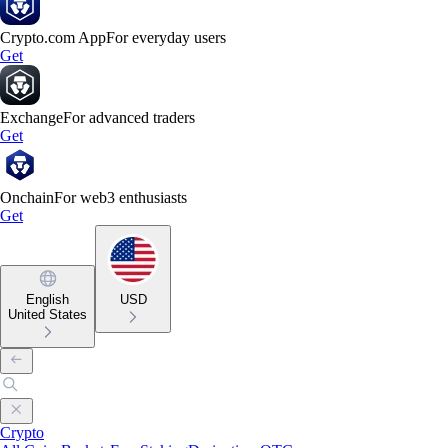
Crypto.com App
For everyday users
Get
Exchange
For advanced traders
Get
Onchain
For web3 enthusiasts
Get
English
USD
United States
Crypto