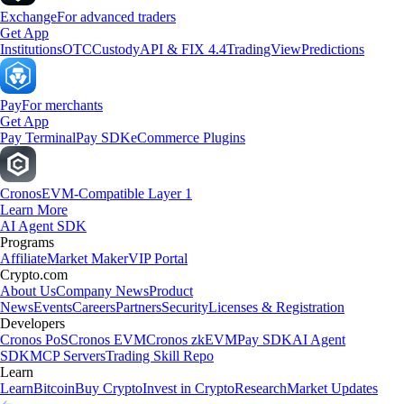
Exchange
For advanced traders
Get App
Institutions
OTC
Custody
API & FIX 4.4
TradingView
Predictions
Pay
For merchants
Get App
Pay Terminal
Pay SDK
eCommerce Plugins
Cronos
EVM-Compatible Layer 1
Learn More
AI Agent SDK
Programs
Affiliate
Market Maker
VIP Portal
Crypto.com
About Us
Company News
Product
News
Events
Careers
Partners
Security
Licenses & Registration
Developers
Cronos PoS
Cronos EVM
Cronos zkEVM
Pay SDK
AI Agent
SDK
MCP Servers
Trading Skill Repo
Learn
Learn
Bitcoin
Buy Crypto
Invest in Crypto
Research
Market Updates