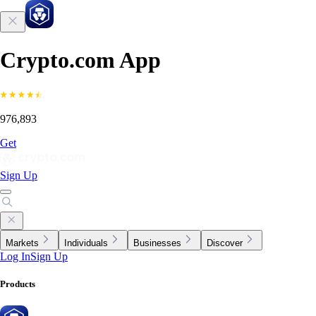
Crypto.com App
976,893
Get
Sign Up
Markets
Individuals
Businesses
Discover
Log In
Sign Up
Products