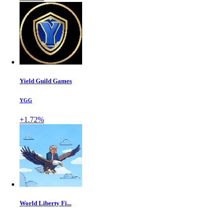
Yield Guild Games
YGG
+1.72%
World Liberty Fi...