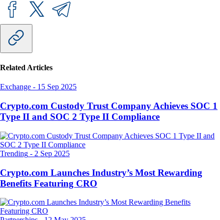
Related Articles
Exchange
-
15 Sep 2025
Crypto.com Custody Trust Company Achieves SOC 1
Type II and SOC 2 Type II Compliance
Trending
-
2 Sep 2025
Crypto.com Launches Industry’s Most Rewarding
Benefits Featuring CRO
Partnerships
-
12 May 2025