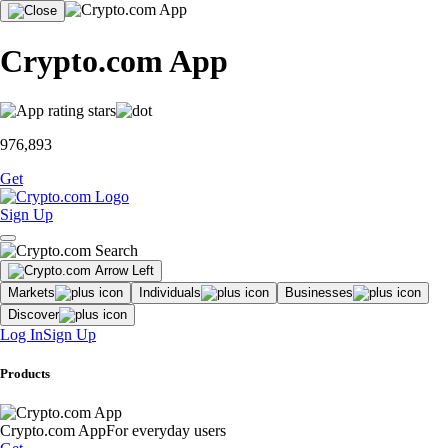
Crypto.com App
976,893
Get
Sign Up
Markets
Individuals
Businesses
Discover
Log In
Sign Up
Products
Crypto.com App
For everyday users