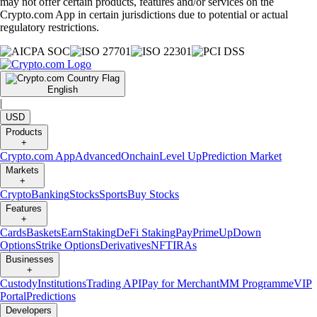
may not offer certain products, features and/or services on the
Crypto.com App in certain jurisdictions due to potential or actual
regulatory restrictions.
English
|
USD
Products
+
Crypto.com App
Advanced
Onchain
Level Up
Prediction Market
Markets
+
Crypto
Banking
Stocks
Sports
Buy Stocks
Features
+
Cards
Baskets
Earn
Staking
DeFi Staking
Pay
Prime
UpDown
Options
Strike Options
Derivatives
NFT
IRAs
Businesses
+
Custody
Institutions
Trading API
Pay for Merchant
MM Programme
VIP
Portal
Predictions
Developers