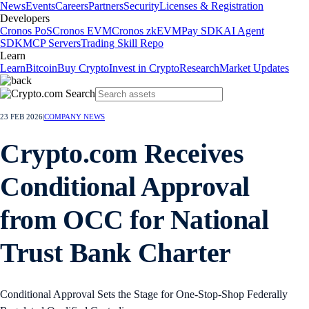
News
Events
Careers
Partners
Security
Licenses & Registration
Developers
Cronos PoS
Cronos EVM
Cronos zkEVM
Pay SDK
AI Agent
SDK
MCP Servers
Trading Skill Repo
Learn
Learn
Bitcoin
Buy Crypto
Invest in Crypto
Research
Market Updates
23 FEB 2026
|
COMPANY NEWS
Crypto.com Receives
Conditional Approval
from OCC for National
Trust Bank Charter
Conditional Approval Sets the Stage for One-Stop-Shop Federally