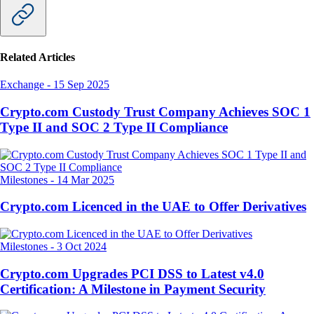
Related Articles
Exchange
-
15 Sep 2025
Crypto.com Custody Trust Company Achieves SOC 1
Type II and SOC 2 Type II Compliance
Milestones
-
14 Mar 2025
Crypto.com Licenced in the UAE to Offer Derivatives
Milestones
-
3 Oct 2024
Crypto.com Upgrades PCI DSS to Latest v4.0
Certification: A Milestone in Payment Security