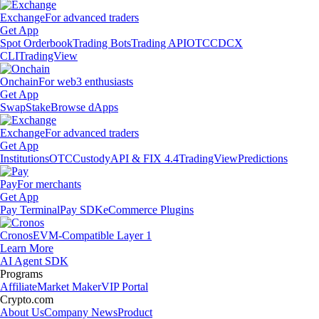
Exchange
For advanced traders
Get App
Spot Orderbook
Trading Bots
Trading API
OTC
CDCX
CLI
TradingView
Onchain
For web3 enthusiasts
Get App
Swap
Stake
Browse dApps
Exchange
For advanced traders
Get App
Institutions
OTC
Custody
API & FIX 4.4
TradingView
Predictions
Pay
For merchants
Get App
Pay Terminal
Pay SDK
eCommerce Plugins
Cronos
EVM-Compatible Layer 1
Learn More
AI Agent SDK
Programs
Affiliate
Market Maker
VIP Portal
Crypto.com
About Us
Company News
Product