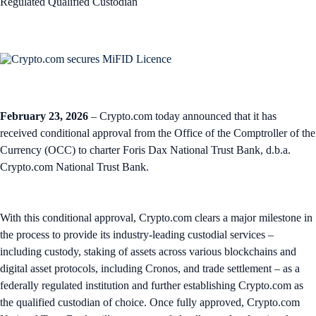
Regulated Qualified Custodian
February 23, 2026
– Crypto.com today announced that it has
received conditional approval from the Office of the Comptroller of the
Currency (OCC) to charter Foris Dax National Trust Bank, d.b.a.
Crypto.com National Trust Bank.
With this conditional approval, Crypto.com clears a major milestone in
the process to provide its industry-leading custodial services –
including custody, staking of assets across various blockchains and
digital asset protocols, including Cronos, and trade settlement – as a
federally regulated institution and further establishing Crypto.com as
the qualified custodian of choice. Once fully approved, Crypto.com