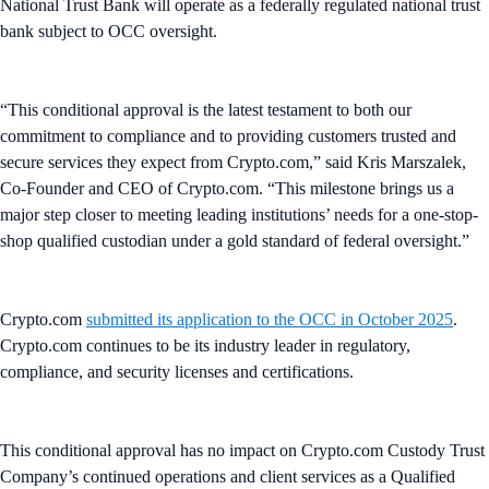
National Trust Bank will operate as a federally regulated national trust
bank subject to OCC oversight.
“This conditional approval is the latest testament to both our
commitment to compliance and to providing customers trusted and
secure services they expect from Crypto.com,” said Kris Marszalek,
Co-Founder and CEO of Crypto.com. “This milestone brings us a
major step closer to meeting leading institutions’ needs for a one-stop-
shop qualified custodian under a gold standard of federal oversight.”
Crypto.com
submitted its application to the OCC in October 2025
.
Crypto.com continues to be its industry leader in regulatory,
compliance, and security licenses and certifications.
This conditional approval has no impact on Crypto.com Custody Trust
Company’s continued operations and client services as a Qualified