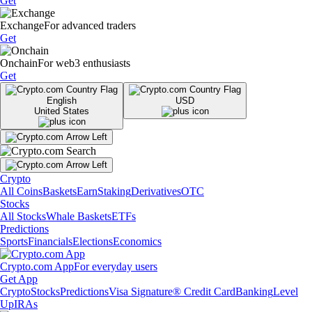
Get
Exchange
For advanced traders
Get
Onchain
For web3 enthusiasts
Get
English
USD
United States
Crypto
All Coins
Baskets
Earn
Staking
Derivatives
OTC
Stocks
All Stocks
Whale Baskets
ETFs
Predictions
Sports
Financials
Elections
Economics
Crypto.com App
For everyday users
Get App
Crypto
Stocks
Predictions
Visa Signature® Credit Card
Banking
Level
Up
IRAs