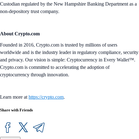
Custodian regulated by the New Hampshire Banking Department as a
non-depository trust company.
About Crypto.com
Founded in 2016, Crypto.com is trusted by millions of users
worldwide and is the industry leader in regulatory compliance, security
and privacy. Our vision is simple: Cryptocurrency in Every Wallet™.
Crypto.com is committed to accelerating the adoption of
cryptocurrency through innovation.
Learn more at
https://crypto.com
.
Share with Friends