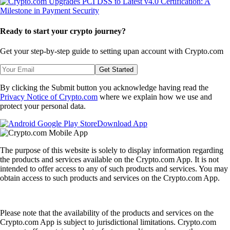
Ready to start your crypto journey?
Get your step-by-step guide to setting up
an account with Crypto.com
Get Started
By clicking the Submit button you acknowledge having read the
Privacy Notice of Crypto.com
where we explain how we use and
protect your personal data.
Download App
The purpose of this website is solely to display information regarding
the products and services available on the Crypto.com App. It is not
intended to offer access to any of such products and services. You may
obtain access to such products and services on the Crypto.com App.
Please note that the availability of the products and services on the
Crypto.com App is subject to jurisdictional limitations. Crypto.com