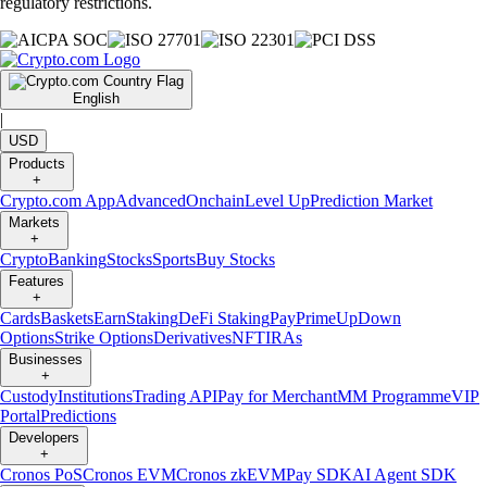
regulatory restrictions.
English
|
USD
Products
+
Crypto.com App
Advanced
Onchain
Level Up
Prediction Market
Markets
+
Crypto
Banking
Stocks
Sports
Buy Stocks
Features
+
Cards
Baskets
Earn
Staking
DeFi Staking
Pay
Prime
UpDown
Options
Strike Options
Derivatives
NFT
IRAs
Businesses
+
Custody
Institutions
Trading API
Pay for Merchant
MM Programme
VIP
Portal
Predictions
Developers
+
Cronos PoS
Cronos EVM
Cronos zkEVM
Pay SDK
AI Agent SDK