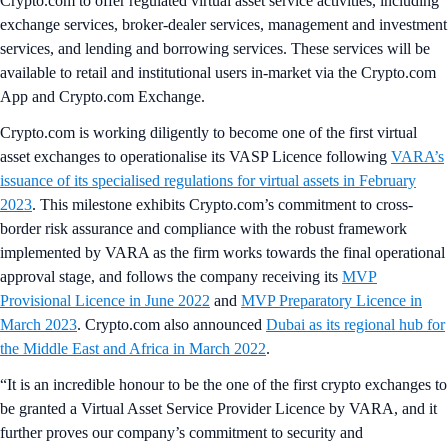
Crypto.com to offer regulated virtual asset service activities, including
exchange services, broker-dealer services, management and investment
services, and lending and borrowing services. These services will be
available to retail and institutional users in-market via the Crypto.com
App and Crypto.com Exchange.
Crypto.com is working diligently to become one of the first virtual
asset exchanges to operationalise its VASP Licence following
VARA’s
issuance of its specialised regulations for virtual assets in February
2023
. This milestone exhibits Crypto.com’s commitment to cross-
border risk assurance and compliance with the robust framework
implemented by VARA as the firm works towards the final operational
approval stage, and follows the company receiving its
MVP
Provisional Licence in June 2022
and
MVP Preparatory Licence in
March 2023
. Crypto.com also announced
Dubai as its regional hub for
the Middle East and Africa in March 2022
.
“It is an incredible honour to be the one of the first crypto exchanges to
be granted a Virtual Asset Service Provider Licence by VARA, and it
further proves our company’s commitment to security and