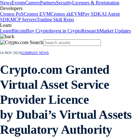
News
Events
Careers
Partners
Security
Licenses & Registration
Developers
Cronos PoS
Cronos EVM
Cronos zkEVM
Pay SDK
AI Agent
SDK
MCP Servers
Trading Skill Repo
Learn
Learn
Bitcoin
Buy Crypto
Invest in Crypto
Research
Market Updates
14 NOV 2023
|
COMPANY NEWS
Crypto.com Granted
Virtual Asset Service
Provider Licence
by Dubai’s Virtual Assets
Regulatory Authority