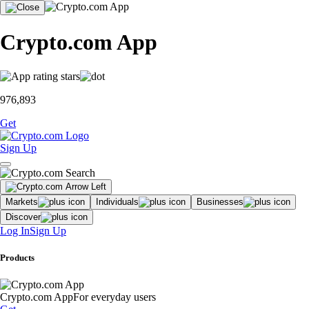
Crypto.com App
976,893
Get
Sign Up
Markets
Individuals
Businesses
Discover
Log In
Sign Up
Products
Crypto.com App
For everyday users