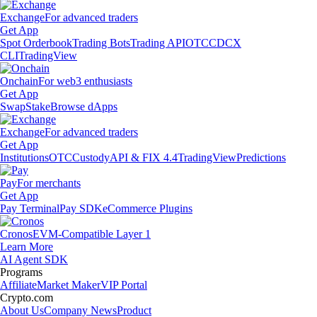
Exchange
For advanced traders
Get App
Spot Orderbook
Trading Bots
Trading API
OTC
CDCX
CLI
TradingView
Onchain
For web3 enthusiasts
Get App
Swap
Stake
Browse dApps
Exchange
For advanced traders
Get App
Institutions
OTC
Custody
API & FIX 4.4
TradingView
Predictions
Pay
For merchants
Get App
Pay Terminal
Pay SDK
eCommerce Plugins
Cronos
EVM-Compatible Layer 1
Learn More
AI Agent SDK
Programs
Affiliate
Market Maker
VIP Portal
Crypto.com
About Us
Company News
Product