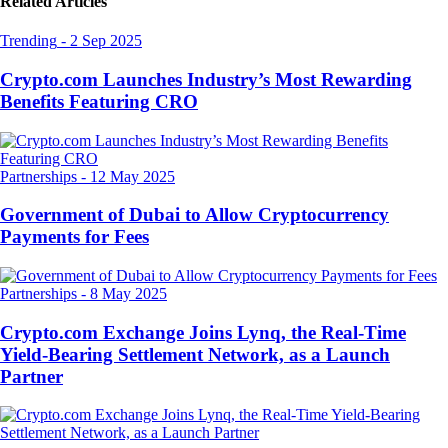
Related Articles
Trending
-
2 Sep 2025
Crypto.com Launches Industry’s Most Rewarding
Benefits Featuring CRO
Partnerships
-
12 May 2025
Government of Dubai to Allow Cryptocurrency
Payments for Fees
Partnerships
-
8 May 2025
Crypto.com Exchange Joins Lynq, the Real-Time
Yield-Bearing Settlement Network, as a Launch
Partner