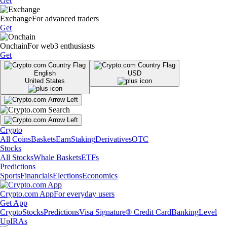
Get
Exchange
For advanced traders
Get
Onchain
For web3 enthusiasts
Get
English
USD
United States
Crypto
All Coins
Baskets
Earn
Staking
Derivatives
OTC
Stocks
All Stocks
Whale Baskets
ETFs
Predictions
Sports
Financials
Elections
Economics
Crypto.com App
For everyday users
Get App
Crypto
Stocks
Predictions
Visa Signature® Credit Card
Banking
Level
Up
IRAs