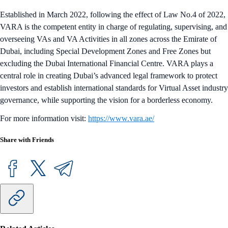
Established in March 2022, following the effect of Law No.4 of 2022,
VARA is the competent entity in charge of regulating, supervising, and
overseeing VAs and VA Activities in all zones across the Emirate of
Dubai, including Special Development Zones and Free Zones but
excluding the Dubai International Financial Centre. VARA plays a
central role in creating Dubai’s advanced legal framework to protect
investors and establish international standards for Virtual Asset industry
governance, while supporting the vision for a borderless economy.
For more information visit:
https://www.vara.ae/
Share with Friends