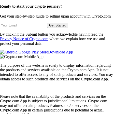
Ready to start your crypto journey?
Get your step-by-step guide to setting up
an account with Crypto.com
Get Started
By clicking the Submit button you acknowledge having read the
Privacy Notice of Crypto.com
where we explain how we use and
protect your personal data.
Download App
The purpose of this website is solely to display information regarding
the products and services available on the Crypto.com App. It is not
intended to offer access to any of such products and services. You may
obtain access to such products and services on the Crypto.com App.
Please note that the availability of the products and services on the
Crypto.com App is subject to jurisdictional limitations. Crypto.com
may not offer certain products, features and/or services on the
Crypto.com App in certain jurisdictions due to potential or actual