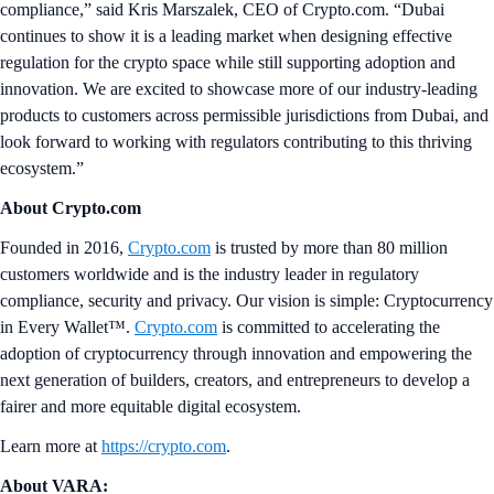
compliance,” said Kris Marszalek, CEO of Crypto.com. “Dubai
continues to show it is a leading market when designing effective
regulation for the crypto space while still supporting adoption and
innovation. We are excited to showcase more of our industry-leading
products to customers across permissible jurisdictions from Dubai, and
look forward to working with regulators contributing to this thriving
ecosystem.”
About Crypto.com
Founded in 2016,
Crypto.com
is trusted by more than 80 million
customers worldwide and is the industry leader in regulatory
compliance, security and privacy. Our vision is simple: Cryptocurrency
in Every Wallet™.
Crypto.com
is committed to accelerating the
adoption of cryptocurrency through innovation and empowering the
next generation of builders, creators, and entrepreneurs to develop a
fairer and more equitable digital ecosystem.
Learn more at
https://crypto.com
.
About VARA: