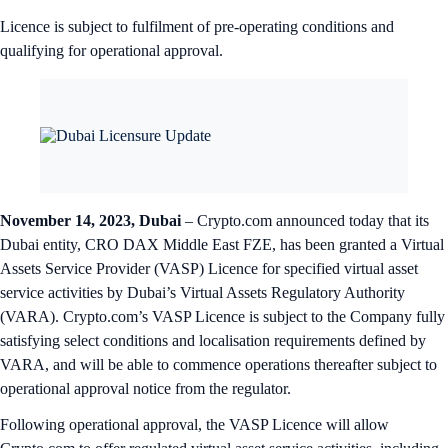
Licence is subject to fulfilment of pre-operating conditions and
qualifying for operational approval.
November 14, 2023, Dubai
– Crypto.com announced today that its
Dubai entity, CRO DAX Middle East FZE, has been granted a Virtual
Assets Service Provider (VASP) Licence for specified virtual asset
service activities by Dubai’s Virtual Assets Regulatory Authority
(VARA). Crypto.com’s VASP Licence is subject to the Company fully
satisfying select conditions and localisation requirements defined by
VARA, and will be able to commence operations thereafter subject to
operational approval notice from the regulator.
Following operational approval, the VASP Licence will allow