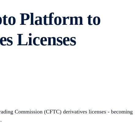
to Platform to
es Licenses
Trading Commission (CFTC) derivatives licenses - becoming
s.