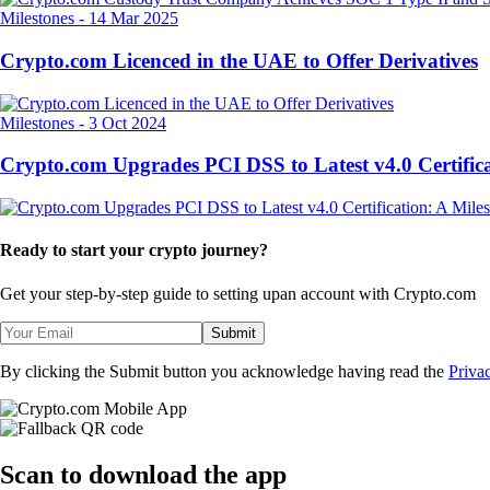
Milestones
-
14 Mar 2025
Crypto.com Licenced in the UAE to Offer Derivatives
Milestones
-
3 Oct 2024
Crypto.com Upgrades PCI DSS to Latest v4.0 Certifica
Ready to start your crypto journey?
Get your step-by-step guide to setting up
an account with Crypto.com
Submit
By clicking the Submit button you acknowledge having read the
Priva
Scan
to download the app