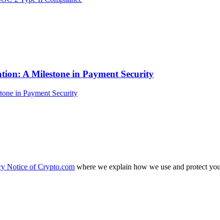
tion: A Milestone in Payment Security
cy Notice of Crypto.com
where we explain how we use and protect your