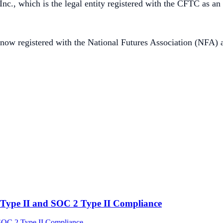
c., which is the legal entity registered with the CFTC as an
now registered with the National Futures Association (NFA) a
Type II and SOC 2 Type II Compliance