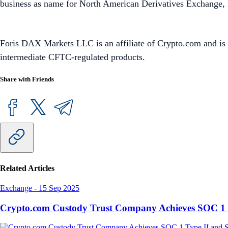
business as name for North American Derivatives Exchange, In
Foris DAX Markets LLC is an affiliate of Crypto.com and is 
intermediate CFTC-regulated products.
Share with Friends
Related Articles
Exchange
-
15 Sep 2025
Crypto.com Custody Trust Company Achieves SOC 1 