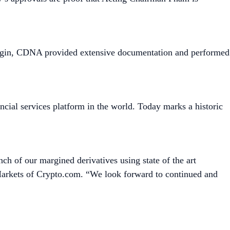
argin, CDNA provided extensive documentation and performed
cial services platform in the world. Today marks a historic
h of our margined derivatives using state of the art
Markets of Crypto.com. “We look forward to continued and