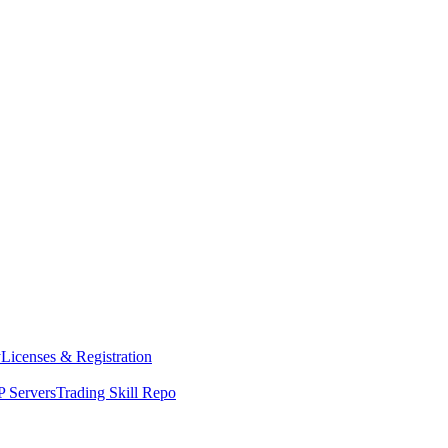
y
Licenses & Registration
 Servers
Trading Skill Repo