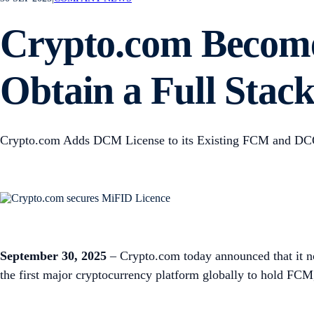
Crypto.com Become
Obtain a Full Stac
Crypto.com Adds DCM License to its Existing FCM and DC
September 30, 2025
– Crypto.com today announced that it n
the first major cryptocurrency platform globally to hold FC