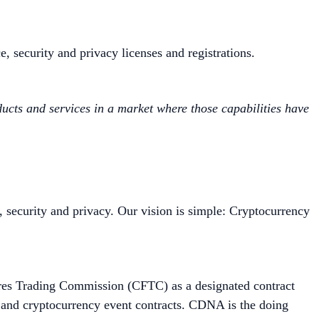
e, security and privacy licenses and registrations.
oducts and services in a market where those capabilities have
, security and privacy. Our vision is simple: Cryptocurrency
ures Trading Commission (CFTC) as a designated contract
c and cryptocurrency event contracts. CDNA is the doing