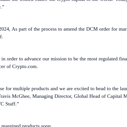
e.”
2024, As part of the process to amend the DCM order for m
f.
 order to advance our mission to be the most regulated finan
cer of Crypto.com.
for multiple products and we are excited to head to the launc
 Travis McGhee, Managing Director, Global Head of Capital 
C Staff.”
of margined products soon.