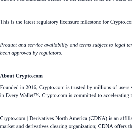
This is the latest regulatory licensure milestone for Crypto.c
Product and service availability and terms subject to legal te
been approved by regulators.
About Crypto.com
Founded in 2016, Crypto.com is trusted by millions of users 
in Every Wallet™. Crypto.com is committed to accelerating t
Crypto.com | Derivatives North America (CDNA) is an affili
market and derivatives clearing organization; CDNA offers th