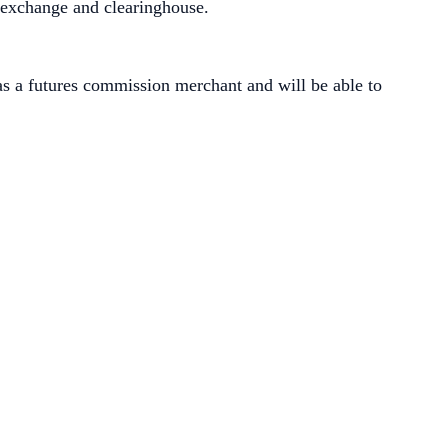
 exchange and clearinghouse.
s a futures commission merchant and will be able to