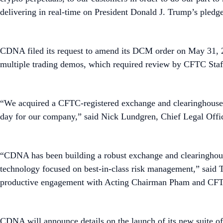
delivering in real-time on President Donald J. Trump’s pledg
CDNA filed its request to amend its DCM order on May 31, 
multiple trading demos, which required review by CFTC Staf
“We acquired a CFTC-registered exchange and clearinghouse in
day for our company,” said Nick Lundgren, Chief Legal Offi
“CDNA has been building a robust exchange and clearinghouse 
technology focused on best-in-class risk management,” said
productive engagement with Acting Chairman Pham and CFT
CDNA will announce details on the launch of its new suite 