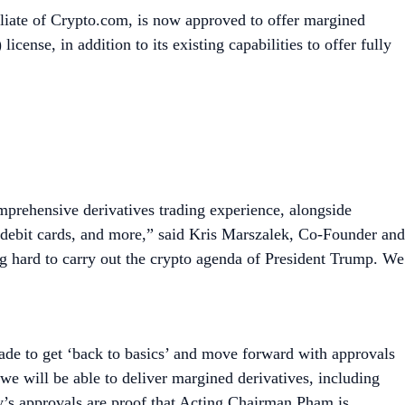
liate of Crypto.com, is now approved to offer margined
ense, in addition to its existing capabilities to offer fully
mprehensive derivatives trading experience, alongside
d debit cards, and more,” said Kris Marszalek, Co-Founder and
hard to carry out the crypto agenda of President Trump. We
ade to get ‘back to basics’ and move forward with approvals
 will be able to deliver margined derivatives, including
day’s approvals are proof that Acting Chairman Pham is