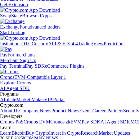
Get Extension
Swap
Stake
Browse dApps
Exchange
For advanced traders
Start Trading
Institutions
OTC
Custody
API & FIX 4.4
TradingView
Predictions
Pay
For merchants
Merchant Sign Up
Pay Terminal
Pay SDK
eCommerce Plugins
Cronos
EVM-Compatible Layer 1
Explore Cronos
AI Agent SDK
Programs
Affiliate
Market Maker
VIP Portal
Crypto.com
About Us
Company News
Product News
Events
Careers
Partners
Securit
Developers
Cronos PoS
Cronos EVM
Cronos zkEVM
Pay SDK
AI Agent SDK
MCP
Learn
Learn
Bitcoin
Buy Crypto
Invest in Crypto
Research
Market Updates
30 SEP 2025
|
COMPANY NEWS