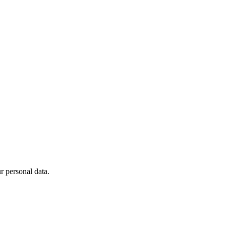
 personal data.