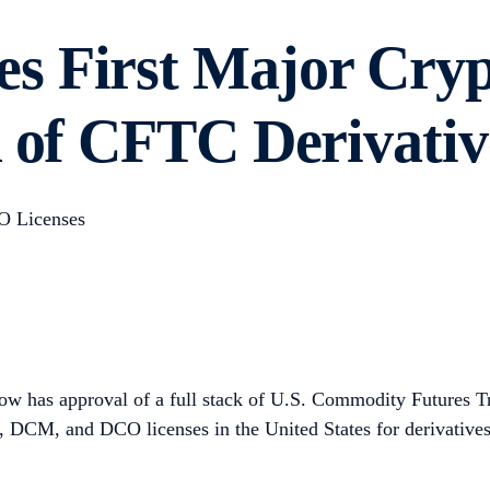
s First Major Cryp
k of CFTC Derivativ
O Licenses
ow has approval of a full stack of U.S. Commodity Futures 
M, DCM, and DCO licenses in the United States for derivative