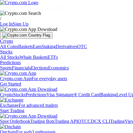
Markets
Individuals
Businesses
Discover
/
Log In
Sign Up
Crypto
All Coins
Baskets
Earn
Staking
Derivatives
OTC
Stocks
All Stocks
Whale Baskets
ETFs
Predictions
Sports
Financials
Elections
Economics
Crypto.com App
For everyday users
Get Started
Crypto
Stocks
Predictions
Visa Signature® Credit Card
Banking
Level U
Exchange
For advanced traders
Start Trading
Spot Orderbook
Trading Bots
Trading API
OTC
CDCX CLI
TradingVie
Onchain
For web3 enthusiasts