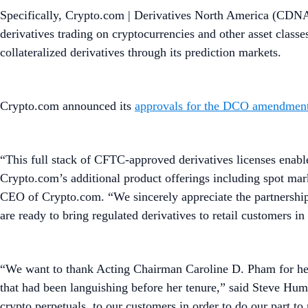
Specifically, Crypto.com | Derivatives North America (CDNA
derivatives trading on cryptocurrencies and other asset classe
collateralized derivatives through its prediction markets.
Crypto.com announced its
approvals for the DCO amendment
“This full stack of CFTC-approved derivatives licenses enabl
Crypto.com’s additional product offerings including spot mark
CEO of Crypto.com. “We sincerely appreciate the partnershi
are ready to bring regulated derivatives to retail customers i
“We want to thank Acting Chairman Caroline D. Pham for her 
that had been languishing before her tenure,” said Steve Hu
crypto perpetuals, to our customers in order to do our part t