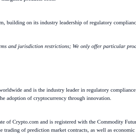
om, building on its industry leadership of regulatory complianc
rms and jurisdiction restrictions; We only offer particular pr
worldwide and is the industry leader in regulatory compliance
he adoption of cryptocurrency through innovation.
ate of Crypto.com and is registered with the Commodity Fut
e trading of prediction market contracts, as well as economi