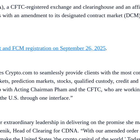
), a CFTC-registered exchange and clearinghouse and an affi
s with an amendment to its designated contract market (DCM) lic
 and FCM registration on September 26, 2025
.
es Crypto.com to seamlessly provide clients with the most co
ets, prediction markets, stocks, qualified custody, credit an
p with Acting Chairman Pham and the CFTC, who are working 
n the U.S. through one interface.”
extraordinary leadership in delivering on the promise she m
menik, Head of Clearing for CDNA. “With our amended order we
o make the United States 'the crypto capital of the world.' To