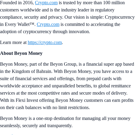
Founded in 2016,
Crypto.com
is trusted by more than 100 million
customers worldwide and is the industry leader in regulatory
compliance, security and privacy. Our vision is simple: Cryptocurrency
in Every Wallet™.
Crypto.com
is committed to accelerating the
adoption of cryptocurrency through innovation.
Learn more at
https://crypto.com
.
About Beyon Money
Beyon Money, part of the Beyon Group, is a financial super app based
in the Kingdom of Bahrain. With Beyon Money, you have access to a
suite of financial services and offerings, from prepaid cards with
worldwide acceptance and unparalleled benefits, to global remittance
services at the most competitive rates and secure modes of delivery.
With its Flexi Invest offering Beyon Money customers can earn profits
on their cash balances with no limit restrictions.
Beyon Money is a one-stop destination for managing all your money
seamlessly, securely and transparently.