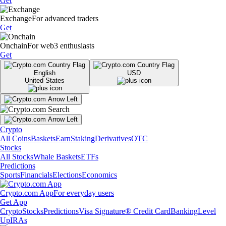
Get
Exchange
For advanced traders
Get
Onchain
For web3 enthusiasts
Get
English
USD
United States
Crypto
All Coins
Baskets
Earn
Staking
Derivatives
OTC
Stocks
All Stocks
Whale Baskets
ETFs
Predictions
Sports
Financials
Elections
Economics
Crypto.com App
For everyday users
Get App
Crypto
Stocks
Predictions
Visa Signature® Credit Card
Banking
Level
Up
IRAs