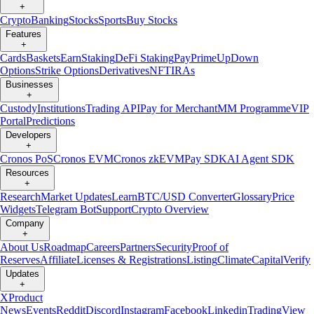
+
Crypto
Banking
Stocks
Sports
Buy Stocks
Features
+
Cards
Baskets
Earn
Staking
DeFi Staking
Pay
Prime
UpDown
Options
Strike Options
Derivatives
NFT
IRAs
Businesses
+
Custody
Institutions
Trading API
Pay for Merchant
MM Programme
VIP
Portal
Predictions
Developers
+
Cronos PoS
Cronos EVM
Cronos zkEVM
Pay SDK
AI Agent SDK
Resources
+
Research
Market Updates
Learn
BTC/USD Converter
Glossary
Price
Widgets
Telegram Bot
Support
Crypto Overview
Company
+
About Us
Roadmap
Careers
Partners
Security
Proof of
Reserves
Affiliate
Licenses & Registrations
Listing
Climate
Capital
Verify
Updates
+
X
Product
News
Events
Reddit
Discord
Instagram
Facebook
Linkedin
TradingView