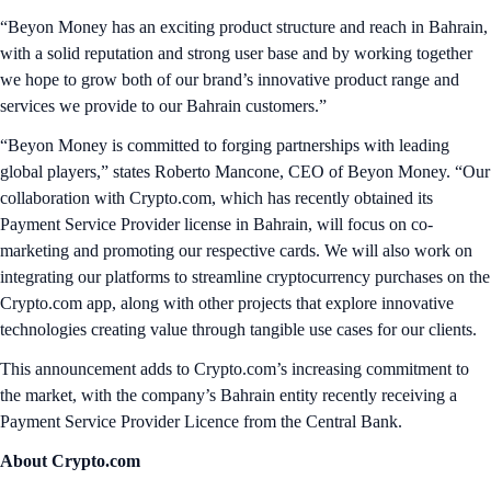
“Beyon Money has an exciting product structure and reach in Bahrain,
with a solid reputation and strong user base and by working together
we hope to grow both of our brand’s innovative product range and
services we provide to our Bahrain customers.”
“Beyon Money is committed to forging partnerships with leading
global players,” states Roberto Mancone, CEO of Beyon Money. “Our
collaboration with Crypto.com, which has recently obtained its
Payment Service Provider license in Bahrain, will focus on co-
marketing and promoting our respective cards. We will also work on
integrating our platforms to streamline cryptocurrency purchases on the
Crypto.com app, along with other projects that explore innovative
technologies creating value through tangible use cases for our clients.
This announcement adds to Crypto.com’s increasing commitment to
the market, with the company’s Bahrain entity recently receiving a
Payment Service Provider Licence from the Central Bank.
About Crypto.com