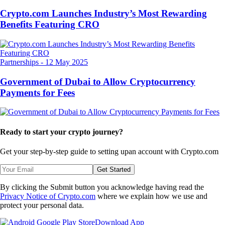
Crypto.com Launches Industry’s Most Rewarding
Benefits Featuring CRO
Partnerships
-
12 May 2025
Government of Dubai to Allow Cryptocurrency
Payments for Fees
Ready to start your crypto journey?
Get your step-by-step guide to setting up
an account with Crypto.com
Get Started
By clicking the Submit button you acknowledge having read the
Privacy Notice of Crypto.com
where we explain how we use and
protect your personal data.
Download App