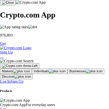
Crypto.com App
976,893
Get
Sign Up
Markets
Individuals
Businesses
Discover
Log In
Sign Up
Products
Crypto.com App
For everyday users