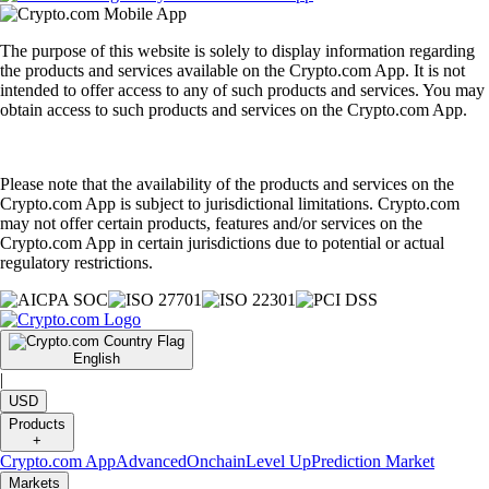
The purpose of this website is solely to display information regarding
the products and services available on the Crypto.com App. It is not
intended to offer access to any of such products and services. You may
obtain access to such products and services on the Crypto.com App.
Please note that the availability of the products and services on the
Crypto.com App is subject to jurisdictional limitations. Crypto.com
may not offer certain products, features and/or services on the
Crypto.com App in certain jurisdictions due to potential or actual
regulatory restrictions.
English
|
USD
Products
+
Crypto.com App
Advanced
Onchain
Level Up
Prediction Market
Markets