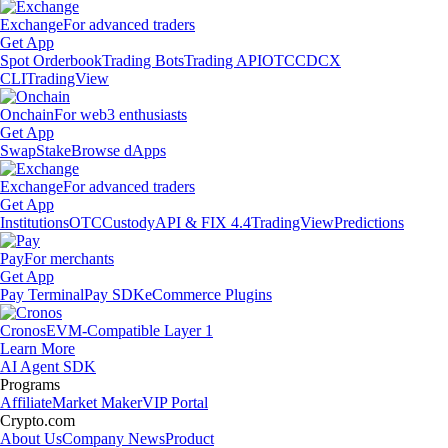
Exchange
For advanced traders
Get App
Spot Orderbook
Trading Bots
Trading API
OTC
CDCX
CLI
TradingView
Onchain
For web3 enthusiasts
Get App
Swap
Stake
Browse dApps
Exchange
For advanced traders
Get App
Institutions
OTC
Custody
API & FIX 4.4
TradingView
Predictions
Pay
For merchants
Get App
Pay Terminal
Pay SDK
eCommerce Plugins
Cronos
EVM-Compatible Layer 1
Learn More
AI Agent SDK
Programs
Affiliate
Market Maker
VIP Portal
Crypto.com
About Us
Company News
Product