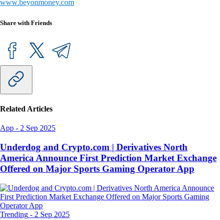
www.beyonmoney.com
Share with Friends
Related Articles
App
-
2 Sep 2025
Underdog and Crypto.com | Derivatives North
America Announce First Prediction Market Exchange
Offered on Major Sports Gaming Operator App
Trending
-
2 Sep 2025