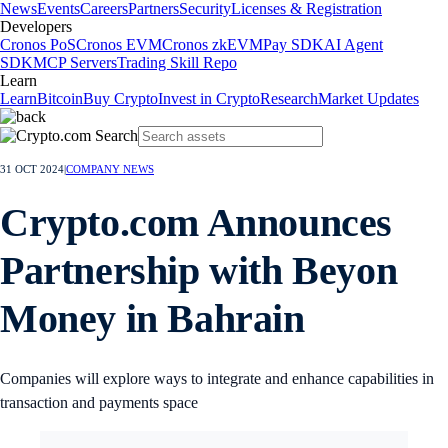
News
Events
Careers
Partners
Security
Licenses & Registration
Developers
Cronos PoS
Cronos EVM
Cronos zkEVM
Pay SDK
AI Agent
SDK
MCP Servers
Trading Skill Repo
Learn
Learn
Bitcoin
Buy Crypto
Invest in Crypto
Research
Market Updates
31 OCT 2024
|
COMPANY NEWS
Crypto.com Announces
Partnership with Beyon
Money in Bahrain
Companies will explore ways to integrate and enhance capabilities in
transaction and payments space