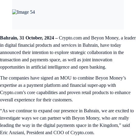
Bahrain, 31 October, 2024 –
Crypto.com and Beyon Money, a leader
in digital financial products and services in Bahrain, have today
announced their intention to explore strategic collaboration in the
transaction and payments space, as well as joint innovation
opportunities in artificial intelligence and open banking.
The companies have signed an MOU to combine Beyon Money’s
expertise as a payment platform and financial super-app with
Crypto.com’s core capabilities and proven retail products to enhance
overall experience for their customers.
“As we continue to expand our presence in Bahrain, we are excited to
investigate ways we can partner with Beyon Money, who are really
leading the way in the digital payments space in the Kingdom,” said
Eric Anziani, President and COO of Crypto.com.