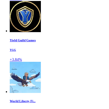
Yield Guild Games
YGG
+3.84%
World Liberty Fi...