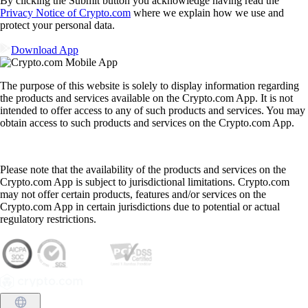
By clicking the Submit button you acknowledge having read the
Privacy Notice of Crypto.com
where we explain how we use and
protect your personal data.
Download App
The purpose of this website is solely to display information regarding
the products and services available on the Crypto.com App. It is not
intended to offer access to any of such products and services. You may
obtain access to such products and services on the Crypto.com App.
Please note that the availability of the products and services on the
Crypto.com App is subject to jurisdictional limitations. Crypto.com
may not offer certain products, features and/or services on the
Crypto.com App in certain jurisdictions due to potential or actual
regulatory restrictions.