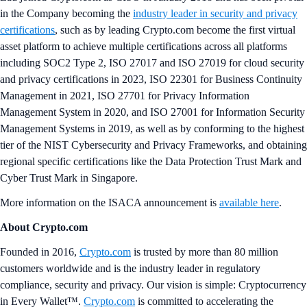
in the Company becoming the
industry leader in security and privacy
certifications
, such as by leading Crypto.com become the first virtual
asset platform to achieve multiple certifications across all platforms
including SOC2 Type 2, ISO 27017 and ISO 27019 for cloud security
and privacy certifications in 2023, ISO 22301 for Business Continuity
Management in 2021, ISO 27701 for Privacy Information
Management System in 2020, and ISO 27001 for Information Security
Management Systems in 2019, as well as by conforming to the highest
tier of the NIST Cybersecurity and Privacy Frameworks, and obtaining
regional specific certifications like the Data Protection Trust Mark and
Cyber Trust Mark in Singapore.
More information on the ISACA announcement is
available here
.
About Crypto.com
Founded in 2016,
Crypto.com
is trusted by more than 80 million
customers worldwide and is the industry leader in regulatory
compliance, security and privacy. Our vision is simple: Cryptocurrency
in Every Wallet™.
Crypto.com
is committed to accelerating the