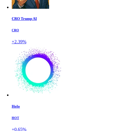
CRO Trump AI
CRO
+2.39%
Holo
HOT
+0.65%