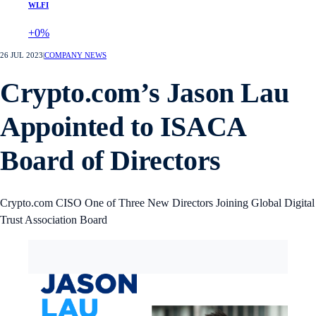
WLFI
+0%
26 JUL 2023
|
COMPANY NEWS
Crypto.com’s Jason Lau
Appointed to ISACA
Board of Directors
Crypto.com CISO One of Three New Directors Joining Global Digital
Trust Association Board