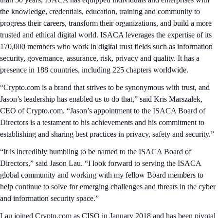
the knowledge, credentials, education, training and community to
progress their careers, transform their organizations, and build a more
trusted and ethical digital world. ISACA leverages the expertise of its
170,000 members who work in digital trust fields such as information
security, governance, assurance, risk, privacy and quality. It has a
presence in 188 countries, including 225 chapters worldwide.
“Crypto.com is a brand that strives to be synonymous with trust, and
Jason’s leadership has enabled us to do that,” said Kris Marszalek,
CEO of Crypto.com. “Jason’s appointment to the ISACA Board of
Directors is a testament to his achievements and his commitment to
establishing and sharing best practices in privacy, safety and security.”
“It is incredibly humbling to be named to the ISACA Board of
Directors,” said Jason Lau. “I look forward to serving the ISACA
global community and working with my fellow Board members to
help continue to solve for emerging challenges and threats in the cyber
and information security space.”
Lau joined Crypto.com as CISO in January 2018 and has been pivotal