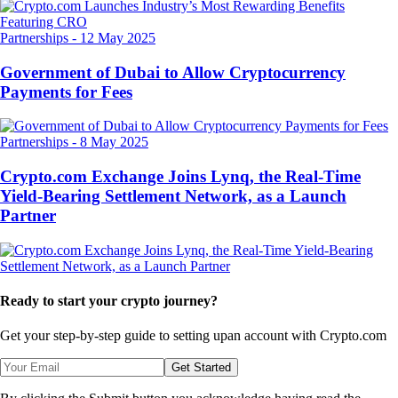
Partnerships
-
12 May 2025
Government of Dubai to Allow Cryptocurrency
Payments for Fees
Partnerships
-
8 May 2025
Crypto.com Exchange Joins Lynq, the Real-Time
Yield-Bearing Settlement Network, as a Launch
Partner
Ready to start your crypto journey?
Get your step-by-step guide to setting up
an account with Crypto.com
Get Started