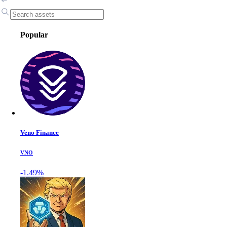
Popular
Veno Finance
VNO
-1.49%