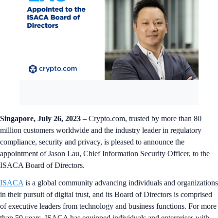
Singapore, July 26, 2023
– Crypto.com, trusted by more than 80
million customers worldwide and the industry leader in regulatory
compliance, security and privacy, is pleased to announce the
appointment of Jason Lau, Chief Information Security Officer, to the
ISACA Board of Directors.
ISACA
is a global community advancing individuals and organizations
in their pursuit of digital trust, and its Board of Directors is comprised
of executive leaders from technology and business functions. For more
than 50 years, ISACA has equipped individuals and enterprises with