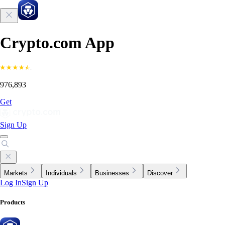
Crypto.com App
976,893
Get
Sign Up
Markets
Individuals
Businesses
Discover
Log In
Sign Up
Products