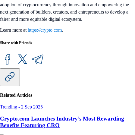
adoption of cryptocurrency through innovation and empowering the
next generation of builders, creators, and entrepreneurs to develop a
fairer and more equitable digital ecosystem.
Learn more at
https://crypto.com
.
Share with Friends
Related Articles
Trending
-
2 Sep 2025
Crypto.com Launches Industry’s Most Rewarding
Benefits Featuring CRO