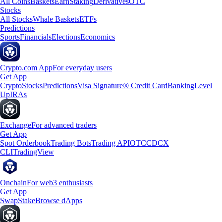
All Coins
Baskets
Earn
Staking
Derivatives
OTC
Stocks
All Stocks
Whale Baskets
ETFs
Predictions
Sports
Financials
Elections
Economics
Crypto.com App
For everyday users
Get App
Crypto
Stocks
Predictions
Visa Signature® Credit Card
Banking
Level
Up
IRAs
Exchange
For advanced traders
Get App
Spot Orderbook
Trading Bots
Trading API
OTC
CDCX
CLI
TradingView
Onchain
For web3 enthusiasts
Get App
Swap
Stake
Browse dApps