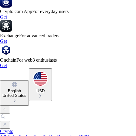
Crypto.com App
For everyday users
Get
Exchange
For advanced traders
Get
Onchain
For web3 enthusiasts
Get
English
USD
United States
Crypto