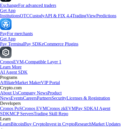
Exchange
For advanced traders
Get App
Institutions
OTC
Custody
API & FIX 4.4
TradingView
Predictions
Pay
For merchants
Get App
Pay Terminal
Pay SDK
eCommerce Plugins
Cronos
EVM-Compatible Layer 1
Learn More
AI Agent SDK
Programs
Affiliate
Market Maker
VIP Portal
Crypto.com
About Us
Company News
Product
News
Events
Careers
Partners
Security
Licenses & Registration
Developers
Cronos PoS
Cronos EVM
Cronos zkEVM
Pay SDK
AI Agent
SDK
MCP Servers
Trading Skill Repo
Learn
Learn
Bitcoin
Buy Crypto
Invest in Crypto
Research
Market Updates