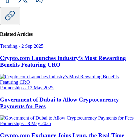
Related Articles
Trending
-
2 Sep 2025
Crypto.com Launches Industry’s Most Rewarding
Benefits Featuring CRO
Partnerships
-
12 May 2025
Government of Dubai to Allow Cryptocurrency
Payments for Fees
Partnerships
-
8 May 2025
Crypto.com Exchange Joins Lynq, the Real-Time