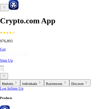
Crypto.com App
976,893
Get
Sign Up
Markets
Individuals
Businesses
Discover
Log In
Sign Up
Products