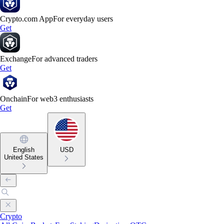
Crypto.com App
For everyday users
Get
Exchange
For advanced traders
Get
Onchain
For web3 enthusiasts
Get
English
USD
United States
Crypto