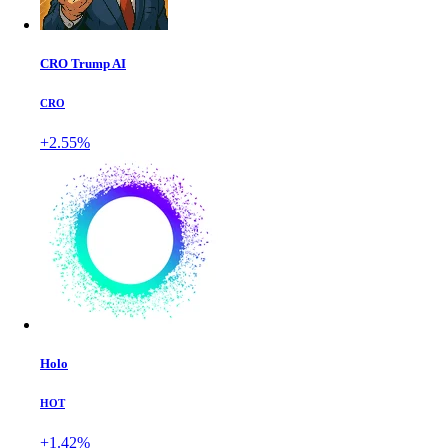
CRO Trump AI
CRO
+2.55%
Holo
HOT
+1.42%