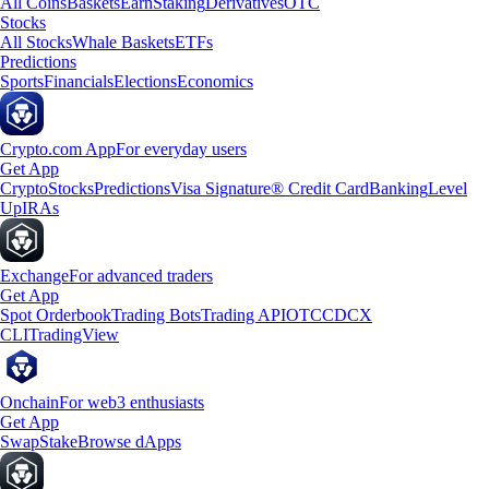
All Coins
Baskets
Earn
Staking
Derivatives
OTC
Stocks
All Stocks
Whale Baskets
ETFs
Predictions
Sports
Financials
Elections
Economics
Crypto.com App
For everyday users
Get App
Crypto
Stocks
Predictions
Visa Signature® Credit Card
Banking
Level
Up
IRAs
Exchange
For advanced traders
Get App
Spot Orderbook
Trading Bots
Trading API
OTC
CDCX
CLI
TradingView
Onchain
For web3 enthusiasts
Get App
Swap
Stake
Browse dApps