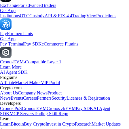
Exchange
For advanced traders
Get App
Institutions
OTC
Custody
API & FIX 4.4
TradingView
Predictions
Pay
For merchants
Get App
Pay Terminal
Pay SDK
eCommerce Plugins
Cronos
EVM-Compatible Layer 1
Learn More
AI Agent SDK
Programs
Affiliate
Market Maker
VIP Portal
Crypto.com
About Us
Company News
Product
News
Events
Careers
Partners
Security
Licenses & Registration
Developers
Cronos PoS
Cronos EVM
Cronos zkEVM
Pay SDK
AI Agent
SDK
MCP Servers
Trading Skill Repo
Learn
Learn
Bitcoin
Buy Crypto
Invest in Crypto
Research
Market Updates