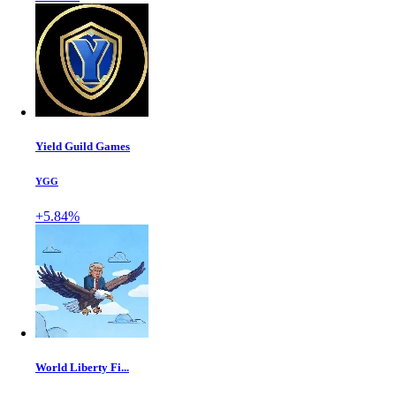
Yield Guild Games
YGG
+5.84%
World Liberty Fi...