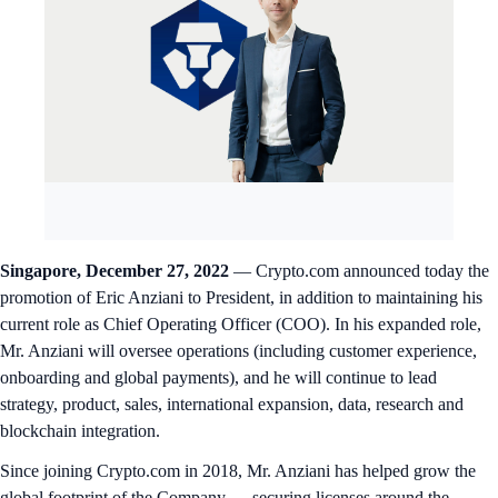
Singapore, December 27, 2022
— Crypto.com announced today the
promotion of Eric Anziani to President, in addition to maintaining his
current role as Chief Operating Officer (COO). In his expanded role,
Mr. Anziani will oversee operations (including customer experience,
onboarding and global payments), and he will continue to lead
strategy, product, sales, international expansion, data, research and
blockchain integration.
Since joining Crypto.com in 2018, Mr. Anziani has helped grow the
global footprint of the Company — securing licenses around the