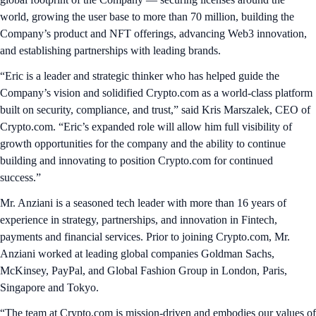
world, growing the user base to more than 70 million, building the
Company’s product and NFT offerings, advancing Web3 innovation,
and establishing partnerships with leading brands.
“Eric is a leader and strategic thinker who has helped guide the
Company’s vision and solidified Crypto.com as a world-class platform
built on security, compliance, and trust,” said Kris Marszalek, CEO of
Crypto.com. “Eric’s expanded role will allow him full visibility of
growth opportunities for the company and the ability to continue
building and innovating to position Crypto.com for continued
success.”
Mr. Anziani is a seasoned tech leader with more than 16 years of
experience in strategy, partnerships, and innovation in Fintech,
payments and financial services. Prior to joining Crypto.com, Mr.
Anziani worked at leading global companies Goldman Sachs,
McKinsey, PayPal, and Global Fashion Group in London, Paris,
Singapore and Tokyo.
“The team at Crypto.com is mission-driven and embodies our values of