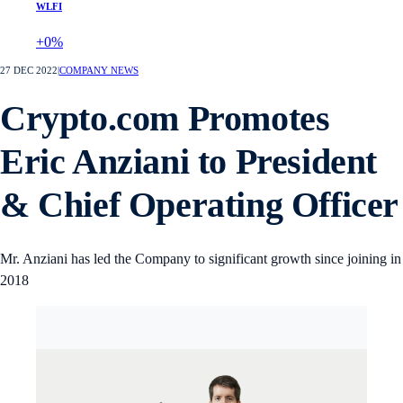
WLFI
+0%
27 DEC 2022
|
COMPANY NEWS
Crypto.com Promotes
Eric Anziani to President
& Chief Operating Officer
Mr. Anziani has led the Company to significant growth since joining in
2018