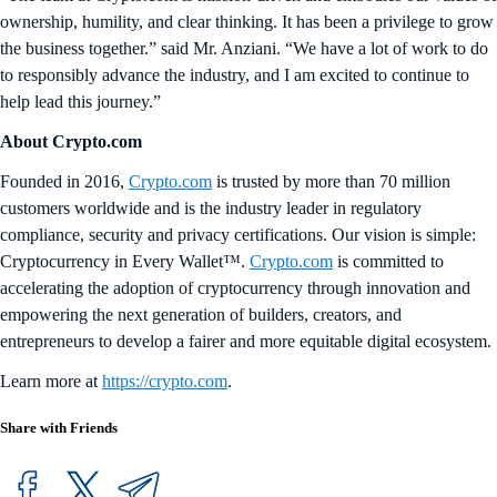
ownership, humility, and clear thinking. It has been a privilege to grow
the business together.” said Mr. Anziani. “We have a lot of work to do
to responsibly advance the industry, and I am excited to continue to
help lead this journey.”
About Crypto.com
Founded in 2016,
Crypto.com
is trusted by more than 70 million
customers worldwide and is the industry leader in regulatory
compliance, security and privacy certifications. Our vision is simple:
Cryptocurrency in Every Wallet™.
Crypto.com
is committed to
accelerating the adoption of cryptocurrency through innovation and
empowering the next generation of builders, creators, and
entrepreneurs to develop a fairer and more equitable digital ecosystem.
Learn more at
https://crypto.com
.
Share with Friends