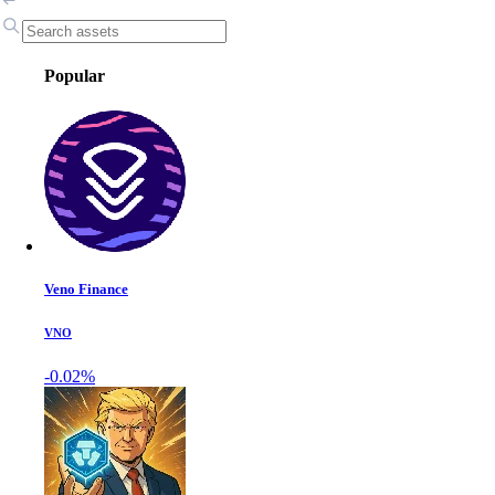
Popular
Veno Finance
VNO
-0.02%