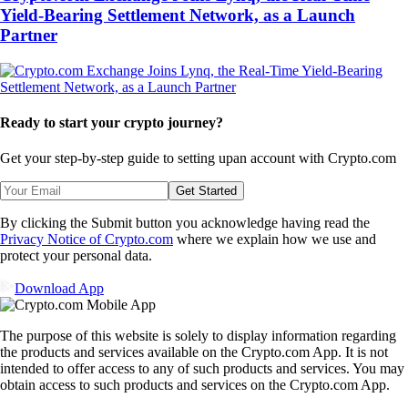
Yield-Bearing Settlement Network, as a Launch
Partner
Ready to start your crypto journey?
Get your step-by-step guide to setting up
an account with Crypto.com
Get Started
By clicking the Submit button you acknowledge having read the
Privacy Notice of Crypto.com
where we explain how we use and
protect your personal data.
Download App
The purpose of this website is solely to display information regarding
the products and services available on the Crypto.com App. It is not
intended to offer access to any of such products and services. You may
obtain access to such products and services on the Crypto.com App.