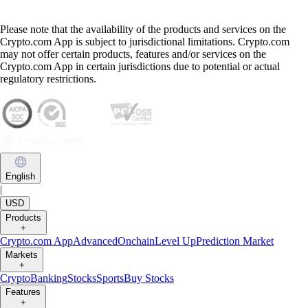
Please note that the availability of the products and services on the
Crypto.com App is subject to jurisdictional limitations. Crypto.com
may not offer certain products, features and/or services on the
Crypto.com App in certain jurisdictions due to potential or actual
regulatory restrictions.
English
|
USD
Products
+
Crypto.com App
Advanced
Onchain
Level Up
Prediction Market
Markets
+
Crypto
Banking
Stocks
Sports
Buy Stocks
Features
+