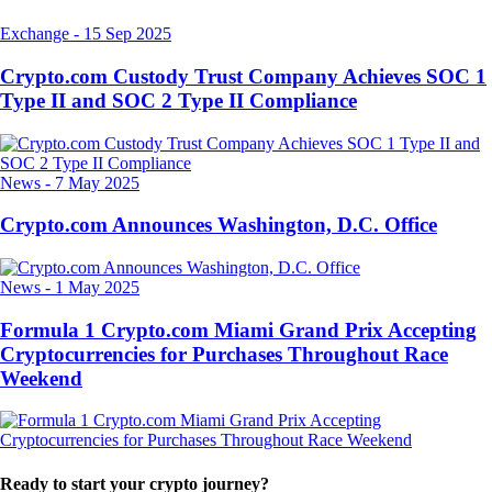
Exchange
-
15 Sep 2025
Crypto.com Custody Trust Company Achieves SOC 1
Type II and SOC 2 Type II Compliance
News
-
7 May 2025
Crypto.com Announces Washington, D.C. Office
News
-
1 May 2025
Formula 1 Crypto.com Miami Grand Prix Accepting
Cryptocurrencies for Purchases Throughout Race
Weekend
Ready to start your crypto journey?