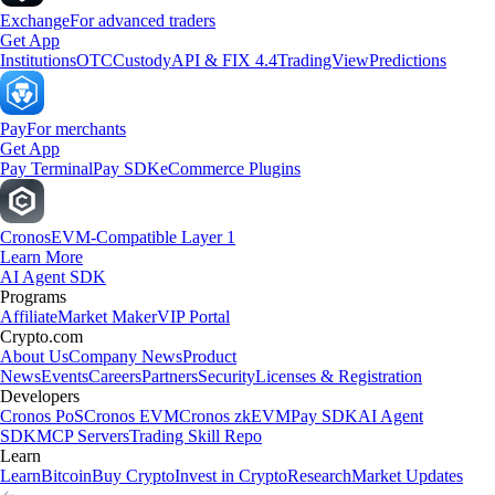
Exchange
For advanced traders
Get App
Institutions
OTC
Custody
API & FIX 4.4
TradingView
Predictions
Pay
For merchants
Get App
Pay Terminal
Pay SDK
eCommerce Plugins
Cronos
EVM-Compatible Layer 1
Learn More
AI Agent SDK
Programs
Affiliate
Market Maker
VIP Portal
Crypto.com
About Us
Company News
Product
News
Events
Careers
Partners
Security
Licenses & Registration
Developers
Cronos PoS
Cronos EVM
Cronos zkEVM
Pay SDK
AI Agent
SDK
MCP Servers
Trading Skill Repo
Learn
Learn
Bitcoin
Buy Crypto
Invest in Crypto
Research
Market Updates