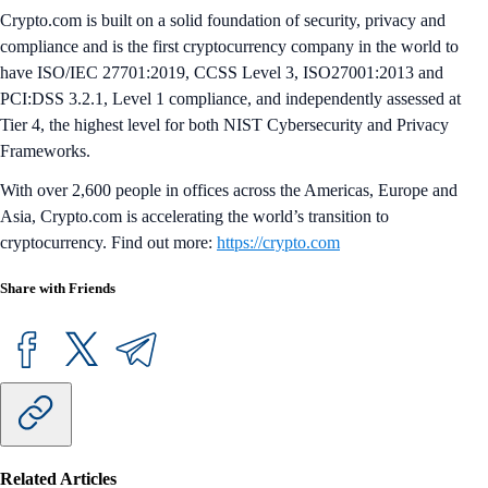
Crypto.com is built on a solid foundation of security, privacy and
compliance and is the first cryptocurrency company in the world to
have ISO/IEC 27701:2019, CCSS Level 3, ISO27001:2013 and
PCI:DSS 3.2.1, Level 1 compliance, and independently assessed at
Tier 4, the highest level for both NIST Cybersecurity and Privacy
Frameworks.
With over 2,600 people in offices across the Americas, Europe and
Asia, Crypto.com is accelerating the world’s transition to
cryptocurrency. Find out more:
https://crypto.com
Share with Friends
Related Articles