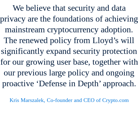
We believe that security and data
privacy are the foundations of achieving
mainstream cryptocurrency adoption.
The renewed policy from Lloyd’s will
significantly expand security protection
for our growing user base, together with
our previous large policy and ongoing
proactive ‘Defense in Depth’ approach.
Kris Marszalek, Co-founder and CEO of Crypto.com