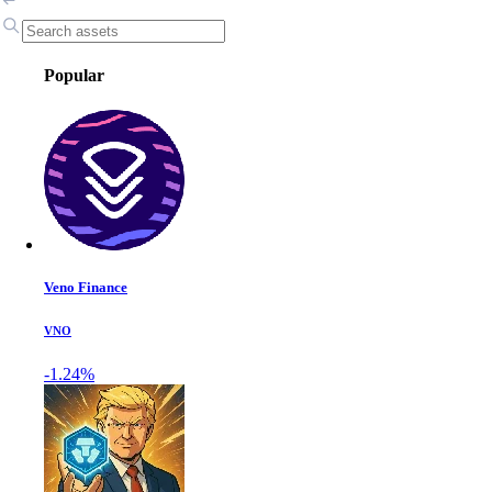
Popular
Veno Finance
VNO
-1.24%