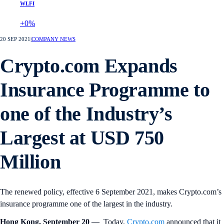
WLFI
+0%
20 SEP 2021
|
COMPANY NEWS
Crypto.com Expands
Insurance Programme to
one of the Industry’s
Largest at USD 750
Million
The renewed policy, effective 6 September 2021, makes Crypto.com’s
insurance programme one of the largest in the industry.
Hong Kong, September 20 —
Today,
Crypto.com
announced that it