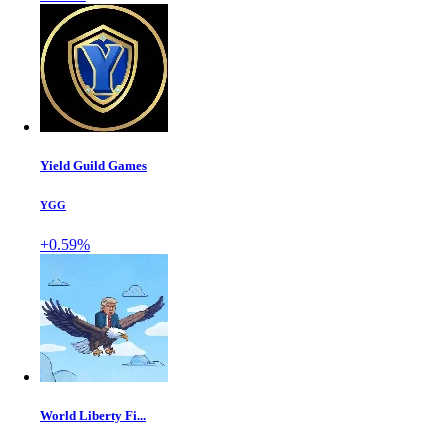
Yield Guild Games
YGG
+0.59%
World Liberty Fi...