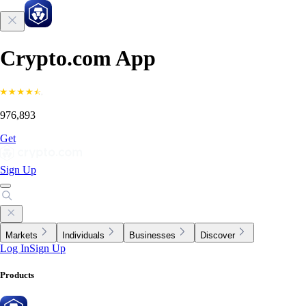
Crypto.com App
976,893
Get
Sign Up
Markets
Individuals
Businesses
Discover
Log In
Sign Up
Products