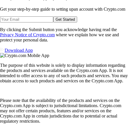
Get your step-by-step guide to setting up
an account with Crypto.com
Get Started
By clicking the Submit button you acknowledge having read the
Privacy Notice of Crypto.com
where we explain how we use and
protect your personal data.
Download App
The purpose of this website is solely to display information regarding
the products and services available on the Crypto.com App. It is not
intended to offer access to any of such products and services. You may
obtain access to such products and services on the Crypto.com App.
Please note that the availability of the products and services on the
Crypto.com App is subject to jurisdictional limitations. Crypto.com
may not offer certain products, features and/or services on the
Crypto.com App in certain jurisdictions due to potential or actual
regulatory restrictions.