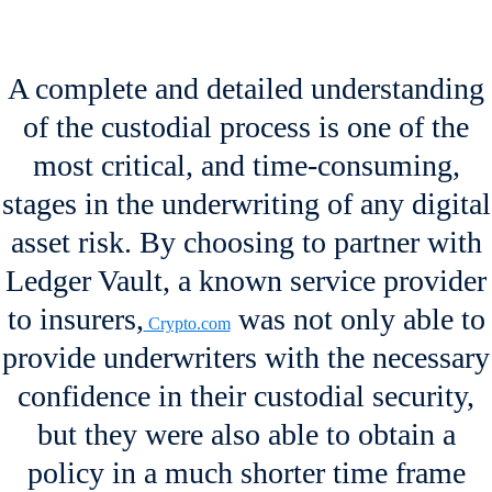
A complete and detailed understanding
of the custodial process is one of the
most critical, and time-consuming,
stages in the underwriting of any digital
asset risk. By choosing to partner with
Ledger Vault, a known service provider
to insurers,
was not only able to
Crypto.com
provide underwriters with the necessary
confidence in their custodial security,
but they were also able to obtain a
policy in a much shorter time frame