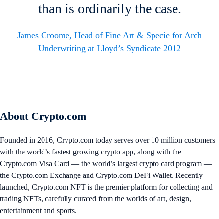
than is ordinarily the case.
James Croome, Head of Fine Art & Specie for Arch
Underwriting at Lloyd’s Syndicate 2012
About Crypto.com
Founded in 2016, Crypto.com today serves over 10 million customers
with the world’s fastest growing crypto app, along with the
Crypto.com Visa Card — the world’s largest crypto card program —
the Crypto.com Exchange and Crypto.com DeFi Wallet. Recently
launched, Crypto.com NFT is the premier platform for collecting and
trading NFTs, carefully curated from the worlds of art, design,
entertainment and sports.