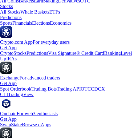
All Coins
Baskets
Earn
Staking
Derivatives
OTC
Stocks
All Stocks
Whale Baskets
ETFs
Predictions
Sports
Financials
Elections
Economics
Crypto.com App
For everyday users
Get App
Crypto
Stocks
Predictions
Visa Signature® Credit Card
Banking
Level
Up
IRAs
Exchange
For advanced traders
Get App
Spot Orderbook
Trading Bots
Trading API
OTC
CDCX
CLI
TradingView
Onchain
For web3 enthusiasts
Get App
Swap
Stake
Browse dApps