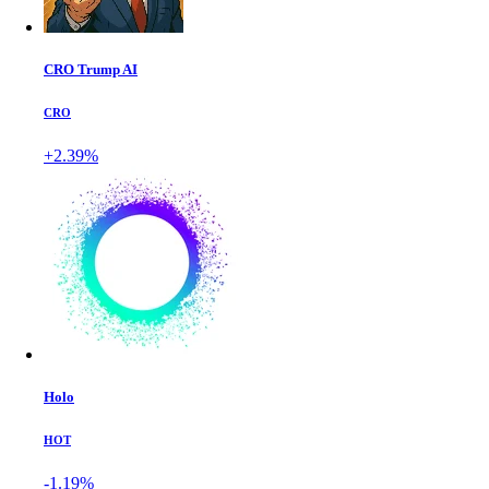
CRO Trump AI
CRO
+2.39%
Holo
HOT
-1.19%