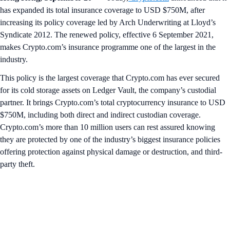
has expanded its total insurance coverage to USD $750M, after
increasing its policy coverage led by Arch Underwriting at Lloyd’s
Syndicate 2012. The renewed policy, effective 6 September 2021,
makes Crypto.com’s insurance programme one of the largest in the
industry.
This policy is the largest coverage that Crypto.com has ever secured
for its cold storage assets on Ledger Vault, the company’s custodial
partner. It brings Crypto.com’s total cryptocurrency insurance to USD
$750M, including both direct and indirect custodian coverage.
Crypto.com’s more than 10 million users can rest assured knowing
they are protected by one of the industry’s biggest insurance policies
offering protection against physical damage or destruction, and third-
party theft.