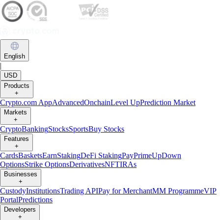
English
|
USD
Products
+
Crypto.com App
Advanced
Onchain
Level Up
Prediction Market
Markets
+
Crypto
Banking
Stocks
Sports
Buy Stocks
Features
+
Cards
Baskets
Earn
Staking
DeFi Staking
Pay
Prime
UpDown
Options
Strike Options
Derivatives
NFT
IRAs
Businesses
+
Custody
Institutions
Trading API
Pay for Merchant
MM Programme
VIP
Portal
Predictions
Developers
+