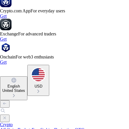
Crypto.com App
For everyday users
Get
Exchange
For advanced traders
Get
Onchain
For web3 enthusiasts
Get
English
USD
United States
Crypto