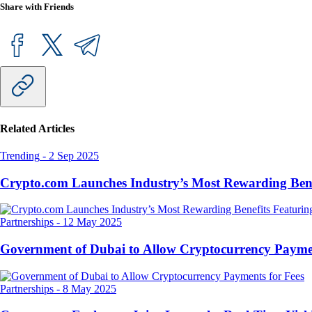
Share with Friends
Related Articles
Trending
-
2 Sep 2025
Crypto.com Launches Industry’s Most Rewarding Ben
Partnerships
-
12 May 2025
Government of Dubai to Allow Cryptocurrency Paymen
Partnerships
-
8 May 2025