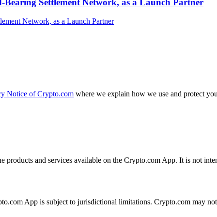
-Bearing Settlement Network, as a Launch Partner
cy Notice of Crypto.com
where we explain how we use and protect your
the products and services available on the Crypto.com App. It is not int
ypto.com App is subject to jurisdictional limitations. Crypto.com may no