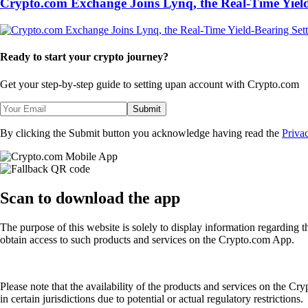
Crypto.com Exchange Joins Lynq, the Real-Time Yield
Ready to start your crypto journey?
Get your step-by-step guide to setting up
an account with Crypto.com
Submit
By clicking the Submit button you acknowledge having read the
Priva
Scan
to download the app
The purpose of this website is solely to display information regarding 
obtain access to such products and services on the Crypto.com App.
Please note that the availability of the products and services on the Cr
in certain jurisdictions due to potential or actual regulatory restrictions.