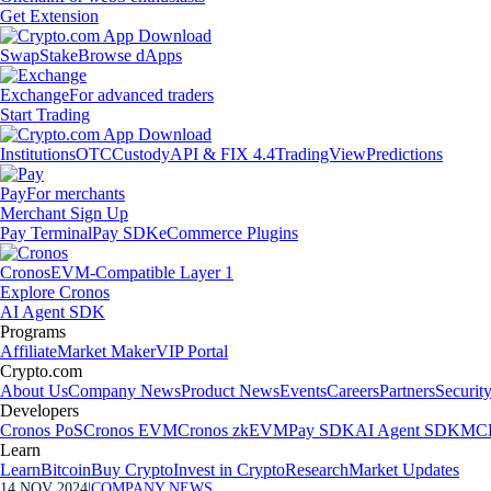
Get Extension
Swap
Stake
Browse dApps
Exchange
For advanced traders
Start Trading
Institutions
OTC
Custody
API & FIX 4.4
TradingView
Predictions
Pay
For merchants
Merchant Sign Up
Pay Terminal
Pay SDK
eCommerce Plugins
Cronos
EVM-Compatible Layer 1
Explore Cronos
AI Agent SDK
Programs
Affiliate
Market Maker
VIP Portal
Crypto.com
About Us
Company News
Product News
Events
Careers
Partners
Securit
Developers
Cronos PoS
Cronos EVM
Cronos zkEVM
Pay SDK
AI Agent SDK
MCP
Learn
Learn
Bitcoin
Buy Crypto
Invest in Crypto
Research
Market Updates
14 NOV 2024
|
COMPANY NEWS