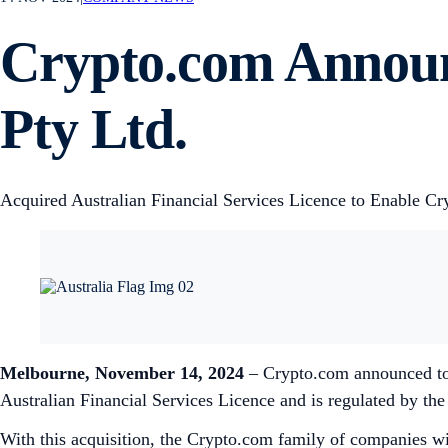
Crypto.com Announc
Pty Ltd.
Acquired Australian Financial Services Licence to Enable Cr
Melbourne, November 14, 2024
– Crypto.com announced toda
Australian Financial Services Licence and is regulated by th
With this acquisition, the Crypto.com family of companies will