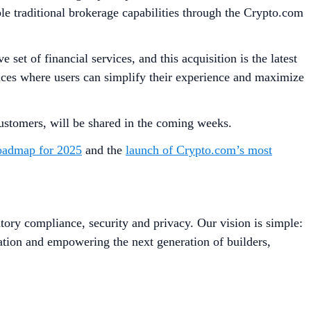
e traditional brokerage capabilities through the Crypto.com
t of financial services, and this acquisition is the latest
rvices where users can simplify their experience and maximize
 customers, will be shared in the coming weeks.
oadmap for 2025
and the
launch of Crypto.com’s most
tory compliance, security and privacy. Our vision is simple:
ation and empowering the next generation of builders,