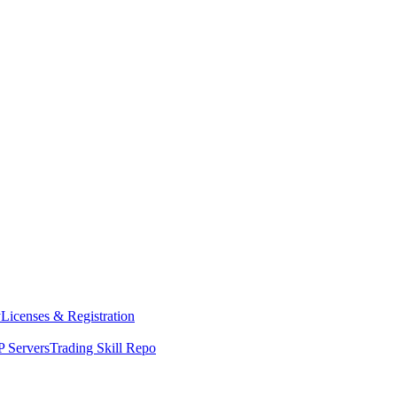
y
Licenses & Registration
 Servers
Trading Skill Repo