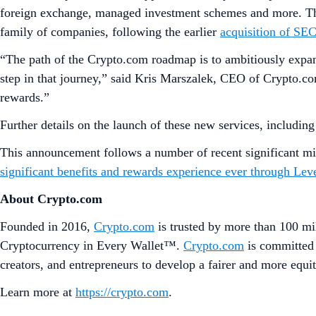
foreign exchange, managed investment schemes and more. This
family of companies, following the earlier
acquisition of SE
“The path of the Crypto.com roadmap is to ambitiously expand 
step in that journey,” said Kris Marszalek, CEO of Crypto.com
rewards.”
Further details on the launch of these new services, includin
This announcement follows a number of recent significant mi
significant benefits and rewards experience ever through Lev
About Crypto.com
Founded in 2016,
Crypto.com
is trusted by more than 100 mil
Cryptocurrency in Every Wallet™.
Crypto.com
is committed 
creators, and entrepreneurs to develop a fairer and more equit
Learn more at
https://crypto.com
.