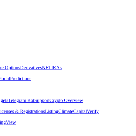
ike Options
Derivatives
NFT
IRAs
ortal
Predictions
dgets
Telegram Bot
Support
Crypto Overview
icenses & Registrations
Listing
Climate
Capital
Verify
dingView