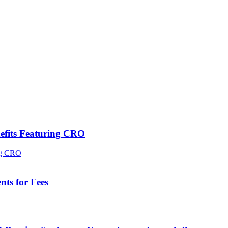
efits Featuring CRO
ts for Fees