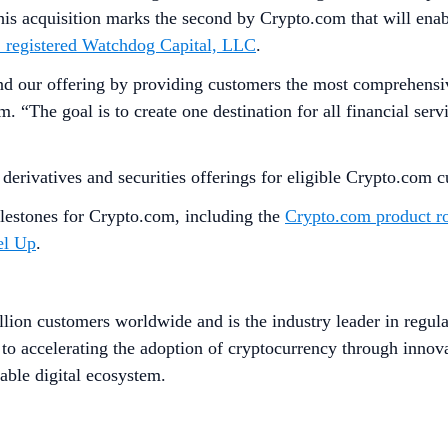
 acquisition marks the second by Crypto.com that will enabl
C registered Watchdog Capital, LLC
.
our offering by providing customers the most comprehensive se
. “The goal is to create one destination for all financial se
g derivatives and securities offerings for eligible Crypto.com
lestones for Crypto.com, including the
Crypto.com product r
el Up
.
lion customers worldwide and is the industry leader in regula
to accelerating the adoption of cryptocurrency through innov
able digital ecosystem.