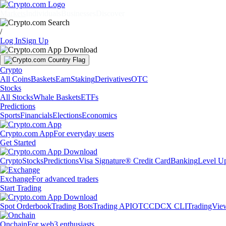
Markets
Individuals
Businesses
Discover
/
Log In
Sign Up
Crypto
All Coins
Baskets
Earn
Staking
Derivatives
OTC
Stocks
All Stocks
Whale Baskets
ETFs
Predictions
Sports
Financials
Elections
Economics
Crypto.com App
For everyday users
Get Started
Crypto
Stocks
Predictions
Visa Signature® Credit Card
Banking
Level U
Exchange
For advanced traders
Start Trading
Spot Orderbook
Trading Bots
Trading API
OTC
CDCX CLI
TradingVie
Onchain
For web3 enthusiasts