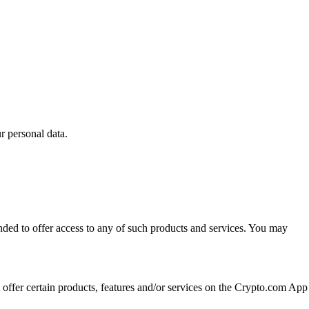
 personal data.
ended to offer access to any of such products and services. You may
t offer certain products, features and/or services on the Crypto.com App