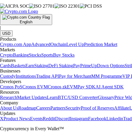
English
|
USD
Products
Crypto.com App
Advanced
Onchain
Level Up
Prediction Market
Markets
Crypto
Banking
Stocks
Sports
Buy Stocks
Features
Cards
Baskets
Earn
Staking
DeFi Staking
Pay
Prime
UpDown Options
Str
Businesses
Custody
Institutions
Trading API
Pay for Merchant
MM Programme
VIP P
Developers
Cronos PoS
Cronos EVM
Cronos zkEVM
Pay SDK
AI Agent SDK
Resources
Research
Market Updates
Learn
BTC/USD Converter
Glossary
Price Wi
Company
About Us
Roadmap
Careers
Partners
Security
Proof of Reserves
Affiliate
L
Updates
X
Product News
Events
Reddit
Discord
Instagram
Facebook
Linkedin
Tra
Cryptocurrency in Every Wallet™