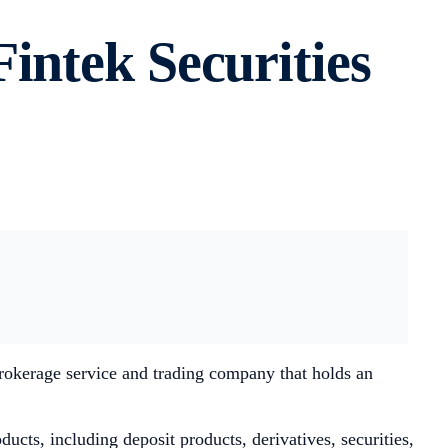
intek Securities
brokerage service and trading company that holds an
ducts, including deposit products, derivatives, securities,