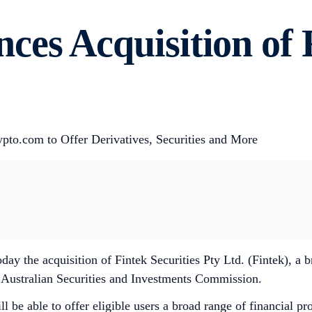
es Acquisition of F
ypto.com to Offer Derivatives, Securities and More
y the acquisition of Fintek Securities Pty Ltd. (Fintek), a 
e Australian Securities and Investments Commission.
 be able to offer eligible users a broad range of financial pro