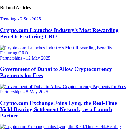
Related Articles
Trending
-
2 Sep 2025
Crypto.com Launches Industry’s Most Rewarding
Benefits Featuring CRO
Partnerships
-
12 May 2025
Government of Dubai to Allow Cryptocurrency
Payments for Fees
Partnerships
-
8 May 2025
Crypto.com Exchange Joins Lynq, the Real-Time
Yield-Bearing Settlement Network, as a Launch
Partner