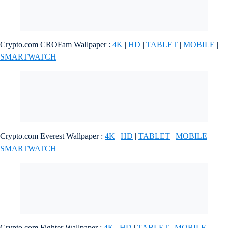
Crypto.com CROFam Wallpaper :
4K
|
HD
|
TABLET
|
MOBILE
|
SMARTWATCH
Crypto.com Everest Wallpaper :
4K
|
HD
|
TABLET
|
MOBILE
|
SMARTWATCH
Crypto.com Fighter Wallpaper :
4K
|
HD
|
TABLET
|
MOBILE
|