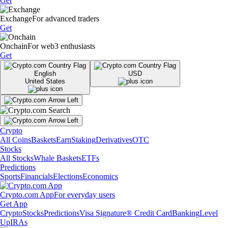
Get
Exchange
For advanced traders
Get
Onchain
For web3 enthusiasts
Get
English
USD
United States
Crypto
All Coins
Baskets
Earn
Staking
Derivatives
OTC
Stocks
All Stocks
Whale Baskets
ETFs
Predictions
Sports
Financials
Elections
Economics
Crypto.com App
For everyday users
Get App
Crypto
Stocks
Predictions
Visa Signature® Credit Card
Banking
Level
Up
IRAs