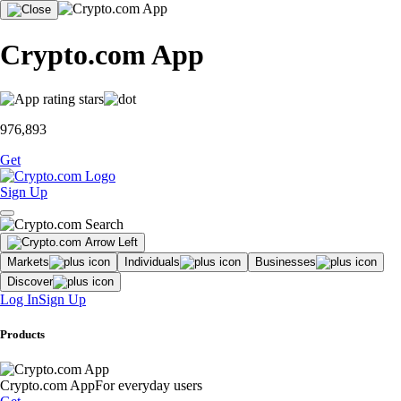
Crypto.com App
976,893
Get
Sign Up
Markets
Individuals
Businesses
Discover
Log In
Sign Up
Products
Crypto.com App
For everyday users