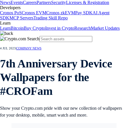
News
Events
Careers
Partners
Security
Licenses & Registration
Developers
Cronos PoS
Cronos EVM
Cronos zkEVM
Pay SDK
AI Agent
SDK
MCP Servers
Trading Skill Repo
Learn
Learn
Bitcoin
Buy Crypto
Invest in Crypto
Research
Market Updates
4 JUL 2023
|
COMPANY NEWS
7th Anniversary Device
Wallpapers for the
#CROFam
Show your Crypto.com pride with our new collection of wallpapers
for your desktop, mobile, smart watch and more.