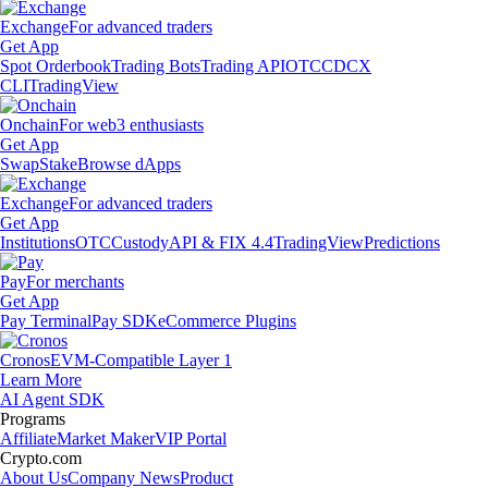
Exchange
For advanced traders
Get App
Spot Orderbook
Trading Bots
Trading API
OTC
CDCX
CLI
TradingView
Onchain
For web3 enthusiasts
Get App
Swap
Stake
Browse dApps
Exchange
For advanced traders
Get App
Institutions
OTC
Custody
API & FIX 4.4
TradingView
Predictions
Pay
For merchants
Get App
Pay Terminal
Pay SDK
eCommerce Plugins
Cronos
EVM-Compatible Layer 1
Learn More
AI Agent SDK
Programs
Affiliate
Market Maker
VIP Portal
Crypto.com
About Us
Company News
Product