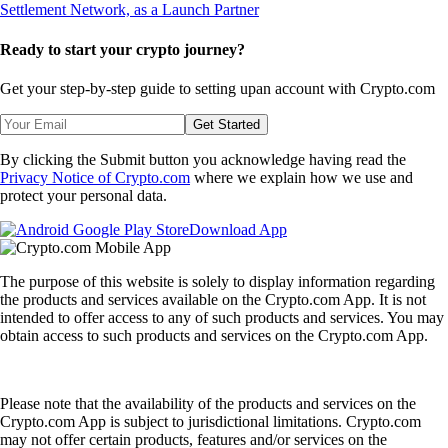
Ready to start your crypto journey?
Get your step-by-step guide to setting up
an account with Crypto.com
Get Started
By clicking the Submit button you acknowledge having read the
Privacy Notice of Crypto.com
where we explain how we use and
protect your personal data.
Download App
The purpose of this website is solely to display information regarding
the products and services available on the Crypto.com App. It is not
intended to offer access to any of such products and services. You may
obtain access to such products and services on the Crypto.com App.
Please note that the availability of the products and services on the
Crypto.com App is subject to jurisdictional limitations. Crypto.com
may not offer certain products, features and/or services on the