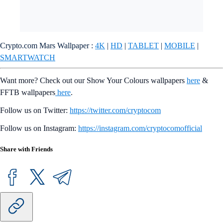
Crypto.com Mars Wallpaper :
4K
|
HD
|
TABLET
|
MOBILE
|
SMARTWATCH
Want more? Check out our Show Your Colours wallpapers
here
&
FFTB wallpapers
here
.
Follow us on Twitter:
https://twitter.com/cryptocom
Follow us on Instagram:
https://instagram.com/cryptocomofficial
Share with Friends