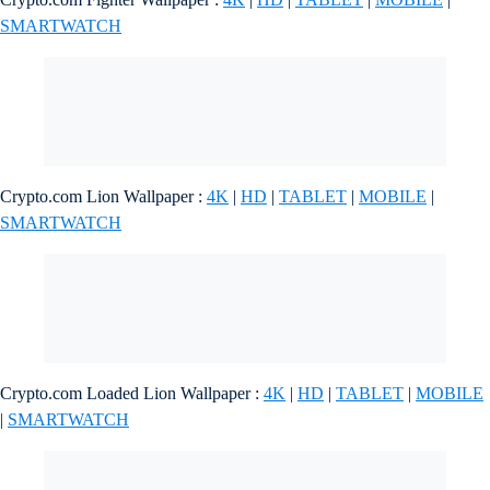
SMARTWATCH
Crypto.com Lion Wallpaper :
4K
|
HD
|
TABLET
|
MOBILE
|
SMARTWATCH
Crypto.com Loaded Lion Wallpaper :
4K
|
HD
|
TABLET
|
MOBILE
|
SMARTWATCH