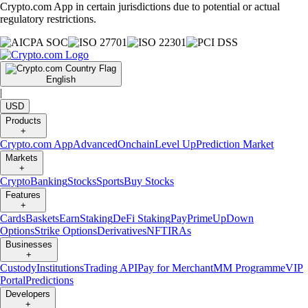
Crypto.com App in certain jurisdictions due to potential or actual
regulatory restrictions.
English
|
USD
Products
+
Crypto.com App
Advanced
Onchain
Level Up
Prediction Market
Markets
+
Crypto
Banking
Stocks
Sports
Buy Stocks
Features
+
Cards
Baskets
Earn
Staking
DeFi Staking
Pay
Prime
UpDown
Options
Strike Options
Derivatives
NFT
IRAs
Businesses
+
Custody
Institutions
Trading API
Pay for Merchant
MM Programme
VIP
Portal
Predictions
Developers
+