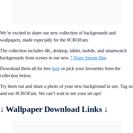
We’re excited to share our new collection of backgrounds and
wallpapers, made especially for the #CROFam.
The collection includes 4K, desktop, tablet, mobile, and smartwatch
backgrounds from scenes in our new
7 Years Strong film
.
Download them all for free
here
or pick your favourites from the
collection below.
Try them out and share a photo of your new background in use. Tag us
and use #CROFam. We can’t wait to see your set ups!
↓ Wallpaper Download Links ↓