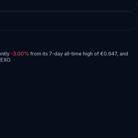
rently
-3.00%
from its 7-day all-time high of €0.647,
and
NEXO.