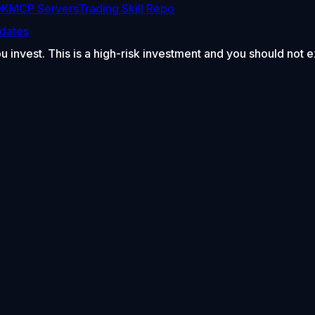
DK
MCP Servers
Trading Skill Repo
dates
ou invest. This is a high-risk investment and you should not