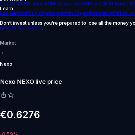
Cronos PoS
Cronos EVM
Cronos zkEVM
Pay SDK
AI Agent S
Learn
Learn
Bitcoin
Buy Crypto
Invest in Crypto
Research
Market Up
Don’t invest unless you’re prepared to lose all the money y
mins to learn more
.
Market
Nexo
Nexo NEXO live price
€0.6276
-0.59%