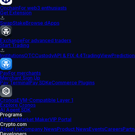
Onchain
For web3 enthusiasts
Get Extension
Swap
Stake
Browse dApps
Exchange
For advanced traders
Start Trading
Institutions
OTC
Custody
API & FIX 4.4
TradingView
Prediction
Pay
For merchants
Merchant Sign Up
Pay Terminal
Pay SDK
eCommerce Plugins
Cronos
EVM-Compatible Layer 1
Explore Cronos
AI Agent SDK
Programs
Affiliate
Market Maker
VIP Portal
Crypto.com
About Us
Company News
Product News
Events
Careers
Partn
Developers