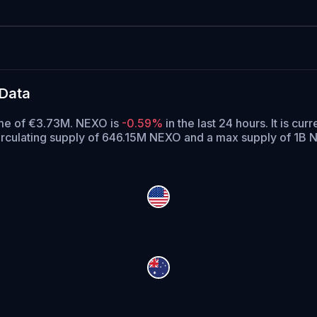
 Data
ume of €3.73M. NEXO is
-0.59%
in the last 24 hours.
It is cur
rculating supply of 646.15M NEXO and a max supply of 1B 