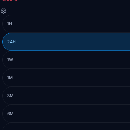
1H
24H
1W
1M
3M
6M