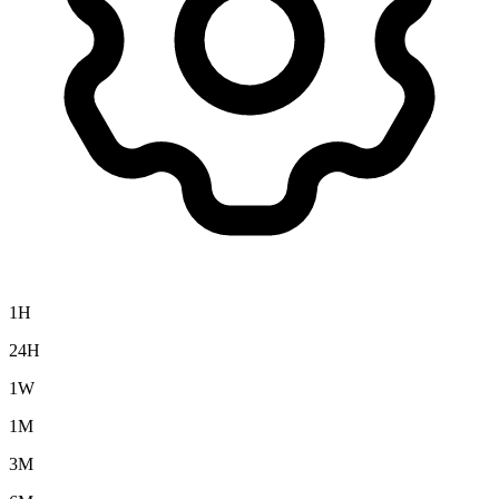
1H
24H
1W
1M
3M