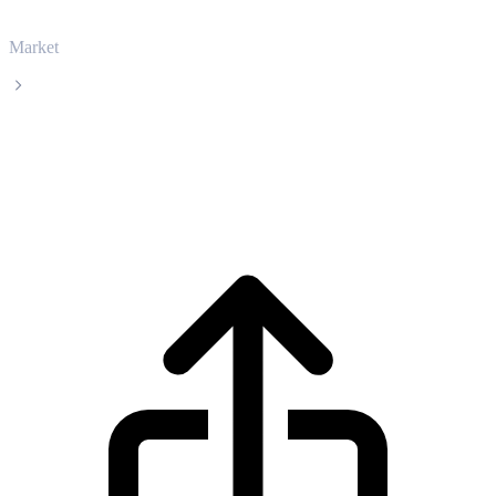
Market
Nexo
Nexo NEXO live price