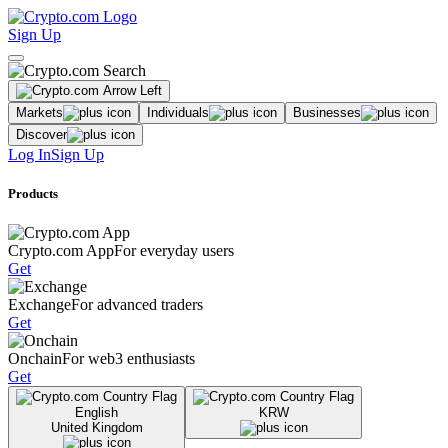
Sign Up
Markets
Individuals
Businesses
Discover
Log In
Sign Up
Products
Crypto.com App
For everyday users
Get
Exchange
For advanced traders
Get
Onchain
For web3 enthusiasts
Get
English
KRW
United Kingdom