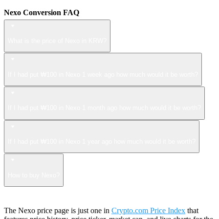
Nexo Conversion FAQ
What is the price of Nexo in KRW?
If I had put ₩100 in Nexo 1 week ago how much would it be worth?
If I had put ₩100 in Nexo 1 month ago how much would it be worth?
If I had put ₩100 in Nexo 1 year ago how much would it be worth?
How to buy Nexo?
The Nexo price page is just one in
Crypto.com Price Index
that