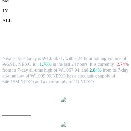
6M
1Y
ALL
Nexo (NEXO) to KRW Exchange Rate &
Market Data
Nexo's price today is ₩1,038.71, with a 24-hour trading volume of
₩6.9B. NEXO is
+1.70%
in the last 24 hours.
It is currently
-2.74%
from its 7-day all-time high of ₩1,067.94,
and
2.84%
from its 7-day
all-time low of ₩1,009.99.
NEXO has a circulating supply of
646.15M NEXO and a max supply of 1B NEXO.
Popular Nexo conversion pairs
NEXO to USD