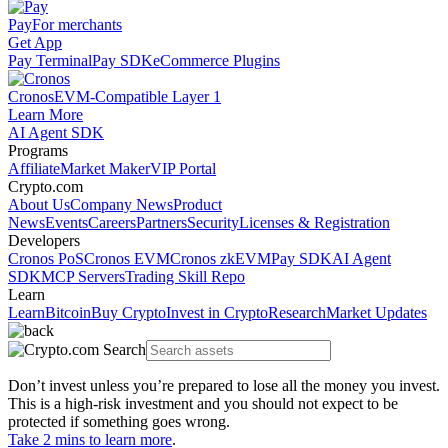
Pay
For merchants
Get App
Pay Terminal
Pay SDK
eCommerce Plugins
Cronos
EVM-Compatible Layer 1
Learn More
AI Agent SDK
Programs
Affiliate
Market Maker
VIP Portal
Crypto.com
About Us
Company News
Product
News
Events
Careers
Partners
Security
Licenses & Registration
Developers
Cronos PoS
Cronos EVM
Cronos zkEVM
Pay SDK
AI Agent
SDK
MCP Servers
Trading Skill Repo
Learn
Learn
Bitcoin
Buy Crypto
Invest in Crypto
Research
Market Updates
Don’t invest unless you’re prepared to lose all the money you invest.
This is a high-risk investment and you should not expect to be
protected if something goes wrong.
Take 2 mins to learn more
.