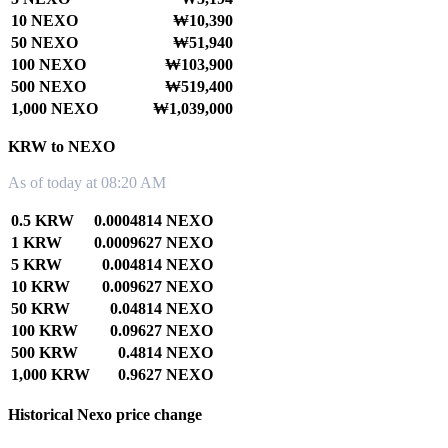
10 NEXO
₩10,390
50 NEXO
₩51,940
100 NEXO
₩103,900
500 NEXO
₩519,400
1,000 NEXO
₩1,039,000
KRW to NEXO
As of today at 08:20 AM
0.5 KRW
0.0004814 NEXO
1 KRW
0.0009627 NEXO
5 KRW
0.004814 NEXO
10 KRW
0.009627 NEXO
50 KRW
0.04814 NEXO
100 KRW
0.09627 NEXO
500 KRW
0.4814 NEXO
1,000 KRW
0.9627 NEXO
Historical Nexo price change