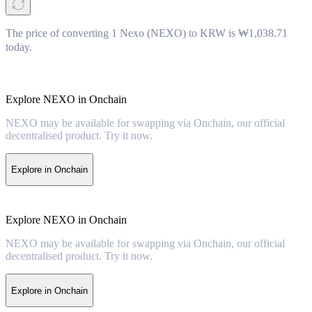
The price of converting 1 Nexo (NEXO) to KRW is ₩1,038.71
today.
Explore NEXO in Onchain
NEXO may be available for swapping via Onchain, our official
decentralised product. Try it now.
Explore in Onchain
Explore NEXO in Onchain
NEXO may be available for swapping via Onchain, our official
decentralised product. Try it now.
Explore in Onchain