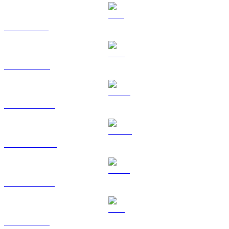
SOL to KRW
TRX to KRW
HYPE to KRW
DOGE to KRW
USDS to KRW
LEO to KRW