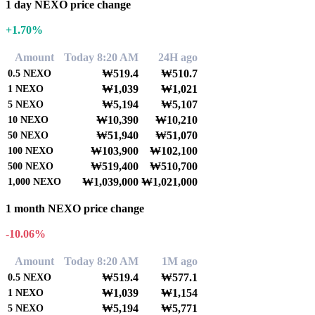
1 day NEXO price change
+1.70%
Amount
Today 8:20 AM
24H ago
₩519.4
₩510.7
0.5
NEXO
₩1,039
₩1,021
1
NEXO
₩5,194
₩5,107
5
NEXO
₩10,390
₩10,210
10
NEXO
₩51,940
₩51,070
50
NEXO
₩103,900
₩102,100
100
NEXO
₩519,400
₩510,700
500
NEXO
₩1,039,000
₩1,021,000
1,000
NEXO
1 month NEXO price change
-10.06%
Amount
Today 8:20 AM
1M ago
₩519.4
₩577.1
0.5
NEXO
₩1,039
₩1,154
1
NEXO
₩5,194
₩5,771
5
NEXO