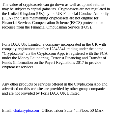
The value of cryptoassets can go down as well as up and returns
may be subject to capital gains tax. Cryptoassets are not regulated in
the United Kingdom (UK) by the UK Financial Conduct Authority
(FCA) and users maintaining cryptoassets are not eligible for
Financial Services Compensation Scheme (FSCS) protection or
recourse from the Financial Ombudsman Service (FOS).
Foris DAX UK Limited, a company incorporated in the UK with
company registration number 12843841 trading under the name
“Crypto.com” via the Crypto.com App, is registered with the FCA
under the Money Laundering, Terrorist Financing and Transfer of
Funds (Information on the Payer) Regulations 2017 to provide
cryptoasset services.
Any other products or services offered in the Crypto.com App and
advertised on this website are provided by other group companies
and are not provided by Foris DAX UK Limited.
Email:
chat.crypto.com
| Office: Tricor Suite 4th Floor, 50 Mark