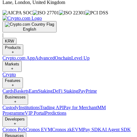
Lane, London, United Kingdom
English
|
KRW
Products
+
Crypto.com App
Advanced
Onchain
Level Up
Markets
+
Crypto
Features
+
Cards
Baskets
Earn
Staking
DeFi Staking
Pay
Prime
Businesses
+
Custody
Institutions
Trading API
Pay for Merchant
MM
Programme
VIP Portal
Predictions
Developers
+
Cronos PoS
Cronos EVM
Cronos zkEVM
Pay SDK
AI Agent SDK
Resources