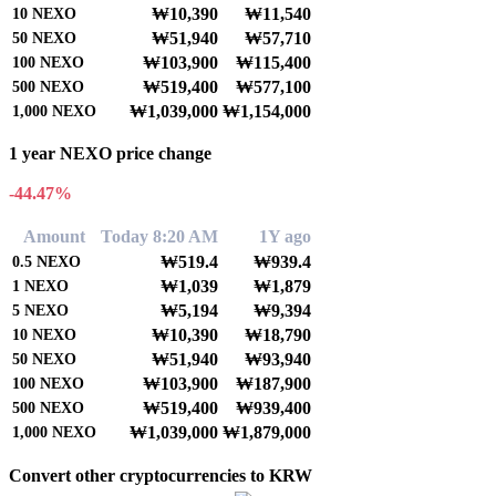
₩10,390
₩11,540
10
NEXO
₩51,940
₩57,710
50
NEXO
₩103,900
₩115,400
100
NEXO
₩519,400
₩577,100
500
NEXO
₩1,039,000
₩1,154,000
1,000
NEXO
1 year NEXO price change
-44.47%
Amount
Today 8:20 AM
1Y ago
₩519.4
₩939.4
0.5
NEXO
₩1,039
₩1,879
1
NEXO
₩5,194
₩9,394
5
NEXO
₩10,390
₩18,790
10
NEXO
₩51,940
₩93,940
50
NEXO
₩103,900
₩187,900
100
NEXO
₩519,400
₩939,400
500
NEXO
₩1,039,000
₩1,879,000
1,000
NEXO
Convert other cryptocurrencies to KRW