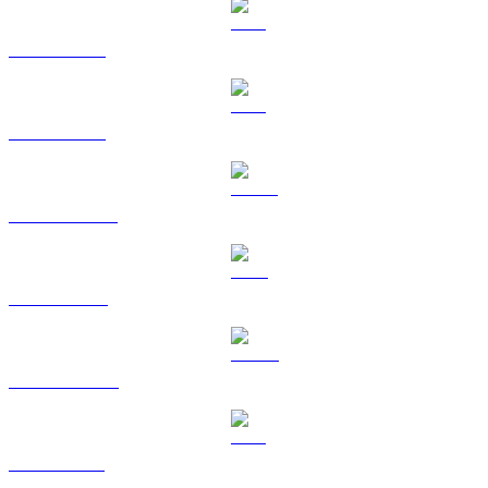
BTC to KRW
ETH to KRW
USDT to KRW
BNB to KRW
USDC to KRW
XRP to KRW