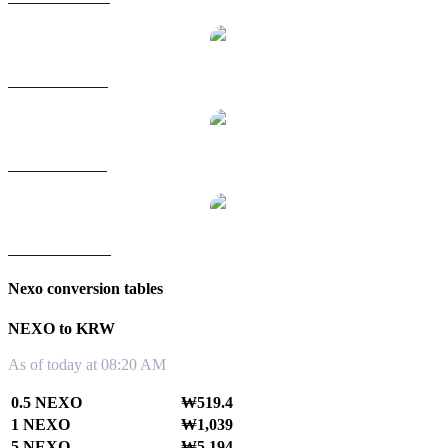
NEXO to RUB
NEXO to SGD
NEXO to TWD
Nexo conversion tables
NEXO to KRW
As of today at 08:20 AM
0.5 NEXO
₩519.4
1 NEXO
₩1,039
5 NEXO
₩5,194