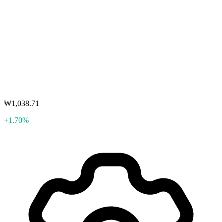
₩1,038.71
+1.70%