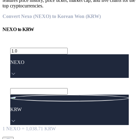
features price history, price ticker, market cap, and live charts for the
top cryptocurrencies.
Convert Nexo (NEXO) to Korean Won (KRW)
NEXO
to
KRW
NEXO
KRW
1
NEXO
=
1,038.71
KRW