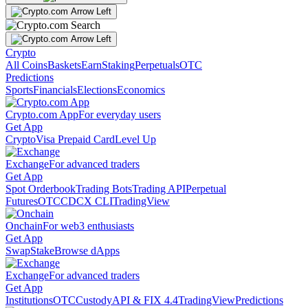
Crypto
All Coins
Baskets
Earn
Staking
Perpetuals
OTC
Predictions
Sports
Financials
Elections
Economics
Crypto.com App
For everyday users
Get App
Crypto
Visa Prepaid Card
Level Up
Exchange
For advanced traders
Get App
Spot Orderbook
Trading Bots
Trading API
Perpetual
Futures
OTC
CDCX CLI
TradingView
Onchain
For web3 enthusiasts
Get App
Swap
Stake
Browse dApps
Exchange
For advanced traders
Get App
Institutions
OTC
Custody
API & FIX 4.4
TradingView
Predictions