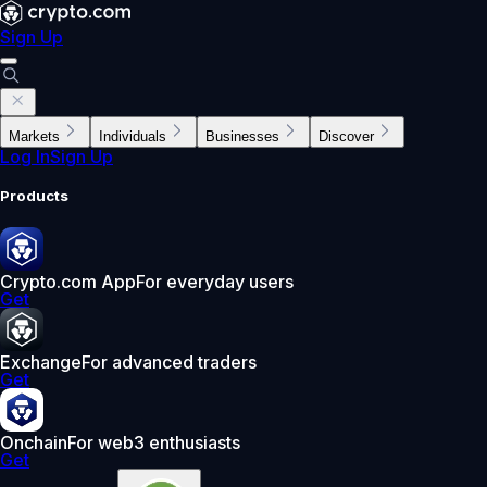
Sign Up
Markets
Individuals
Businesses
Discover
Log In
Sign Up
Products
Crypto.com App
For everyday users
Get
Exchange
For advanced traders
Get
Onchain
For web3 enthusiasts
Get