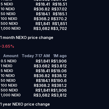
R$18.41
R$18.51
5
NEXO
R$36.82
R$37.02
10
NEXO
R$184.1
R$185.1
50
NEXO
R$368.2
R$370.2
100
NEXO
R$1,841
R$1,851
500
NEXO
R$3,682
R$3,702
1,000
NEXO
1 month NEXO price change
-3.65%
Amount
Today 7:17 AM
1M ago
R$1.841
R$1.906
0.5
NEXO
R$3.682
R$3.812
1
NEXO
R$18.41
R$19.06
5
NEXO
R$36.82
R$38.12
10
NEXO
R$184.1
R$190.6
50
NEXO
R$368.2
R$381.2
100
NEXO
R$1,841
R$1,906
500
NEXO
R$3,682
R$3,812
1,000
NEXO
1 year NEXO price change