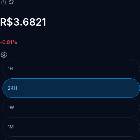
R$3.6821
-0.81%
1H
24H
1W
1M