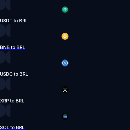
USDT to BRL
BNB to BRL
USDC to BRL
XRP to BRL
SOL to BRL