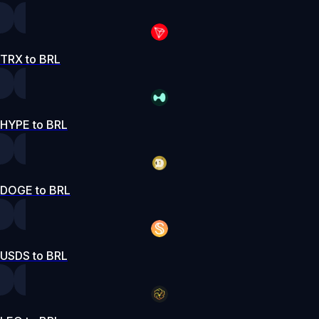
TRX to BRL
HYPE to BRL
DOGE to BRL
USDS to BRL