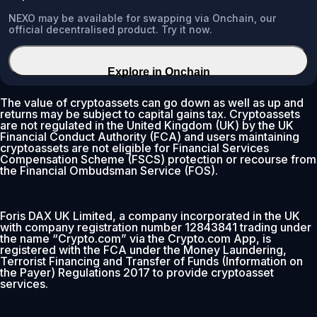
NEXO may be available for swapping via Onchain, our
official decentralised product. Try it now.
Explore in Onchain
The value of cryptoassets can go down as well as up and
returns may be subject to capital gains tax. Cryptoassets
are not regulated in the United Kingdom (UK) by the UK
Financial Conduct Authority (FCA) and users maintaining
cryptoassets are not eligible for Financial Services
Compensation Scheme (FSCS) protection or recourse from
the Financial Ombudsman Service (FOS).
Foris DAX UK Limited, a company incorporated in the UK
with company registration number 12843841 trading under
the name “Crypto.com” via the Crypto.com App, is
registered with the FCA under the Money Laundering,
Terrorist Financing and Transfer of Funds (Information on
the Payer) Regulations 2017 to provide cryptoasset
services.