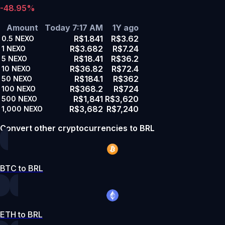
-48.95%
Amount
Today 7:17 AM
1Y ago
R$1.841
R$3.62
0.5
NEXO
R$3.682
R$7.24
1
NEXO
R$18.41
R$36.2
5
NEXO
R$36.82
R$72.4
10
NEXO
R$184.1
R$362
50
NEXO
R$368.2
R$724
100
NEXO
R$1,841
R$3,620
500
NEXO
R$3,682
R$7,240
1,000
NEXO
Convert other cryptocurrencies to BRL
BTC to BRL
ETH to BRL