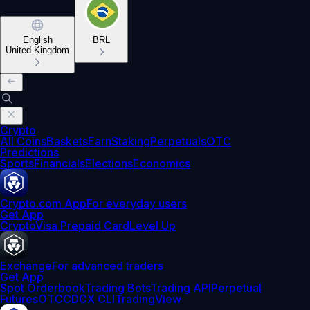
English
BRL
United Kingdom
Crypto
All Coins
Baskets
Earn
Staking
Perpetuals
OTC
Predictions
Sports
Financials
Elections
Economics
Crypto.com App
For everyday users
Get App
Crypto
Visa Prepaid Card
Level Up
Exchange
For advanced traders
Get App
Spot Orderbook
Trading Bots
Trading API
Perpetual
Futures
OTC
CDCX CLI
TradingView