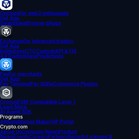
Onchain
For web3 enthusiasts
Get App
Swap
Stake
Browse dApps
Exchange
For advanced traders
Get App
Institutions
OTC
Custody
API & FIX
4.4
TradingView
Predictions
Pay
For merchants
Get App
Pay Terminal
Pay SDK
eCommerce Plugins
Cronos
EVM-Compatible Layer 1
Learn More
AI Agent SDK
Programs
Affiliate
Market Maker
VIP Portal
Crypto.com
About Us
Company News
Product
News
Events
Careers
Partners
Security
Licenses &