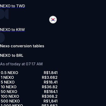
NEXO to TWD
NEXO to KRW
Nexo conversion tables
NEXO to BRL
As of today at 07:17 AM
0.5 NEXO
R$1.841
1 NEXO
R$3.682
5 NEXO
R$18.41
10 NEXO
R$36.82
50 NEXO
R$184.1
100 NEXO
R$368.2
500 NEXO
R$1,841
1,000 NEXO
R$3,682