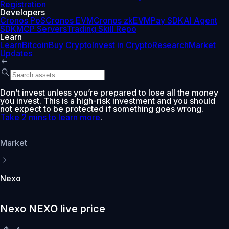
Registration
Developers
Cronos PoS
Cronos EVM
Cronos zkEVM
Pay SDK
AI Agent
SDK
MCP Servers
Trading Skill Repo
Learn
Learn
Bitcoin
Buy Crypto
Invest in Crypto
Research
Market
Updates
Don’t invest unless you’re prepared to lose all the money
you invest. This is a high-risk investment and you should
not expect to be protected if something goes wrong.
Take 2 mins to learn more
.
Market
Nexo
Nexo NEXO live price