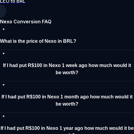
LEO to BRL
Nexo Conversion FAQ
What is the price of Nexo in BRL?
If I had put R$100 in Nexo 1 week ago how much would it
be worth?
If I had put R$100 in Nexo 1 month ago how much would it
be worth?
If I had put R$100 in Nexo 1 year ago how much would it be