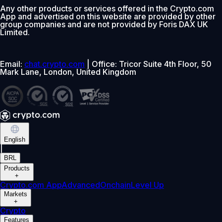
Any other products or services offered in the Crypto.com
App and advertised on this website are provided by other
group companies and are not provided by Foris DAX UK
Limited.
Email:
chat.crypto.com
| Office: Tricor Suite 4th Floor, 50
Mark Lane, London, United Kingdom
English
|
BRL
Products
+
Crypto.com App
Advanced
Onchain
Level Up
Markets
+
Crypto
Features