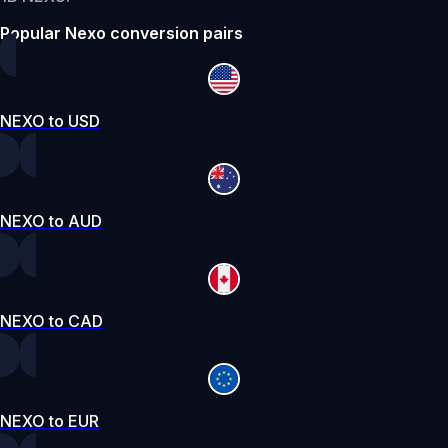
Popular Nexo conversion pairs
NEXO to USD
NEXO to AUD
NEXO to CAD
NEXO to EUR