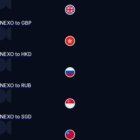
NEXO to GBP
NEXO to HKD
NEXO to RUB
NEXO to SGD