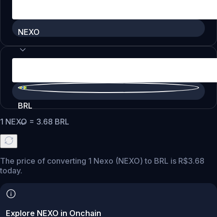
NEXO
BRL
1
NEXO
=
3.68
BRL
The price of converting 1 Nexo (NEXO) to BRL is R$3.68
today.
Explore NEXO in Onchain