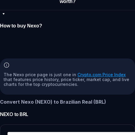
worth?
How to buy Nexo?
The Nexo price page is just one in
Crypto.com Price Index
that features price history, price ticker, market cap, and live
charts for the top cryptocurrencies.
Convert Nexo (NEXO) to Brazilian Real (BRL)
NEXO
to
BRL