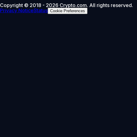
Copyright © 2018 - 2026 Crypto.com. All rights reserved.
Privacy Notice
Status
Cookie Preferences