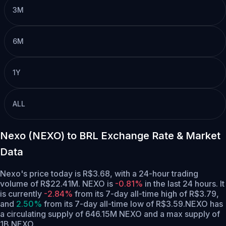
3M
6M
1Y
ALL
Nexo (NEXO) to BRL Exchange Rate & Market
Data
Nexo's price today is R$3.68, with a 24-hour trading
volume of R$22.41M. NEXO is
-0.81%
in the last 24 hours.
It
is currently
-2.84%
from its 7-day all-time high of R$3.79,
and
2.50%
from its 7-day all-time low of R$3.59.
NEXO has
a circulating supply of 646.15M NEXO and a max supply of
1B NEXO.