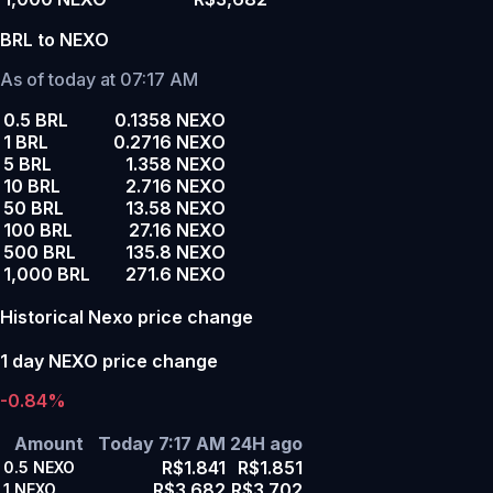
BRL to NEXO
As of today at 07:17 AM
0.5 BRL
0.1358 NEXO
1 BRL
0.2716 NEXO
5 BRL
1.358 NEXO
10 BRL
2.716 NEXO
50 BRL
13.58 NEXO
100 BRL
27.16 NEXO
500 BRL
135.8 NEXO
1,000 BRL
271.6 NEXO
Historical Nexo price change
1 day NEXO price change
-0.84%
Amount
Today 7:17 AM
24H ago
R$1.841
R$1.851
0.5
NEXO
R$3.682
R$3.702
1
NEXO