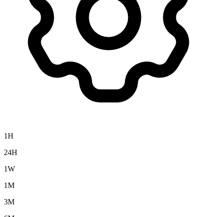
1H
24H
1W
1M
3M