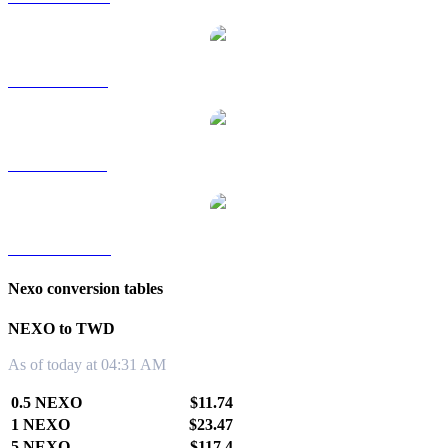
NEXO to RUB
NEXO to SGD
NEXO to KRW
Nexo conversion tables
NEXO to TWD
As of today at 04:31 AM
0.5 NEXO
$11.74
1 NEXO
$23.47
5 NEXO
$117.4