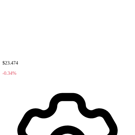
$23.474
-0.34%