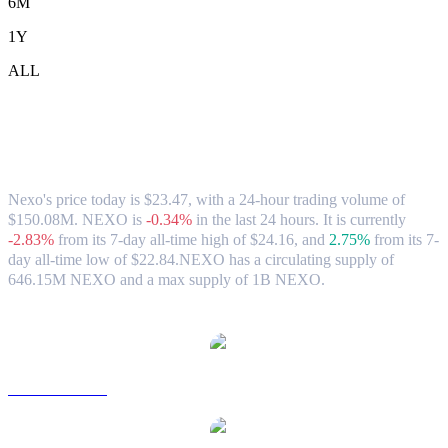
6M
1Y
ALL
Nexo (NEXO) to TWD Exchange Rate &
Market Data
Nexo's price today is $23.47, with a 24-hour trading volume of
$150.08M. NEXO is
-0.34%
in the last 24 hours.
It is currently
-2.83%
from its 7-day all-time high of $24.16,
and
2.75%
from its 7-
day all-time low of $22.84.
NEXO has a circulating supply of
646.15M NEXO and a max supply of 1B NEXO.
Popular Nexo conversion pairs
NEXO to USD