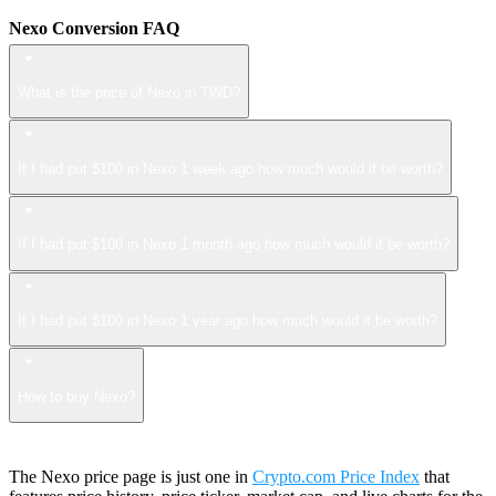
Nexo Conversion FAQ
What is the price of Nexo in TWD?
If I had put $100 in Nexo 1 week ago how much would it be worth?
If I had put $100 in Nexo 1 month ago how much would it be worth?
If I had put $100 in Nexo 1 year ago how much would it be worth?
How to buy Nexo?
The Nexo price page is just one in
Crypto.com Price Index
that