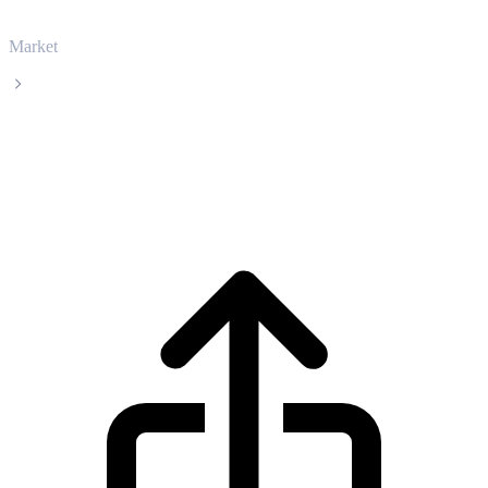
Market
Nexo
Nexo NEXO live price