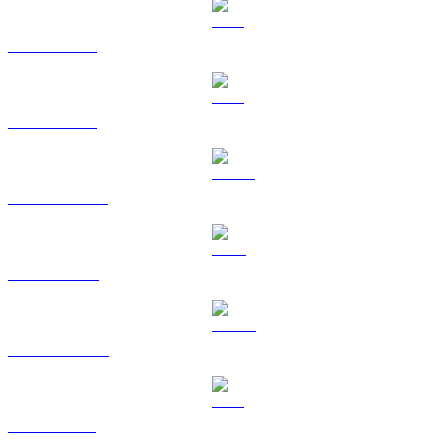
BTC to TWD
ETH to TWD
USDT to TWD
BNB to TWD
USDC to TWD
XRP to TWD