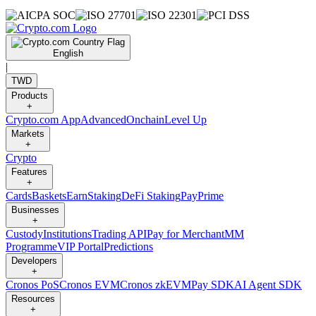
English
|
TWD
Products
+
Crypto.com App
Advanced
Onchain
Level Up
Markets
+
Crypto
Features
+
Cards
Baskets
Earn
Staking
DeFi Staking
Pay
Prime
Businesses
+
Custody
Institutions
Trading API
Pay for Merchant
MM
Programme
VIP Portal
Predictions
Developers
+
Cronos PoS
Cronos EVM
Cronos zkEVM
Pay SDK
AI Agent SDK
Resources
+