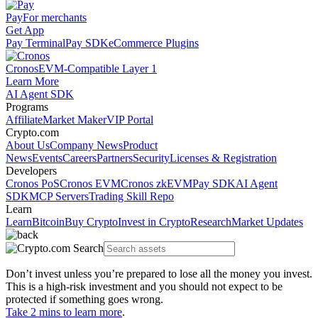
Pay
For merchants
Get App
Pay Terminal
Pay SDK
eCommerce Plugins
Cronos
EVM-Compatible Layer 1
Learn More
AI Agent SDK
Programs
Affiliate
Market Maker
VIP Portal
Crypto.com
About Us
Company News
Product
News
Events
Careers
Partners
Security
Licenses & Registration
Developers
Cronos PoS
Cronos EVM
Cronos zkEVM
Pay SDK
AI Agent
SDK
MCP Servers
Trading Skill Repo
Learn
Learn
Bitcoin
Buy Crypto
Invest in Crypto
Research
Market Updates
Don’t invest unless you’re prepared to lose all the money you invest.
This is a high-risk investment and you should not expect to be
protected if something goes wrong.
Take 2 mins to learn more
.