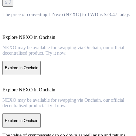
The price of converting 1 Nexo (NEXO) to TWD is $23.47 today.
Explore NEXO in Onchain
NEXO may be available for swapping via Onchain, our official
decentralised product. Try it now.
Explore in Onchain
Explore NEXO in Onchain
NEXO may be available for swapping via Onchain, our official
decentralised product. Try it now.
Explore in Onchain
The value of cryptoassets can go down as well as up and returns