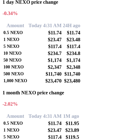
1 day NEXO price change
-0.34%
Amount
Today 4:31 AM
24H ago
$11.74
$11.74
0.5
NEXO
$23.47
$23.48
1
NEXO
$117.4
$117.4
5
NEXO
$234.7
$234.8
10
NEXO
$1,174
$1,174
50
NEXO
$2,347
$2,348
100
NEXO
$11,740
$11,740
500
NEXO
$23,470
$23,480
1,000
NEXO
1 month NEXO price change
-2.02%
Amount
Today 4:31 AM
1M ago
$11.74
$11.95
0.5
NEXO
$23.47
$23.89
1
NEXO
$117.4
$119.5
5
NEXO