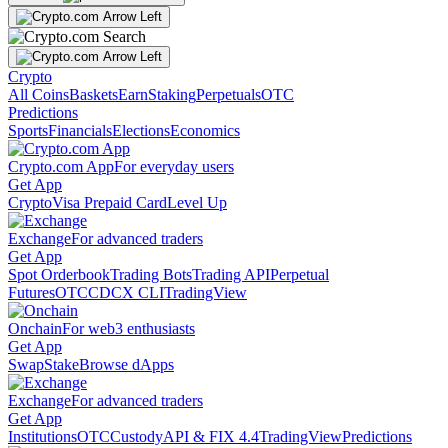
Crypto
All Coins
Baskets
Earn
Staking
Perpetuals
OTC
Predictions
Sports
Financials
Elections
Economics
Crypto.com App
For everyday users
Get App
Crypto
Visa Prepaid Card
Level Up
Exchange
For advanced traders
Get App
Spot Orderbook
Trading Bots
Trading API
Perpetual
Futures
OTC
CDCX CLI
TradingView
Onchain
For web3 enthusiasts
Get App
Swap
Stake
Browse dApps
Exchange
For advanced traders
Get App
Institutions
OTC
Custody
API & FIX 4.4
TradingView
Predictions