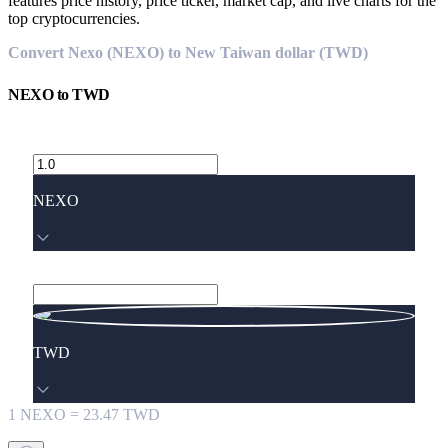
features price history, price ticker, market cap, and live charts for the
top cryptocurrencies.
Convert Nexo (NEXO) to New Taiwan dollar (TWD)
NEXO
to
TWD
NEXO
TWD
1
NEXO
=
23.47
TWD