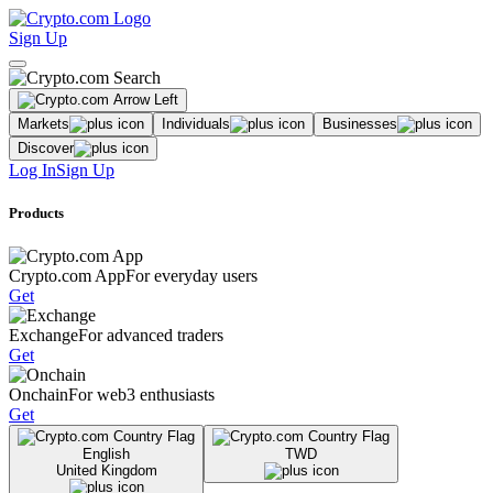
Sign Up
Markets
Individuals
Businesses
Discover
Log In
Sign Up
Products
Crypto.com App
For everyday users
Get
Exchange
For advanced traders
Get
Onchain
For web3 enthusiasts
Get
English
TWD
United Kingdom