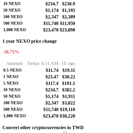
$234.7
$238.9
10
NEXO
$1,174
$1,195
50
NEXO
$2,347
$2,389
100
NEXO
$11,740
$11,950
500
NEXO
$23,470
$23,890
1,000
NEXO
1 year NEXO price change
-38.75%
Amount
Today 4:31 AM
1Y ago
$11.74
$19.11
0.5
NEXO
$23.47
$38.22
1
NEXO
$117.4
$191.1
5
NEXO
$234.7
$382.2
10
NEXO
$1,174
$1,911
50
NEXO
$2,347
$3,822
100
NEXO
$11,740
$19,110
500
NEXO
$23,470
$38,220
1,000
NEXO
Convert other cryptocurrencies to TWD