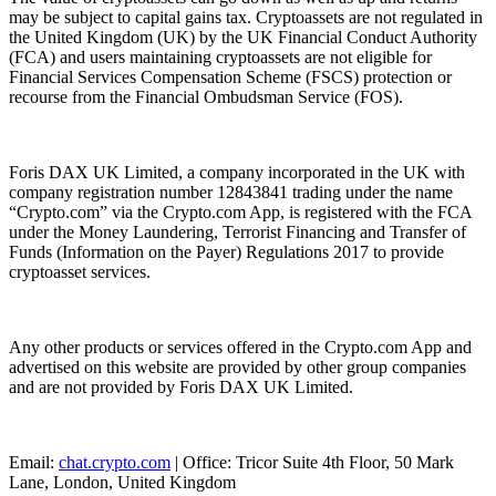
may be subject to capital gains tax. Cryptoassets are not regulated in
the United Kingdom (UK) by the UK Financial Conduct Authority
(FCA) and users maintaining cryptoassets are not eligible for
Financial Services Compensation Scheme (FSCS) protection or
recourse from the Financial Ombudsman Service (FOS).
Foris DAX UK Limited, a company incorporated in the UK with
company registration number 12843841 trading under the name
“Crypto.com” via the Crypto.com App, is registered with the FCA
under the Money Laundering, Terrorist Financing and Transfer of
Funds (Information on the Payer) Regulations 2017 to provide
cryptoasset services.
Any other products or services offered in the Crypto.com App and
advertised on this website are provided by other group companies
and are not provided by Foris DAX UK Limited.
Email:
chat.crypto.com
| Office: Tricor Suite 4th Floor, 50 Mark
Lane, London, United Kingdom