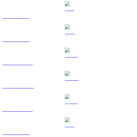
SOL to TWD
TRX to TWD
HYPE to TWD
DOGE to TWD
USDS to TWD
LEO to TWD