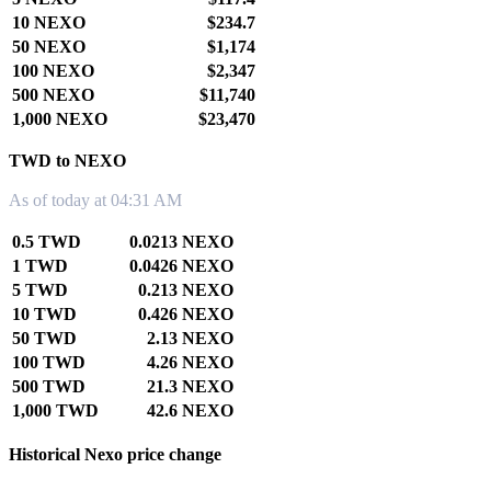
10 NEXO
$234.7
50 NEXO
$1,174
100 NEXO
$2,347
500 NEXO
$11,740
1,000 NEXO
$23,470
TWD to NEXO
As of today at 04:31 AM
0.5 TWD
0.0213 NEXO
1 TWD
0.0426 NEXO
5 TWD
0.213 NEXO
10 TWD
0.426 NEXO
50 TWD
2.13 NEXO
100 TWD
4.26 NEXO
500 TWD
21.3 NEXO
1,000 TWD
42.6 NEXO
Historical Nexo price change