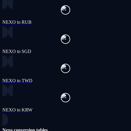
NEXO to RUB
NEXO to SGD
NEXO to TWD
NEXO to KRW
Nexo conversion tables