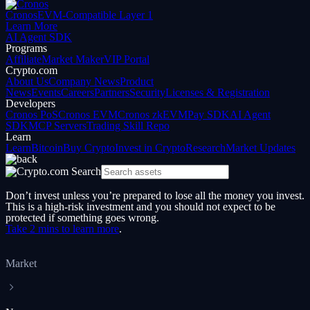
Cronos
EVM-Compatible Layer 1
Learn More
AI Agent SDK
Programs
Affiliate
Market Maker
VIP Portal
Crypto.com
About Us
Company News
Product
News
Events
Careers
Partners
Security
Licenses & Registration
Developers
Cronos PoS
Cronos EVM
Cronos zkEVM
Pay SDK
AI Agent
SDK
MCP Servers
Trading Skill Repo
Learn
Learn
Bitcoin
Buy Crypto
Invest in Crypto
Research
Market Updates
Don’t invest unless you’re prepared to lose all the money you invest.
This is a high-risk investment and you should not expect to be
protected if something goes wrong.
Take 2 mins to learn more
.
Market