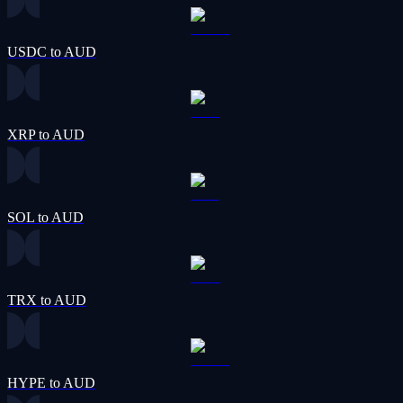
USDC to AUD
XRP to AUD
SOL to AUD
TRX to AUD
HYPE to AUD