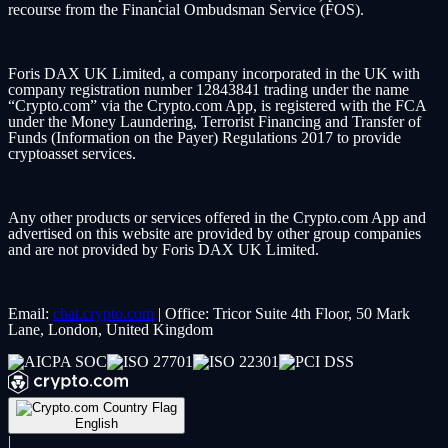
recourse from the Financial Ombudsman Service (FOS).
Foris DAX UK Limited, a company incorporated in the UK with
company registration number 12843841 trading under the name
“Crypto.com” via the Crypto.com App, is registered with the FCA
under the Money Laundering, Terrorist Financing and Transfer of
Funds (Information on the Payer) Regulations 2017 to provide
cryptoasset services.
Any other products or services offered in the Crypto.com App and
advertised on this website are provided by other group companies
and are not provided by Foris DAX UK Limited.
Email:
chat.crypto.com
| Office: Tricor Suite 4th Floor, 50 Mark
Lane, London, United Kingdom
English
|