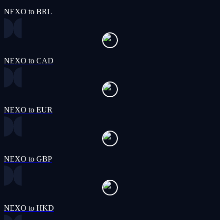
NEXO to BRL
NEXO to CAD
NEXO to EUR
NEXO to GBP
NEXO to HKD