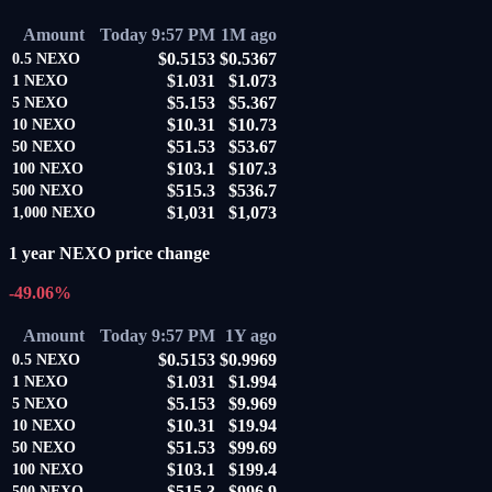
Amount
Today 9:57 PM
1M ago
$0.5153
$0.5367
0.5
NEXO
$1.031
$1.073
1
NEXO
$5.153
$5.367
5
NEXO
$10.31
$10.73
10
NEXO
$51.53
$53.67
50
NEXO
$103.1
$107.3
100
NEXO
$515.3
$536.7
500
NEXO
$1,031
$1,073
1,000
NEXO
1 year NEXO price change
-49.06%
Amount
Today 9:57 PM
1Y ago
$0.5153
$0.9969
0.5
NEXO
$1.031
$1.994
1
NEXO
$5.153
$9.969
5
NEXO
$10.31
$19.94
10
NEXO
$51.53
$99.69
50
NEXO
$103.1
$199.4
100
NEXO
$515.3
$996.9
500
NEXO