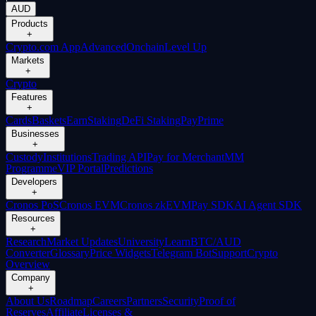
AUD
Products
+
Crypto.com App
Advanced
Onchain
Level Up
Markets
+
Crypto
Features
+
Cards
Baskets
Earn
Staking
DeFi Staking
Pay
Prime
Businesses
+
Custody
Institutions
Trading API
Pay for Merchant
MM
Programme
VIP Portal
Predictions
Developers
+
Cronos PoS
Cronos EVM
Cronos zkEVM
Pay SDK
AI Agent SDK
Resources
+
Research
Market Updates
University
Learn
BTC/AUD
Converter
Glossary
Price Widgets
Telegram Bot
Support
Crypto
Overview
Company
+
About Us
Roadmap
Careers
Partners
Security
Proof of
Reserves
Affiliate
Licenses &