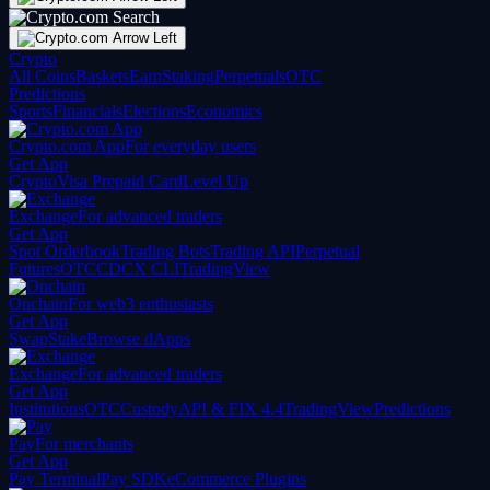
Crypto
All Coins
Baskets
Earn
Staking
Perpetuals
OTC
Predictions
Sports
Financials
Elections
Economics
Crypto.com App
For everyday users
Get App
Crypto
Visa Prepaid Card
Level Up
Exchange
For advanced traders
Get App
Spot Orderbook
Trading Bots
Trading API
Perpetual
Futures
OTC
CDCX CLI
TradingView
Onchain
For web3 enthusiasts
Get App
Swap
Stake
Browse dApps
Exchange
For advanced traders
Get App
Institutions
OTC
Custody
API & FIX 4.4
TradingView
Predictions
Pay
For merchants
Get App
Pay Terminal
Pay SDK
eCommerce Plugins