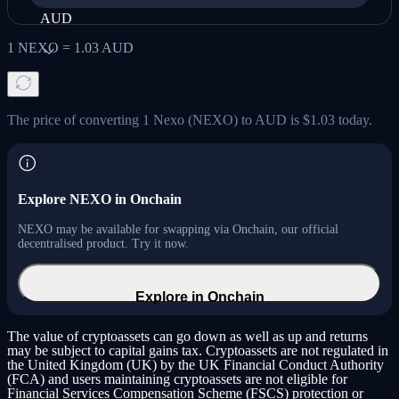
AUD
1
NEXO
=
1.03
AUD
The price of converting 1 Nexo (NEXO) to AUD is $1.03 today.
Explore NEXO in Onchain
NEXO may be available for swapping via Onchain, our official
decentralised product. Try it now.
Explore in Onchain
The value of cryptoassets can go down as well as up and returns
may be subject to capital gains tax. Cryptoassets are not regulated in
the United Kingdom (UK) by the UK Financial Conduct Authority
(FCA) and users maintaining cryptoassets are not eligible for
Financial Services Compensation Scheme (FSCS) protection or