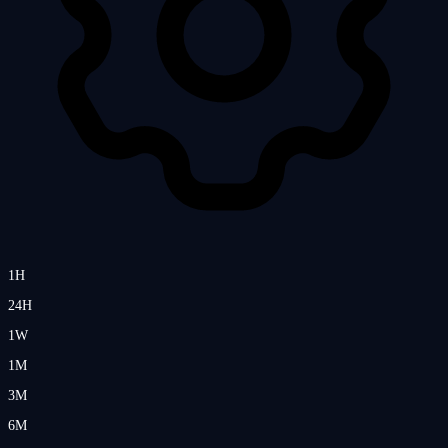
1H
24H
1W
1M
3M
6M