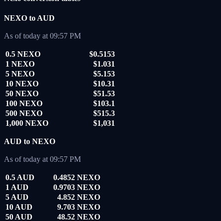
NEXO to AUD
As of today at 09:57 PM
0.5 NEXO
$0.5153
1 NEXO
$1.031
5 NEXO
$5.153
10 NEXO
$10.31
50 NEXO
$51.53
100 NEXO
$103.1
500 NEXO
$515.3
1,000 NEXO
$1,031
AUD to NEXO
As of today at 09:57 PM
0.5 AUD
0.4852 NEXO
1 AUD
0.9703 NEXO
5 AUD
4.852 NEXO
10 AUD
9.703 NEXO
50 AUD
48.52 NEXO