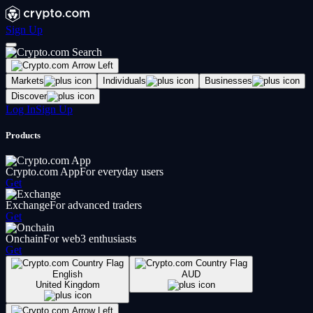
Sign Up
Markets
Individuals
Businesses
Discover
Log In
Sign Up
Products
Crypto.com App
For everyday users
Get
Exchange
For advanced traders
Get
Onchain
For web3 enthusiasts
Get
English
AUD
United Kingdom