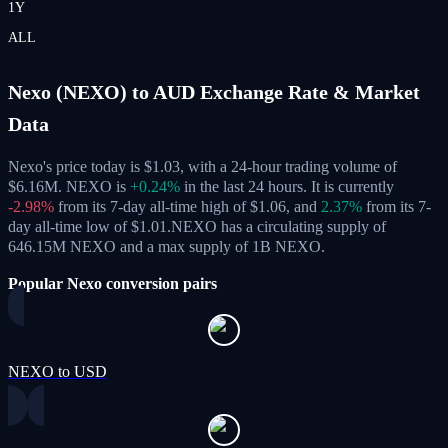
1Y
ALL
Nexo (NEXO) to AUD Exchange Rate & Market
Data
Nexo's price today is $1.03, with a 24-hour trading volume of
$6.16M. NEXO is
+0.24%
in the last 24 hours.
It is currently
-2.98%
from its 7-day all-time high of $1.06,
and
2.37%
from its 7-
day all-time low of $1.01.
NEXO has a circulating supply of
646.15M NEXO and a max supply of 1B NEXO.
Popular Nexo conversion pairs
NEXO to USD