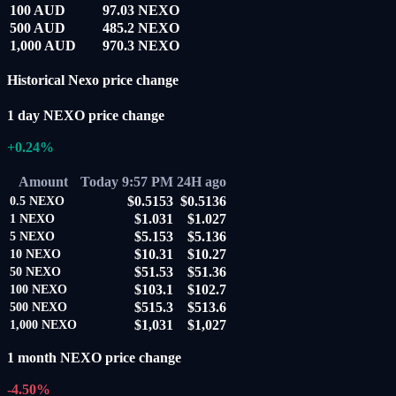
100 AUD
97.03 NEXO
500 AUD
485.2 NEXO
1,000 AUD
970.3 NEXO
Historical Nexo price change
1 day NEXO price change
+0.24%
Amount
Today 9:57 PM
24H ago
$0.5153
$0.5136
0.5
NEXO
$1.031
$1.027
1
NEXO
$5.153
$5.136
5
NEXO
$10.31
$10.27
10
NEXO
$51.53
$51.36
50
NEXO
$103.1
$102.7
100
NEXO
$515.3
$513.6
500
NEXO
$1,031
$1,027
1,000
NEXO
1 month NEXO price change
-4.50%