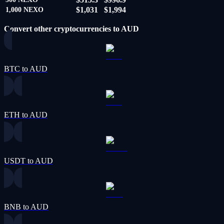
$1,031
$1,994
1,000
NEXO
Convert other cryptocurrencies to AUD
BTC to AUD
ETH to AUD
USDT to AUD
BNB to AUD