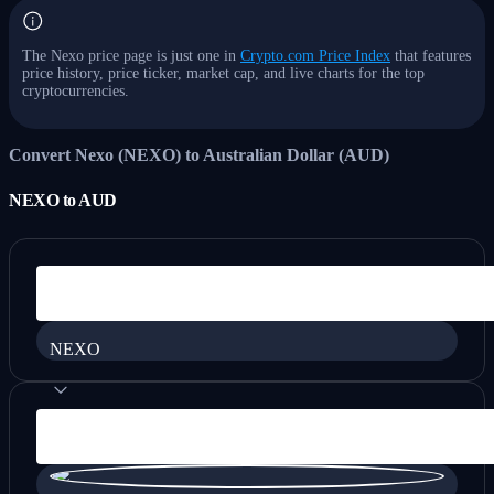
The Nexo price page is just one in
Crypto.com Price Index
that features
price history, price ticker, market cap, and live charts for the top
cryptocurrencies.
Convert Nexo (NEXO) to Australian Dollar (AUD)
NEXO
to
AUD
NEXO