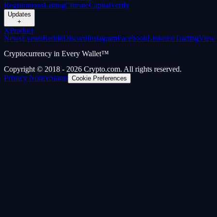
Registrations
Listing
Climate
Capital
Verify
Updates
+
X
Product
News
Events
Reddit
Discord
Instagram
Facebook
Linkedin
TradingView
Cryptocurrency in Every Wallet™
Copyright © 2018 - 2026 Crypto.com. All rights reserved.
Privacy Notice
Status
Cookie Preferences