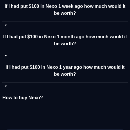
If I had put $100 in Nexo 1 week ago how much would it
be worth?
If I had put $100 in Nexo 1 month ago how much would it
be worth?
If I had put $100 in Nexo 1 year ago how much would it
be worth?
How to buy Nexo?