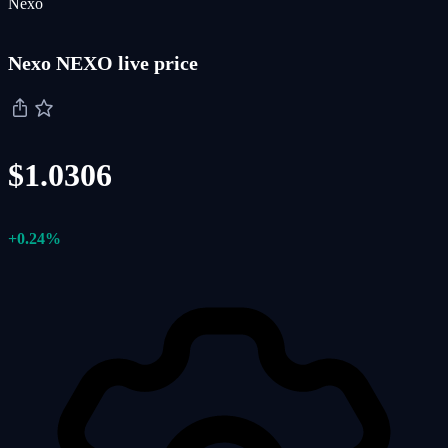
Nexo
Nexo NEXO live price
$1.0306
+0.24%