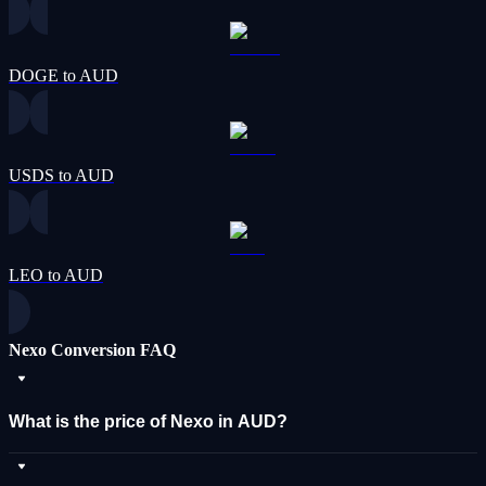
DOGE to AUD
USDS to AUD
LEO to AUD
Nexo Conversion FAQ
What is the price of Nexo in AUD?