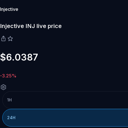
Injective
Injective INJ live price
$6.0387
-3.25%
1H
24H