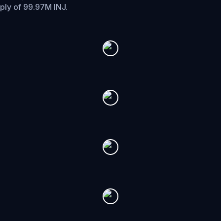
pply of 99.97M INJ.