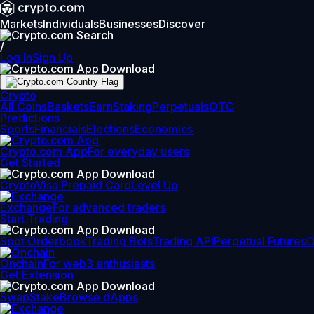
Markets
Individuals
Businesses
Discover
/
Log In
Sign Up
Crypto
All Coins
Baskets
Earn
Staking
Perpetuals
OTC
Predictions
Sports
Financials
Elections
Economics
Crypto.com App
For everyday users
Get Started
Crypto
Visa Prepaid Card
Level Up
Exchange
For advanced traders
Start Trading
Spot Orderbook
Trading Bots
Trading API
Perpetual Futures
Onchain
For web3 enthusiasts
Get Extension
Swap
Stake
Browse dApps