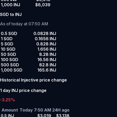
1,000 INJ
$6,039
SGD to INJ
As of today at 07:50 AM
0.5 SGD
0.0828 INJ
1 SGD
0.1656 INJ
5 SGD
0.828 INJ
10 SGD
1.656 INJ
50 SGD
8.28 INJ
100 SGD
16.56 INJ
500 SGD
82.8 INJ
1,000 SGD
165.6 INJ
Historical Injective price change
1 day INJ price change
-3.25%
Amount
Today 7:50 AM
24H ago
$3.019
$3.138
0.5
INJ