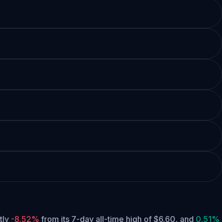
ntly
-8.52%
from its 7-day all-time high of $6.60,
and
0.51%