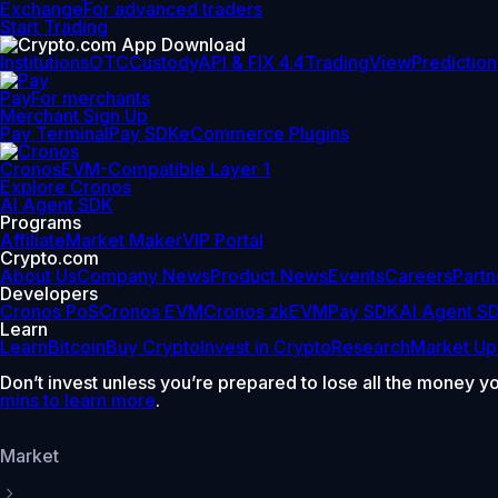
Exchange
For advanced traders
Start Trading
Institutions
OTC
Custody
API & FIX 4.4
TradingView
Prediction
Pay
For merchants
Merchant Sign Up
Pay Terminal
Pay SDK
eCommerce Plugins
Cronos
EVM-Compatible Layer 1
Explore Cronos
AI Agent SDK
Programs
Affiliate
Market Maker
VIP Portal
Crypto.com
About Us
Company News
Product News
Events
Careers
Partn
Developers
Cronos PoS
Cronos EVM
Cronos zkEVM
Pay SDK
AI Agent S
Learn
Learn
Bitcoin
Buy Crypto
Invest in Crypto
Research
Market Up
Don’t invest unless you’re prepared to lose all the money y
mins to learn more
.
Market