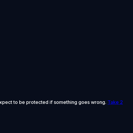
 expect to be protected if something goes wrong.
Take 2