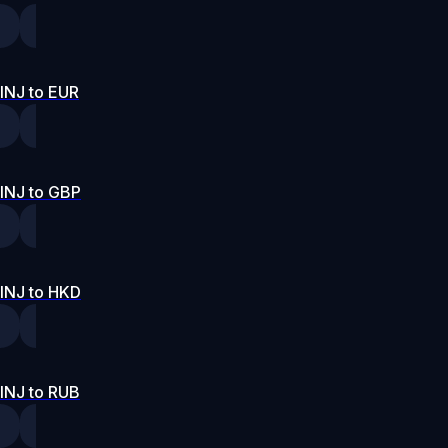
INJ to EUR
INJ to GBP
INJ to HKD
INJ to RUB