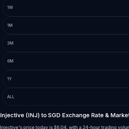
1W
1M
3M
6M
1Y
ALL
Injective (INJ) to SGD Exchange Rate & Marke
Injective's price today is $6.04, with a 24-hour trading vol