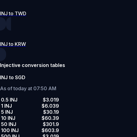
INJ to TWD
INJ to KRW
Injective conversion tables
INJ to SGD
As of today at 07:50 AM
0.5 INJ
$3.019
1 INJ
$6.039
5 INJ
$30.19
10 INJ
$60.39
50 INJ
$301.9
100 INJ
$603.9
500 INJ
$3,019