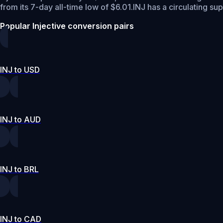
from its 7-day all-time low of $6.01.
INJ has a circulating su
Popular Injective conversion pairs
INJ to USD
INJ to AUD
INJ to BRL
INJ to CAD