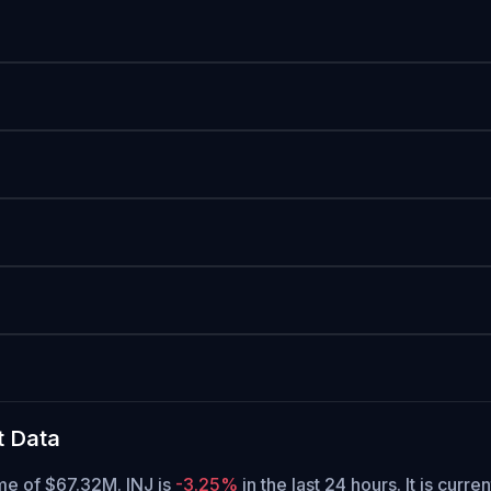
t Data
ume of $67.32M. INJ is
-3.25%
in the last 24 hours.
It is curre