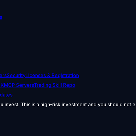
s
ers
Security
Licenses & Registration
DK
MCP Servers
Trading Skill Repo
dates
ou invest. This is a high-risk investment and you should not