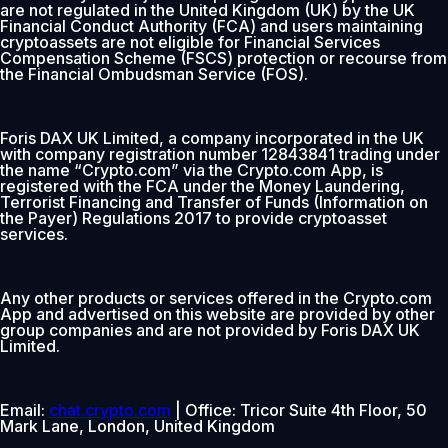
are not regulated in the United Kingdom (UK) by the UK
Financial Conduct Authority (FCA) and users maintaining
cryptoassets are not eligible for Financial Services
Compensation Scheme (FSCS) protection or recourse from
the Financial Ombudsman Service (FOS).
Foris DAX UK Limited, a company incorporated in the UK
with company registration number 12843841 trading under
the name “Crypto.com” via the Crypto.com App, is
registered with the FCA under the Money Laundering,
Terrorist Financing and Transfer of Funds (Information on
the Payer) Regulations 2017 to provide cryptoasset
services.
Any other products or services offered in the Crypto.com
App and advertised on this website are provided by other
group companies and are not provided by Foris DAX UK
Limited.
Email:
chat.crypto.com
| Office: Tricor Suite 4th Floor, 50
Mark Lane, London, United Kingdom