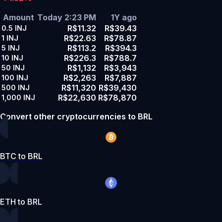
Amount
Today 2:23 PM
1Y ago
R$11.32
R$39.43
0.5
INJ
R$22.63
R$78.87
1
INJ
R$113.2
R$394.3
5
INJ
R$226.3
R$788.7
10
INJ
R$1,132
R$3,943
50
INJ
R$2,263
R$7,887
100
INJ
R$11,320
R$39,430
500
INJ
R$22,630
R$78,870
1,000
INJ
Convert other cryptocurrencies to BRL
BTC to BRL
ETH to BRL