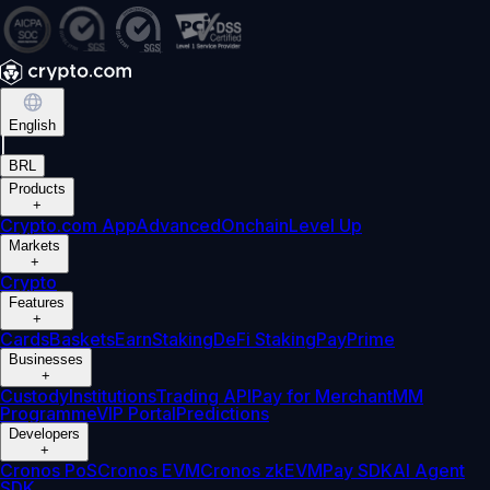
English
|
BRL
Products
+
Crypto.com App
Advanced
Onchain
Level Up
Markets
+
Crypto
Features
+
Cards
Baskets
Earn
Staking
DeFi Staking
Pay
Prime
Businesses
+
Custody
Institutions
Trading API
Pay for Merchant
MM
Programme
VIP Portal
Predictions
Developers
+
Cronos PoS
Cronos EVM
Cronos zkEVM
Pay SDK
AI Agent
SDK