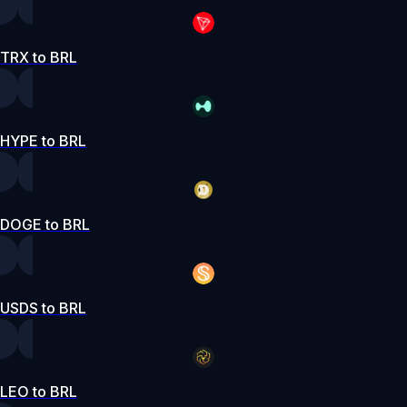
TRX to BRL
HYPE to BRL
DOGE to BRL
USDS to BRL
LEO to BRL