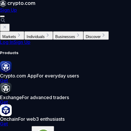
Sign Up
Markets
Individuals
Businesses
Discover
Log In
Sign Up
Products
Crypto.com App
For everyday users
Get
Exchange
For advanced traders
Get
Onchain
For web3 enthusiasts
Get