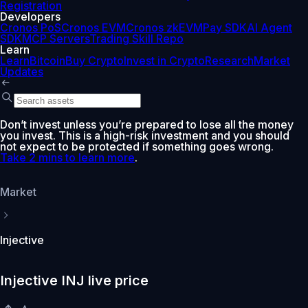
Registration
Developers
Cronos PoS
Cronos EVM
Cronos zkEVM
Pay SDK
AI Agent
SDK
MCP Servers
Trading Skill Repo
Learn
Learn
Bitcoin
Buy Crypto
Invest in Crypto
Research
Market
Updates
Don’t invest unless you’re prepared to lose all the money
you invest. This is a high-risk investment and you should
not expect to be protected if something goes wrong.
Take 2 mins to learn more
.
Market
Injective
Injective INJ live price