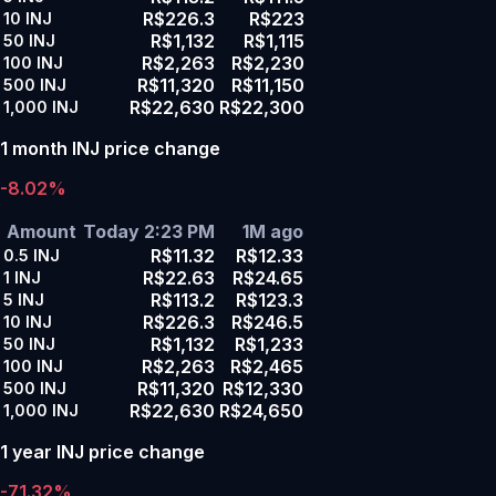
R$226.3
R$223
10
INJ
R$1,132
R$1,115
50
INJ
R$2,263
R$2,230
100
INJ
R$11,320
R$11,150
500
INJ
R$22,630
R$22,300
1,000
INJ
1 month INJ price change
-8.02%
Amount
Today 2:23 PM
1M ago
R$11.32
R$12.33
0.5
INJ
R$22.63
R$24.65
1
INJ
R$113.2
R$123.3
5
INJ
R$226.3
R$246.5
10
INJ
R$1,132
R$1,233
50
INJ
R$2,263
R$2,465
100
INJ
R$11,320
R$12,330
500
INJ
R$22,630
R$24,650
1,000
INJ
1 year INJ price change
-71.32%