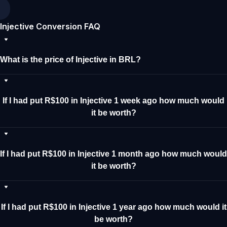
Injective Conversion FAQ
What is the price of Injective in BRL?
If I had put R$100 in Injective 1 week ago how much would
it be worth?
If I had put R$100 in Injective 1 month ago how much would
it be worth?
If I had put R$100 in Injective 1 year ago how much would it
be worth?