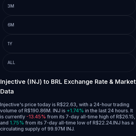
3M
6M
1Y
ALL
Injective (INJ) to BRL Exchange Rate & Market
Data
Injective's price today is R$22.63, with a 24-hour trading
volume of R$190.86M. INJ is
+1.74%
in the last 24 hours.
It
is currently
-13.45%
from its 7-day all-time high of R$26.15,
and
1.75%
from its 7-day all-time low of R$22.24.
INJ has a
circulating supply of 99.97M INJ.