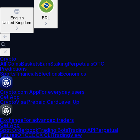
English
BRL
United Kingdom
Crypto
All Coins
Baskets
Earn
Staking
Perpetuals
OTC
Predictions
Sports
Financials
Elections
Economics
Crypto.com App
For everyday users
Get App
Crypto
Visa Prepaid Card
Level Up
Exchange
For advanced traders
Get App
Spot Orderbook
Trading Bots
Trading API
Perpetual
Futures
OTC
CDCX CLI
TradingView