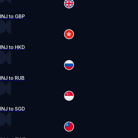
INJ to GBP
INJ to HKD
INJ to RUB
INJ to SGD