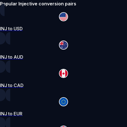
Popular Injective conversion pairs
INJ to USD
INJ to AUD
INJ to CAD
INJ to EUR