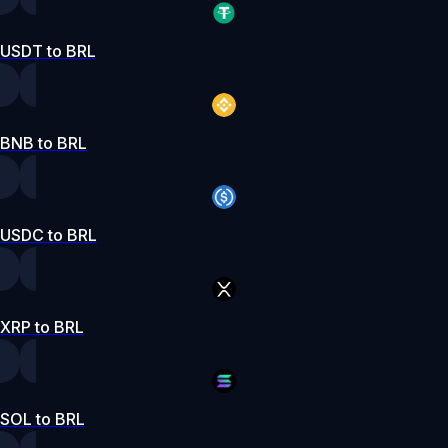
USDT to BRL
BNB to BRL
USDC to BRL
XRP to BRL
SOL to BRL