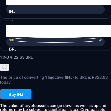
INJ
BRL
1
INJ
=
22.63
BRL
The price of converting 1 Injective (INJ) to BRL is R$22.63
today.
Buy INJ
The value of cryptoassets can go down as well as up and
returns may be subject to capital gains tax. Cryptoassets