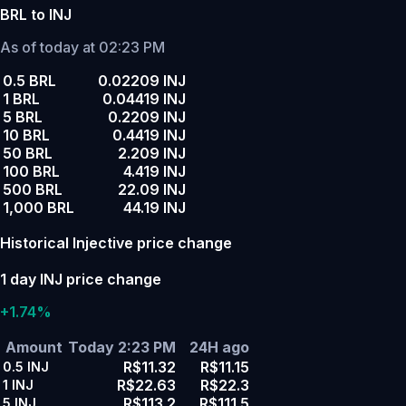
BRL to INJ
As of today at 02:23 PM
0.5 BRL
0.02209 INJ
1 BRL
0.04419 INJ
5 BRL
0.2209 INJ
10 BRL
0.4419 INJ
50 BRL
2.209 INJ
100 BRL
4.419 INJ
500 BRL
22.09 INJ
1,000 BRL
44.19 INJ
Historical Injective price change
1 day INJ price change
+1.74%
Amount
Today 2:23 PM
24H ago
R$11.32
R$11.15
0.5
INJ
R$22.63
R$22.3
1
INJ
R$113.2
R$111.5
5
INJ