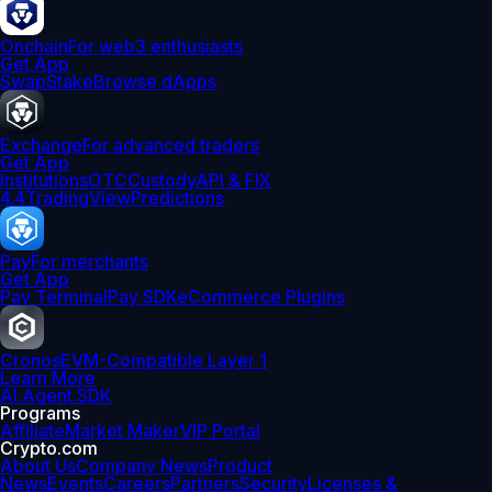
Onchain
For web3 enthusiasts
Get App
Swap
Stake
Browse dApps
Exchange
For advanced traders
Get App
Institutions
OTC
Custody
API & FIX
4.4
TradingView
Predictions
Pay
For merchants
Get App
Pay Terminal
Pay SDK
eCommerce Plugins
Cronos
EVM-Compatible Layer 1
Learn More
AI Agent SDK
Programs
Affiliate
Market Maker
VIP Portal
Crypto.com
About Us
Company News
Product
News
Events
Careers
Partners
Security
Licenses &