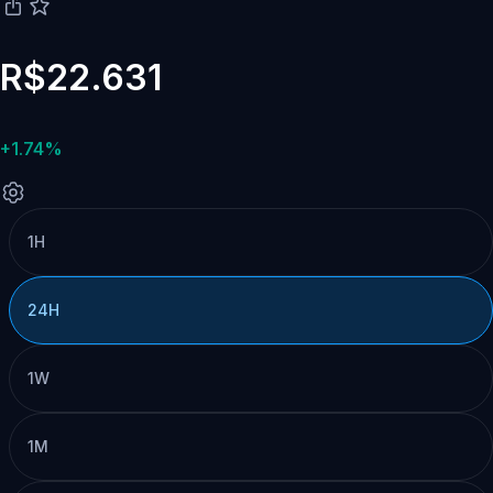
R$22.631
+1.74%
1H
24H
1W
1M