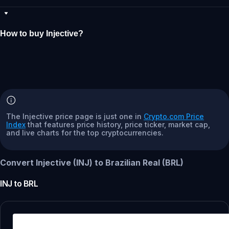
How to buy Injective?
The Injective price page is just one in
Crypto.com Price
Index
that features price history, price ticker, market cap,
and live charts for the top cryptocurrencies.
Convert Injective (INJ) to Brazilian Real (BRL)
INJ
to
BRL