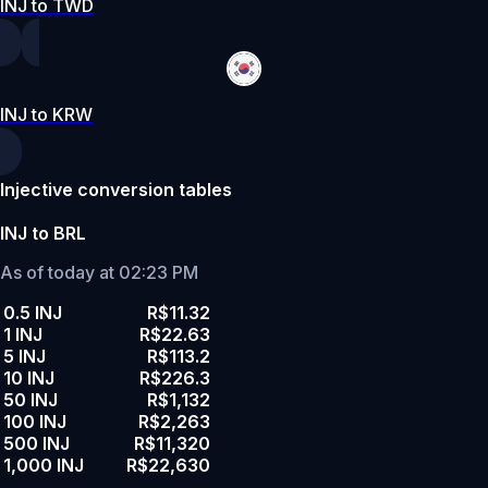
INJ to TWD
INJ to KRW
Injective conversion tables
INJ to BRL
As of today at 02:23 PM
0.5 INJ
R$11.32
1 INJ
R$22.63
5 INJ
R$113.2
10 INJ
R$226.3
50 INJ
R$1,132
100 INJ
R$2,263
500 INJ
R$11,320
1,000 INJ
R$22,630