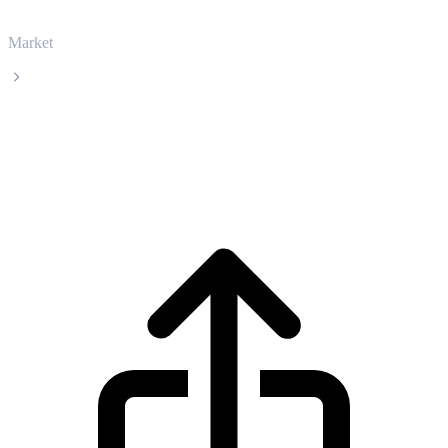
Market
Injective
Injective INJ live price