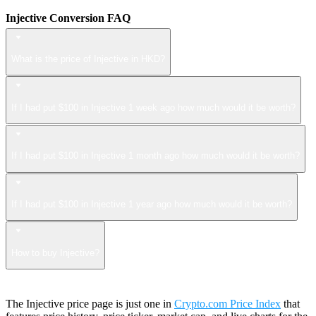
Injective Conversion FAQ
What is the price of Injective in HKD?
If I had put $100 in Injective 1 week ago how much would it be worth?
If I had put $100 in Injective 1 month ago how much would it be worth?
If I had put $100 in Injective 1 year ago how much would it be worth?
How to buy Injective?
The Injective price page is just one in
Crypto.com Price Index
that