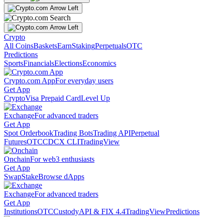
Crypto
All Coins
Baskets
Earn
Staking
Perpetuals
OTC
Predictions
Sports
Financials
Elections
Economics
Crypto.com App
For everyday users
Get App
Crypto
Visa Prepaid Card
Level Up
Exchange
For advanced traders
Get App
Spot Orderbook
Trading Bots
Trading API
Perpetual
Futures
OTC
CDCX CLI
TradingView
Onchain
For web3 enthusiasts
Get App
Swap
Stake
Browse dApps
Exchange
For advanced traders
Get App
Institutions
OTC
Custody
API & FIX 4.4
TradingView
Predictions