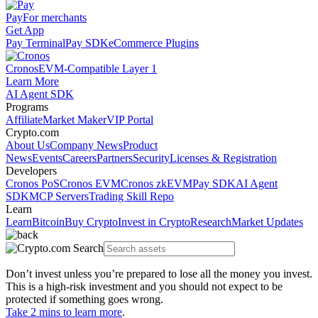
Pay
For merchants
Get App
Pay Terminal
Pay SDK
eCommerce Plugins
Cronos
EVM-Compatible Layer 1
Learn More
AI Agent SDK
Programs
Affiliate
Market Maker
VIP Portal
Crypto.com
About Us
Company News
Product
News
Events
Careers
Partners
Security
Licenses & Registration
Developers
Cronos PoS
Cronos EVM
Cronos zkEVM
Pay SDK
AI Agent
SDK
MCP Servers
Trading Skill Repo
Learn
Learn
Bitcoin
Buy Crypto
Invest in Crypto
Research
Market Updates
Don’t invest unless you’re prepared to lose all the money you invest.
This is a high-risk investment and you should not expect to be
protected if something goes wrong.
Take 2 mins to learn more
.