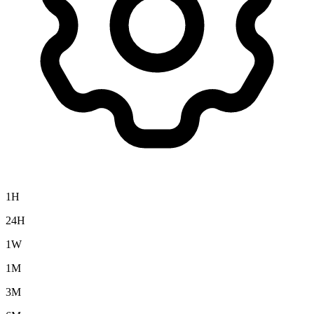
1H
24H
1W
1M
3M