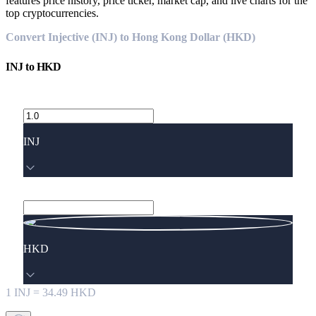
features price history, price ticker, market cap, and live charts for the
top cryptocurrencies.
Convert Injective (INJ) to Hong Kong Dollar (HKD)
INJ
to
HKD
INJ
HKD
1
INJ
=
34.49
HKD