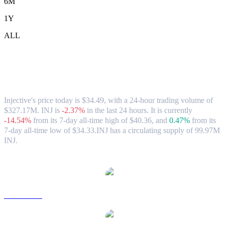
6M
1Y
ALL
Injective (INJ) to HKD Exchange Rate &
Market Data
Injective's price today is $34.49, with a 24-hour trading volume of
$327.17M. INJ is
-2.37%
in the last 24 hours.
It is currently
-14.54%
from its 7-day all-time high of $40.36,
and
0.47%
from its
7-day all-time low of $34.33.
INJ has a circulating supply of 99.97M
INJ.
Popular Injective conversion pairs
INJ to USD