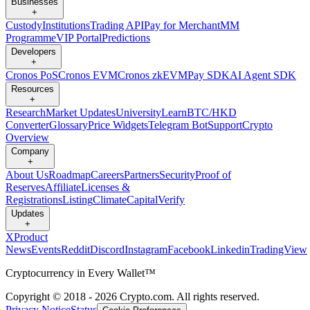
Businesses
+
Custody
Institutions
Trading API
Pay for Merchant
MM
Programme
VIP Portal
Predictions
Developers
+
Cronos PoS
Cronos EVM
Cronos zkEVM
Pay SDK
AI Agent SDK
Resources
+
Research
Market Updates
University
Learn
BTC/HKD
Converter
Glossary
Price Widgets
Telegram Bot
Support
Crypto
Overview
Company
+
About Us
Roadmap
Careers
Partners
Security
Proof of
Reserves
Affiliate
Licenses &
Registrations
Listing
Climate
Capital
Verify
Updates
+
X
Product
News
Events
Reddit
Discord
Instagram
Facebook
Linkedin
TradingView
Cryptocurrency in Every Wallet™
Copyright © 2018 - 2026 Crypto.com. All rights reserved.
Privacy Notice
Status