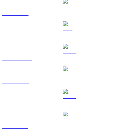
BTC to HKD
ETH to HKD
USDT to HKD
BNB to HKD
USDC to HKD
XRP to HKD