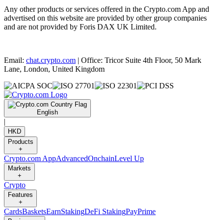
Any other products or services offered in the Crypto.com App and
advertised on this website are provided by other group companies
and are not provided by Foris DAX UK Limited.
Email:
chat.crypto.com
| Office: Tricor Suite 4th Floor, 50 Mark
Lane, London, United Kingdom
English
|
HKD
Products
+
Crypto.com App
Advanced
Onchain
Level Up
Markets
+
Crypto
Features
+
Cards
Baskets
Earn
Staking
DeFi Staking
Pay
Prime