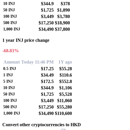
$344.9
$378
10
INJ
$1,725
$1,890
50
INJ
$3,449
$3,780
100
INJ
$17,250
$18,900
500
INJ
$34,490
$37,800
1,000
INJ
1 year INJ price change
-68.83%
Amount
Today 11:46 PM
1Y ago
$17.25
$55.28
0.5
INJ
$34.49
$110.6
1
INJ
$172.5
$552.8
5
INJ
$344.9
$1,106
10
INJ
$1,725
$5,528
50
INJ
$3,449
$11,060
100
INJ
$17,250
$55,280
500
INJ
$34,490
$110,600
1,000
INJ
Convert other cryptocurrencies to HKD