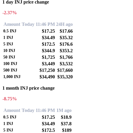
1 day INJ price change
-2.37%
Amount
Today 11:46 PM
24H ago
$17.25
$17.66
0.5
INJ
$34.49
$35.32
1
INJ
$172.5
$176.6
5
INJ
$344.9
$353.2
10
INJ
$1,725
$1,766
50
INJ
$3,449
$3,532
100
INJ
$17,250
$17,660
500
INJ
$34,490
$35,320
1,000
INJ
1 month INJ price change
-8.75%
Amount
Today 11:46 PM
1M ago
$17.25
$18.9
0.5
INJ
$34.49
$37.8
1
INJ
$172.5
$189
5
INJ