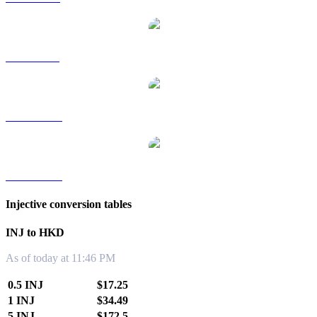
INJ to SGD
INJ to TWD
INJ to KRW
Injective conversion tables
INJ to HKD
As of today at 11:46 PM
0.5 INJ
$17.25
1 INJ
$34.49
5 INJ
$172.5