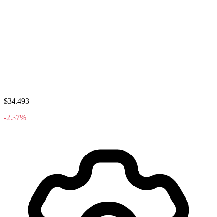
$34.493
-2.37%