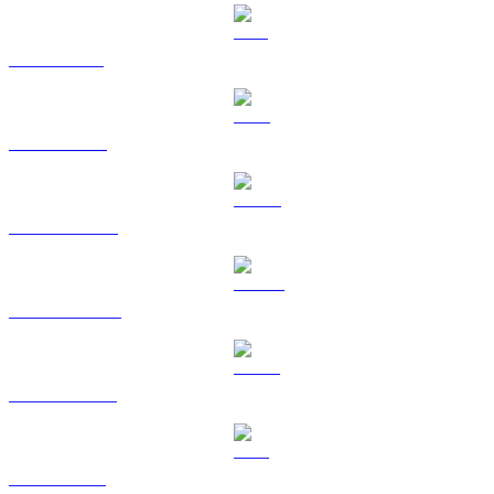
SOL to HKD
TRX to HKD
HYPE to HKD
DOGE to HKD
USDS to HKD
LEO to HKD