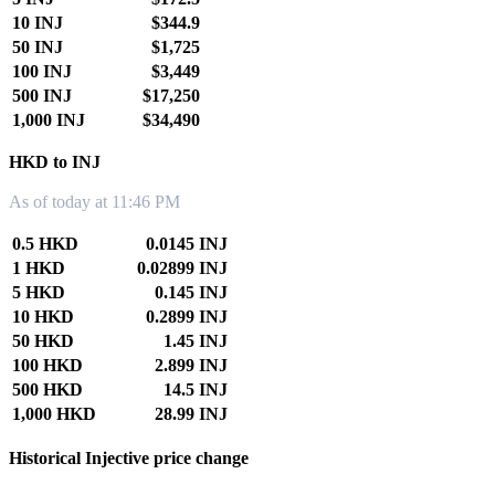
10 INJ
$344.9
50 INJ
$1,725
100 INJ
$3,449
500 INJ
$17,250
1,000 INJ
$34,490
HKD to INJ
As of today at 11:46 PM
0.5 HKD
0.0145 INJ
1 HKD
0.02899 INJ
5 HKD
0.145 INJ
10 HKD
0.2899 INJ
50 HKD
1.45 INJ
100 HKD
2.899 INJ
500 HKD
14.5 INJ
1,000 HKD
28.99 INJ
Historical Injective price change