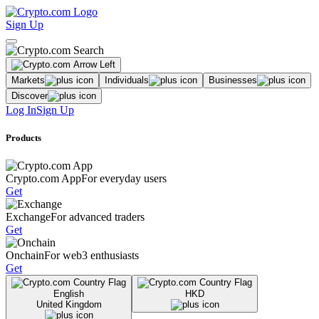
Sign Up
Markets
Individuals
Businesses
Discover
Log In
Sign Up
Products
Crypto.com App
For everyday users
Get
Exchange
For advanced traders
Get
Onchain
For web3 enthusiasts
Get
English
HKD
United Kingdom