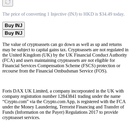
The price of converting 1 Injective (INJ) to HKD is $34.49 today.
Buy INJ
Buy INJ
The value of cryptoassets can go down as well as up and returns
may be subject to capital gains tax. Cryptoassets are not regulated in
the United Kingdom (UK) by the UK Financial Conduct Authority
(FCA) and users maintaining cryptoassets are not eligible for
Financial Services Compensation Scheme (FSCS) protection or
recourse from the Financial Ombudsman Service (FOS).
Foris DAX UK Limited, a company incorporated in the UK with
company registration number 12843841 trading under the name
“Crypto.com” via the Crypto.com App, is registered with the FCA
under the Money Laundering, Terrorist Financing and Transfer of
Funds (Information on the Payer) Regulations 2017 to provide
cryptoasset services.