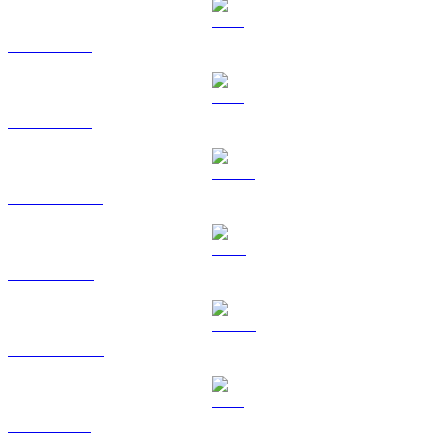
BTC to GBP
ETH to GBP
USDT to GBP
BNB to GBP
USDC to GBP
XRP to GBP