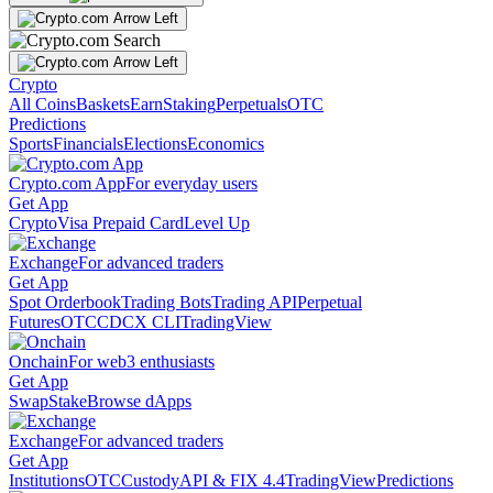
Crypto
All Coins
Baskets
Earn
Staking
Perpetuals
OTC
Predictions
Sports
Financials
Elections
Economics
Crypto.com App
For everyday users
Get App
Crypto
Visa Prepaid Card
Level Up
Exchange
For advanced traders
Get App
Spot Orderbook
Trading Bots
Trading API
Perpetual
Futures
OTC
CDCX CLI
TradingView
Onchain
For web3 enthusiasts
Get App
Swap
Stake
Browse dApps
Exchange
For advanced traders
Get App
Institutions
OTC
Custody
API & FIX 4.4
TradingView
Predictions