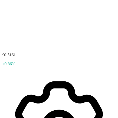
£0.5161
+0.86%