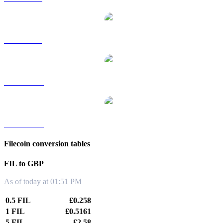
FIL to SGD
FIL to TWD
FIL to KRW
Filecoin conversion tables
FIL to GBP
As of today at 01:51 PM
0.5 FIL
£0.258
1 FIL
£0.5161
5 FIL
£2.58