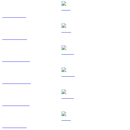
SOL to GBP
TRX to GBP
HYPE to GBP
DOGE to GBP
USDS to GBP
LEO to GBP