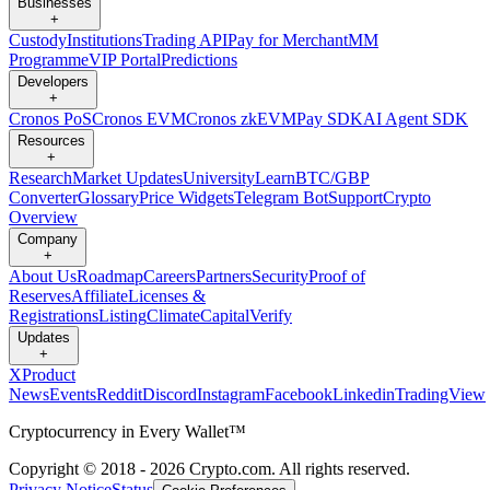
Businesses
+
Custody
Institutions
Trading API
Pay for Merchant
MM
Programme
VIP Portal
Predictions
Developers
+
Cronos PoS
Cronos EVM
Cronos zkEVM
Pay SDK
AI Agent SDK
Resources
+
Research
Market Updates
University
Learn
BTC/GBP
Converter
Glossary
Price Widgets
Telegram Bot
Support
Crypto
Overview
Company
+
About Us
Roadmap
Careers
Partners
Security
Proof of
Reserves
Affiliate
Licenses &
Registrations
Listing
Climate
Capital
Verify
Updates
+
X
Product
News
Events
Reddit
Discord
Instagram
Facebook
Linkedin
TradingView
Cryptocurrency in Every Wallet™
Copyright © 2018 - 2026 Crypto.com. All rights reserved.
Privacy Notice
Status