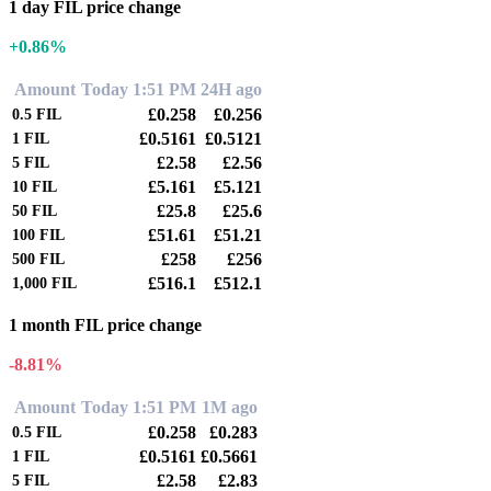
1 day FIL price change
+0.86%
Amount
Today 1:51 PM
24H ago
£0.258
£0.256
0.5
FIL
£0.5161
£0.5121
1
FIL
£2.58
£2.56
5
FIL
£5.161
£5.121
10
FIL
£25.8
£25.6
50
FIL
£51.61
£51.21
100
FIL
£258
£256
500
FIL
£516.1
£512.1
1,000
FIL
1 month FIL price change
-8.81%
Amount
Today 1:51 PM
1M ago
£0.258
£0.283
0.5
FIL
£0.5161
£0.5661
1
FIL
£2.58
£2.83
5
FIL