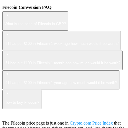
Filecoin Conversion FAQ
What is the price of Filecoin in GBP?
If I had put £100 in Filecoin 1 week ago how much would it be worth?
If I had put £100 in Filecoin 1 month ago how much would it be worth?
If I had put £100 in Filecoin 1 year ago how much would it be worth?
How to buy Filecoin?
The Filecoin price page is just one in
Crypto.com Price Index
that