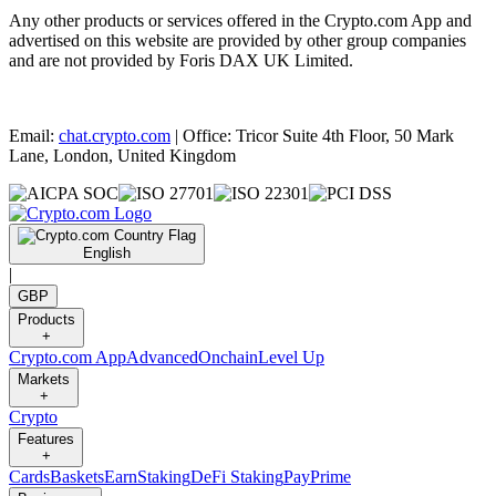
Any other products or services offered in the Crypto.com App and
advertised on this website are provided by other group companies
and are not provided by Foris DAX UK Limited.
Email:
chat.crypto.com
| Office: Tricor Suite 4th Floor, 50 Mark
Lane, London, United Kingdom
English
|
GBP
Products
+
Crypto.com App
Advanced
Onchain
Level Up
Markets
+
Crypto
Features
+
Cards
Baskets
Earn
Staking
DeFi Staking
Pay
Prime