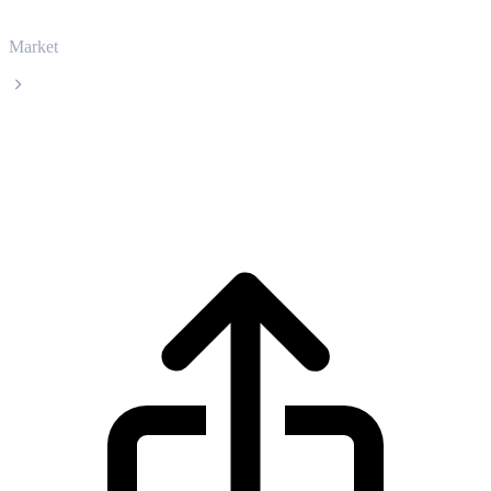
Market
Filecoin
Filecoin FIL live price