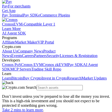
Pay
For merchants
Get App
Pay Terminal
Pay SDK
eCommerce Plugins
Cronos
EVM-Compatible Layer 1
Learn More
AI Agent SDK
Programs
Affiliate
Market Maker
VIP Portal
Crypto.com
About Us
Company News
Product
News
Events
Careers
Partners
Security
Licenses & Registration
Developers
Cronos PoS
Cronos EVM
Cronos zkEVM
Pay SDK
AI Agent
SDK
MCP Servers
Trading Skill Repo
Learn
Learn
Bitcoin
Buy Crypto
Invest in Crypto
Research
Market Updates
Don’t invest unless you’re prepared to lose all the money you invest.
This is a high-risk investment and you should not expect to be
protected if something goes wrong.
Take 2 mins to learn more
.