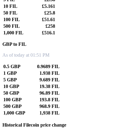
10 FIL
£5.161
50 FIL
£25.8
100 FIL
£51.61
500 FIL
£258
1,000 FIL
£516.1
GBP to FIL
As of today at 01:51 PM
0.5 GBP
0.9689 FIL
1 GBP
1.938 FIL
5 GBP
9.689 FIL
10 GBP
19.38 FIL
50 GBP
96.89 FIL
100 GBP
193.8 FIL
500 GBP
968.9 FIL
1,000 GBP
1,938 FIL
Historical Filecoin price change