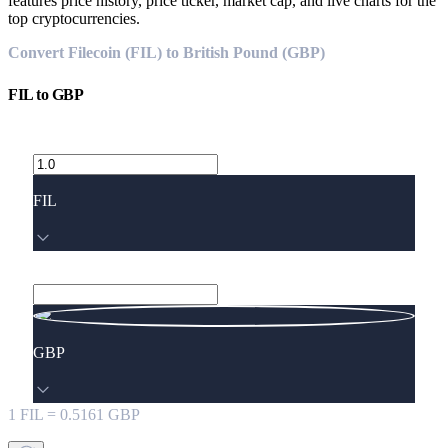
features price history, price ticker, market cap, and live charts for the
top cryptocurrencies.
Convert Filecoin (FIL) to British Pound (GBP)
FIL
to
GBP
FIL
GBP
1
FIL
=
0.5161
GBP