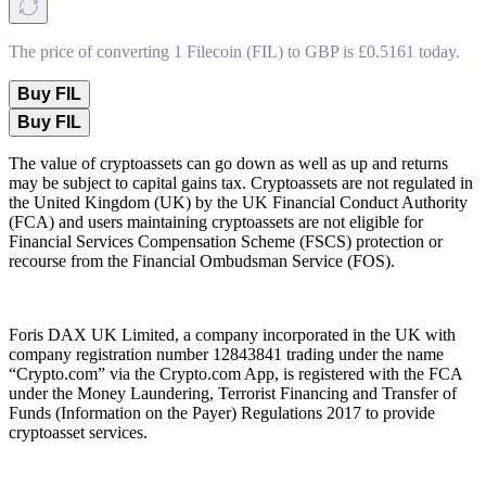
The price of converting 1 Filecoin (FIL) to GBP is £0.5161 today.
Buy FIL
Buy FIL
The value of cryptoassets can go down as well as up and returns
may be subject to capital gains tax. Cryptoassets are not regulated in
the United Kingdom (UK) by the UK Financial Conduct Authority
(FCA) and users maintaining cryptoassets are not eligible for
Financial Services Compensation Scheme (FSCS) protection or
recourse from the Financial Ombudsman Service (FOS).
Foris DAX UK Limited, a company incorporated in the UK with
company registration number 12843841 trading under the name
“Crypto.com” via the Crypto.com App, is registered with the FCA
under the Money Laundering, Terrorist Financing and Transfer of
Funds (Information on the Payer) Regulations 2017 to provide
cryptoasset services.