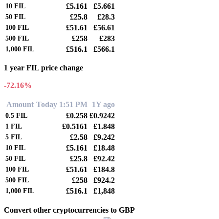
£5.161
£5.661
10
FIL
£25.8
£28.3
50
FIL
£51.61
£56.61
100
FIL
£258
£283
500
FIL
£516.1
£566.1
1,000
FIL
1 year FIL price change
-72.16%
Amount
Today 1:51 PM
1Y ago
£0.258
£0.9242
0.5
FIL
£0.5161
£1.848
1
FIL
£2.58
£9.242
5
FIL
£5.161
£18.48
10
FIL
£25.8
£92.42
50
FIL
£51.61
£184.8
100
FIL
£258
£924.2
500
FIL
£516.1
£1,848
1,000
FIL
Convert other cryptocurrencies to GBP