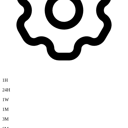
1H
24H
1W
1M
3M