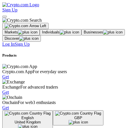
Sign Up
Markets
Individuals
Businesses
Discover
Log In
Sign Up
Products
Crypto.com App
For everyday users
Get
Exchange
For advanced traders
Get
Onchain
For web3 enthusiasts
Get
English
GBP
United Kingdom