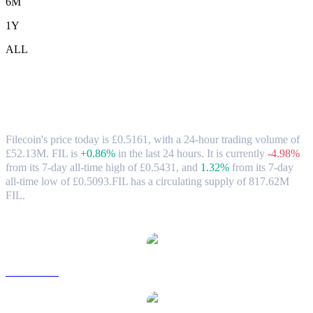
6M
1Y
ALL
Filecoin (FIL) to GBP Exchange Rate &
Market Data
Filecoin's price today is £0.5161, with a 24-hour trading volume of
£52.13M. FIL is
+0.86%
in the last 24 hours.
It is currently
-4.98%
from its 7-day all-time high of £0.5431,
and
1.32%
from its 7-day
all-time low of £0.5093.
FIL has a circulating supply of 817.62M
FIL.
Popular Filecoin conversion pairs
FIL to USD