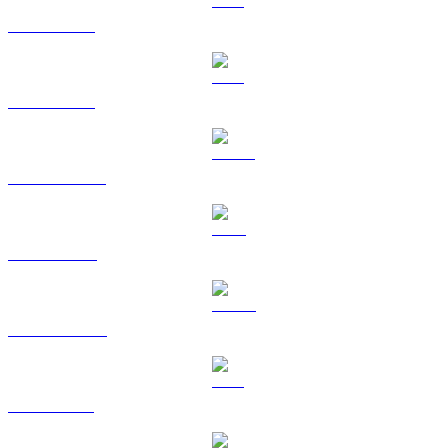
BTC to CAD
ETH to CAD
USDT to CAD
BNB to CAD
USDC to CAD
XRP to CAD