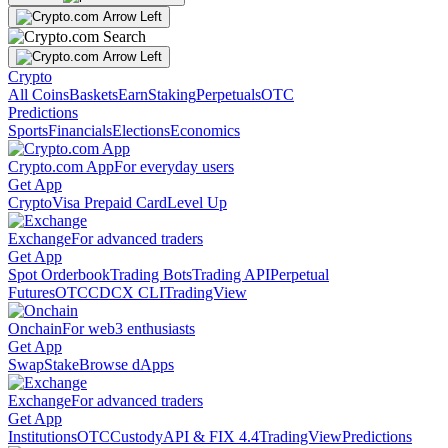
Crypto
All Coins
Baskets
Earn
Staking
Perpetuals
OTC
Predictions
Sports
Financials
Elections
Economics
Crypto.com App
For everyday users
Get App
Crypto
Visa Prepaid Card
Level Up
Exchange
For advanced traders
Get App
Spot Orderbook
Trading Bots
Trading API
Perpetual
Futures
OTC
CDCX CLI
TradingView
Onchain
For web3 enthusiasts
Get App
Swap
Stake
Browse dApps
Exchange
For advanced traders
Get App
Institutions
OTC
Custody
API & FIX 4.4
TradingView
Predictions