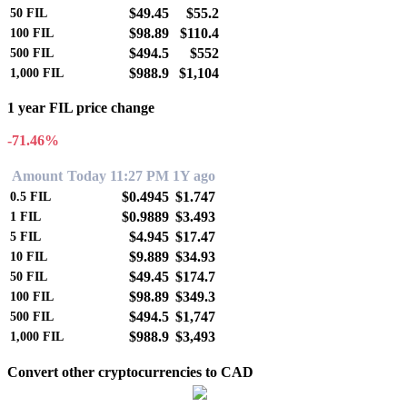
$49.45
$55.2
50
FIL
$98.89
$110.4
100
FIL
$494.5
$552
500
FIL
$988.9
$1,104
1,000
FIL
1 year FIL price change
-71.46%
Amount
Today 11:27 PM
1Y ago
$0.4945
$1.747
0.5
FIL
$0.9889
$3.493
1
FIL
$4.945
$17.47
5
FIL
$9.889
$34.93
10
FIL
$49.45
$174.7
50
FIL
$98.89
$349.3
100
FIL
$494.5
$1,747
500
FIL
$988.9
$3,493
1,000
FIL
Convert other cryptocurrencies to CAD