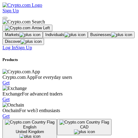
Sign Up
Markets
Individuals
Businesses
Discover
Log In
Sign Up
Products
Crypto.com App
For everyday users
Get
Exchange
For advanced traders
Get
Onchain
For web3 enthusiasts
Get
English
CAD
United Kingdom