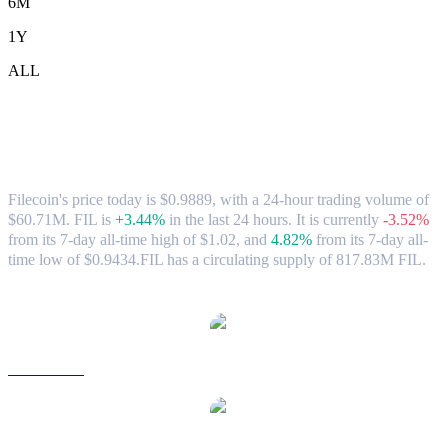
6M
1Y
ALL
Filecoin (FIL) to CAD Exchange Rate &
Market Data
Filecoin's price today is $0.9889, with a 24-hour trading volume of
$60.71M. FIL is
+3.44%
in the last 24 hours.
It is currently
-3.52%
from its 7-day all-time high of $1.02,
and
4.82%
from its 7-day all-
time low of $0.9434.
FIL has a circulating supply of 817.83M FIL.
Popular Filecoin conversion pairs
FIL to USD