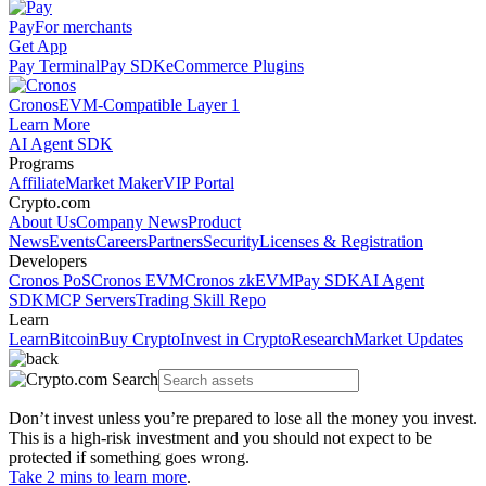
Pay
For merchants
Get App
Pay Terminal
Pay SDK
eCommerce Plugins
Cronos
EVM-Compatible Layer 1
Learn More
AI Agent SDK
Programs
Affiliate
Market Maker
VIP Portal
Crypto.com
About Us
Company News
Product
News
Events
Careers
Partners
Security
Licenses & Registration
Developers
Cronos PoS
Cronos EVM
Cronos zkEVM
Pay SDK
AI Agent
SDK
MCP Servers
Trading Skill Repo
Learn
Learn
Bitcoin
Buy Crypto
Invest in Crypto
Research
Market Updates
Don’t invest unless you’re prepared to lose all the money you invest.
This is a high-risk investment and you should not expect to be
protected if something goes wrong.
Take 2 mins to learn more
.