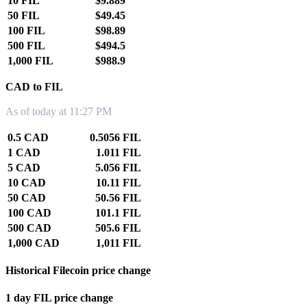
10 FIL
$9.889
50 FIL
$49.45
100 FIL
$98.89
500 FIL
$494.5
1,000 FIL
$988.9
CAD to FIL
As of today at 11:27 PM
0.5 CAD
0.5056 FIL
1 CAD
1.011 FIL
5 CAD
5.056 FIL
10 CAD
10.11 FIL
50 CAD
50.56 FIL
100 CAD
101.1 FIL
500 CAD
505.6 FIL
1,000 CAD
1,011 FIL
Historical Filecoin price change
1 day FIL price change