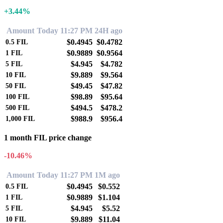
+3.44%
Amount
Today 11:27 PM
24H ago
$0.4945
$0.4782
0.5
FIL
$0.9889
$0.9564
1
FIL
$4.945
$4.782
5
FIL
$9.889
$9.564
10
FIL
$49.45
$47.82
50
FIL
$98.89
$95.64
100
FIL
$494.5
$478.2
500
FIL
$988.9
$956.4
1,000
FIL
1 month FIL price change
-10.46%
Amount
Today 11:27 PM
1M ago
$0.4945
$0.552
0.5
FIL
$0.9889
$1.104
1
FIL
$4.945
$5.52
5
FIL
$9.889
$11.04
10
FIL