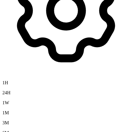
1H
24H
1W
1M
3M