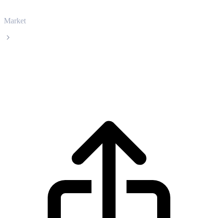
Market
Filecoin
Filecoin FIL live price