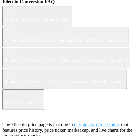
Filecoin Conversion FAQ
What is the price of Filecoin in CAD?
If I had put $100 in Filecoin 1 week ago how much would it be worth?
If I had put $100 in Filecoin 1 month ago how much would it be worth?
If I had put $100 in Filecoin 1 year ago how much would it be worth?
How to buy Filecoin?
The Filecoin price page is just one in
Crypto.com Price Index
that
features price history, price ticker, market cap, and live charts for the
top cryptocurrencies.