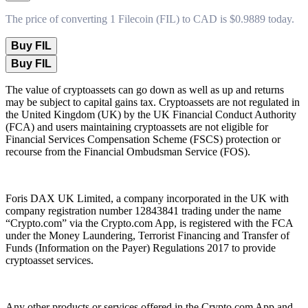
The price of converting 1 Filecoin (FIL) to CAD is $0.9889 today.
Buy FIL
Buy FIL
The value of cryptoassets can go down as well as up and returns
may be subject to capital gains tax. Cryptoassets are not regulated in
the United Kingdom (UK) by the UK Financial Conduct Authority
(FCA) and users maintaining cryptoassets are not eligible for
Financial Services Compensation Scheme (FSCS) protection or
recourse from the Financial Ombudsman Service (FOS).
Foris DAX UK Limited, a company incorporated in the UK with
company registration number 12843841 trading under the name
“Crypto.com” via the Crypto.com App, is registered with the FCA
under the Money Laundering, Terrorist Financing and Transfer of
Funds (Information on the Payer) Regulations 2017 to provide
cryptoasset services.
Any other products or services offered in the Crypto.com App and