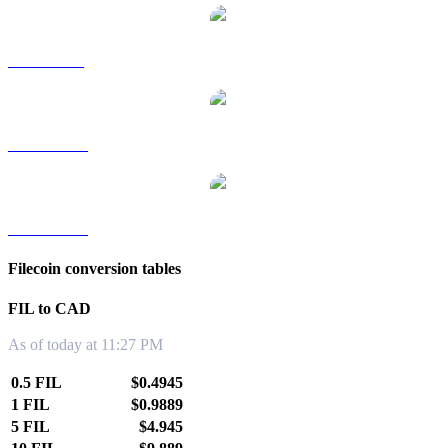
FIL to SGD
FIL to TWD
FIL to KRW
Filecoin conversion tables
FIL to CAD
As of today at 11:27 PM
0.5 FIL
$0.4945
1 FIL
$0.9889
5 FIL
$4.945