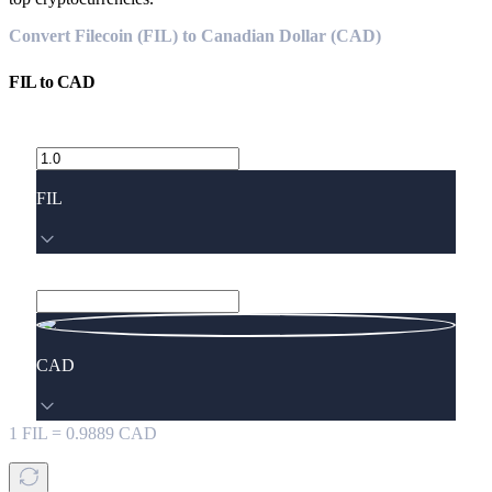
Convert Filecoin (FIL) to Canadian Dollar (CAD)
FIL
to
CAD
FIL
CAD
1
FIL
=
0.9889
CAD