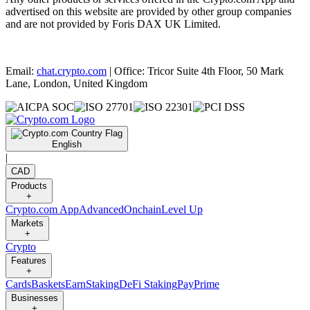
advertised on this website are provided by other group companies
and are not provided by Foris DAX UK Limited.
Email:
chat.crypto.com
| Office: Tricor Suite 4th Floor, 50 Mark
Lane, London, United Kingdom
English
|
CAD
Products
+
Crypto.com App
Advanced
Onchain
Level Up
Markets
+
Crypto
Features
+
Cards
Baskets
Earn
Staking
DeFi Staking
Pay
Prime
Businesses
+