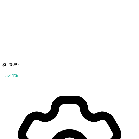
$0.9889
+3.44%