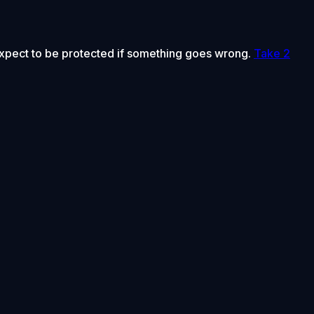
 expect to be protected if something goes wrong.
Take 2