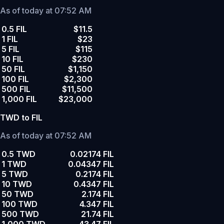
As of today at 07:52 AM
0.5 FIL
$11.5
1 FIL
$23
5 FIL
$115
10 FIL
$230
50 FIL
$1,150
100 FIL
$2,300
500 FIL
$11,500
1,000 FIL
$23,000
TWD to FIL
As of today at 07:52 AM
0.5 TWD
0.02174 FIL
1 TWD
0.04347 FIL
5 TWD
0.2174 FIL
10 TWD
0.4347 FIL
50 TWD
2.174 FIL
100 TWD
4.347 FIL
500 TWD
21.74 FIL
1,000 TWD
43.47 FIL