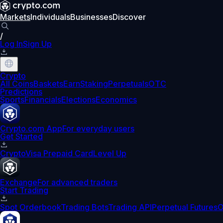
Markets
Individuals
Businesses
Discover
/
Log In
Sign Up
Crypto
All Coins
Baskets
Earn
Staking
Perpetuals
OTC
Predictions
Sports
Financials
Elections
Economics
Crypto.com App
For everyday users
Get Started
Crypto
Visa Prepaid Card
Level Up
Exchange
For advanced traders
Start Trading
Spot Orderbook
Trading Bots
Trading API
Perpetual Futures