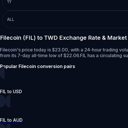
1Y
ALL
Filecoin (FIL) to TWD Exchange Rate & Market
Filecoin's price today is $23.00, with a 24-hour trading vol
from its 7-day all-time low of $22.06.
FIL has a circulating s
Popular Filecoin conversion pairs
FIL to USD
FIL to AUD