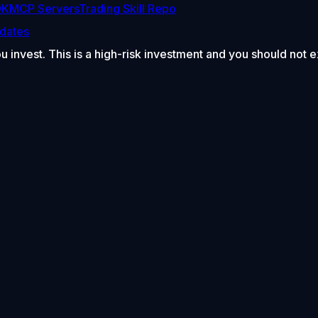
DK
MCP Servers
Trading Skill Repo
dates
ou invest. This is a high-risk investment and you should not