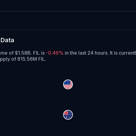
 Data
ume of $1.58B. FIL is
-0.49%
in the last 24 hours.
It is curren
upply of 815.56M FIL.