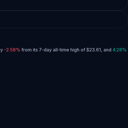
tly
-2.58%
from its 7-day all-time high of $23.61,
and
4.28%