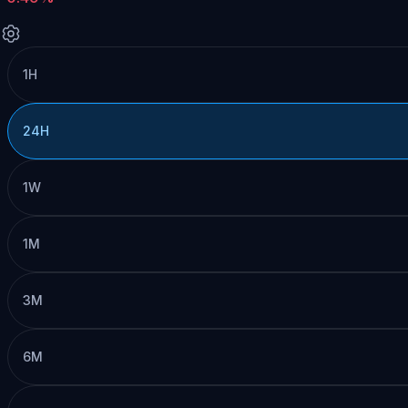
1H
24H
1W
1M
3M
6M