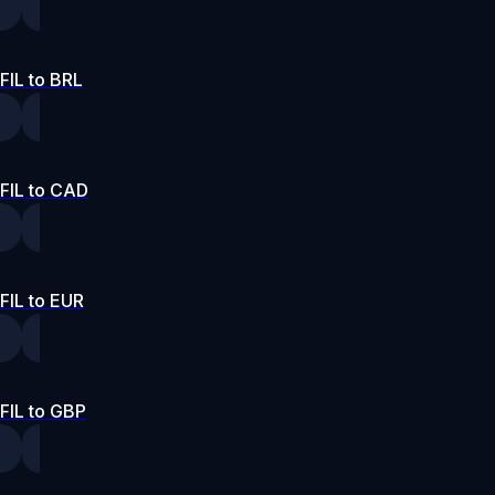
FIL to BRL
FIL to CAD
FIL to EUR
FIL to GBP