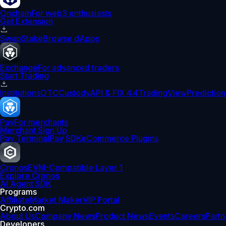
Onchain
For web3 enthusiasts
Get Extension
Swap
Stake
Browse dApps
Exchange
For advanced traders
Start Trading
Institutions
OTC
Custody
API & FIX 4.4
TradingView
Prediction
Pay
For merchants
Merchant Sign Up
Pay Terminal
Pay SDK
eCommerce Plugins
Cronos
EVM-Compatible Layer 1
Explore Cronos
AI Agent SDK
Programs
Affiliate
Market Maker
VIP Portal
Crypto.com
About Us
Company News
Product News
Events
Careers
Partn
Developers