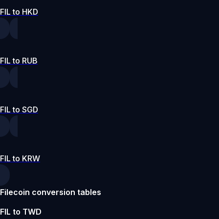
FIL to HKD
FIL to RUB
FIL to SGD
FIL to KRW
Filecoin conversion tables
FIL to TWD