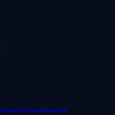
s
ers
Security
Licenses & Registration