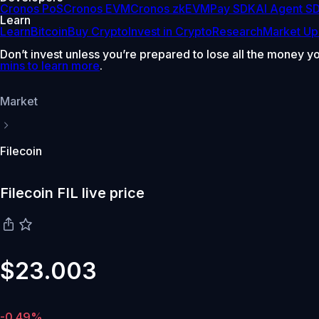
Cronos PoS
Cronos EVM
Cronos zkEVM
Pay SDK
AI Agent S
Learn
Learn
Bitcoin
Buy Crypto
Invest in Crypto
Research
Market Up
Don’t invest unless you’re prepared to lose all the money y
mins to learn more
.
Market
Filecoin
Filecoin FIL live price
$23.003
-0.49%