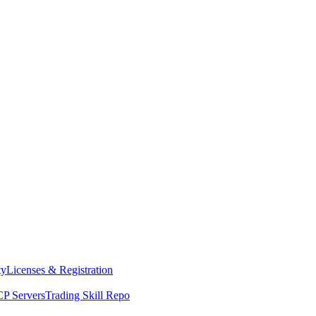
ty
Licenses & Registration
P Servers
Trading Skill Repo