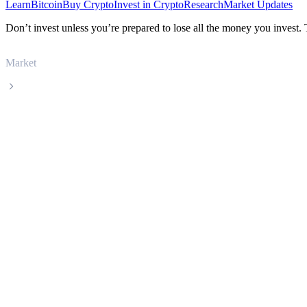
Learn
Bitcoin
Buy Crypto
Invest in Crypto
Research
Market Updates
Don’t invest unless you’re prepared to lose all the money you invest.
Market
Filecoin
Filecoin FIL live price