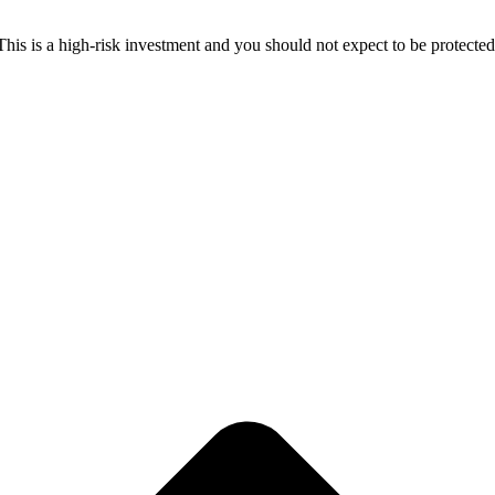
 This is a high-risk investment and you should not expect to be protect