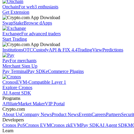
Onchain
For web3 enthusiasts
Get Extension
Swap
Stake
Browse dApps
Exchange
For advanced traders
Start Trading
Institutions
OTC
Custody
API & FIX 4.4
TradingView
Predictions
Pay
For merchants
Merchant Sign Up
Pay Terminal
Pay SDK
eCommerce Plugins
Cronos
EVM-Compatible Layer 1
Explore Cronos
AI Agent SDK
Programs
Affiliate
Market Maker
VIP Portal
Crypto.com
About Us
Company News
Product News
Events
Careers
Partners
Securi
Developers
Cronos PoS
Cronos EVM
Cronos zkEVM
Pay SDK
AI Agent SDK
MC
Learn