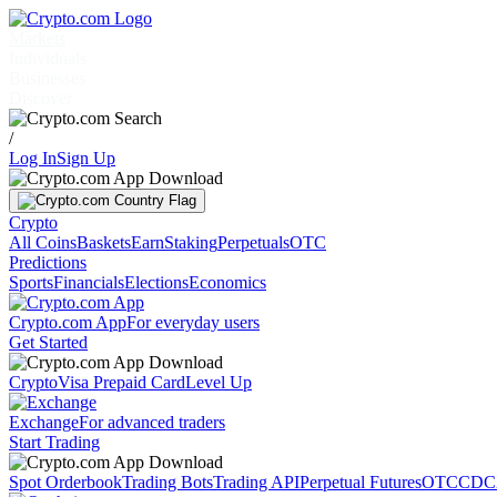
Markets
Individuals
Businesses
Discover
/
Log In
Sign Up
Crypto
All Coins
Baskets
Earn
Staking
Perpetuals
OTC
Predictions
Sports
Financials
Elections
Economics
Crypto.com App
For everyday users
Get Started
Crypto
Visa Prepaid Card
Level Up
Exchange
For advanced traders
Start Trading
Spot Orderbook
Trading Bots
Trading API
Perpetual Futures
OTC
CDC