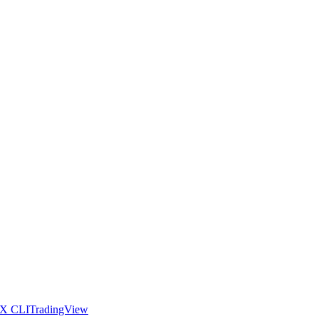
X CLI
TradingView