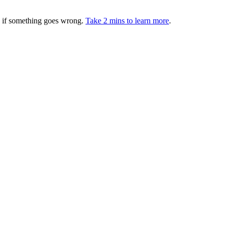
ed if something goes wrong.
Take 2 mins to learn more
.