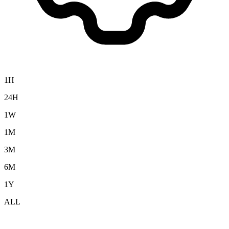
1H
24H
1W
1M
3M
6M
1Y
ALL