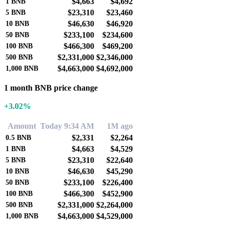
$4,663
$4,692
1
BNB
$23,310
$23,460
5
BNB
$46,630
$46,920
10
BNB
$233,100
$234,600
50
BNB
$466,300
$469,200
100
BNB
$2,331,000
$2,346,000
500
BNB
$4,663,000
$4,692,000
1,000
BNB
1 month BNB price change
+3.02%
Amount
Today 9:34 AM
1M ago
$2,331
$2,264
0.5
BNB
$4,663
$4,529
1
BNB
$23,310
$22,640
5
BNB
$46,630
$45,290
10
BNB
$233,100
$226,400
50
BNB
$466,300
$452,900
100
BNB
$2,331,000
$2,264,000
500
BNB
$4,663,000
$4,529,000
1,000
BNB