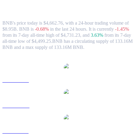
BNB (BNB) to HKD Exchange Rate &
Market Data
BNB's price today is $4,662.76, with a 24-hour trading volume of
$8.95B. BNB is
-0.68%
in the last 24 hours.
It is currently
-1.45%
from its 7-day all-time high of $4,731.23,
and
3.63%
from its 7-day
all-time low of $4,499.25.
BNB has a circulating supply of 133.16M
BNB and a max supply of 133.16M BNB.
Popular BNB conversion pairs
BNB to USD
BNB to AUD
BNB to BRL