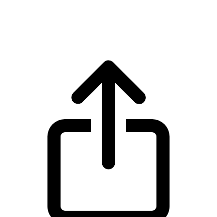
BNB BNB live price