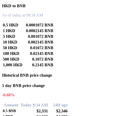
HKD to BNB
As of today at 09:34 AM
0.5 HKD
0.0001072 BNB
1 HKD
0.0002145 BNB
5 HKD
0.001072 BNB
10 HKD
0.002145 BNB
50 HKD
0.01072 BNB
100 HKD
0.02145 BNB
500 HKD
0.1072 BNB
1,000 HKD
0.2145 BNB
Historical BNB price change
1 day BNB price change
-0.68%
Amount
Today 9:34 AM
24H ago
$2,331
$2,346
0.5
BNB