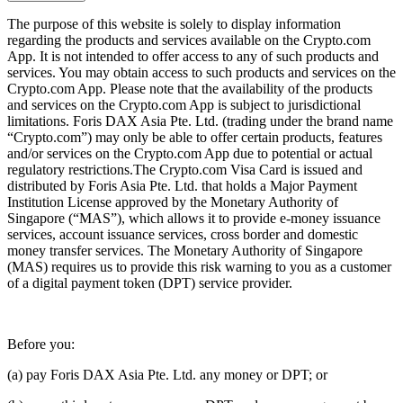
The purpose of this website is solely to display information
regarding the products and services available on the Crypto.com
App. It is not intended to offer access to any of such products and
services. You may obtain access to such products and services on the
Crypto.com App. Please note that the availability of the products
and services on the Crypto.com App is subject to jurisdictional
limitations. Foris DAX Asia Pte. Ltd. (trading under the brand name
“Crypto.com”) may only be able to offer certain products, features
and/or services on the Crypto.com App due to potential or actual
regulatory restrictions.The Crypto.com Visa Card is issued and
distributed by Foris Asia Pte. Ltd. that holds a Major Payment
Institution License approved by the Monetary Authority of
Singapore (“MAS”), which allows it to provide e-money issuance
services, account issuance services, cross border and domestic
money transfer services. The Monetary Authority of Singapore
(MAS) requires us to provide this risk warning to you as a customer
of a digital payment token (DPT) service provider.
Before you:
(a) pay Foris DAX Asia Pte. Ltd. any money or DPT; or