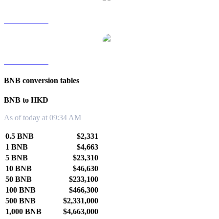
BNB to TWD
BNB to KRW
BNB conversion tables
BNB to HKD
As of today at 09:34 AM
0.5 BNB
$2,331
1 BNB
$4,663
5 BNB
$23,310
10 BNB
$46,630
50 BNB
$233,100
100 BNB
$466,300
500 BNB
$2,331,000
1,000 BNB
$4,663,000