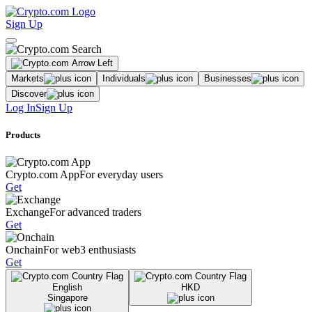
Sign Up
Markets
Individuals
Businesses
Discover
Log In
Sign Up
Products
Crypto.com App
For everyday users
Get
Exchange
For advanced traders
Get
Onchain
For web3 enthusiasts
Get
English
HKD
Singapore