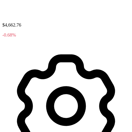
$4,662.76
-0.68%