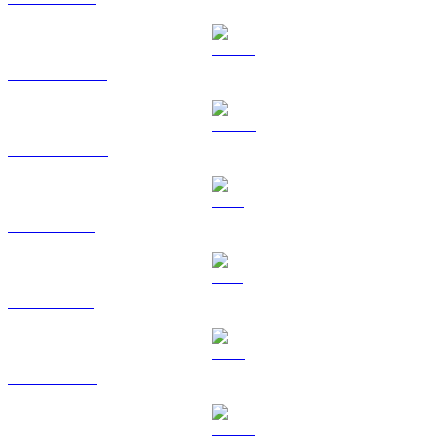
USDT to HKD
USDC to HKD
XRP to HKD
SOL to HKD
TRX to HKD