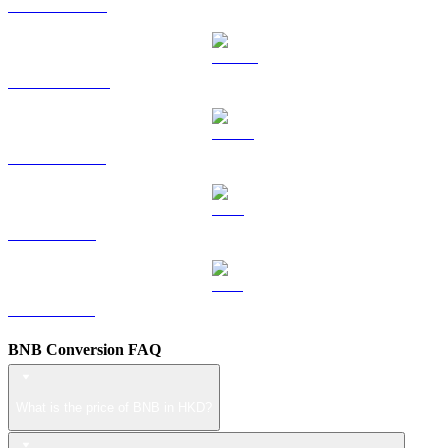
HYPE to HKD
DOGE to HKD
USDS to HKD
LEO to HKD
ZEC to HKD
BNB Conversion FAQ
What is the price of BNB in HKD?