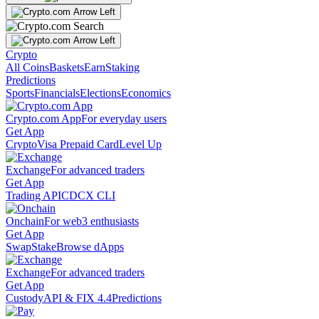
Crypto
All Coins
Baskets
Earn
Staking
Predictions
Sports
Financials
Elections
Economics
Crypto.com App
For everyday users
Get App
Crypto
Visa Prepaid Card
Level Up
Exchange
For advanced traders
Get App
Trading API
CDCX CLI
Onchain
For web3 enthusiasts
Get App
Swap
Stake
Browse dApps
Exchange
For advanced traders
Get App
Custody
API & FIX 4.4
Predictions