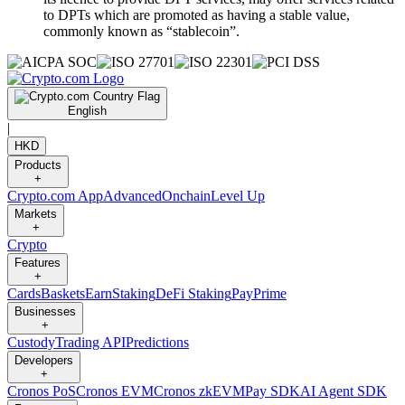
to DPTs which are promoted as having a stable value,
commonly known as “stablecoin”.
English
|
HKD
Products
+
Crypto.com App
Advanced
Onchain
Level Up
Markets
+
Crypto
Features
+
Cards
Baskets
Earn
Staking
DeFi Staking
Pay
Prime
Businesses
+
Custody
Trading API
Predictions
Developers
+
Cronos PoS
Cronos EVM
Cronos zkEVM
Pay SDK
AI Agent SDK