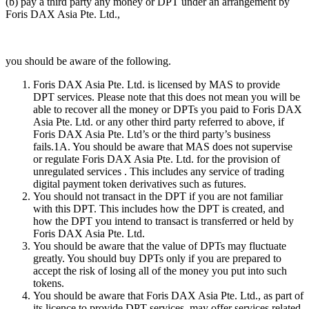
(b) pay a third party any money or DPT under an arrangement by
Foris DAX Asia Pte. Ltd.,
you should be aware of the following.
Foris DAX Asia Pte. Ltd. is licensed by MAS to provide
DPT services. Please note that this does not mean you will be
able to recover all the money or DPTs you paid to Foris DAX
Asia Pte. Ltd. or any other third party referred to above, if
Foris DAX Asia Pte. Ltd’s or the third party’s business
fails.1A. You should be aware that MAS does not supervise
or regulate Foris DAX Asia Pte. Ltd. for the provision of
unregulated services . This includes any service of trading
digital payment token derivatives such as futures.
You should not transact in the DPT if you are not familiar
with this DPT. This includes how the DPT is created, and
how the DPT you intend to transact is transferred or held by
Foris DAX Asia Pte. Ltd.
You should be aware that the value of DPTs may fluctuate
greatly. You should buy DPTs only if you are prepared to
accept the risk of losing all of the money you put into such
tokens.
You should be aware that Foris DAX Asia Pte. Ltd., as part of
its licence to provide DPT services, may offer services related