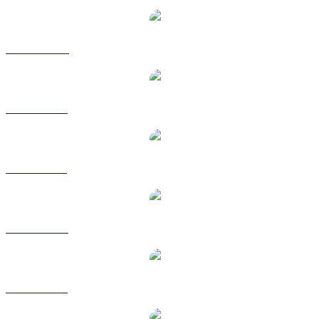
BNB to CAD
BNB to EUR
BNB to GBP
BNB to RUB
BNB to SGD