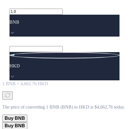
BNB
HKD
1
BNB
=
4,662.76
HKD
The price of converting 1 BNB (BNB) to HKD is $4,662.76 today.
Buy BNB
Buy BNB