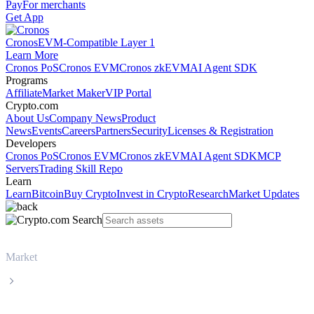
Pay
For merchants
Get App
Cronos
EVM-Compatible Layer 1
Learn More
Cronos PoS
Cronos EVM
Cronos zkEVM
AI Agent SDK
Programs
Affiliate
Market Maker
VIP Portal
Crypto.com
About Us
Company News
Product
News
Events
Careers
Partners
Security
Licenses & Registration
Developers
Cronos PoS
Cronos EVM
Cronos zkEVM
AI Agent SDK
MCP
Servers
Trading Skill Repo
Learn
Learn
Bitcoin
Buy Crypto
Invest in Crypto
Research
Market Updates
Market
BNB