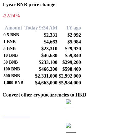
1 year BNB price change
-22.24%
Amount
Today 9:34 AM
1Y ago
$2,331
$2,992
0.5
BNB
$4,663
$5,984
1
BNB
$23,310
$29,920
5
BNB
$46,630
$59,840
10
BNB
$233,100
$299,200
50
BNB
$466,300
$598,400
100
BNB
$2,331,000
$2,992,000
500
BNB
$4,663,000
$5,984,000
1,000
BNB
Convert other cryptocurrencies to HKD
BTC to HKD
ETH to HKD