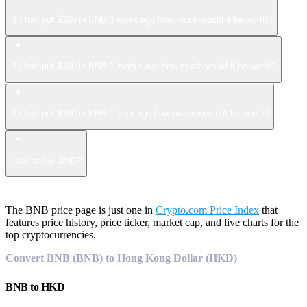
If I had put $100 in BNB 1 week ago how much would it be worth?
If I had put $100 in BNB 1 month ago how much would it be worth?
If I had put $100 in BNB 1 year ago how much would it be worth?
How to buy BNB?
The BNB price page is just one in
Crypto.com Price Index
that
features price history, price ticker, market cap, and live charts for the
top cryptocurrencies.
Convert BNB (BNB) to Hong Kong Dollar (HKD)
BNB
to
HKD