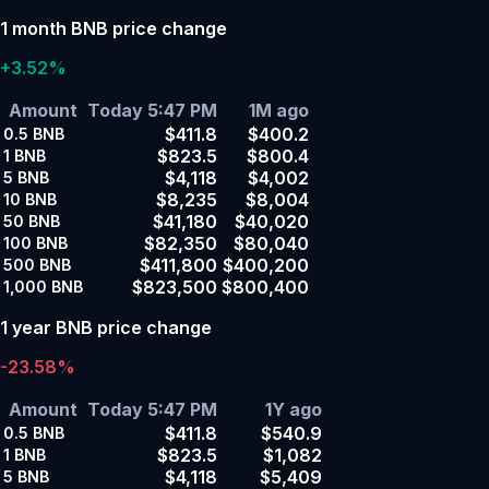
1 month BNB price change
+3.52%
Amount
Today 5:47 PM
1M ago
$411.8
$400.2
0.5
BNB
$823.5
$800.4
1
BNB
$4,118
$4,002
5
BNB
$8,235
$8,004
10
BNB
$41,180
$40,020
50
BNB
$82,350
$80,040
100
BNB
$411,800
$400,200
500
BNB
$823,500
$800,400
1,000
BNB
1 year BNB price change
-23.58%
Amount
Today 5:47 PM
1Y ago
$411.8
$540.9
0.5
BNB
$823.5
$1,082
1
BNB
$4,118
$5,409
5
BNB