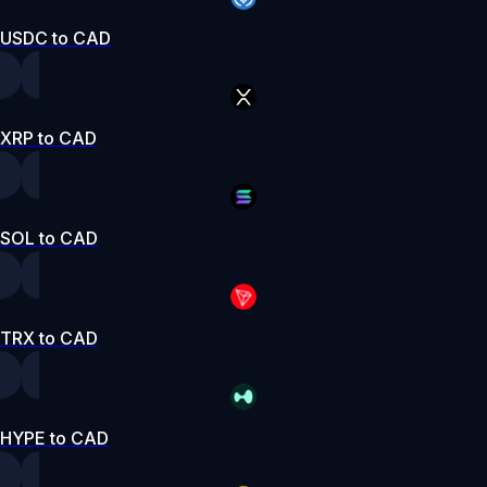
USDC to CAD
XRP to CAD
SOL to CAD
TRX to CAD
HYPE to CAD