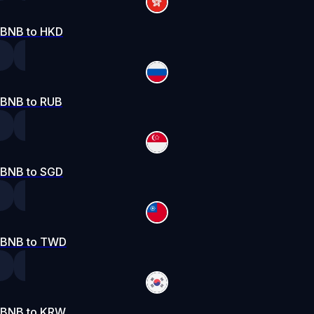
BNB to HKD
BNB to RUB
BNB to SGD
BNB to TWD
BNB to KRW