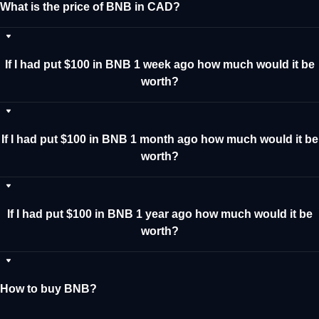
What is the price of BNB in CAD?
If I had put $100 in BNB 1 week ago how much would it be
worth?
If I had put $100 in BNB 1 month ago how much would it be
worth?
If I had put $100 in BNB 1 year ago how much would it be
worth?
How to buy BNB?