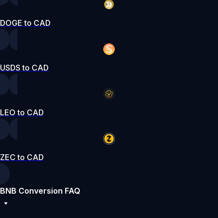
DOGE to CAD
USDS to CAD
LEO to CAD
ZEC to CAD
BNB Conversion FAQ