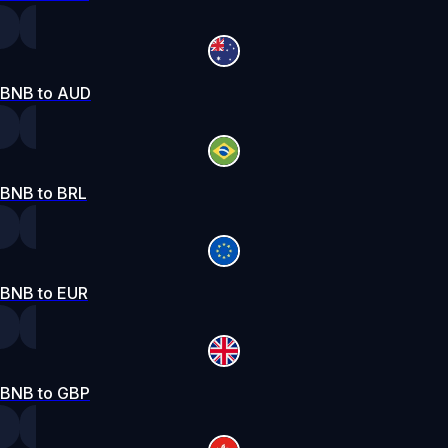
BNB to AUD
BNB to BRL
BNB to EUR
BNB to GBP