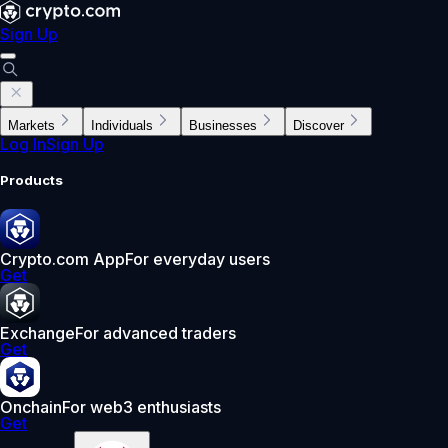
Sign Up
Markets
Individuals
Businesses
Discover
Log In
Sign Up
Products
Crypto.com App
For everyday users
Get
Exchange
For advanced traders
Get
Onchain
For web3 enthusiasts
Get