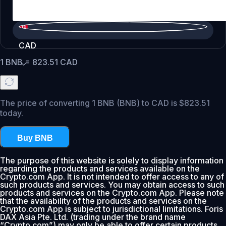
CAD
1
BNB
=
823.51
CAD
The price of converting 1 BNB (BNB) to CAD is $823.51
today.
Buy BNB
The purpose of this website is solely to display information
regarding the products and services available on the
Crypto.com App. It is not intended to offer access to any of
such products and services. You may obtain access to such
products and services on the Crypto.com App. Please note
that the availability of the products and services on the
Crypto.com App is subject to jurisdictional limitations. Foris
DAX Asia Pte. Ltd. (trading under the brand name
“Crypto.com”) may only be able to offer certain products,