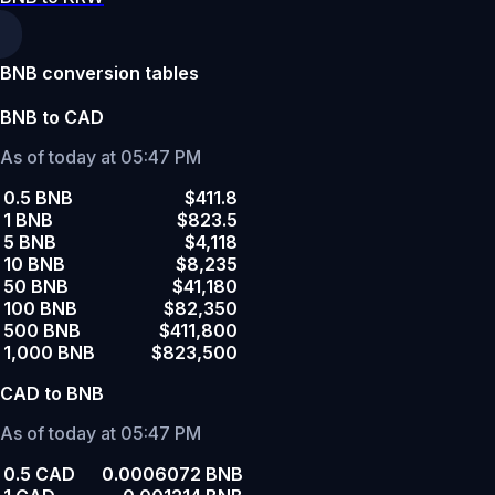
BNB conversion tables
BNB to CAD
As of today at 05:47 PM
0.5 BNB
$411.8
1 BNB
$823.5
5 BNB
$4,118
10 BNB
$8,235
50 BNB
$41,180
100 BNB
$82,350
500 BNB
$411,800
1,000 BNB
$823,500
CAD to BNB
As of today at 05:47 PM
0.5 CAD
0.0006072 BNB