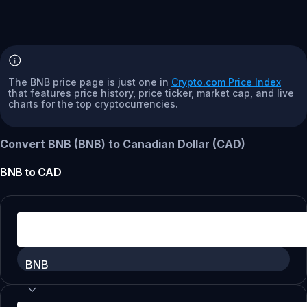
The BNB price page is just one in
Crypto.com Price Index
that features price history, price ticker, market cap, and live
charts for the top cryptocurrencies.
Convert BNB (BNB) to Canadian Dollar (CAD)
BNB
to
CAD
BNB