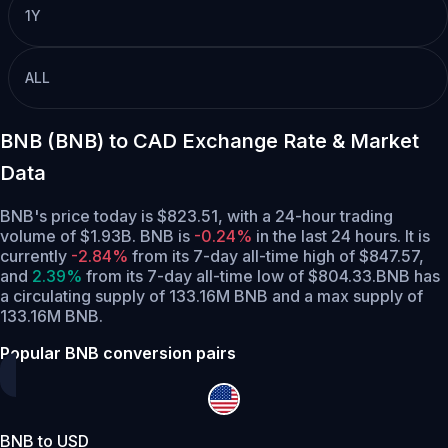
1Y
ALL
BNB (BNB) to CAD Exchange Rate & Market
Data
BNB's price today is $823.51, with a 24-hour trading
volume of $1.93B. BNB is
-0.24%
in the last 24 hours.
It is
currently
-2.84%
from its 7-day all-time high of $847.57,
and
2.39%
from its 7-day all-time low of $804.33.
BNB has
a circulating supply of 133.16M BNB and a max supply of
133.16M BNB.
Popular BNB conversion pairs
BNB to USD