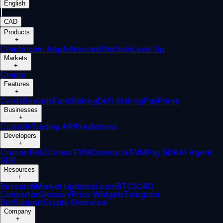
English
|
CAD
Products
+
Crypto.com App
Advanced
Onchain
Level Up
Markets
+
Crypto
Features
+
Cards
Baskets
Earn
Staking
DeFi Staking
Pay
Prime
Businesses
+
Custody
Trading API
Predictions
Developers
+
Cronos PoS
Cronos EVM
Cronos zkEVM
Pay SDK
AI Agent
SDK
Resources
+
Research
Market Updates
Learn
BTC/CAD
Converter
Glossary
Price Widgets
Telegram
Bot
Support
Crypto Overview
Company
+