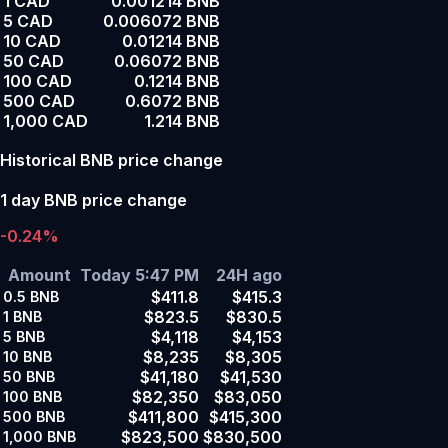
1 CAD
0.001214 BNB
5 CAD
0.006072 BNB
10 CAD
0.01214 BNB
50 CAD
0.06072 BNB
100 CAD
0.1214 BNB
500 CAD
0.6072 BNB
1,000 CAD
1.214 BNB
Historical BNB price change
1 day BNB price change
-0.24%
Amount
Today 5:47 PM
24H ago
$411.8
$415.3
0.5
BNB
$823.5
$830.5
1
BNB
$4,118
$4,153
5
BNB
$8,235
$8,305
10
BNB
$41,180
$41,530
50
BNB
$82,350
$83,050
100
BNB
$411,800
$415,300
500
BNB
$823,500
$830,500
1,000
BNB