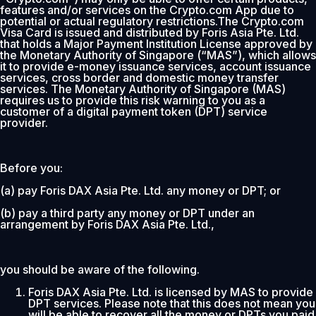
features and/or services on the Crypto.com App due to
potential or actual regulatory restrictions.The Crypto.com
Visa Card is issued and distributed by Foris Asia Pte. Ltd.
that holds a Major Payment Institution License approved by
the Monetary Authority of Singapore (“MAS”), which allows
it to provide e-money issuance services, account issuance
services, cross border and domestic money transfer
services. The Monetary Authority of Singapore (MAS)
requires us to provide this risk warning to you as a
customer of a digital payment token (DPT) service
provider.
Before you:
(a) pay Foris DAX Asia Pte. Ltd. any money or DPT; or
(b) pay a third party any money or DPT under an
arrangement by Foris DAX Asia Pte. Ltd.,
you should be aware of the following.
Foris DAX Asia Pte. Ltd. is licensed by MAS to provide
DPT services. Please note that this does not mean you
will be able to recover all the money or DPTs you paid