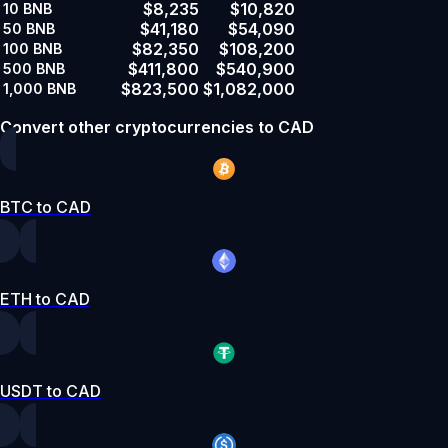
$8,235
$10,820
10
BNB
$41,180
$54,090
50
BNB
$82,350
$108,200
100
BNB
$411,800
$540,900
500
BNB
$823,500
$1,082,000
1,000
BNB
Convert other cryptocurrencies to CAD
BTC to CAD
ETH to CAD
USDT to CAD