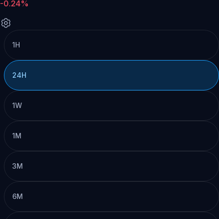
-0.24%
1H
24H
1W
1M
3M
6M