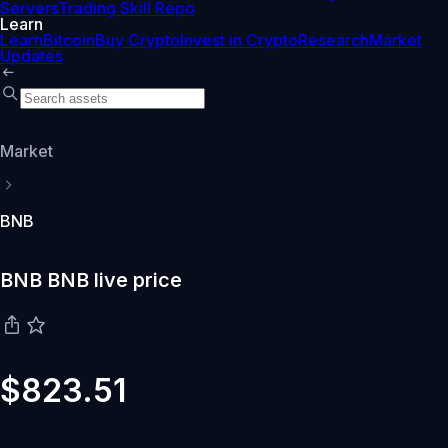
Servers
Trading Skill Repo
Learn
Learn
Bitcoin
Buy Crypto
Invest in Crypto
Research
Market
Updates
Market
BNB
BNB BNB live price
$823.51