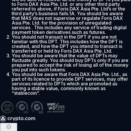
to Foris DAX Asia Pte. Ltd. or any other third party
referred to above, if Foris DAX Asia Pte. Ltd’s or the
third party’s business fails.1A. You should be aware
that MAS does not supervise or regulate Foris DAX
Asia Pte. Ltd. for the provision of unregulated
services . This includes any service of trading digital
payment token derivatives such as futures.
You should not transact in the DPT if you are not
familiar with this DPT. This includes how the DPT is
created, and how the DPT you intend to transact is
transferred or held by Foris DAX Asia Pte. Ltd.
You should be aware that the value of DPTs may
fluctuate greatly. You should buy DPTs only if you are
prepared to accept the risk of losing all of the money
you put into such tokens.
You should be aware that Foris DAX Asia Pte. Ltd., as
part of its licence to provide DPT services, may offer
services related to DPTs which are promoted as
having a stable value, commonly known as
“stablecoin”.