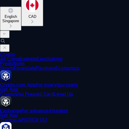
English
CAD
Singapore
Crypto
All Coins
Baskets
Earn
Staking
Predictions
Sports
Financials
Elections
Economics
Crypto.com App
For everyday users
Get App
Crypto
Visa Prepaid Card
Level Up
Exchange
For advanced traders
Get App
Trading API
CDCX CLI