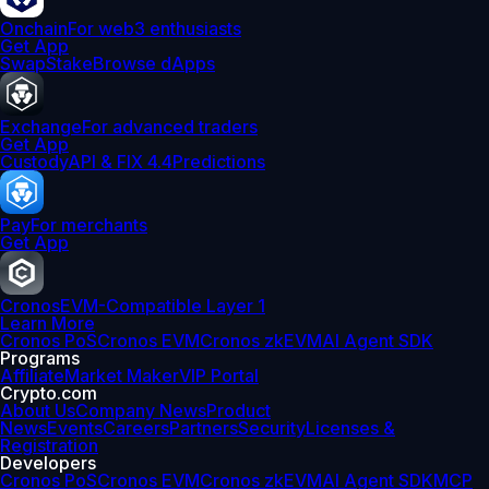
Onchain
For web3 enthusiasts
Get App
Swap
Stake
Browse dApps
Exchange
For advanced traders
Get App
Custody
API & FIX 4.4
Predictions
Pay
For merchants
Get App
Cronos
EVM-Compatible Layer 1
Learn More
Cronos PoS
Cronos EVM
Cronos zkEVM
AI Agent SDK
Programs
Affiliate
Market Maker
VIP Portal
Crypto.com
About Us
Company News
Product
News
Events
Careers
Partners
Security
Licenses &
Registration
Developers
Cronos PoS
Cronos EVM
Cronos zkEVM
AI Agent SDK
MCP