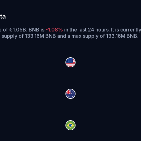
ta
e of €1.05B. BNB is
-1.08%
in the last 24 hours.
It is currentl
g supply of 133.16M BNB and a max supply of 133.16M BNB.