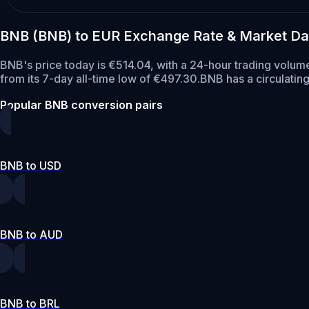
BNB (BNB) to EUR Exchange Rate & Market Da
BNB's price today is €514.04, with a 24-hour trading volum
from its 7-day all-time low of €497.30.
BNB has a circulatin
Popular BNB conversion pairs
BNB to USD
BNB to AUD
BNB to BRL