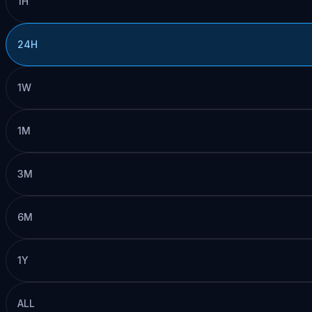
1H
24H
1W
1M
3M
6M
1Y
ALL