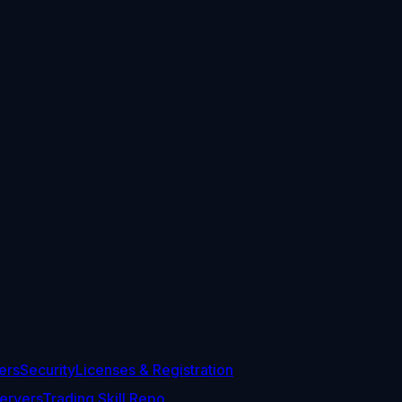
ers
Security
Licenses & Registration
ervers
Trading Skill Repo