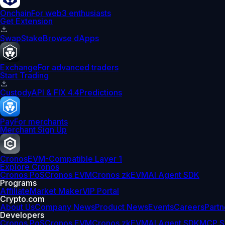
Onchain
For web3 enthusiasts
Get Extension
Swap
Stake
Browse dApps
Exchange
For advanced traders
Start Trading
Custody
API & FIX 4.4
Predictions
Pay
For merchants
Merchant Sign Up
Cronos
EVM-Compatible Layer 1
Explore Cronos
Cronos PoS
Cronos EVM
Cronos zkEVM
AI Agent SDK
Programs
Affiliate
Market Maker
VIP Portal
Crypto.com
About Us
Company News
Product News
Events
Careers
Partn
Developers
Cronos PoS
Cronos EVM
Cronos zkEVM
AI Agent SDK
MCP S