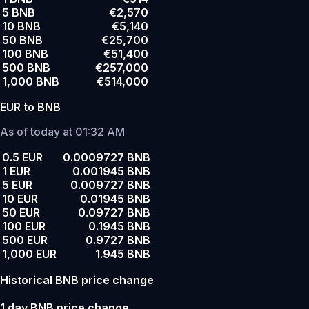
5 BNB
€2,570
10 BNB
€5,140
50 BNB
€25,700
100 BNB
€51,400
500 BNB
€257,000
1,000 BNB
€514,000
EUR to BNB
As of today at 01:32 AM
0.5 EUR
0.0009727 BNB
1 EUR
0.001945 BNB
5 EUR
0.009727 BNB
10 EUR
0.01945 BNB
50 EUR
0.09727 BNB
100 EUR
0.1945 BNB
500 EUR
0.9727 BNB
1,000 EUR
1.945 BNB
Historical BNB price change
1 day BNB price change