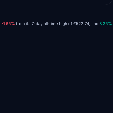
y
-1.66%
from its 7-day all-time high of €522.74,
and
3.36%