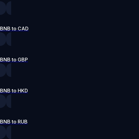
BNB to CAD
BNB to GBP
BNB to HKD
BNB to RUB