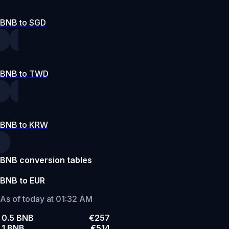
BNB to SGD
BNB to TWD
BNB to KRW
BNB conversion tables
BNB to EUR
As of today at 01:32 AM
0.5 BNB
€257
1 BNB
€514