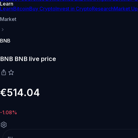
Learn
Learn
Bitcoin
Buy Crypto
Invest in Crypto
Research
Market Up
Market
BNB
BNB BNB live price
€514.04
-1.08%