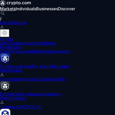
Markets
Individuals
Businesses
Discover
/
Log In
Sign Up
Crypto
All Coins
Baskets
Earn
Staking
Predictions
Sports
Financials
Elections
Economics
Crypto.com App
For everyday users
Get Started
Crypto
Visa Prepaid Card
Level Up
Exchange
For advanced traders
Start Trading
Trading API
CDCX CLI