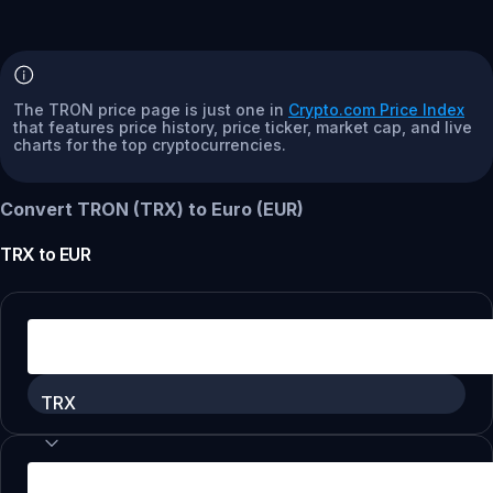
The TRON price page is just one in
Crypto.com Price Index
that features price history, price ticker, market cap, and live
charts for the top cryptocurrencies.
Convert TRON (TRX) to Euro (EUR)
TRX
to
EUR
TRX