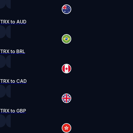
TRX to AUD
TRX to BRL
TRX to CAD
TRX to GBP