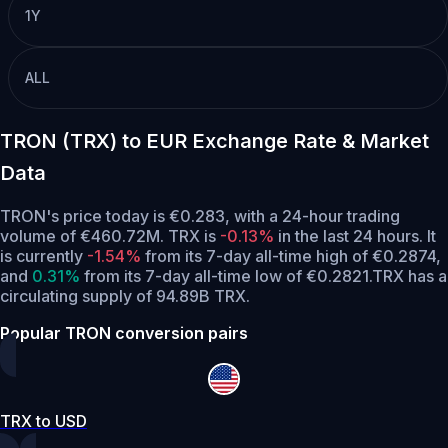
1Y
ALL
TRON (TRX) to EUR Exchange Rate & Market
Data
TRON's price today is €0.283, with a 24-hour trading
volume of €460.72M. TRX is
-0.13%
in the last 24 hours.
It
is currently
-1.54%
from its 7-day all-time high of €0.2874,
and
0.31%
from its 7-day all-time low of €0.2821.
TRX has a
circulating supply of 94.89B TRX.
Popular TRON conversion pairs
TRX to USD