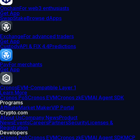
Onchain
For web3 enthusiasts
Get App
Swap
Stake
Browse dApps
Exchange
For advanced traders
Get App
Custody
API & FIX 4.4
Predictions
Pay
For merchants
Get App
Cronos
EVM-Compatible Layer 1
Learn More
Cronos PoS
Cronos EVM
Cronos zkEVM
AI Agent SDK
Programs
Affiliate
Market Maker
VIP Portal
Crypto.com
About Us
Company News
Product
News
Events
Careers
Partners
Security
Licenses &
Registration
Developers
Cronos PoS
Cronos EVM
Cronos zkEVM
AI Agent SDK
MCP