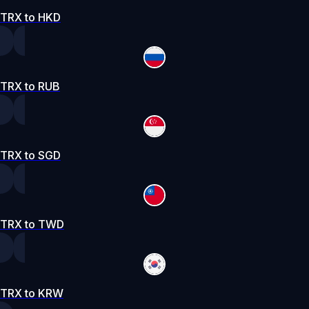
TRX to HKD
TRX to RUB
TRX to SGD
TRX to TWD
TRX to KRW