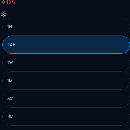
-0.13%
1H
24H
1W
1M
3M
6M