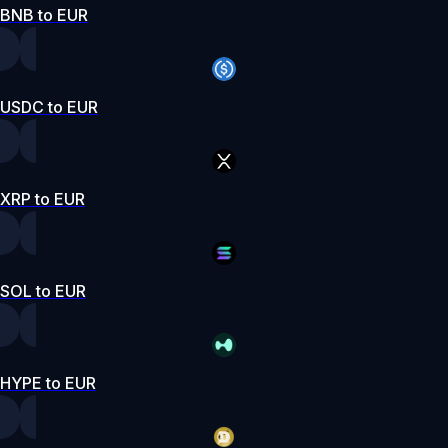
BNB to EUR
USDC to EUR
XRP to EUR
SOL to EUR
HYPE to EUR