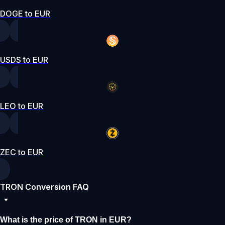
DOGE to EUR
USDS to EUR
LEO to EUR
ZEC to EUR
TRON Conversion FAQ
What is the price of TRON in EUR?