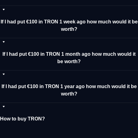
If I had put €100 in TRON 1 week ago how much would it be
worth?
If I had put €100 in TRON 1 month ago how much would it
be worth?
If I had put €100 in TRON 1 year ago how much would it be
worth?
How to buy TRON?