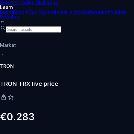
Servers
Trading Skill Repo
Learn
Learn
Bitcoin
Buy Crypto
Invest in Crypto
Research
Market
Updates
Market
TRON
TRON TRX live price
€0.283