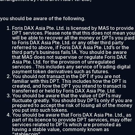
you should be aware of the following.
Foris DAX Asia Pte. Ltd. is licensed by MAS to provide
DPT services. Please note that this does not mean you
will be able to recover all the money or DPTs you paid
to Foris DAX Asia Pte. Ltd. or any other third party
referred to above, if Foris DAX Asia Pte. Ltd’s or the
third party’s business fails.1A. You should be aware
that MAS does not supervise or regulate Foris DAX
Asia Pte. Ltd. for the provision of unregulated
services . This includes any service of trading digital
payment token derivatives such as futures.
You should not transact in the DPT if you are not
familiar with this DPT. This includes how the DPT is
created, and how the DPT you intend to transact is
transferred or held by Foris DAX Asia Pte. Ltd.
You should be aware that the value of DPTs may
fluctuate greatly. You should buy DPTs only if you are
prepared to accept the risk of losing all of the money
you put into such tokens.
You should be aware that Foris DAX Asia Pte. Ltd., as
part of its licence to provide DPT services, may offer
services related to DPTs which are promoted as
having a stable value, commonly known as
“stablecoin”.