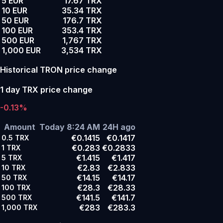
5 EUR
17.67 TRX
10 EUR
35.34 TRX
50 EUR
176.7 TRX
100 EUR
353.4 TRX
500 EUR
1,767 TRX
1,000 EUR
3,534 TRX
Historical TRON price change
1 day TRX price change
-0.13%
Amount
Today 8:24 AM
24H ago
€0.1415
€0.1417
0.5
TRX
€0.283
€0.2833
1
TRX
€1.415
€1.417
5
TRX
€2.83
€2.833
10
TRX
€14.15
€14.17
50
TRX
€28.3
€28.33
100
TRX
€141.5
€141.7
500
TRX
€283
€283.3
1,000
TRX