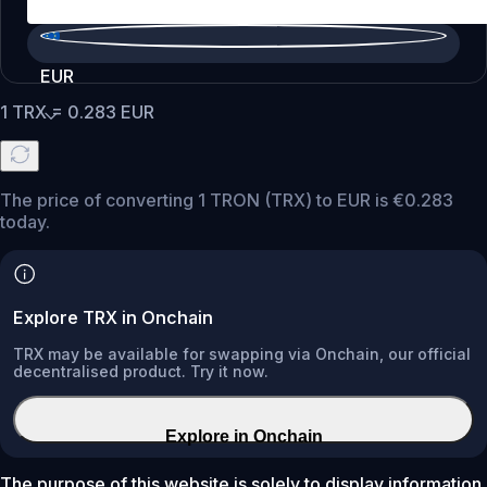
EUR
1
TRX
=
0.283
EUR
The price of converting 1 TRON (TRX) to EUR is €0.283
today.
Explore TRX in Onchain
TRX may be available for swapping via Onchain, our official
decentralised product. Try it now.
Explore in Onchain
The purpose of this website is solely to display information