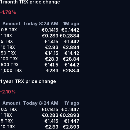
1 month TRX price change
-1.78%
Amount
Today 8:24 AM
1M ago
€0.1415
€0.1442
0.5
TRX
€0.283
€0.2884
1
TRX
€1.415
€1.442
5
TRX
€2.83
€2.884
10
TRX
€14.15
€14.42
50
TRX
€28.3
€28.84
100
TRX
€141.5
€144.2
500
TRX
€283
€288.4
1,000
TRX
1 year TRX price change
-2.10%
Amount
Today 8:24 AM
1Y ago
€0.1415
€0.1447
0.5
TRX
€0.283
€0.2893
1
TRX
€1.415
€1.447
5
TRX
€2.83
€2.893
10
TRX