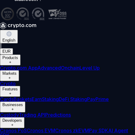
English
|
EUR
Products
+
Crypto.com App
Advanced
Onchain
Level Up
Markets
+
Crypto
Features
+
Cards
Baskets
Earn
Staking
DeFi Staking
Pay
Prime
Businesses
+
Custody
Trading API
Predictions
Developers
+
Cronos PoS
Cronos EVM
Cronos zkEVM
Pay SDK
AI Agent