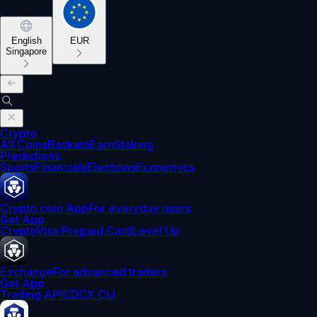
English
EUR
Singapore
Crypto
All Coins
Baskets
Earn
Staking
Predictions
Sports
Financials
Elections
Economics
Crypto.com App
For everyday users
Get App
Crypto
Visa Prepaid Card
Level Up
Exchange
For advanced traders
Get App
Trading API
CDCX CLI