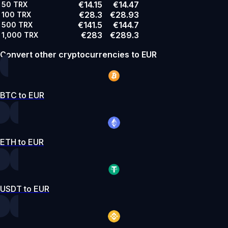
€14.15
€14.47
50
TRX
€28.3
€28.93
100
TRX
€141.5
€144.7
500
TRX
€283
€289.3
1,000
TRX
Convert other cryptocurrencies to EUR
BTC to EUR
ETH to EUR
USDT to EUR