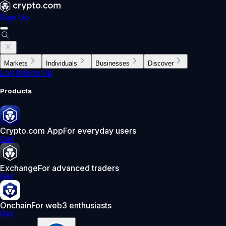
Sign Up
Markets
Individuals
Businesses
Discover
Log In
Sign Up
Products
Crypto.com App
For everyday users
Get
Exchange
For advanced traders
Get
Onchain
For web3 enthusiasts
Get