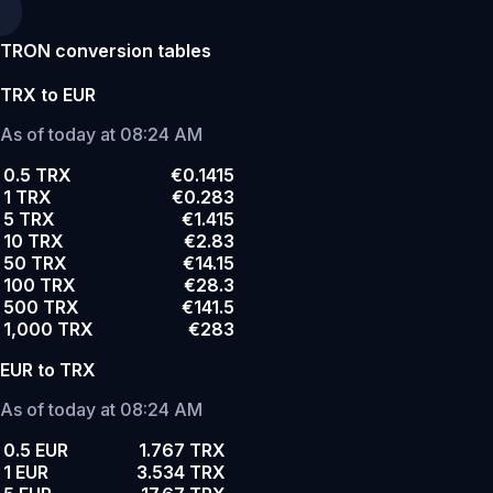
TRON conversion tables
TRX to EUR
As of today at 08:24 AM
0.5 TRX
€0.1415
1 TRX
€0.283
5 TRX
€1.415
10 TRX
€2.83
50 TRX
€14.15
100 TRX
€28.3
500 TRX
€141.5
1,000 TRX
€283
EUR to TRX
As of today at 08:24 AM
0.5 EUR
1.767 TRX
1 EUR
3.534 TRX