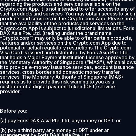
regarding the products and services available on the
Crypto.com App. It is not intended to offer access to any of
such products and services. You may obtain access to such
products and services on the Crypto.com App. Please note
that the availability of the products and services on the
Crypto.com App is subject to jurisdictional limitations. Foris
DAX Asia Pte. Ltd. (trading under the brand name
“Crypto.com”) may only be able to offer certain products,
features and/or services on the Crypto.com App due to
potential or actual regulatory restrictions.The Crypto.com
Visa Card is issued and distributed by Foris Asia Pte. Ltd.
that holds a Major Payment Institution License approved by
the Monetary Authority of Singapore (“MAS”), which allows
it to provide e-money issuance services, account issuance
services, cross border and domestic money transfer
services. The Monetary Authority of Singapore (MAS)
requires us to provide this risk warning to you as a
customer of a digital payment token (DPT) service
provider.
Before you:
(a) pay Foris DAX Asia Pte. Ltd. any money or DPT; or
(b) pay a third party any money or DPT under an
arrangement by Foris DAX Asia Pte. Ltd.,