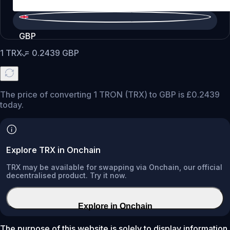
GBP
1
TRX
=
0.2439
GBP
The price of converting 1 TRON (TRX) to GBP is £0.2439
today.
Explore TRX in Onchain
TRX may be available for swapping via Onchain, our official
decentralised product. Try it now.
Explore in Onchain
The purpose of this website is solely to display information