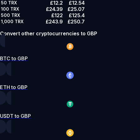
£12.2
£12.54
50
TRX
£24.39
£25.07
100
TRX
£122
£125.4
500
TRX
£243.9
£250.7
1,000
TRX
Convert other cryptocurrencies to GBP
BTC to GBP
ETH to GBP
USDT to GBP