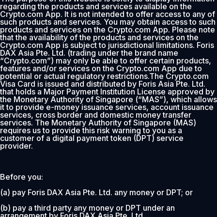
regarding the products and services available on the
Crypto.com App. It is not intended to offer access to any of
such products and services. You may obtain access to such
products and services on the Crypto.com App. Please note
that the availability of the products and services on the
Crypto.com App is subject to jurisdictional limitations. Foris
DAX Asia Pte. Ltd. (trading under the brand name
“Crypto.com”) may only be able to offer certain products,
features and/or services on the Crypto.com App due to
potential or actual regulatory restrictions.The Crypto.com
Visa Card is issued and distributed by Foris Asia Pte. Ltd.
that holds a Major Payment Institution License approved by
the Monetary Authority of Singapore (“MAS”), which allows
it to provide e-money issuance services, account issuance
services, cross border and domestic money transfer
services. The Monetary Authority of Singapore (MAS)
requires us to provide this risk warning to you as a
customer of a digital payment token (DPT) service
provider.
Before you:
(a) pay Foris DAX Asia Pte. Ltd. any money or DPT; or
(b) pay a third party any money or DPT under an
arrangement by Foris DAX Asia Pte. Ltd.,