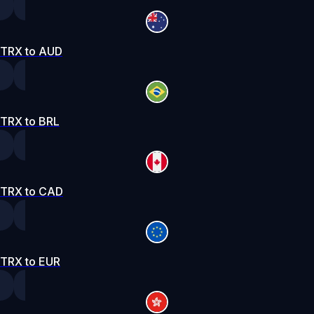
TRX to AUD
TRX to BRL
TRX to CAD
TRX to EUR