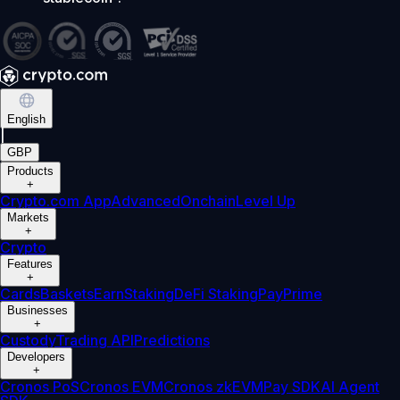
English
|
GBP
Products
+
Crypto.com App
Advanced
Onchain
Level Up
Markets
+
Crypto
Features
+
Cards
Baskets
Earn
Staking
DeFi Staking
Pay
Prime
Businesses
+
Custody
Trading API
Predictions
Developers
+
Cronos PoS
Cronos EVM
Cronos zkEVM
Pay SDK
AI Agent