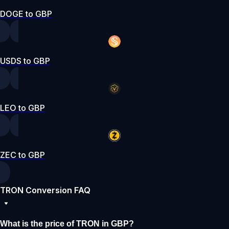
DOGE to GBP
USDS to GBP
LEO to GBP
ZEC to GBP
TRON Conversion FAQ
What is the price of TRON in GBP?