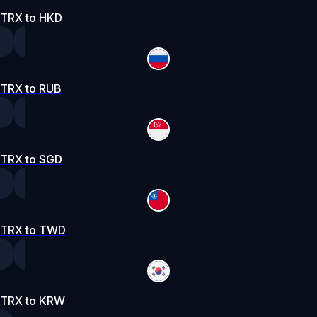
TRX to HKD
TRX to RUB
TRX to SGD
TRX to TWD
TRX to KRW