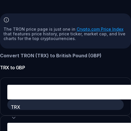
The TRON price page is just one in
Crypto.com Price Index
that features price history, price ticker, market cap, and live
charts for the top cryptocurrencies.
Convert TRON (TRX) to British Pound (GBP)
TRX
to
GBP
TRX