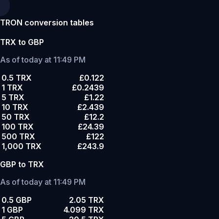
TRON conversion tables
TRX to GBP
As of today at 11:49 PM
0.5 TRX
£0.122
1 TRX
£0.2439
5 TRX
£1.22
10 TRX
£2.439
50 TRX
£12.2
100 TRX
£24.39
500 TRX
£122
1,000 TRX
£243.9
GBP to TRX
As of today at 11:49 PM
0.5 GBP
2.05 TRX
1 GBP
4.099 TRX