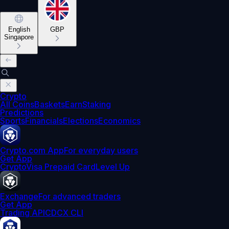
English
GBP
Singapore
Crypto
All Coins
Baskets
Earn
Staking
Predictions
Sports
Financials
Elections
Economics
Crypto.com App
For everyday users
Get App
Crypto
Visa Prepaid Card
Level Up
Exchange
For advanced traders
Get App
Trading API
CDCX CLI