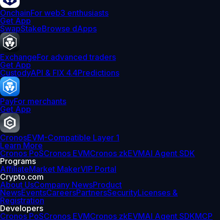
Onchain
For web3 enthusiasts
Get App
Swap
Stake
Browse dApps
Exchange
For advanced traders
Get App
Custody
API & FIX 4.4
Predictions
Pay
For merchants
Get App
Cronos
EVM-Compatible Layer 1
Learn More
Cronos PoS
Cronos EVM
Cronos zkEVM
AI Agent SDK
Programs
Affiliate
Market Maker
VIP Portal
Crypto.com
About Us
Company News
Product
News
Events
Careers
Partners
Security
Licenses &
Registration
Developers
Cronos PoS
Cronos EVM
Cronos zkEVM
AI Agent SDK
MCP