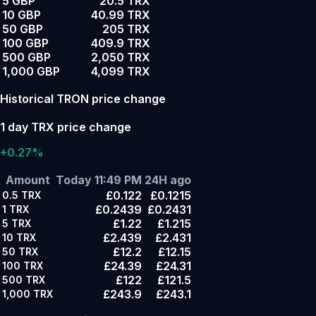
5 GBP
20.5 TRX
10 GBP
40.99 TRX
50 GBP
205 TRX
100 GBP
409.9 TRX
500 GBP
2,050 TRX
1,000 GBP
4,099 TRX
Historical TRON price change
1 day TRX price change
+0.27%
Amount
Today 11:49 PM
24H ago
£0.122
£0.1215
0.5
TRX
£0.2439
£0.2431
1
TRX
£1.22
£1.215
5
TRX
£2.439
£2.431
10
TRX
£12.2
£12.15
50
TRX
£24.39
£24.31
100
TRX
£122
£121.5
500
TRX
£243.9
£243.1
1,000
TRX