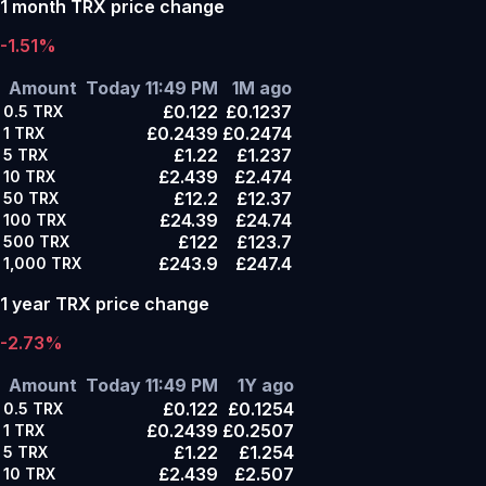
1 month TRX price change
-1.51%
Amount
Today 11:49 PM
1M ago
£0.122
£0.1237
0.5
TRX
£0.2439
£0.2474
1
TRX
£1.22
£1.237
5
TRX
£2.439
£2.474
10
TRX
£12.2
£12.37
50
TRX
£24.39
£24.74
100
TRX
£122
£123.7
500
TRX
£243.9
£247.4
1,000
TRX
1 year TRX price change
-2.73%
Amount
Today 11:49 PM
1Y ago
£0.122
£0.1254
0.5
TRX
£0.2439
£0.2507
1
TRX
£1.22
£1.254
5
TRX
£2.439
£2.507
10
TRX