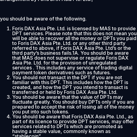
you should be aware of the following.
Foris DAX Asia Pte. Ltd. is licensed by MAS to provide
DPT services. Please note that this does not mean you
will be able to recover all the money or DPTs you paid
to Foris DAX Asia Pte. Ltd. or any other third party
referred to above, if Foris DAX Asia Pte. Ltd’s or the
third party’s business fails.1A. You should be aware
that MAS does not supervise or regulate Foris DAX
Asia Pte. Ltd. for the provision of unregulated
services . This includes any service of trading digital
payment token derivatives such as futures.
You should not transact in the DPT if you are not
familiar with this DPT. This includes how the DPT is
created, and how the DPT you intend to transact is
transferred or held by Foris DAX Asia Pte. Ltd.
You should be aware that the value of DPTs may
fluctuate greatly. You should buy DPTs only if you are
prepared to accept the risk of losing all of the money
you put into such tokens.
You should be aware that Foris DAX Asia Pte. Ltd., as
part of its licence to provide DPT services, may offer
services related to DPTs which are promoted as
having a stable value, commonly known as
“stablecoin”.