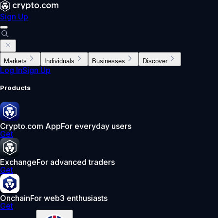
Sign Up
Markets
Individuals
Businesses
Discover
Log In
Sign Up
Products
Crypto.com App
For everyday users
Get
Exchange
For advanced traders
Get
Onchain
For web3 enthusiasts
Get