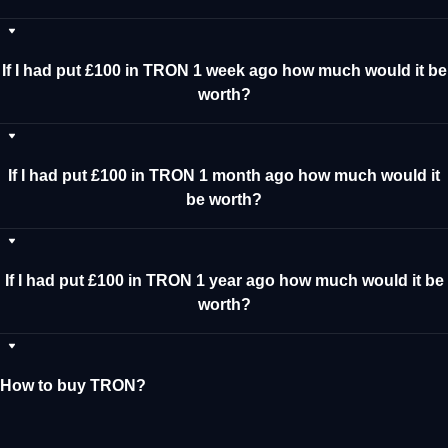
If I had put £100 in TRON 1 week ago how much would it be
worth?
If I had put £100 in TRON 1 month ago how much would it
be worth?
If I had put £100 in TRON 1 year ago how much would it be
worth?
How to buy TRON?