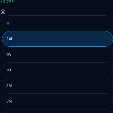
+0.27%
1H
24H
1W
1M
3M
6M