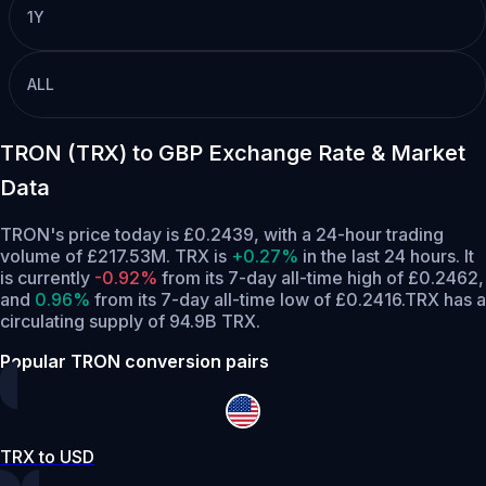
1Y
ALL
TRON (TRX) to GBP Exchange Rate & Market
Data
TRON's price today is £0.2439, with a 24-hour trading
volume of £217.53M. TRX is
+0.27%
in the last 24 hours.
It
is currently
-0.92%
from its 7-day all-time high of £0.2462,
and
0.96%
from its 7-day all-time low of £0.2416.
TRX has a
circulating supply of 94.9B TRX.
Popular TRON conversion pairs
TRX to USD