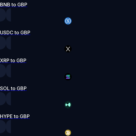
BNB to GBP
USDC to GBP
XRP to GBP
SOL to GBP
HYPE to GBP