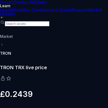
Servers
Trading Skill Repo
Learn
Learn
Bitcoin
Buy Crypto
Invest in Crypto
Research
Market
Updates
Market
TRON
TRON TRX live price
£0.2439