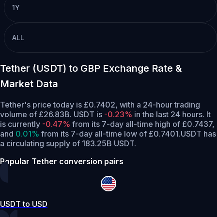
1Y
ALL
Tether (USDT) to GBP Exchange Rate &
Market Data
Tether's price today is £0.7402, with a 24-hour trading
volume of £26.83B. USDT is
-0.23%
in the last 24 hours.
It
is currently
-0.47%
from its 7-day all-time high of £0.7437,
and
0.01%
from its 7-day all-time low of £0.7401.
USDT has
a circulating supply of 183.25B USDT.
Popular Tether conversion pairs
USDT to USD