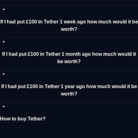
If I had put £100 in Tether 1 week ago how much would it be
worth?
If I had put £100 in Tether 1 month ago how much would it
be worth?
If I had put £100 in Tether 1 year ago how much would it be
worth?
How to buy Tether?