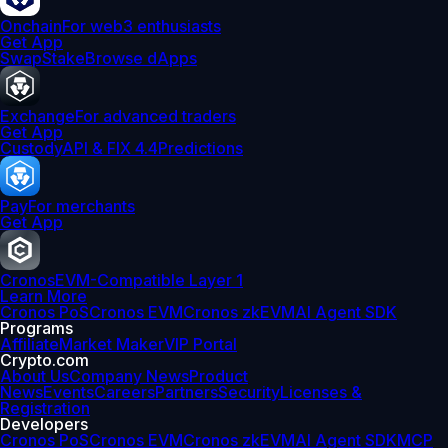
Onchain
For web3 enthusiasts
Get App
Swap
Stake
Browse dApps
Exchange
For advanced traders
Get App
Custody
API & FIX 4.4
Predictions
Pay
For merchants
Get App
Cronos
EVM-Compatible Layer 1
Learn More
Cronos PoS
Cronos EVM
Cronos zkEVM
AI Agent SDK
Programs
Affiliate
Market Maker
VIP Portal
Crypto.com
About Us
Company News
Product
News
Events
Careers
Partners
Security
Licenses &
Registration
Developers
Cronos PoS
Cronos EVM
Cronos zkEVM
AI Agent SDK
MCP