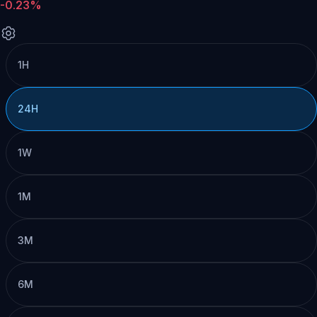
-0.23%
1H
24H
1W
1M
3M
6M