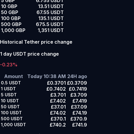
5 GBP
6.755 USDT
10 GBP
13.51 USDT
50 GBP
67.55 USDT
100 GBP
135.1 USDT
500 GBP
675.5 USDT
1,000 GBP
1,351 USDT
Historical Tether price change
1 day USDT price change
-0.23%
Amount
Today 10:38 AM
24H ago
£0.3701
£0.3709
0.5
USDT
£0.7402
£0.7419
1
USDT
£3.701
£3.709
5
USDT
£7.402
£7.419
10
USDT
£37.01
£37.09
50
USDT
£74.02
£74.19
100
USDT
£370.1
£370.9
500
USDT
£740.2
£741.9
1,000
USDT