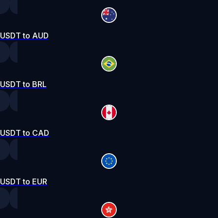
USDT to AUD
USDT to BRL
USDT to CAD
USDT to EUR