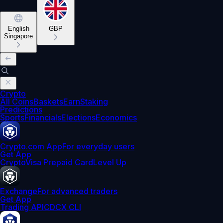
English
GBP
Singapore
Crypto
All Coins
Baskets
Earn
Staking
Predictions
Sports
Financials
Elections
Economics
Crypto.com App
For everyday users
Get App
Crypto
Visa Prepaid Card
Level Up
Exchange
For advanced traders
Get App
Trading API
CDCX CLI