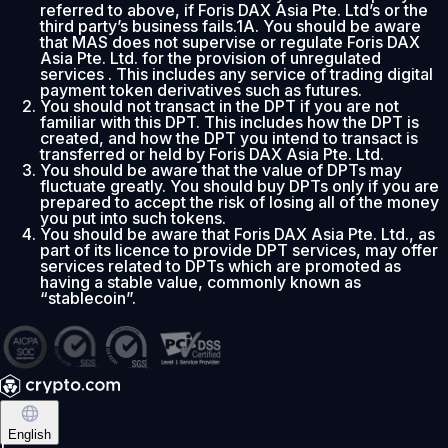
referred to above, if Foris DAX Asia Pte. Ltd’s or the
third party’s business fails.1A. You should be aware
that MAS does not supervise or regulate Foris DAX
Asia Pte. Ltd. for the provision of unregulated
services . This includes any service of trading digital
payment token derivatives such as futures.
You should not transact in the DPT if you are not
familiar with this DPT. This includes how the DPT is
created, and how the DPT you intend to transact is
transferred or held by Foris DAX Asia Pte. Ltd.
You should be aware that the value of DPTs may
fluctuate greatly. You should buy DPTs only if you are
prepared to accept the risk of losing all of the money
you put into such tokens.
You should be aware that Foris DAX Asia Pte. Ltd., as
part of its licence to provide DPT services, may offer
services related to DPTs which are promoted as
having a stable value, commonly known as
“stablecoin”.
English