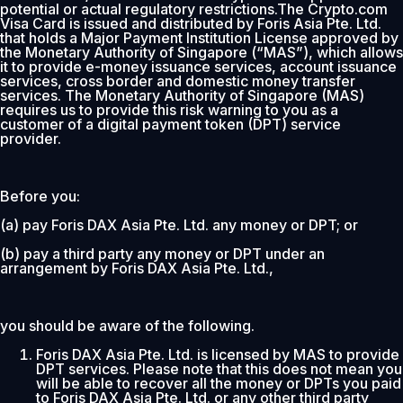
potential or actual regulatory restrictions.The Crypto.com
Visa Card is issued and distributed by Foris Asia Pte. Ltd.
that holds a Major Payment Institution License approved by
the Monetary Authority of Singapore (“MAS”), which allows
it to provide e-money issuance services, account issuance
services, cross border and domestic money transfer
services. The Monetary Authority of Singapore (MAS)
requires us to provide this risk warning to you as a
customer of a digital payment token (DPT) service
provider.
Before you:
(a) pay Foris DAX Asia Pte. Ltd. any money or DPT; or
(b) pay a third party any money or DPT under an
arrangement by Foris DAX Asia Pte. Ltd.,
you should be aware of the following.
Foris DAX Asia Pte. Ltd. is licensed by MAS to provide
DPT services. Please note that this does not mean you
will be able to recover all the money or DPTs you paid
to Foris DAX Asia Pte. Ltd. or any other third party