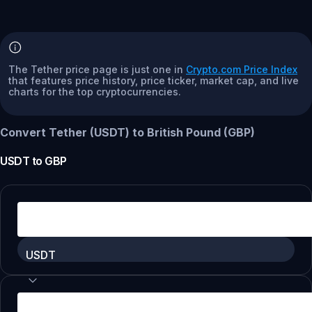
The Tether price page is just one in
Crypto.com Price Index
that features price history, price ticker, market cap, and live
charts for the top cryptocurrencies.
Convert Tether (USDT) to British Pound (GBP)
USDT
to
GBP
USDT