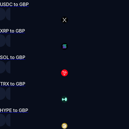
USDC to GBP
XRP to GBP
SOL to GBP
TRX to GBP
HYPE to GBP