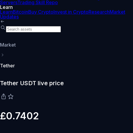
Servers
Trading Skill Repo
Learn
Learn
Bitcoin
Buy Crypto
Invest in Crypto
Research
Market
Updates
Market
Tether
Tether USDT live price
£0.7402