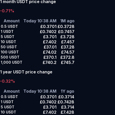
1 month USDT price change
-0.71%
Amount
Today 10:38 AM
1M ago
£0.3701
£0.3728
0.5
USDT
£0.7402
£0.7457
1
USDT
£3.701
£3.728
5
USDT
£7.402
£7.457
10
USDT
£37.01
£37.28
50
USDT
£74.02
£74.57
100
USDT
£370.1
£372.8
500
USDT
£740.2
£745.7
1,000
USDT
1 year USDT price change
-0.32%
Amount
Today 10:38 AM
1Y ago
£0.3701
£0.3714
0.5
USDT
£0.7402
£0.7428
1
USDT
£3.701
£3.714
5
USDT
£7.402
£7.428
10
USDT