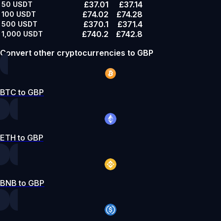
£37.01
£37.14
50
USDT
£74.02
£74.28
100
USDT
£370.1
£371.4
500
USDT
£740.2
£742.8
1,000
USDT
Convert other cryptocurrencies to GBP
BTC to GBP
ETH to GBP
BNB to GBP