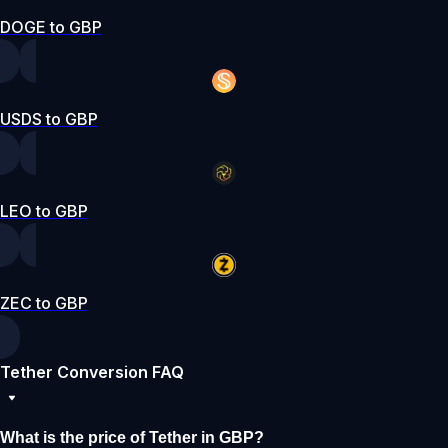
DOGE to GBP
USDS to GBP
LEO to GBP
ZEC to GBP
Tether Conversion FAQ
What is the price of Tether in GBP?