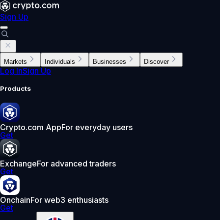
Sign Up
Markets
Individuals
Businesses
Discover
Log In
Sign Up
Products
Crypto.com App
For everyday users
Get
Exchange
For advanced traders
Get
Onchain
For web3 enthusiasts
Get