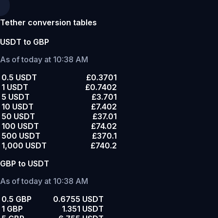
Tether conversion tables
USDT to GBP
As of today at 10:38 AM
0.5 USDT
£0.3701
1 USDT
£0.7402
5 USDT
£3.701
10 USDT
£7.402
50 USDT
£37.01
100 USDT
£74.02
500 USDT
£370.1
1,000 USDT
£740.2
GBP to USDT
As of today at 10:38 AM
0.5 GBP
0.6755 USDT
1 GBP
1.351 USDT