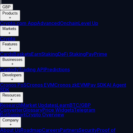
|
GBP
Products
+
Crypto.com App
Advanced
Onchain
Level Up
Markets
+
Crypto
Features
+
Cards
Baskets
Earn
Staking
DeFi Staking
Pay
Prime
Businesses
+
Custody
Trading API
Predictions
Developers
+
Cronos PoS
Cronos EVM
Cronos zkEVM
Pay SDK
AI Agent
SDK
Resources
+
Research
Market Updates
Learn
BTC/GBP
Converter
Glossary
Price Widgets
Telegram
Bot
Support
Crypto Overview
Company
+
About Us
Roadmap
Careers
Partners
Security
Proof of