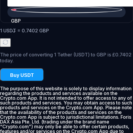
GBP
1
USDT
=
0.7402
GBP
The price of converting 1 Tether (USDT) to GBP is £0.7402
today.
Buy USDT
The purpose of this website is solely to display information
regarding the products and services available on the
Crypto.com App. It is not intended to offer access to any of
such products and services. You may obtain access to such
products and services on the Crypto.com App. Please note
that the availability of the products and services on the
Crypto.com App is subject to jurisdictional limitations. Foris
DAX Asia Pte. Ltd. (trading under the brand name
“Crypto.com”) may only be able to offer certain products,
features and/or services on the Crypto.com App due to