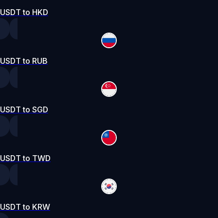
USDT to HKD
USDT to RUB
USDT to SGD
USDT to TWD
USDT to KRW