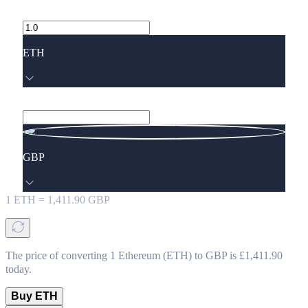
ETH
GBP
1
ETH
=
1,411.90
GBP
The price of converting 1 Ethereum (ETH) to GBP is £1,411.90
today.
Buy ETH