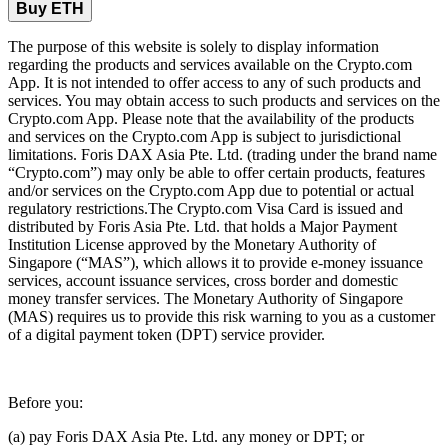
Buy ETH
The purpose of this website is solely to display information
regarding the products and services available on the Crypto.com
App. It is not intended to offer access to any of such products and
services. You may obtain access to such products and services on the
Crypto.com App. Please note that the availability of the products
and services on the Crypto.com App is subject to jurisdictional
limitations. Foris DAX Asia Pte. Ltd. (trading under the brand name
“Crypto.com”) may only be able to offer certain products, features
and/or services on the Crypto.com App due to potential or actual
regulatory restrictions.The Crypto.com Visa Card is issued and
distributed by Foris Asia Pte. Ltd. that holds a Major Payment
Institution License approved by the Monetary Authority of
Singapore (“MAS”), which allows it to provide e-money issuance
services, account issuance services, cross border and domestic
money transfer services. The Monetary Authority of Singapore
(MAS) requires us to provide this risk warning to you as a customer
of a digital payment token (DPT) service provider.
Before you:
(a) pay Foris DAX Asia Pte. Ltd. any money or DPT; or