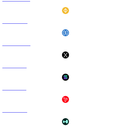
BNB to GBP
USDC to GBP
XRP to GBP
SOL to GBP
TRX to GBP