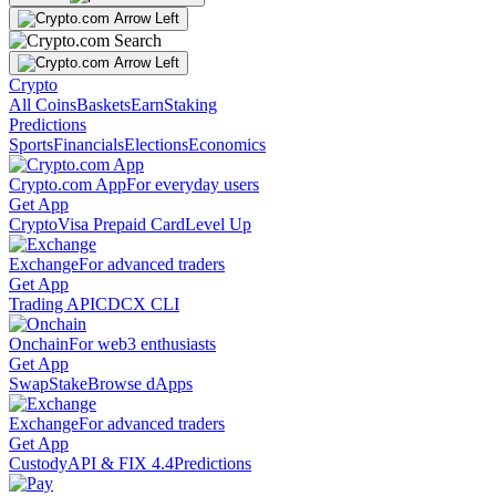
Crypto
All Coins
Baskets
Earn
Staking
Predictions
Sports
Financials
Elections
Economics
Crypto.com App
For everyday users
Get App
Crypto
Visa Prepaid Card
Level Up
Exchange
For advanced traders
Get App
Trading API
CDCX CLI
Onchain
For web3 enthusiasts
Get App
Swap
Stake
Browse dApps
Exchange
For advanced traders
Get App
Custody
API & FIX 4.4
Predictions