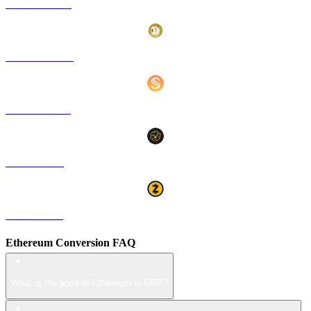
HYPE to GBP
DOGE to GBP
USDS to GBP
LEO to GBP
ZEC to GBP
Ethereum Conversion FAQ
What is the price of Ethereum in GBP?