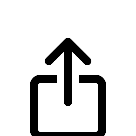
Ethereum ETH live price