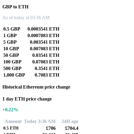
GBP to ETH
As of today at 03:36 AM
0.5 GBP
0.0003541 ETH
1 GBP
0.0007083 ETH
5 GBP
0.003541 ETH
10 GBP
0.007083 ETH
50 GBP
0.03541 ETH
100 GBP
0.07083 ETH
500 GBP
0.3541 ETH
1,000 GBP
0.7083 ETH
Historical Ethereum price change
1 day ETH price change
+0.22%
Amount
Today 3:36 AM
24H ago
£706
£704.4
0.5
ETH