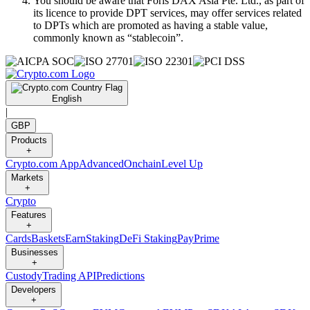
You should be aware that Foris DAX Asia Pte. Ltd., as part of
its licence to provide DPT services, may offer services related
to DPTs which are promoted as having a stable value,
commonly known as “stablecoin”.
English
|
GBP
Products
+
Crypto.com App
Advanced
Onchain
Level Up
Markets
+
Crypto
Features
+
Cards
Baskets
Earn
Staking
DeFi Staking
Pay
Prime
Businesses
+
Custody
Trading API
Predictions
Developers
+