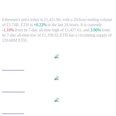
Ethereum (ETH) to GBP Exchange Rate
& Market Data
Ethereum's price today is £1,411.90, with a 24-hour trading volume
of £5.74B. ETH is
+0.22%
in the last 24 hours.
It is currently
-1.10%
from its 7-day all-time high of £1,427.61,
and
3.90%
from
its 7-day all-time low of £1,358.91.
ETH has a circulating supply of
120.68M ETH.
Popular Ethereum conversion pairs
ETH to USD
ETH to AUD
ETH to BRL