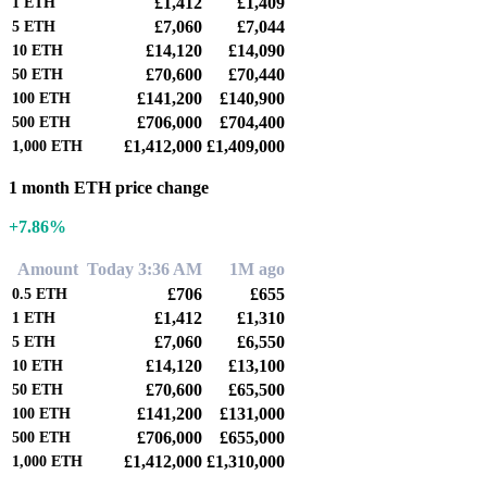
£1,412
£1,409
1
ETH
£7,060
£7,044
5
ETH
£14,120
£14,090
10
ETH
£70,600
£70,440
50
ETH
£141,200
£140,900
100
ETH
£706,000
£704,400
500
ETH
£1,412,000
£1,409,000
1,000
ETH
1 month ETH price change
+7.86%
Amount
Today 3:36 AM
1M ago
£706
£655
0.5
ETH
£1,412
£1,310
1
ETH
£7,060
£6,550
5
ETH
£14,120
£13,100
10
ETH
£70,600
£65,500
50
ETH
£141,200
£131,000
100
ETH
£706,000
£655,000
500
ETH
£1,412,000
£1,310,000
1,000
ETH