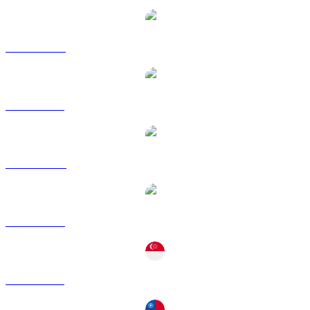
ETH to CAD
ETH to EUR
ETH to HKD
ETH to RUB
ETH to SGD