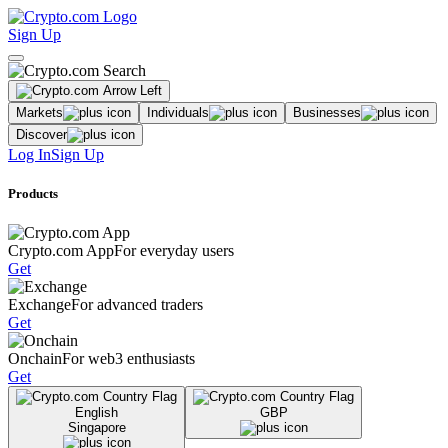
Sign Up
Markets
Individuals
Businesses
Discover
Log In
Sign Up
Products
Crypto.com App
For everyday users
Get
Exchange
For advanced traders
Get
Onchain
For web3 enthusiasts
Get
English
GBP
Singapore