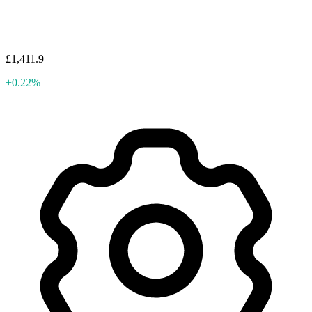
£1,411.9
+0.22%