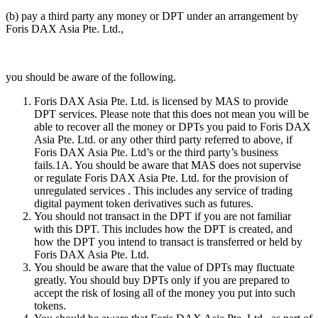
(b) pay a third party any money or DPT under an arrangement by
Foris DAX Asia Pte. Ltd.,
you should be aware of the following.
Foris DAX Asia Pte. Ltd. is licensed by MAS to provide
DPT services. Please note that this does not mean you will be
able to recover all the money or DPTs you paid to Foris DAX
Asia Pte. Ltd. or any other third party referred to above, if
Foris DAX Asia Pte. Ltd’s or the third party’s business
fails.1A. You should be aware that MAS does not supervise
or regulate Foris DAX Asia Pte. Ltd. for the provision of
unregulated services . This includes any service of trading
digital payment token derivatives such as futures.
You should not transact in the DPT if you are not familiar
with this DPT. This includes how the DPT is created, and
how the DPT you intend to transact is transferred or held by
Foris DAX Asia Pte. Ltd.
You should be aware that the value of DPTs may fluctuate
greatly. You should buy DPTs only if you are prepared to
accept the risk of losing all of the money you put into such
tokens.