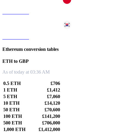
ETH to TWD
ETH to KRW
Ethereum conversion tables
ETH to GBP
As of today at 03:36 AM
0.5 ETH
£706
1 ETH
£1,412
5 ETH
£7,060
10 ETH
£14,120
50 ETH
£70,600
100 ETH
£141,200
500 ETH
£706,000
1,000 ETH
£1,412,000