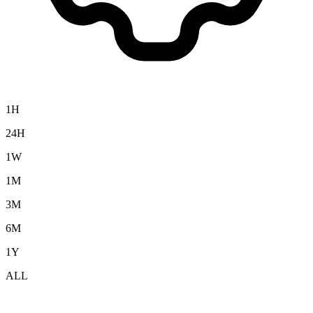
1H
24H
1W
1M
3M
6M
1Y
ALL