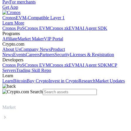
Pay
For merchants
Get App
Cronos
EVM-Compatible Layer 1
Learn More
Cronos PoS
Cronos EVM
Cronos zkEVM
AI Agent SDK
Programs
Affiliate
Market Maker
VIP Portal
Crypto.com
About Us
Company News
Product
News
Events
Careers
Partners
Security
Licenses & Registration
Developers
Cronos PoS
Cronos EVM
Cronos zkEVM
AI Agent SDK
MCP
Servers
Trading Skill Repo
Learn
Learn
Bitcoin
Buy Crypto
Invest in Crypto
Research
Market Updates
Market
Ethereum