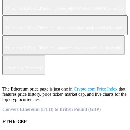
If I had put £100 in Ethereum 1 week ago how much would it be worth?
If I had put £100 in Ethereum 1 month ago how much would it be worth?
If I had put £100 in Ethereum 1 year ago how much would it be worth?
How to buy Ethereum?
The Ethereum price page is just one in
Crypto.com Price Index
that
features price history, price ticker, market cap, and live charts for the
top cryptocurrencies.
Convert Ethereum (ETH) to British Pound (GBP)
ETH
to
GBP