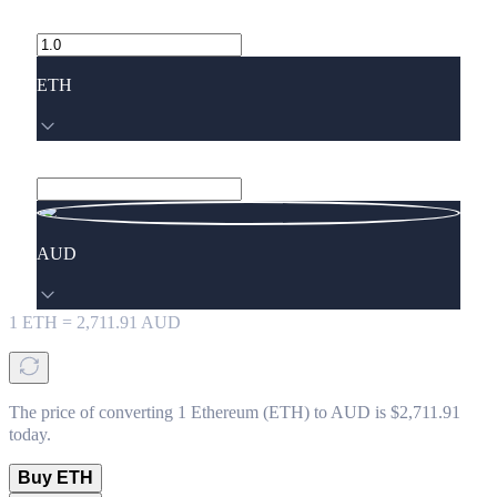
ETH
AUD
1
ETH
=
2,711.91
AUD
The price of converting 1 Ethereum (ETH) to AUD is $2,711.91
today.
Buy ETH