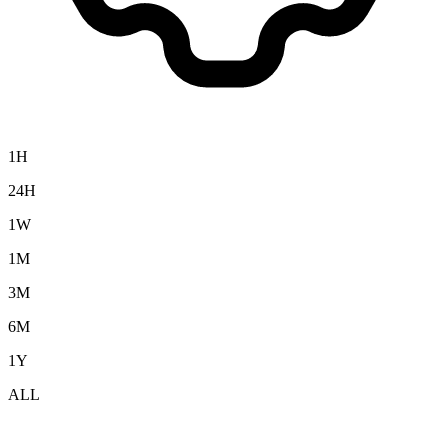
1H
24H
1W
1M
3M
6M
1Y
ALL