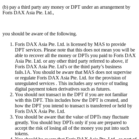
(b) pay a third party any money or DPT under an arrangement by
Foris DAX Asia Pte. Ltd.,
you should be aware of the following.
Foris DAX Asia Pte. Ltd. is licensed by MAS to provide
DPT services. Please note that this does not mean you will be
able to recover all the money or DPTs you paid to Foris DAX
Asia Pte. Ltd. or any other third party referred to above, if
Foris DAX Asia Pte. Ltd’s or the third party’s business
fails.1A. You should be aware that MAS does not supervise
or regulate Foris DAX Asia Pte. Ltd. for the provision of
unregulated services . This includes any service of trading
digital payment token derivatives such as futures.
You should not transact in the DPT if you are not familiar
with this DPT. This includes how the DPT is created, and
how the DPT you intend to transact is transferred or held by
Foris DAX Asia Pte. Ltd.
You should be aware that the value of DPTs may fluctuate
greatly. You should buy DPTs only if you are prepared to
accept the risk of losing all of the money you put into such
tokens.