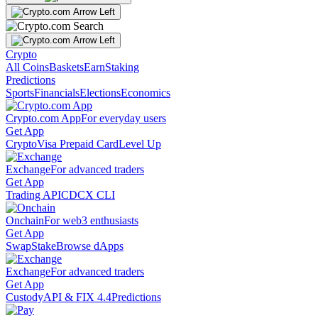
Crypto
All Coins
Baskets
Earn
Staking
Predictions
Sports
Financials
Elections
Economics
Crypto.com App
For everyday users
Get App
Crypto
Visa Prepaid Card
Level Up
Exchange
For advanced traders
Get App
Trading API
CDCX CLI
Onchain
For web3 enthusiasts
Get App
Swap
Stake
Browse dApps
Exchange
For advanced traders
Get App
Custody
API & FIX 4.4
Predictions