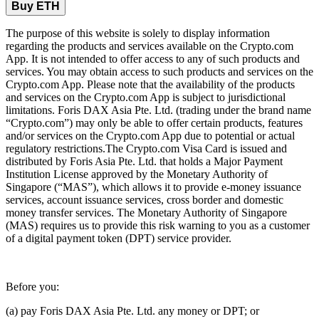
Buy ETH
The purpose of this website is solely to display information
regarding the products and services available on the Crypto.com
App. It is not intended to offer access to any of such products and
services. You may obtain access to such products and services on the
Crypto.com App. Please note that the availability of the products
and services on the Crypto.com App is subject to jurisdictional
limitations. Foris DAX Asia Pte. Ltd. (trading under the brand name
“Crypto.com”) may only be able to offer certain products, features
and/or services on the Crypto.com App due to potential or actual
regulatory restrictions.The Crypto.com Visa Card is issued and
distributed by Foris Asia Pte. Ltd. that holds a Major Payment
Institution License approved by the Monetary Authority of
Singapore (“MAS”), which allows it to provide e-money issuance
services, account issuance services, cross border and domestic
money transfer services. The Monetary Authority of Singapore
(MAS) requires us to provide this risk warning to you as a customer
of a digital payment token (DPT) service provider.
Before you:
(a) pay Foris DAX Asia Pte. Ltd. any money or DPT; or