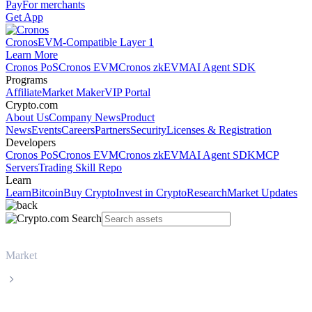
Pay
For merchants
Get App
Cronos
EVM-Compatible Layer 1
Learn More
Cronos PoS
Cronos EVM
Cronos zkEVM
AI Agent SDK
Programs
Affiliate
Market Maker
VIP Portal
Crypto.com
About Us
Company News
Product
News
Events
Careers
Partners
Security
Licenses & Registration
Developers
Cronos PoS
Cronos EVM
Cronos zkEVM
AI Agent SDK
MCP
Servers
Trading Skill Repo
Learn
Learn
Bitcoin
Buy Crypto
Invest in Crypto
Research
Market Updates
Market
Ethereum