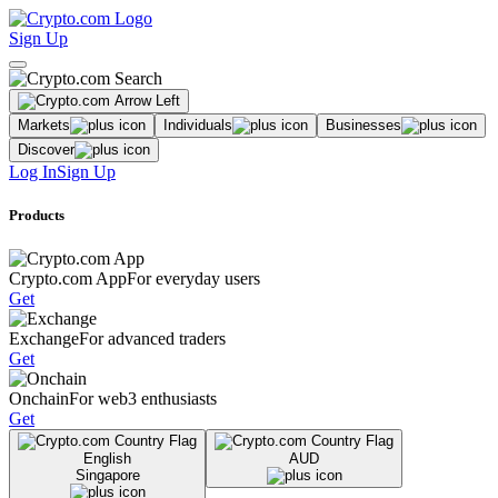
Sign Up
Markets
Individuals
Businesses
Discover
Log In
Sign Up
Products
Crypto.com App
For everyday users
Get
Exchange
For advanced traders
Get
Onchain
For web3 enthusiasts
Get
English
AUD
Singapore