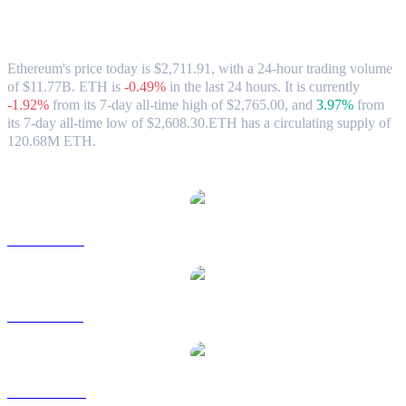
Ethereum (ETH) to AUD Exchange Rate
& Market Data
Ethereum's price today is $2,711.91, with a 24-hour trading volume
of $11.77B. ETH is
-0.49%
in the last 24 hours.
It is currently
-1.92%
from its 7-day all-time high of $2,765.00,
and
3.97%
from
its 7-day all-time low of $2,608.30.
ETH has a circulating supply of
120.68M ETH.
Popular Ethereum conversion pairs
ETH to USD
ETH to BRL
ETH to CAD