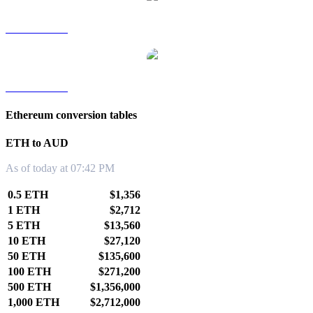
ETH to TWD
ETH to KRW
Ethereum conversion tables
ETH to AUD
As of today at 07:42 PM
0.5 ETH
$1,356
1 ETH
$2,712
5 ETH
$13,560
10 ETH
$27,120
50 ETH
$135,600
100 ETH
$271,200
500 ETH
$1,356,000
1,000 ETH
$2,712,000