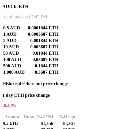
AUD to ETH
As of today at 07:42 PM
0.5 AUD
0.0001844 ETH
1 AUD
0.0003687 ETH
5 AUD
0.001844 ETH
10 AUD
0.003687 ETH
50 AUD
0.01844 ETH
100 AUD
0.03687 ETH
500 AUD
0.1844 ETH
1,000 AUD
0.3687 ETH
Historical Ethereum price change
1 day ETH price change
-0.49%
Amount
Today 7:42 PM
24H ago
$1,356
$1,361
0.5
ETH