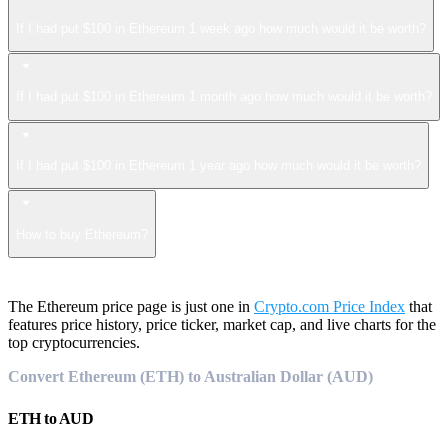
If I had put $100 in Ethereum 1 week ago how much would it be worth?
If I had put $100 in Ethereum 1 month ago how much would it be worth?
If I had put $100 in Ethereum 1 year ago how much would it be worth?
How to buy Ethereum?
The Ethereum price page is just one in
Crypto.com Price Index
that
features price history, price ticker, market cap, and live charts for the
top cryptocurrencies.
Convert Ethereum (ETH) to Australian Dollar (AUD)
ETH
to
AUD