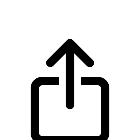
Ethereum ETH live price