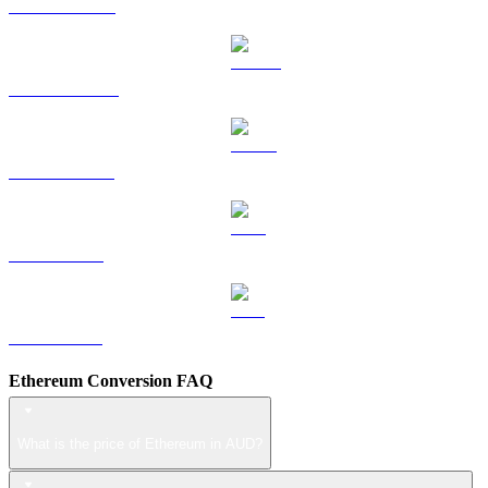
HYPE to AUD
DOGE to AUD
USDS to AUD
LEO to AUD
ZEC to AUD
Ethereum Conversion FAQ
What is the price of Ethereum in AUD?