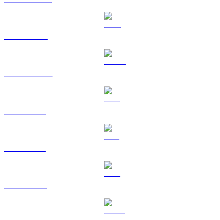
BNB to AUD
USDC to AUD
XRP to AUD
SOL to AUD
TRX to AUD