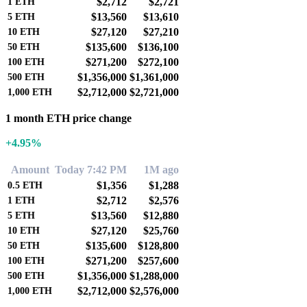
$2,712
$2,721
1
ETH
$13,560
$13,610
5
ETH
$27,120
$27,210
10
ETH
$135,600
$136,100
50
ETH
$271,200
$272,100
100
ETH
$1,356,000
$1,361,000
500
ETH
$2,712,000
$2,721,000
1,000
ETH
1 month ETH price change
+4.95%
Amount
Today 7:42 PM
1M ago
$1,356
$1,288
0.5
ETH
$2,712
$2,576
1
ETH
$13,560
$12,880
5
ETH
$27,120
$25,760
10
ETH
$135,600
$128,800
50
ETH
$271,200
$257,600
100
ETH
$1,356,000
$1,288,000
500
ETH
$2,712,000
$2,576,000
1,000
ETH