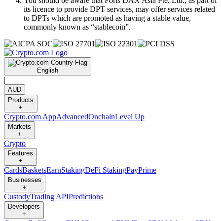
You should be aware that Foris DAX Asia Pte. Ltd., as part of
its licence to provide DPT services, may offer services related
to DPTs which are promoted as having a stable value,
commonly known as “stablecoin”.
English
|
AUD
Products
+
Crypto.com App
Advanced
Onchain
Level Up
Markets
+
Crypto
Features
+
Cards
Baskets
Earn
Staking
DeFi Staking
Pay
Prime
Businesses
+
Custody
Trading API
Predictions
Developers
+