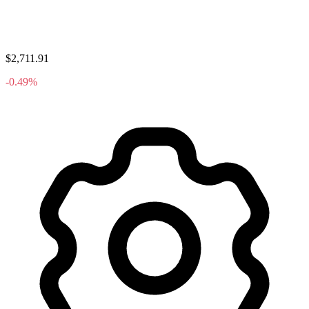
$2,711.91
-0.49%