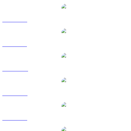
ETH to EUR
ETH to GBP
ETH to HKD
ETH to RUB
ETH to SGD