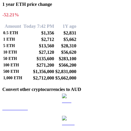
1 year ETH price change
-52.21%
Amount
Today 7:42 PM
1Y ago
$1,356
$2,831
0.5
ETH
$2,712
$5,662
1
ETH
$13,560
$28,310
5
ETH
$27,120
$56,620
10
ETH
$135,600
$283,100
50
ETH
$271,200
$566,200
100
ETH
$1,356,000
$2,831,000
500
ETH
$2,712,000
$5,662,000
1,000
ETH
Convert other cryptocurrencies to AUD
BTC to AUD
USDT to AUD