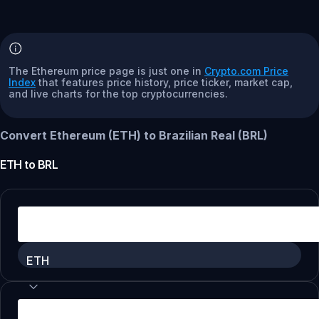
The Ethereum price page is just one in
Crypto.com Price
Index
that features price history, price ticker, market cap,
and live charts for the top cryptocurrencies.
Convert Ethereum (ETH) to Brazilian Real (BRL)
ETH
to
BRL
ETH