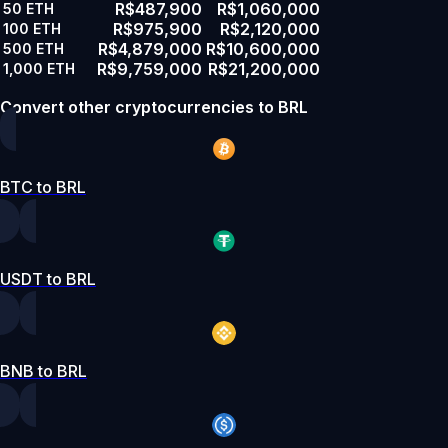
R$487,900
R$1,060,000
50
ETH
R$975,900
R$2,120,000
100
ETH
R$4,879,000
R$10,600,000
500
ETH
R$9,759,000
R$21,200,000
1,000
ETH
Convert other cryptocurrencies to BRL
BTC to BRL
USDT to BRL
BNB to BRL