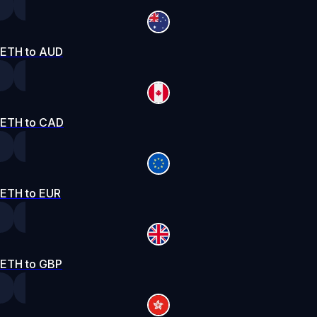
ETH to AUD
ETH to CAD
ETH to EUR
ETH to GBP