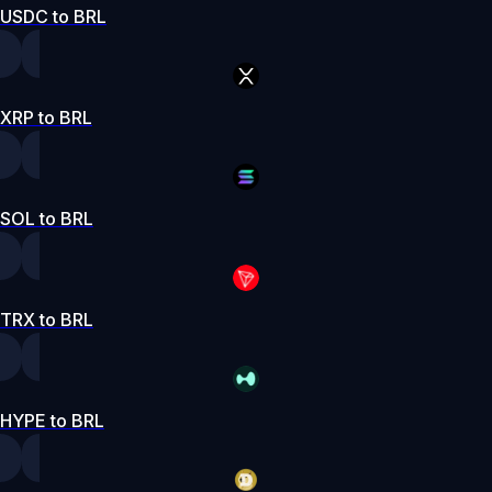
USDC to BRL
XRP to BRL
SOL to BRL
TRX to BRL
HYPE to BRL