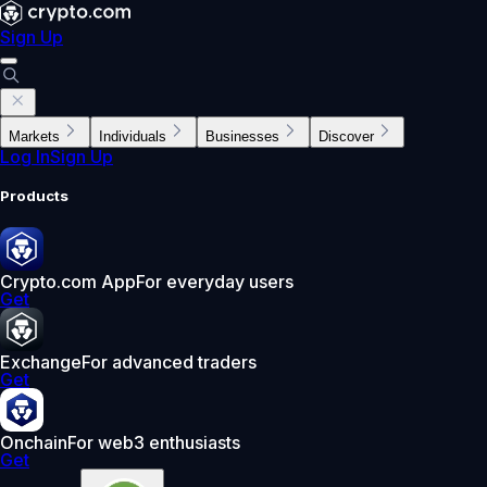
Sign Up
Markets
Individuals
Businesses
Discover
Log In
Sign Up
Products
Crypto.com App
For everyday users
Get
Exchange
For advanced traders
Get
Onchain
For web3 enthusiasts
Get