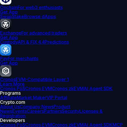
Onchain
For web3 enthusiasts
Get App
Swap
Stake
Browse dApps
Exchange
For advanced traders
Get App
Custody
API & FIX 4.4
Predictions
Pay
For merchants
Get App
Cronos
EVM-Compatible Layer 1
Learn More
Cronos PoS
Cronos EVM
Cronos zkEVM
AI Agent SDK
Programs
Affiliate
Market Maker
VIP Portal
Crypto.com
About Us
Company News
Product
News
Events
Careers
Partners
Security
Licenses &
Registration
Developers
Cronos PoS
Cronos EVM
Cronos zkEVM
AI Agent SDK
MCP