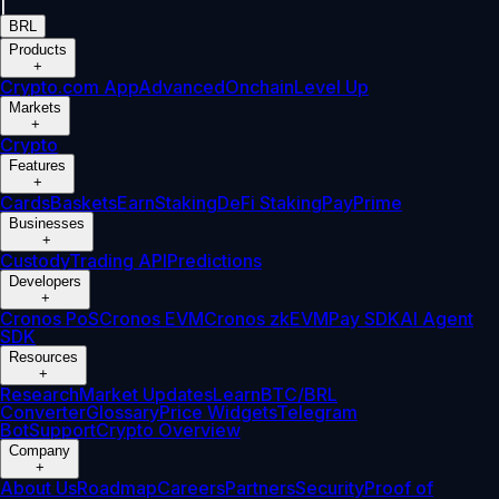
|
BRL
Products
+
Crypto.com App
Advanced
Onchain
Level Up
Markets
+
Crypto
Features
+
Cards
Baskets
Earn
Staking
DeFi Staking
Pay
Prime
Businesses
+
Custody
Trading API
Predictions
Developers
+
Cronos PoS
Cronos EVM
Cronos zkEVM
Pay SDK
AI Agent
SDK
Resources
+
Research
Market Updates
Learn
BTC/BRL
Converter
Glossary
Price Widgets
Telegram
Bot
Support
Crypto Overview
Company
+
About Us
Roadmap
Careers
Partners
Security
Proof of