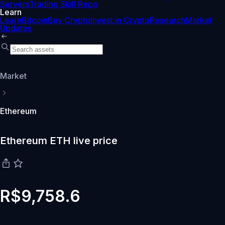
Servers
Trading Skill Repo
Learn
Learn
Bitcoin
Buy Crypto
Invest in Crypto
Research
Market
Updates
Market
Ethereum
Ethereum ETH live price
R$9,758.6