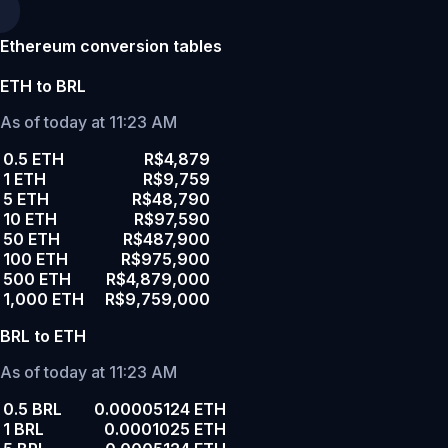
Ethereum conversion tables
ETH to BRL
As of today at 11:23 AM
0.5 ETH
R$4,879
1 ETH
R$9,759
5 ETH
R$48,790
10 ETH
R$97,590
50 ETH
R$487,900
100 ETH
R$975,900
500 ETH
R$4,879,000
1,000 ETH
R$9,759,000
BRL to ETH
As of today at 11:23 AM
0.5 BRL
0.00005124 ETH
1 BRL
0.0001025 ETH