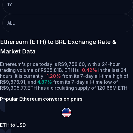
1Y
ALL
Ethereum (ETH) to BRL Exchange Rate &
Market Data
Ethereum's price today is R$9,758.60, with a 24-hour
trading volume of R$35.81B. ETH is
-0.42%
in the last 24
hours.
It is currently
-1.20%
from its 7-day all-time high of
R$9,876.91,
and
4.87%
from its 7-day all-time low of
R$9,305.77.
ETH has a circulating supply of 120.68M ETH.
Popular Ethereum conversion pairs
ETH to USD