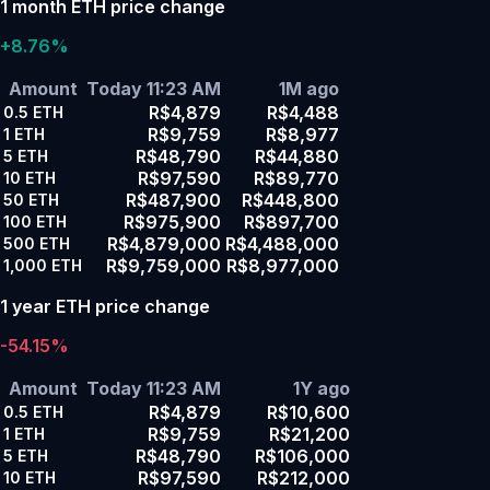
1 month ETH price change
+8.76%
Amount
Today 11:23 AM
1M ago
R$4,879
R$4,488
0.5
ETH
R$9,759
R$8,977
1
ETH
R$48,790
R$44,880
5
ETH
R$97,590
R$89,770
10
ETH
R$487,900
R$448,800
50
ETH
R$975,900
R$897,700
100
ETH
R$4,879,000
R$4,488,000
500
ETH
R$9,759,000
R$8,977,000
1,000
ETH
1 year ETH price change
-54.15%
Amount
Today 11:23 AM
1Y ago
R$4,879
R$10,600
0.5
ETH
R$9,759
R$21,200
1
ETH
R$48,790
R$106,000
5
ETH
R$97,590
R$212,000
10
ETH