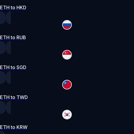
ETH to HKD
ETH to RUB
ETH to SGD
ETH to TWD
ETH to KRW