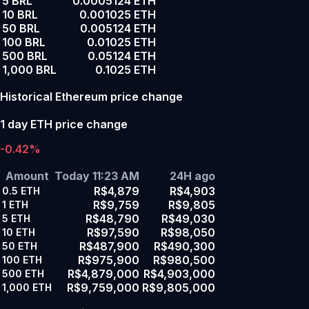
5 BRL
0.0005124 ETH
10 BRL
0.001025 ETH
50 BRL
0.005124 ETH
100 BRL
0.01025 ETH
500 BRL
0.05124 ETH
1,000 BRL
0.1025 ETH
Historical Ethereum price change
1 day ETH price change
-0.42%
Amount
Today 11:23 AM
24H ago
R$4,879
R$4,903
0.5
ETH
R$9,759
R$9,805
1
ETH
R$48,790
R$49,030
5
ETH
R$97,590
R$98,050
10
ETH
R$487,900
R$490,300
50
ETH
R$975,900
R$980,500
100
ETH
R$4,879,000
R$4,903,000
500
ETH
R$9,759,000
R$9,805,000
1,000
ETH