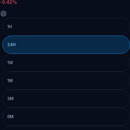
-0.42%
1H
24H
1W
1M
3M
6M