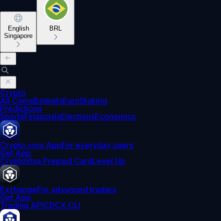
English
BRL
Singapore
Crypto
All Coins
Baskets
Earn
Staking
Predictions
Sports
Financials
Elections
Economics
Crypto.com App
For everyday users
Get App
Crypto
Visa Prepaid Card
Level Up
Exchange
For advanced traders
Get App
Trading API
CDCX CLI