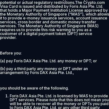
potential or actual regulatory restrictions.The Crypto.com
Visa Card is issued and distributed by Foris Asia Pte. Ltd.
that holds a Major Payment Institution License approved by
the Monetary Authority of Singapore (“MAS”), which allows
it to provide e-money issuance services, account issuance
services, cross border and domestic money transfer
services. The Monetary Authority of Singapore (MAS)
requires us to provide this risk warning to you as a
customer of a digital payment token (DPT) service
provider.
Before you:
(a) pay Foris DAX Asia Pte. Ltd. any money or DPT; or
(b) pay a third party any money or DPT under an
arrangement by Foris DAX Asia Pte. Ltd.,
you should be aware of the following.
Foris DAX Asia Pte. Ltd. is licensed by MAS to provide
DPT services. Please note that this does not mean you
will be able to recover all the money or DPTs you paid
to Foris DAX Asia Pte. Ltd. or any other third party