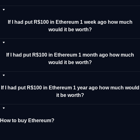
If I had put R$100 in Ethereum 1 week ago how much
would it be worth?
If I had put R$100 in Ethereum 1 month ago how much
would it be worth?
If I had put R$100 in Ethereum 1 year ago how much would
it be worth?
How to buy Ethereum?