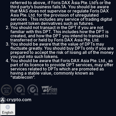
referred to above, if Foris DAX Asia Pte. Ltd’s or the
third party’s business fails.1A. You should be aware
that MAS does not supervise or regulate Foris DAX
Asia Pte. Ltd. for the provision of unregulated
services . This includes any service of trading digital
payment token derivatives such as futures.
You should not transact in the DPT if you are not
familiar with this DPT. This includes how the DPT is
created, and how the DPT you intend to transact is
transferred or held by Foris DAX Asia Pte. Ltd.
You should be aware that the value of DPTs may
fluctuate greatly. You should buy DPTs only if you are
prepared to accept the risk of losing all of the money
you put into such tokens.
You should be aware that Foris DAX Asia Pte. Ltd., as
part of its licence to provide DPT services, may offer
services related to DPTs which are promoted as
having a stable value, commonly known as
“stablecoin”.
English