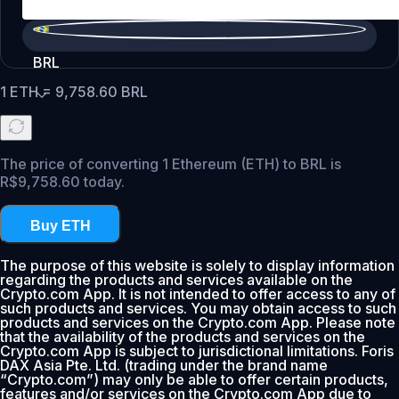
BRL
1
ETH
=
9,758.60
BRL
The price of converting 1 Ethereum (ETH) to BRL is
R$9,758.60 today.
Buy ETH
The purpose of this website is solely to display information
regarding the products and services available on the
Crypto.com App. It is not intended to offer access to any of
such products and services. You may obtain access to such
products and services on the Crypto.com App. Please note
that the availability of the products and services on the
Crypto.com App is subject to jurisdictional limitations. Foris
DAX Asia Pte. Ltd. (trading under the brand name
“Crypto.com”) may only be able to offer certain products,
features and/or services on the Crypto.com App due to