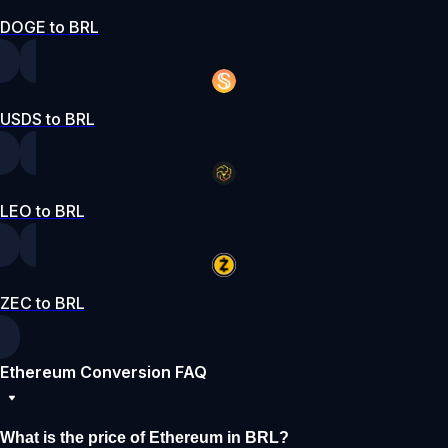
DOGE to BRL
USDS to BRL
LEO to BRL
ZEC to BRL
Ethereum Conversion FAQ
What is the price of Ethereum in BRL?