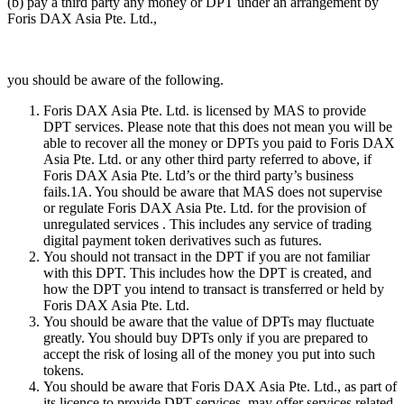
(b) pay a third party any money or DPT under an arrangement by
Foris DAX Asia Pte. Ltd.,
you should be aware of the following.
Foris DAX Asia Pte. Ltd. is licensed by MAS to provide
DPT services. Please note that this does not mean you will be
able to recover all the money or DPTs you paid to Foris DAX
Asia Pte. Ltd. or any other third party referred to above, if
Foris DAX Asia Pte. Ltd’s or the third party’s business
fails.1A. You should be aware that MAS does not supervise
or regulate Foris DAX Asia Pte. Ltd. for the provision of
unregulated services . This includes any service of trading
digital payment token derivatives such as futures.
You should not transact in the DPT if you are not familiar
with this DPT. This includes how the DPT is created, and
how the DPT you intend to transact is transferred or held by
Foris DAX Asia Pte. Ltd.
You should be aware that the value of DPTs may fluctuate
greatly. You should buy DPTs only if you are prepared to
accept the risk of losing all of the money you put into such
tokens.
You should be aware that Foris DAX Asia Pte. Ltd., as part of
its licence to provide DPT services, may offer services related