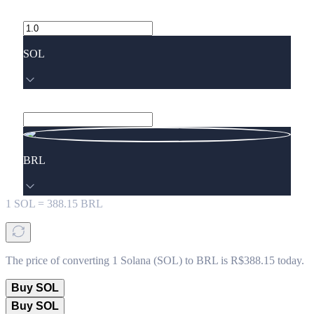
SOL
BRL
1
SOL
=
388.15
BRL
The price of converting 1 Solana (SOL) to BRL is R$388.15 today.
Buy SOL
Buy SOL