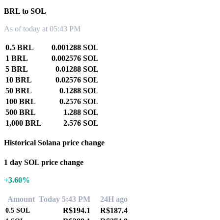
BRL to SOL
As of today at 05:43 PM
0.5 BRL
0.001288 SOL
1 BRL
0.002576 SOL
5 BRL
0.01288 SOL
10 BRL
0.02576 SOL
50 BRL
0.1288 SOL
100 BRL
0.2576 SOL
500 BRL
1.288 SOL
1,000 BRL
2.576 SOL
Historical Solana price change
1 day SOL price change
+3.60%
Amount
Today 5:43 PM
24H ago
R$194.1
R$187.4
0.5
SOL