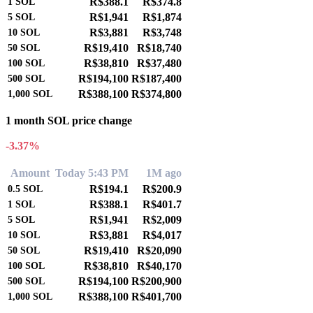
R$388.1
R$374.8
1
SOL
R$1,941
R$1,874
5
SOL
R$3,881
R$3,748
10
SOL
R$19,410
R$18,740
50
SOL
R$38,810
R$37,480
100
SOL
R$194,100
R$187,400
500
SOL
R$388,100
R$374,800
1,000
SOL
1 month SOL price change
-3.37%
Amount
Today 5:43 PM
1M ago
R$194.1
R$200.9
0.5
SOL
R$388.1
R$401.7
1
SOL
R$1,941
R$2,009
5
SOL
R$3,881
R$4,017
10
SOL
R$19,410
R$20,090
50
SOL
R$38,810
R$40,170
100
SOL
R$194,100
R$200,900
500
SOL
R$388,100
R$401,700
1,000
SOL