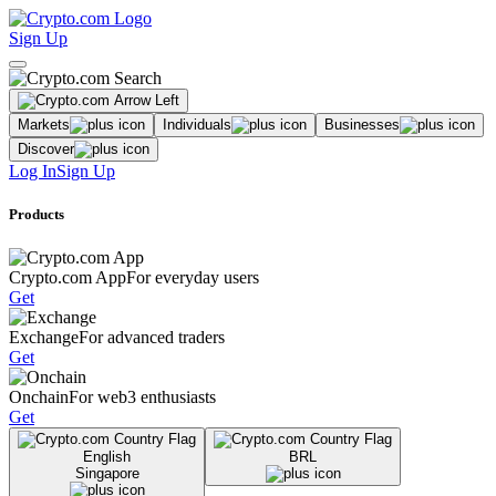
Sign Up
Markets
Individuals
Businesses
Discover
Log In
Sign Up
Products
Crypto.com App
For everyday users
Get
Exchange
For advanced traders
Get
Onchain
For web3 enthusiasts
Get
English
BRL
Singapore