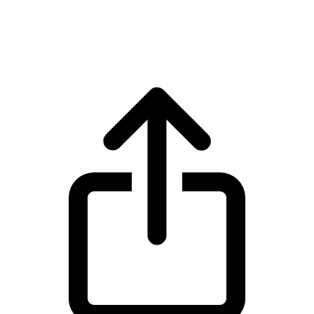
Solana SOL live price