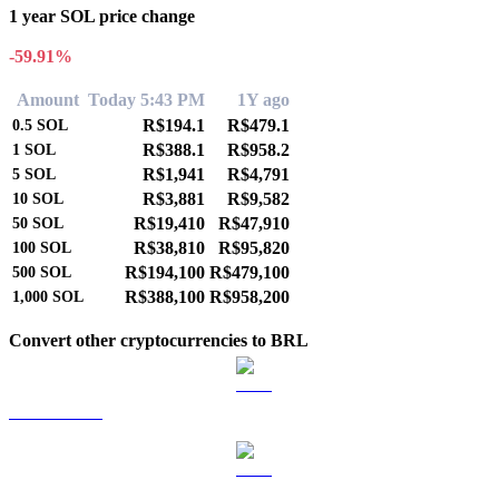
1 year SOL price change
-59.91%
Amount
Today 5:43 PM
1Y ago
R$194.1
R$479.1
0.5
SOL
R$388.1
R$958.2
1
SOL
R$1,941
R$4,791
5
SOL
R$3,881
R$9,582
10
SOL
R$19,410
R$47,910
50
SOL
R$38,810
R$95,820
100
SOL
R$194,100
R$479,100
500
SOL
R$388,100
R$958,200
1,000
SOL
Convert other cryptocurrencies to BRL
BTC to BRL
ETH to BRL