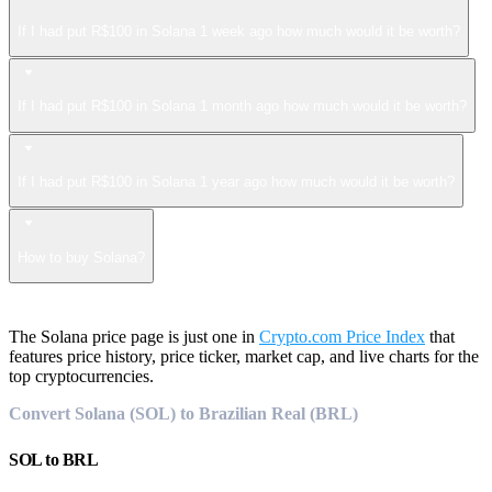
If I had put R$100 in Solana 1 week ago how much would it be worth?
If I had put R$100 in Solana 1 month ago how much would it be worth?
If I had put R$100 in Solana 1 year ago how much would it be worth?
How to buy Solana?
The Solana price page is just one in
Crypto.com Price Index
that
features price history, price ticker, market cap, and live charts for the
top cryptocurrencies.
Convert Solana (SOL) to Brazilian Real (BRL)
SOL
to
BRL