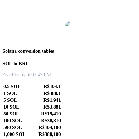
SOL to TWD
SOL to KRW
Solana conversion tables
SOL to BRL
As of today at 05:43 PM
0.5 SOL
R$194.1
1 SOL
R$388.1
5 SOL
R$1,941
10 SOL
R$3,881
50 SOL
R$19,410
100 SOL
R$38,810
500 SOL
R$194,100
1,000 SOL
R$388,100