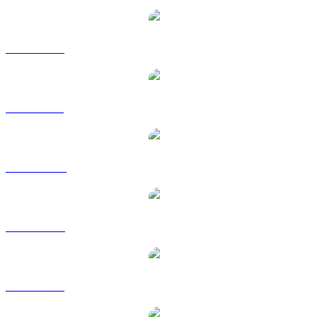
SOL to EUR
SOL to GBP
SOL to HKD
SOL to RUB
SOL to SGD