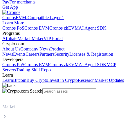
Pay
For merchants
Get App
Cronos
EVM-Compatible Layer 1
Learn More
Cronos PoS
Cronos EVM
Cronos zkEVM
AI Agent SDK
Programs
Affiliate
Market Maker
VIP Portal
Crypto.com
About Us
Company News
Product
News
Events
Careers
Partners
Security
Licenses & Registration
Developers
Cronos PoS
Cronos EVM
Cronos zkEVM
AI Agent SDK
MCP
Servers
Trading Skill Repo
Learn
Learn
Bitcoin
Buy Crypto
Invest in Crypto
Research
Market Updates
Market
Solana