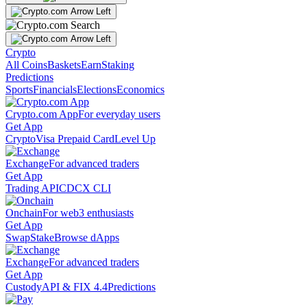
Crypto
All Coins
Baskets
Earn
Staking
Predictions
Sports
Financials
Elections
Economics
Crypto.com App
For everyday users
Get App
Crypto
Visa Prepaid Card
Level Up
Exchange
For advanced traders
Get App
Trading API
CDCX CLI
Onchain
For web3 enthusiasts
Get App
Swap
Stake
Browse dApps
Exchange
For advanced traders
Get App
Custody
API & FIX 4.4
Predictions