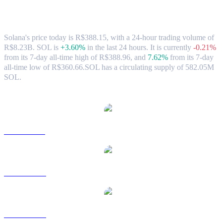
Solana (SOL) to BRL Exchange Rate &
Market Data
Solana's price today is R$388.15, with a 24-hour trading volume of
R$8.23B. SOL is
+3.60%
in the last 24 hours.
It is currently
-0.21%
from its 7-day all-time high of R$388.96,
and
7.62%
from its 7-day
all-time low of R$360.66.
SOL has a circulating supply of 582.05M
SOL.
Popular Solana conversion pairs
SOL to USD
SOL to AUD
SOL to CAD