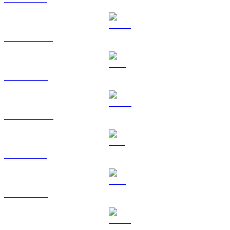
USDT to BRL
BNB to BRL
USDC to BRL
XRP to BRL
TRX to BRL