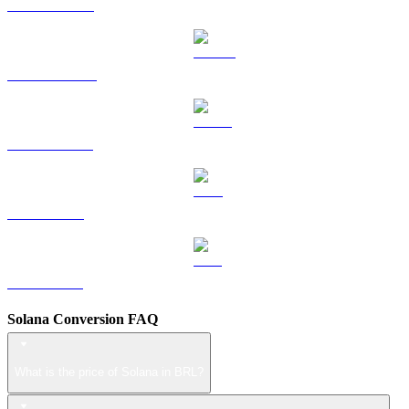
HYPE to BRL
DOGE to BRL
USDS to BRL
LEO to BRL
ZEC to BRL
Solana Conversion FAQ
What is the price of Solana in BRL?