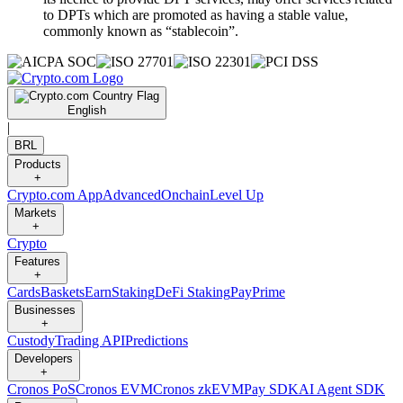
to DPTs which are promoted as having a stable value,
commonly known as “stablecoin”.
English
|
BRL
Products
+
Crypto.com App
Advanced
Onchain
Level Up
Markets
+
Crypto
Features
+
Cards
Baskets
Earn
Staking
DeFi Staking
Pay
Prime
Businesses
+
Custody
Trading API
Predictions
Developers
+
Cronos PoS
Cronos EVM
Cronos zkEVM
Pay SDK
AI Agent SDK