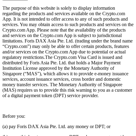
The purpose of this website is solely to display information
regarding the products and services available on the Crypto.com
App. It is not intended to offer access to any of such products and
services. You may obtain access to such products and services on the
Crypto.com App. Please note that the availability of the products
and services on the Crypto.com App is subject to jurisdictional
limitations. Foris DAX Asia Pte. Ltd. (trading under the brand name
“Crypto.com”) may only be able to offer certain products, features
and/or services on the Crypto.com App due to potential or actual
regulatory restrictions.The Crypto.com Visa Card is issued and
distributed by Foris Asia Pte. Ltd. that holds a Major Payment
Institution License approved by the Monetary Authority of
Singapore (“MAS”), which allows it to provide e-money issuance
services, account issuance services, cross border and domestic
money transfer services. The Monetary Authority of Singapore
(MAS) requires us to provide this risk warning to you as a customer
of a digital payment token (DPT) service provider.
Before you:
(a) pay Foris DAX Asia Pte. Ltd. any money or DPT; or