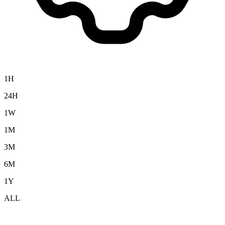
1H
24H
1W
1M
3M
6M
1Y
ALL