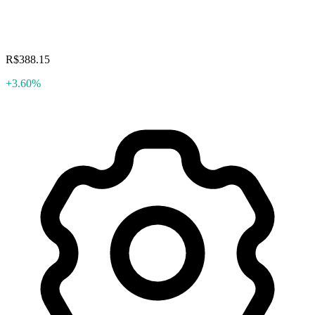
R$388.15
+3.60%