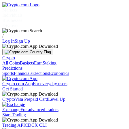
Markets
Individuals
Businesses
Discover
/
Log In
Sign Up
Crypto
All Coins
Baskets
Earn
Staking
Predictions
Sports
Financials
Elections
Economics
Crypto.com App
For everyday users
Get Started
Crypto
Visa Prepaid Card
Level Up
Exchange
For advanced traders
Start Trading
Trading API
CDCX CLI