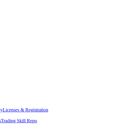
ty
Licenses & Registration
s
Trading Skill Repo