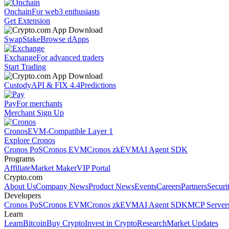
Onchain
For web3 enthusiasts
Get Extension
Swap
Stake
Browse dApps
Exchange
For advanced traders
Start Trading
Custody
API & FIX 4.4
Predictions
Pay
For merchants
Merchant Sign Up
Cronos
EVM-Compatible Layer 1
Explore Cronos
Cronos PoS
Cronos EVM
Cronos zkEVM
AI Agent SDK
Programs
Affiliate
Market Maker
VIP Portal
Crypto.com
About Us
Company News
Product News
Events
Careers
Partners
Securi
Developers
Cronos PoS
Cronos EVM
Cronos zkEVM
AI Agent SDK
MCP Server
Learn
Learn
Bitcoin
Buy Crypto
Invest in Crypto
Research
Market Updates