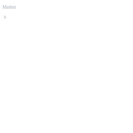
Market
Solana
Solana SOL live price