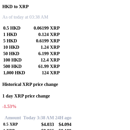
HKD to XRP
As of today at 03:38 AM
0.5 HKD
0.06199 XRP
1 HKD
0.124 XRP
5 HKD
0.6199 XRP
10 HKD
1.24 XRP
50 HKD
6.199 XRP
100 HKD
12.4 XRP
500 HKD
61.99 XRP
1,000 HKD
124 XRP
Historical XRP price change
1 day XRP price change
-1.53%
Amount
Today 3:38 AM
24H ago
$4.033
$4.094
0.5
XRP