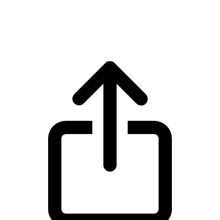
XRP XRP live price