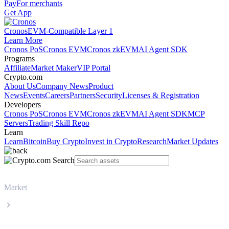
Pay
For merchants
Get App
Cronos
EVM-Compatible Layer 1
Learn More
Cronos PoS
Cronos EVM
Cronos zkEVM
AI Agent SDK
Programs
Affiliate
Market Maker
VIP Portal
Crypto.com
About Us
Company News
Product
News
Events
Careers
Partners
Security
Licenses & Registration
Developers
Cronos PoS
Cronos EVM
Cronos zkEVM
AI Agent SDK
MCP
Servers
Trading Skill Repo
Learn
Learn
Bitcoin
Buy Crypto
Invest in Crypto
Research
Market Updates
Market
XRP