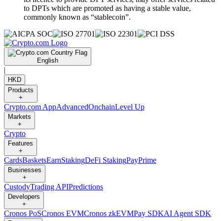
to DPTs which are promoted as having a stable value,
commonly known as “stablecoin”.
English
|
HKD
Products
+
Crypto.com App
Advanced
Onchain
Level Up
Markets
+
Crypto
Features
+
Cards
Baskets
Earn
Staking
DeFi Staking
Pay
Prime
Businesses
+
Custody
Trading API
Predictions
Developers
+
Cronos PoS
Cronos EVM
Cronos zkEVM
Pay SDK
AI Agent SDK