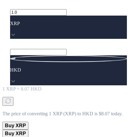
XRP
HKD
1
XRP
=
8.07
HKD
The price of converting 1 XRP (XRP) to HKD is $8.07 today.
Buy XRP
Buy XRP