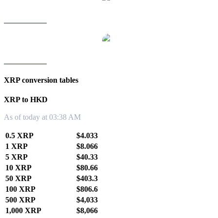
XRP to TWD
XRP to KRW
XRP conversion tables
XRP to HKD
As of today at 03:38 AM
0.5 XRP
$4.033
1 XRP
$8.066
5 XRP
$40.33
10 XRP
$80.66
50 XRP
$403.3
100 XRP
$806.6
500 XRP
$4,033
1,000 XRP
$8,066