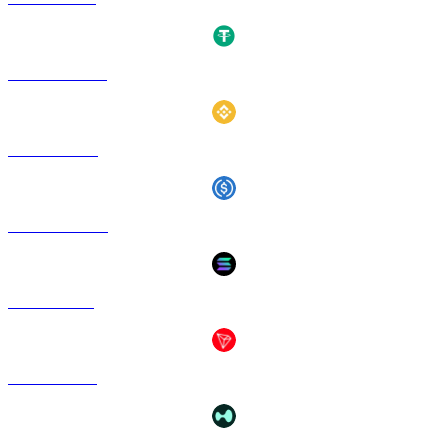
USDT to HKD
BNB to HKD
USDC to HKD
SOL to HKD
TRX to HKD