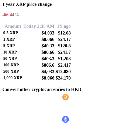
1 year XRP price change
-66.44%
Amount
Today 3:38 AM
1Y ago
$4.033
$12.08
0.5
XRP
$8.066
$24.17
1
XRP
$40.33
$120.8
5
XRP
$80.66
$241.7
10
XRP
$403.3
$1,208
50
XRP
$806.6
$2,417
100
XRP
$4,033
$12,080
500
XRP
$8,066
$24,170
1,000
XRP
Convert other cryptocurrencies to HKD
BTC to HKD
ETH to HKD