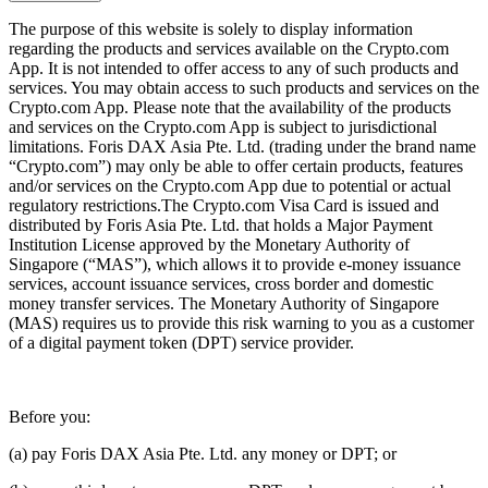
The purpose of this website is solely to display information
regarding the products and services available on the Crypto.com
App. It is not intended to offer access to any of such products and
services. You may obtain access to such products and services on the
Crypto.com App. Please note that the availability of the products
and services on the Crypto.com App is subject to jurisdictional
limitations. Foris DAX Asia Pte. Ltd. (trading under the brand name
“Crypto.com”) may only be able to offer certain products, features
and/or services on the Crypto.com App due to potential or actual
regulatory restrictions.The Crypto.com Visa Card is issued and
distributed by Foris Asia Pte. Ltd. that holds a Major Payment
Institution License approved by the Monetary Authority of
Singapore (“MAS”), which allows it to provide e-money issuance
services, account issuance services, cross border and domestic
money transfer services. The Monetary Authority of Singapore
(MAS) requires us to provide this risk warning to you as a customer
of a digital payment token (DPT) service provider.
Before you:
(a) pay Foris DAX Asia Pte. Ltd. any money or DPT; or