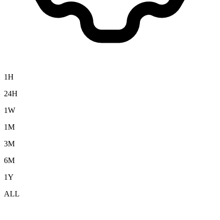
1H
24H
1W
1M
3M
6M
1Y
ALL