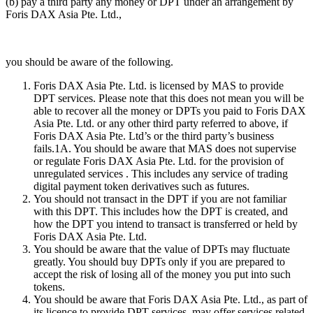
(b) pay a third party any money or DPT under an arrangement by
Foris DAX Asia Pte. Ltd.,
you should be aware of the following.
Foris DAX Asia Pte. Ltd. is licensed by MAS to provide
DPT services. Please note that this does not mean you will be
able to recover all the money or DPTs you paid to Foris DAX
Asia Pte. Ltd. or any other third party referred to above, if
Foris DAX Asia Pte. Ltd’s or the third party’s business
fails.1A. You should be aware that MAS does not supervise
or regulate Foris DAX Asia Pte. Ltd. for the provision of
unregulated services . This includes any service of trading
digital payment token derivatives such as futures.
You should not transact in the DPT if you are not familiar
with this DPT. This includes how the DPT is created, and
how the DPT you intend to transact is transferred or held by
Foris DAX Asia Pte. Ltd.
You should be aware that the value of DPTs may fluctuate
greatly. You should buy DPTs only if you are prepared to
accept the risk of losing all of the money you put into such
tokens.
You should be aware that Foris DAX Asia Pte. Ltd., as part of
its licence to provide DPT services, may offer services related