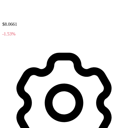
$8.0661
-1.53%