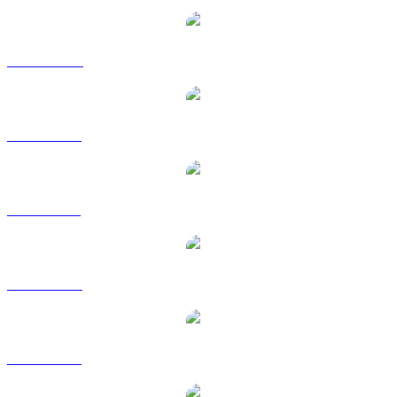
XRP to CAD
XRP to EUR
XRP to GBP
XRP to RUB
XRP to SGD