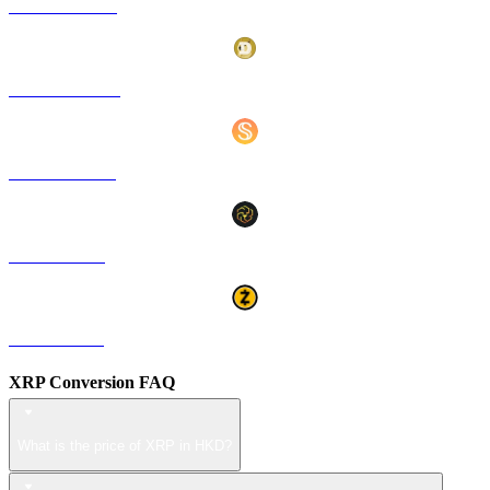
HYPE to HKD
DOGE to HKD
USDS to HKD
LEO to HKD
ZEC to HKD
XRP Conversion FAQ
What is the price of XRP in HKD?