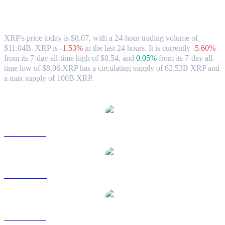
XRP (XRP) to HKD Exchange Rate &
Market Data
XRP's price today is $8.07, with a 24-hour trading volume of
$11.04B. XRP is
-1.53%
in the last 24 hours.
It is currently
-5.60%
from its 7-day all-time high of $8.54,
and
0.05%
from its 7-day all-
time low of $8.06.
XRP has a circulating supply of 62.53B XRP and
a max supply of 100B XRP.
Popular XRP conversion pairs
XRP to USD
XRP to AUD
XRP to BRL