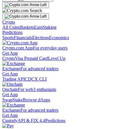
Crypto
All Coins
Baskets
Earn
Staking
Predictions
Sports
Financials
Elections
Economics
Crypto.com App
For everyday users
Get App
Crypto
Visa Prepaid Card
Level Up
Exchange
For advanced traders
Get App
Trading API
CDCX CLI
Onchain
For web3 enthusiasts
Get App
Swap
Stake
Browse dApps
Exchange
For advanced traders
Get App
Custody
API & FIX 4.4
Predictions