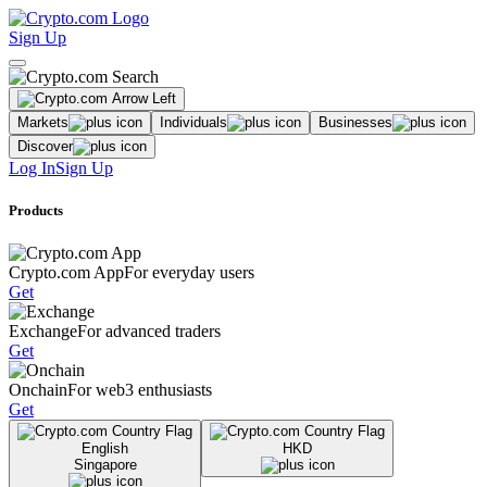
Sign Up
Markets
Individuals
Businesses
Discover
Log In
Sign Up
Products
Crypto.com App
For everyday users
Get
Exchange
For advanced traders
Get
Onchain
For web3 enthusiasts
Get
English
HKD
Singapore