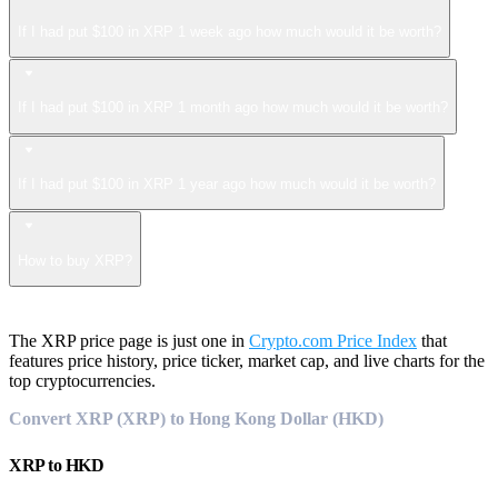
If I had put $100 in XRP 1 week ago how much would it be worth?
If I had put $100 in XRP 1 month ago how much would it be worth?
If I had put $100 in XRP 1 year ago how much would it be worth?
How to buy XRP?
The XRP price page is just one in
Crypto.com Price Index
that
features price history, price ticker, market cap, and live charts for the
top cryptocurrencies.
Convert XRP (XRP) to Hong Kong Dollar (HKD)
XRP
to
HKD