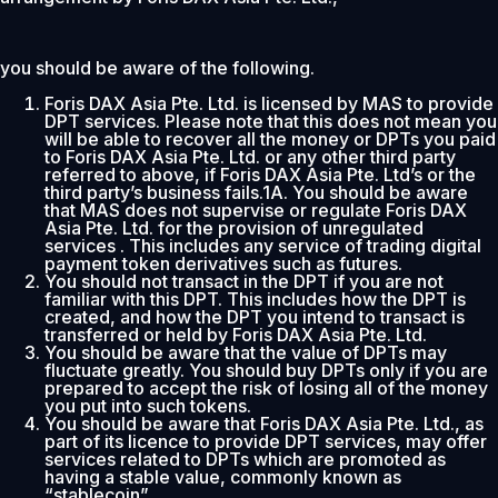
you should be aware of the following.
Foris DAX Asia Pte. Ltd. is licensed by MAS to provide
DPT services. Please note that this does not mean you
will be able to recover all the money or DPTs you paid
to Foris DAX Asia Pte. Ltd. or any other third party
referred to above, if Foris DAX Asia Pte. Ltd’s or the
third party’s business fails.1A. You should be aware
that MAS does not supervise or regulate Foris DAX
Asia Pte. Ltd. for the provision of unregulated
services . This includes any service of trading digital
payment token derivatives such as futures.
You should not transact in the DPT if you are not
familiar with this DPT. This includes how the DPT is
created, and how the DPT you intend to transact is
transferred or held by Foris DAX Asia Pte. Ltd.
You should be aware that the value of DPTs may
fluctuate greatly. You should buy DPTs only if you are
prepared to accept the risk of losing all of the money
you put into such tokens.
You should be aware that Foris DAX Asia Pte. Ltd., as
part of its licence to provide DPT services, may offer
services related to DPTs which are promoted as
having a stable value, commonly known as
“stablecoin”.