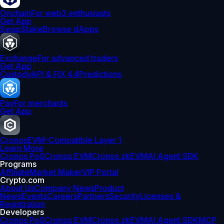
Onchain
For web3 enthusiasts
Get App
Swap
Stake
Browse dApps
Exchange
For advanced traders
Get App
Custody
API & FIX 4.4
Predictions
Pay
For merchants
Get App
Cronos
EVM-Compatible Layer 1
Learn More
Cronos PoS
Cronos EVM
Cronos zkEVM
AI Agent SDK
Programs
Affiliate
Market Maker
VIP Portal
Crypto.com
About Us
Company News
Product
News
Events
Careers
Partners
Security
Licenses &
Registration
Developers
Cronos PoS
Cronos EVM
Cronos zkEVM
AI Agent SDK
MCP