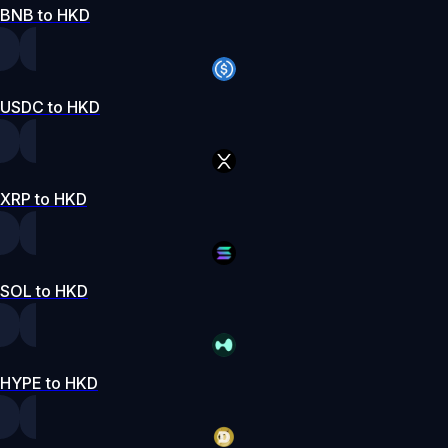
BNB to HKD
USDC to HKD
XRP to HKD
SOL to HKD
HYPE to HKD