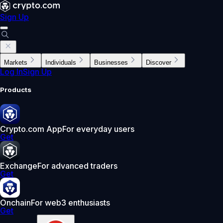
Sign Up
Markets
Individuals
Businesses
Discover
Log In
Sign Up
Products
Crypto.com App
For everyday users
Get
Exchange
For advanced traders
Get
Onchain
For web3 enthusiasts
Get