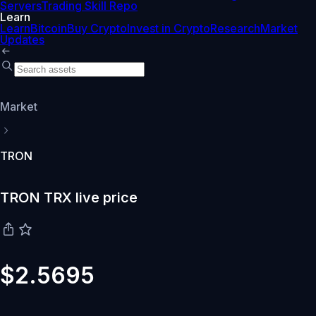
Servers
Trading Skill Repo
Learn
Learn
Bitcoin
Buy Crypto
Invest in Crypto
Research
Market
Updates
Market
TRON
TRON TRX live price
$2.5695