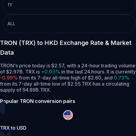
1Y
ALL
TRON (TRX) to HKD Exchange Rate & Market
Data
TRON's price today is $2.57, with a 24-hour trading volume
of $2.97B. TRX is
+0.03%
in the last 24 hours.
It is currently
-0.99%
from its 7-day all-time high of $2.60,
and
0.73%
from its 7-day all-time low of $2.55.
TRX has a circulating
supply of 94.89B TRX.
Popular TRON conversion pairs
TRX to USD