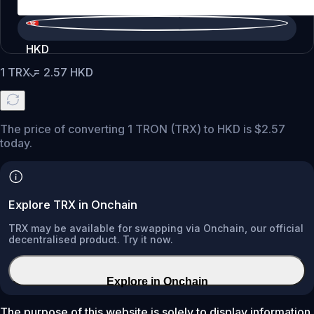
HKD
1
TRX
=
2.57
HKD
The price of converting 1 TRON (TRX) to HKD is $2.57
today.
Explore TRX in Onchain
TRX may be available for swapping via Onchain, our official
decentralised product. Try it now.
Explore in Onchain
The purpose of this website is solely to display information