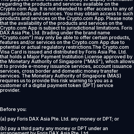
regarding the products and services available on the
Crypto.com App. It is not intended to offer access to any of
such products and services. You may obtain access to such
products and services on the Crypto.com App. Please note
that the availability of the products and services on the
Crypto.com App is subject to jurisdictional limitations. Foris
DAX Asia Pte. Ltd. (trading under the brand name
“Crypto.com”) may only be able to offer certain products,
features and/or services on the Crypto.com App due to
potential or actual regulatory restrictions.The Crypto.com
Visa Card is issued and distributed by Foris Asia Pte. Ltd.
that holds a Major Payment Institution License approved by
the Monetary Authority of Singapore (“MAS”), which allows
it to provide e-money issuance services, account issuance
services, cross border and domestic money transfer
services. The Monetary Authority of Singapore (MAS)
requires us to provide this risk warning to you as a
customer of a digital payment token (DPT) service
provider.
Before you:
(a) pay Foris DAX Asia Pte. Ltd. any money or DPT; or
(b) pay a third party any money or DPT under an
arrangement by Foris DAX Asia Pte. Ltd.,