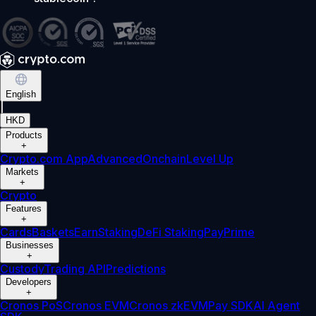
English
|
HKD
Products
+
Crypto.com App
Advanced
Onchain
Level Up
Markets
+
Crypto
Features
+
Cards
Baskets
Earn
Staking
DeFi Staking
Pay
Prime
Businesses
+
Custody
Trading API
Predictions
Developers
+
Cronos PoS
Cronos EVM
Cronos zkEVM
Pay SDK
AI Agent