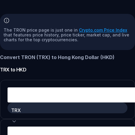
The TRON price page is just one in
Crypto.com Price Index
that features price history, price ticker, market cap, and live
charts for the top cryptocurrencies.
Convert TRON (TRX) to Hong Kong Dollar (HKD)
TRX
to
HKD
TRX