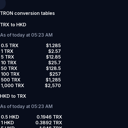
TRON conversion tables
TRX to HKD
As of today at 05:23 AM
0.5 TRX
$1.285
1 TRX
$2.57
5 TRX
$12.85
10 TRX
$25.7
50 TRX
$128.5
100 TRX
$257
500 TRX
$1,285
1,000 TRX
$2,570
HKD to TRX
As of today at 05:23 AM
0.5 HKD
0.1946 TRX
1 HKD
0.3892 TRX