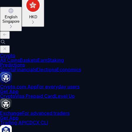
English
HKD
Singapore
Crypto
All Coins
Baskets
Earn
Staking
Predictions
Sports
Financials
Elections
Economics
Crypto.com App
For everyday users
Get App
Crypto
Visa Prepaid Card
Level Up
Exchange
For advanced traders
Get App
Trading API
CDCX CLI