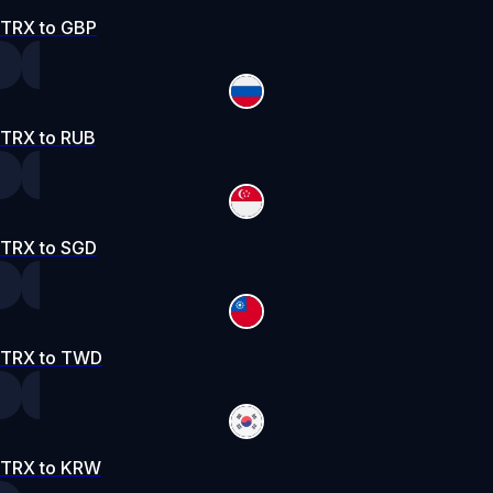
TRX to GBP
TRX to RUB
TRX to SGD
TRX to TWD
TRX to KRW