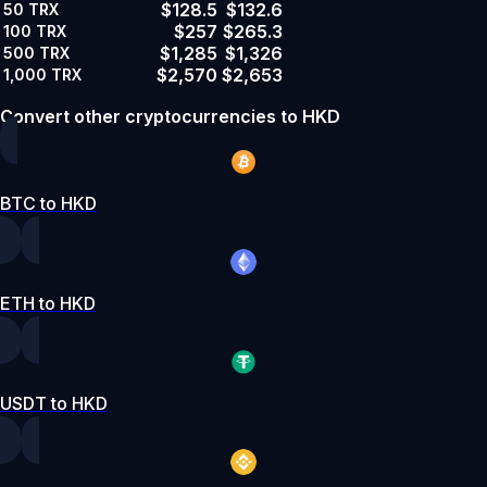
$128.5
$132.6
50
TRX
$257
$265.3
100
TRX
$1,285
$1,326
500
TRX
$2,570
$2,653
1,000
TRX
Convert other cryptocurrencies to HKD
BTC to HKD
ETH to HKD
USDT to HKD