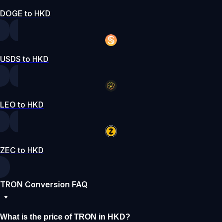
DOGE to HKD
USDS to HKD
LEO to HKD
ZEC to HKD
TRON Conversion FAQ
What is the price of TRON in HKD?