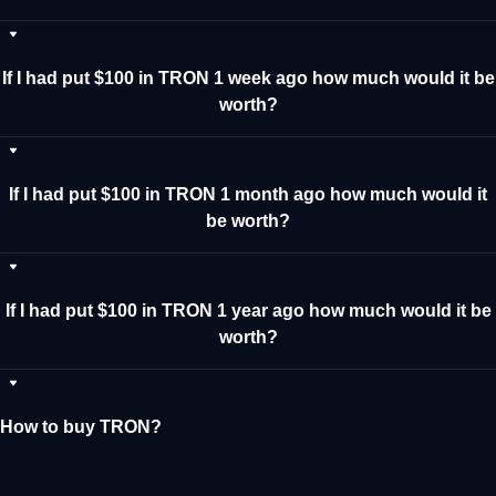
If I had put $100 in TRON 1 week ago how much would it be
worth?
If I had put $100 in TRON 1 month ago how much would it
be worth?
If I had put $100 in TRON 1 year ago how much would it be
worth?
How to buy TRON?