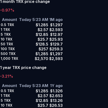
1 month TRX price change
-0.97%
Amount
Today 5:23 AM
1M ago
$1.285
$1.297
0.5
TRX
$2.57
$2.593
1
TRX
$12.85
$12.97
5
TRX
$25.7
$25.93
10
TRX
$128.5
$129.7
50
TRX
$257
$259.3
100
TRX
$1,285
$1,297
500
TRX
$2,570
$2,593
1,000
TRX
1 year TRX price change
-3.21%
Amount
Today 5:23 AM
1Y ago
$1.285
$1.326
0.5
TRX
$2.57
$2.653
1
TRX
$12.85
$13.26
5
TRX
$25.7
$26.53
10
TRX