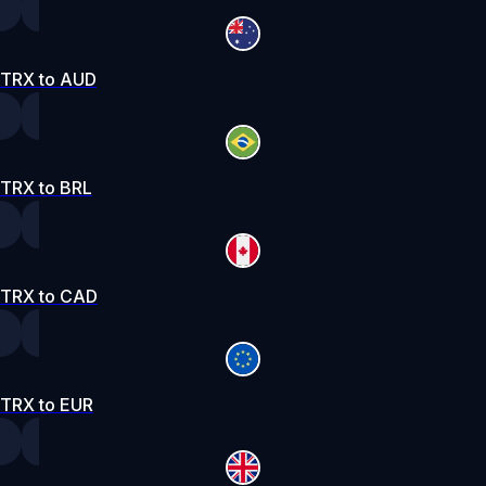
TRX to AUD
TRX to BRL
TRX to CAD
TRX to EUR