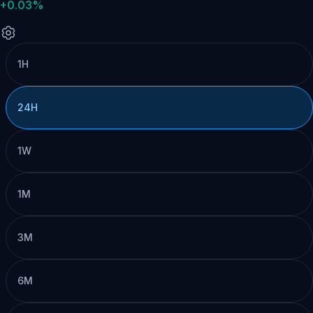
+0.03%
1H
24H
1W
1M
3M
6M