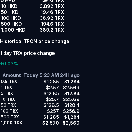
5 HKD
1.946 TRX
10 HKD
3.892 TRX
50 HKD
19.46 TRX
100 HKD
38.92 TRX
500 HKD
194.6 TRX
1,000 HKD
389.2 TRX
Historical TRON price change
1 day TRX price change
+0.03%
Amount
Today 5:23 AM
24H ago
$1.285
$1.284
0.5
TRX
$2.57
$2.569
1
TRX
$12.85
$12.84
5
TRX
$25.7
$25.69
10
TRX
$128.5
$128.4
50
TRX
$257
$256.9
100
TRX
$1,285
$1,284
500
TRX
$2,570
$2,569
1,000
TRX