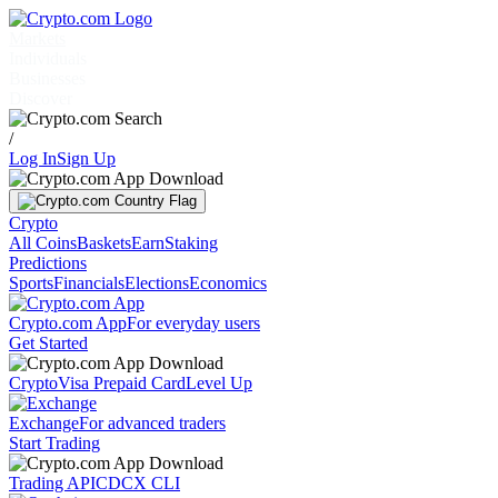
Markets
Individuals
Businesses
Discover
/
Log In
Sign Up
Crypto
All Coins
Baskets
Earn
Staking
Predictions
Sports
Financials
Elections
Economics
Crypto.com App
For everyday users
Get Started
Crypto
Visa Prepaid Card
Level Up
Exchange
For advanced traders
Start Trading
Trading API
CDCX CLI