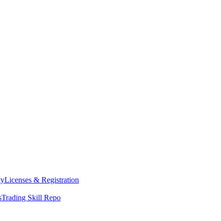
ty
Licenses & Registration
s
Trading Skill Repo