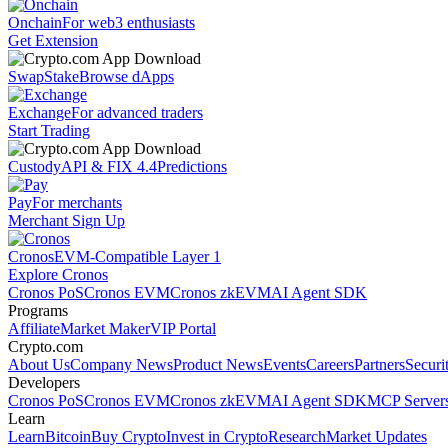
Onchain
For web3 enthusiasts
Get Extension
Swap
Stake
Browse dApps
Exchange
For advanced traders
Start Trading
Custody
API & FIX 4.4
Predictions
Pay
For merchants
Merchant Sign Up
Cronos
EVM-Compatible Layer 1
Explore Cronos
Cronos PoS
Cronos EVM
Cronos zkEVM
AI Agent SDK
Programs
Affiliate
Market Maker
VIP Portal
Crypto.com
About Us
Company News
Product News
Events
Careers
Partners
Securi
Developers
Cronos PoS
Cronos EVM
Cronos zkEVM
AI Agent SDK
MCP Server
Learn
Learn
Bitcoin
Buy Crypto
Invest in Crypto
Research
Market Updates