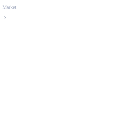
Market
Tether
Tether USDT live price