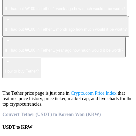
If I had put ₩100 in Tether 1 week ago how much would it be worth?
If I had put ₩100 in Tether 1 month ago how much would it be worth?
If I had put ₩100 in Tether 1 year ago how much would it be worth?
How to buy Tether?
The Tether price page is just one in
Crypto.com Price Index
that
features price history, price ticker, market cap, and live charts for the
top cryptocurrencies.
Convert Tether (USDT) to Korean Won (KRW)
USDT
to
KRW