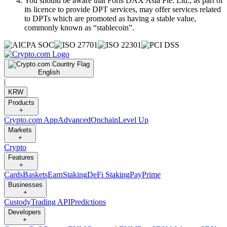
You should be aware that Foris DAX Asia Pte. Ltd., as part of
its licence to provide DPT services, may offer services related
to DPTs which are promoted as having a stable value,
commonly known as “stablecoin”.
English
|
KRW
Products
+
Crypto.com App
Advanced
Onchain
Level Up
Markets
+
Crypto
Features
+
Cards
Baskets
Earn
Staking
DeFi Staking
Pay
Prime
Businesses
+
Custody
Trading API
Predictions
Developers
+