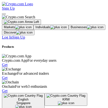
Sign Up
Markets
Individuals
Businesses
Discover
Log In
Sign Up
Products
Crypto.com App
For everyday users
Get
Exchange
For advanced traders
Get
Onchain
For web3 enthusiasts
Get
English
KRW
Singapore