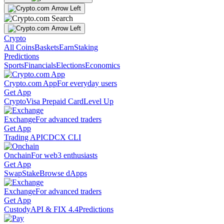
Crypto
All Coins
Baskets
Earn
Staking
Predictions
Sports
Financials
Elections
Economics
Crypto.com App
For everyday users
Get App
Crypto
Visa Prepaid Card
Level Up
Exchange
For advanced traders
Get App
Trading API
CDCX CLI
Onchain
For web3 enthusiasts
Get App
Swap
Stake
Browse dApps
Exchange
For advanced traders
Get App
Custody
API & FIX 4.4
Predictions