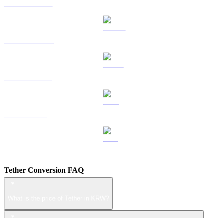
HYPE to KRW
DOGE to KRW
USDS to KRW
LEO to KRW
ZEC to KRW
Tether Conversion FAQ
What is the price of Tether in KRW?