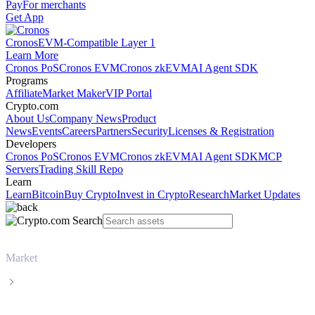
Pay
For merchants
Get App
Cronos
EVM-Compatible Layer 1
Learn More
Cronos PoS
Cronos EVM
Cronos zkEVM
AI Agent SDK
Programs
Affiliate
Market Maker
VIP Portal
Crypto.com
About Us
Company News
Product
News
Events
Careers
Partners
Security
Licenses & Registration
Developers
Cronos PoS
Cronos EVM
Cronos zkEVM
AI Agent SDK
MCP
Servers
Trading Skill Repo
Learn
Learn
Bitcoin
Buy Crypto
Invest in Crypto
Research
Market Updates
Market
Tether