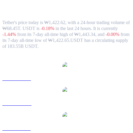
Tether (USDT) to KRW Exchange Rate &
Market Data
Tether's price today is ₩1,422.62, with a 24-hour trading volume of
₩68.45T. USDT is
-0.18%
in the last 24 hours.
It is currently
-1.44%
from its 7-day all-time high of ₩1,443.34,
and
-0.00%
from
its 7-day all-time low of ₩1,422.65.
USDT has a circulating supply
of 183.55B USDT.
Popular Tether conversion pairs
USDT to USD
USDT to AUD
USDT to BRL