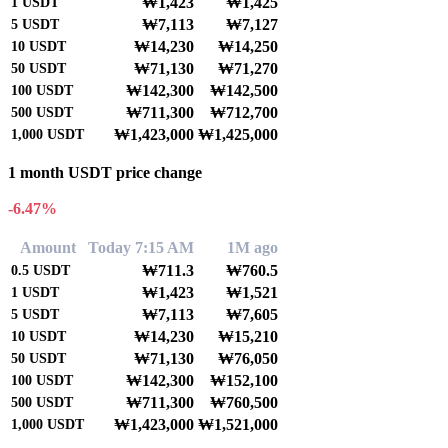
₩1,423
₩1,425
1
USDT
₩7,113
₩7,127
5
USDT
₩14,230
₩14,250
10
USDT
₩71,130
₩71,270
50
USDT
₩142,300
₩142,500
100
USDT
₩711,300
₩712,700
500
USDT
₩1,423,000
₩1,425,000
1,000
USDT
1 month USDT price change
-6.47%
Amount
Today 7:15 AM
1M ago
₩711.3
₩760.5
0.5
USDT
₩1,423
₩1,521
1
USDT
₩7,113
₩7,605
5
USDT
₩14,230
₩15,210
10
USDT
₩71,130
₩76,050
50
USDT
₩142,300
₩152,100
100
USDT
₩711,300
₩760,500
500
USDT
₩1,423,000
₩1,521,000
1,000
USDT