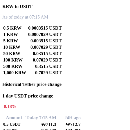
KRW to USDT
As of today at 07:15 AM
0.5 KRW
0.0003515 USDT
1 KRW
0.0007029 USDT
5 KRW
0.003515 USDT
10 KRW
0.007029 USDT
50 KRW
0.03515 USDT
100 KRW
0.07029 USDT
500 KRW
0.3515 USDT
1,000 KRW
0.7029 USDT
Historical Tether price change
1 day USDT price change
-0.18%
Amount
Today 7:15 AM
24H ago
₩711.3
₩712.7
0.5
USDT