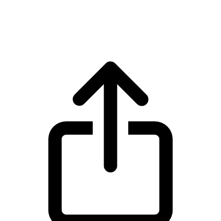
Tether USDT live price