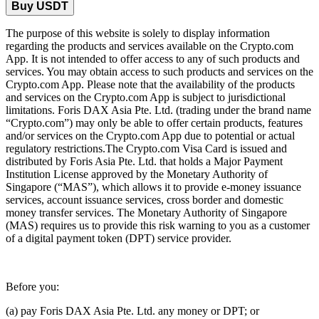
Buy USDT
The purpose of this website is solely to display information
regarding the products and services available on the Crypto.com
App. It is not intended to offer access to any of such products and
services. You may obtain access to such products and services on the
Crypto.com App. Please note that the availability of the products
and services on the Crypto.com App is subject to jurisdictional
limitations. Foris DAX Asia Pte. Ltd. (trading under the brand name
“Crypto.com”) may only be able to offer certain products, features
and/or services on the Crypto.com App due to potential or actual
regulatory restrictions.The Crypto.com Visa Card is issued and
distributed by Foris Asia Pte. Ltd. that holds a Major Payment
Institution License approved by the Monetary Authority of
Singapore (“MAS”), which allows it to provide e-money issuance
services, account issuance services, cross border and domestic
money transfer services. The Monetary Authority of Singapore
(MAS) requires us to provide this risk warning to you as a customer
of a digital payment token (DPT) service provider.
Before you:
(a) pay Foris DAX Asia Pte. Ltd. any money or DPT; or