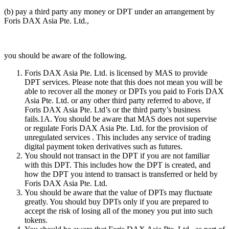
(b) pay a third party any money or DPT under an arrangement by
Foris DAX Asia Pte. Ltd.,
you should be aware of the following.
Foris DAX Asia Pte. Ltd. is licensed by MAS to provide
DPT services. Please note that this does not mean you will be
able to recover all the money or DPTs you paid to Foris DAX
Asia Pte. Ltd. or any other third party referred to above, if
Foris DAX Asia Pte. Ltd’s or the third party’s business
fails.1A. You should be aware that MAS does not supervise
or regulate Foris DAX Asia Pte. Ltd. for the provision of
unregulated services . This includes any service of trading
digital payment token derivatives such as futures.
You should not transact in the DPT if you are not familiar
with this DPT. This includes how the DPT is created, and
how the DPT you intend to transact is transferred or held by
Foris DAX Asia Pte. Ltd.
You should be aware that the value of DPTs may fluctuate
greatly. You should buy DPTs only if you are prepared to
accept the risk of losing all of the money you put into such
tokens.