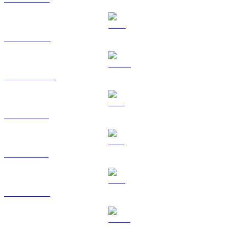
BNB to KRW
USDC to KRW
XRP to KRW
SOL to KRW
TRX to KRW