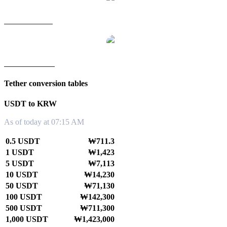
USDT to SGD
USDT to TWD
Tether conversion tables
USDT to KRW
As of today at 07:15 AM
0.5 USDT
₩711.3
1 USDT
₩1,423
5 USDT
₩7,113
10 USDT
₩14,230
50 USDT
₩71,130
100 USDT
₩142,300
500 USDT
₩711,300
1,000 USDT
₩1,423,000