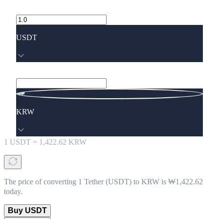
USDT
KRW
1
USDT
=
1,422.62
KRW
The price of converting 1 Tether (USDT) to KRW is ₩1,422.62
today.
Buy USDT