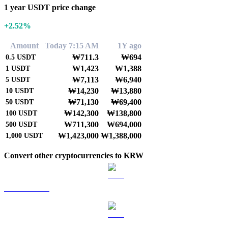
1 year USDT price change
+2.52%
Amount
Today 7:15 AM
1Y ago
₩711.3
₩694
0.5
USDT
₩1,423
₩1,388
1
USDT
₩7,113
₩6,940
5
USDT
₩14,230
₩13,880
10
USDT
₩71,130
₩69,400
50
USDT
₩142,300
₩138,800
100
USDT
₩711,300
₩694,000
500
USDT
₩1,423,000
₩1,388,000
1,000
USDT
Convert other cryptocurrencies to KRW
BTC to KRW
ETH to KRW