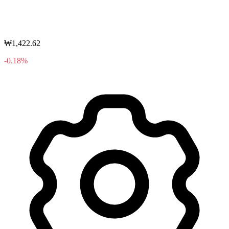
₩1,422.62
-0.18%