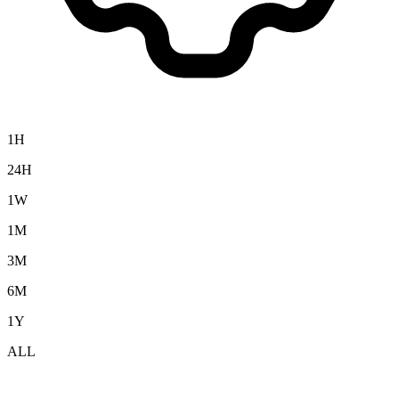
1H
24H
1W
1M
3M
6M
1Y
ALL