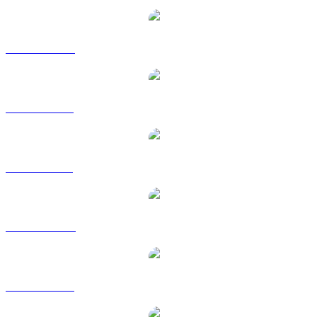
USDT to CAD
USDT to EUR
USDT to GBP
USDT to HKD
USDT to RUB