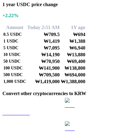
1 year USDC price change
+2.22%
Amount
Today 2:51 AM
1Y ago
₩709.5
₩694
0.5
USDC
₩1,419
₩1,388
1
USDC
₩7,095
₩6,940
5
USDC
₩14,190
₩13,880
10
USDC
₩70,950
₩69,400
50
USDC
₩141,900
₩138,800
100
USDC
₩709,500
₩694,000
500
USDC
₩1,419,000
₩1,388,000
1,000
USDC
Convert other cryptocurrencies to KRW
BTC to KRW
ETH to KRW