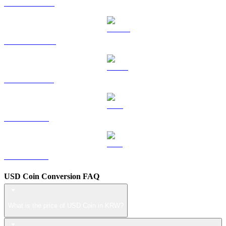
HYPE to KRW
DOGE to KRW
USDS to KRW
LEO to KRW
ZEC to KRW
USD Coin Conversion FAQ
What is the price of USD Coin in KRW?