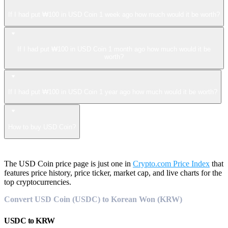
If I had put ₩100 in USD Coin 1 week ago how much would it be worth?
If I had put ₩100 in USD Coin 1 month ago how much would it be
worth?
If I had put ₩100 in USD Coin 1 year ago how much would it be worth?
How to buy USD Coin?
The USD Coin price page is just one in
Crypto.com Price Index
that
features price history, price ticker, market cap, and live charts for the
top cryptocurrencies.
Convert USD Coin (USDC) to Korean Won (KRW)
USDC
to
KRW