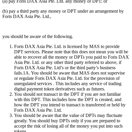
(a) pay Foris DAX Asia Pte. Ltd. any money or DPT; or
(b) pay a third party any money or DPT under an arrangement by
Foris DAX Asia Pte. Ltd.,
you should be aware of the following.
Foris DAX Asia Pte. Ltd. is licensed by MAS to provide
DPT services. Please note that this does not mean you will be
able to recover all the money or DPTs you paid to Foris DAX
Asia Pte. Ltd. or any other third party referred to above, if
Foris DAX Asia Pte. Ltd’s or the third party’s business
fails.1A. You should be aware that MAS does not supervise
or regulate Foris DAX Asia Pte. Ltd. for the provision of
unregulated services . This includes any service of trading
digital payment token derivatives such as futures.
You should not transact in the DPT if you are not familiar
with this DPT. This includes how the DPT is created, and
how the DPT you intend to transact is transferred or held by
Foris DAX Asia Pte. Ltd.
You should be aware that the value of DPTs may fluctuate
greatly. You should buy DPTs only if you are prepared to
accept the risk of losing all of the money you put into such
tokens.