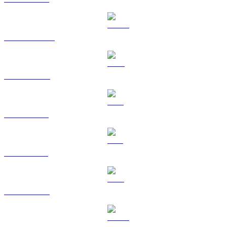
USDT to KRW
BNB to KRW
XRP to KRW
SOL to KRW
TRX to KRW