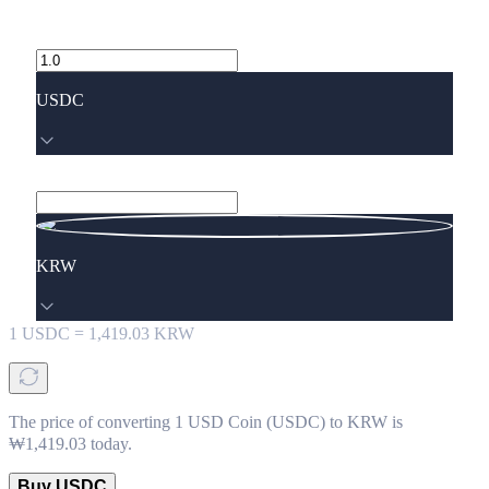
USDC
KRW
1
USDC
=
1,419.03
KRW
The price of converting 1 USD Coin (USDC) to KRW is
₩1,419.03 today.
Buy USDC