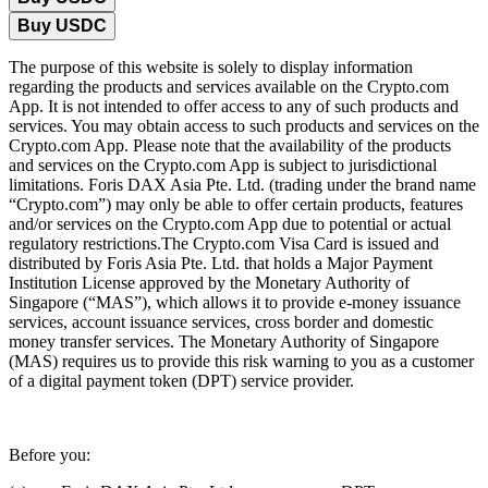
Buy USDC
The purpose of this website is solely to display information
regarding the products and services available on the Crypto.com
App. It is not intended to offer access to any of such products and
services. You may obtain access to such products and services on the
Crypto.com App. Please note that the availability of the products
and services on the Crypto.com App is subject to jurisdictional
limitations. Foris DAX Asia Pte. Ltd. (trading under the brand name
“Crypto.com”) may only be able to offer certain products, features
and/or services on the Crypto.com App due to potential or actual
regulatory restrictions.The Crypto.com Visa Card is issued and
distributed by Foris Asia Pte. Ltd. that holds a Major Payment
Institution License approved by the Monetary Authority of
Singapore (“MAS”), which allows it to provide e-money issuance
services, account issuance services, cross border and domestic
money transfer services. The Monetary Authority of Singapore
(MAS) requires us to provide this risk warning to you as a customer
of a digital payment token (DPT) service provider.
Before you: