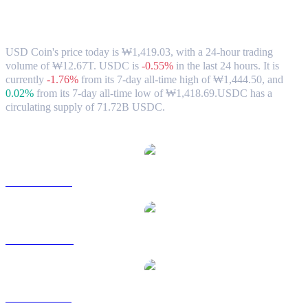
USD Coin (USDC) to KRW Exchange
Rate & Market Data
USD Coin's price today is ₩1,419.03, with a 24-hour trading
volume of ₩12.67T. USDC is
-0.55%
in the last 24 hours.
It is
currently
-1.76%
from its 7-day all-time high of ₩1,444.50,
and
0.02%
from its 7-day all-time low of ₩1,418.69.
USDC has a
circulating supply of 71.72B USDC.
Popular USD Coin conversion pairs
USDC to USD
USDC to AUD
USDC to BRL