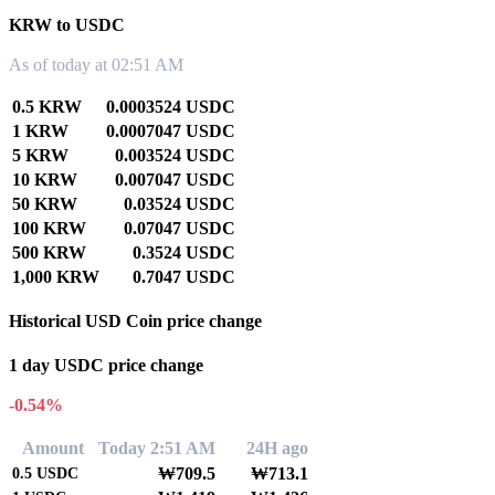
KRW to USDC
As of today at 02:51 AM
0.5 KRW
0.0003524 USDC
1 KRW
0.0007047 USDC
5 KRW
0.003524 USDC
10 KRW
0.007047 USDC
50 KRW
0.03524 USDC
100 KRW
0.07047 USDC
500 KRW
0.3524 USDC
1,000 KRW
0.7047 USDC
Historical USD Coin price change
1 day USDC price change
-0.54%
Amount
Today 2:51 AM
24H ago
₩709.5
₩713.1
0.5
USDC