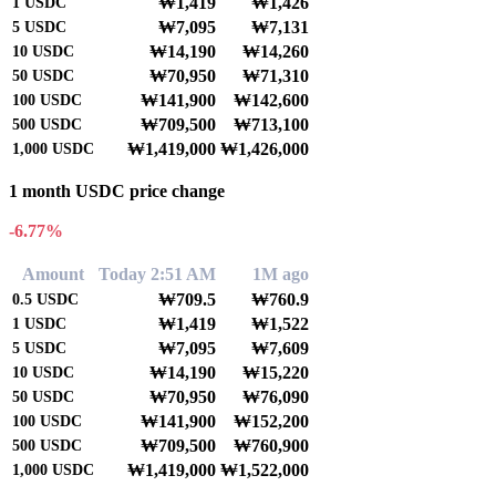
₩1,419
₩1,426
1
USDC
₩7,095
₩7,131
5
USDC
₩14,190
₩14,260
10
USDC
₩70,950
₩71,310
50
USDC
₩141,900
₩142,600
100
USDC
₩709,500
₩713,100
500
USDC
₩1,419,000
₩1,426,000
1,000
USDC
1 month USDC price change
-6.77%
Amount
Today 2:51 AM
1M ago
₩709.5
₩760.9
0.5
USDC
₩1,419
₩1,522
1
USDC
₩7,095
₩7,609
5
USDC
₩14,190
₩15,220
10
USDC
₩70,950
₩76,090
50
USDC
₩141,900
₩152,200
100
USDC
₩709,500
₩760,900
500
USDC
₩1,419,000
₩1,522,000
1,000
USDC