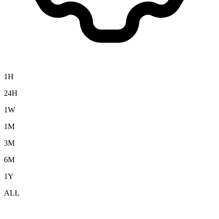
1H
24H
1W
1M
3M
6M
1Y
ALL