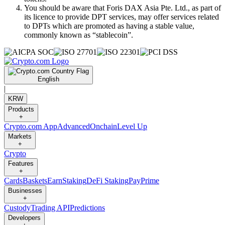
You should be aware that Foris DAX Asia Pte. Ltd., as part of
its licence to provide DPT services, may offer services related
to DPTs which are promoted as having a stable value,
commonly known as “stablecoin”.
English
|
KRW
Products
+
Crypto.com App
Advanced
Onchain
Level Up
Markets
+
Crypto
Features
+
Cards
Baskets
Earn
Staking
DeFi Staking
Pay
Prime
Businesses
+
Custody
Trading API
Predictions
Developers