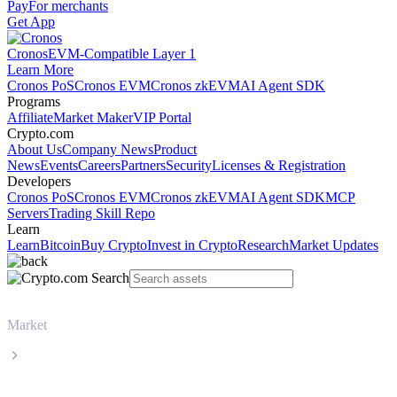
Pay
For merchants
Get App
Cronos
EVM-Compatible Layer 1
Learn More
Cronos PoS
Cronos EVM
Cronos zkEVM
AI Agent SDK
Programs
Affiliate
Market Maker
VIP Portal
Crypto.com
About Us
Company News
Product
News
Events
Careers
Partners
Security
Licenses & Registration
Developers
Cronos PoS
Cronos EVM
Cronos zkEVM
AI Agent SDK
MCP
Servers
Trading Skill Repo
Learn
Learn
Bitcoin
Buy Crypto
Invest in Crypto
Research
Market Updates
Market
USD Coin