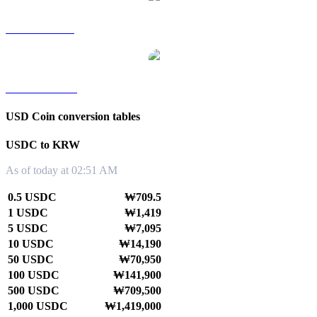
USDC to SGD
USDC to TWD
USD Coin conversion tables
USDC to KRW
As of today at 02:51 AM
0.5 USDC
₩709.5
1 USDC
₩1,419
5 USDC
₩7,095
10 USDC
₩14,190
50 USDC
₩70,950
100 USDC
₩141,900
500 USDC
₩709,500
1,000 USDC
₩1,419,000