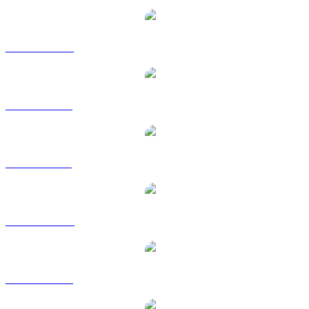
USDC to CAD
USDC to EUR
USDC to GBP
USDC to HKD
USDC to RUB