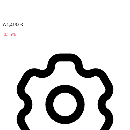
₩1,419.03
-0.55%