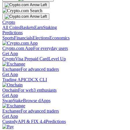
Crypto
All Coins
Baskets
Earn
Staking
Predictions
Sports
Financials
Elections
Economics
Crypto.com App
For everyday users
Get App
Crypto
Visa Prepaid Card
Level Up
Exchange
For advanced traders
Get App
Trading API
CDCX CLI
Onchain
For web3 enthusiasts
Get App
Swap
Stake
Browse dApps
Exchange
For advanced traders
Get App
Custody
API & FIX 4.4
Predictions