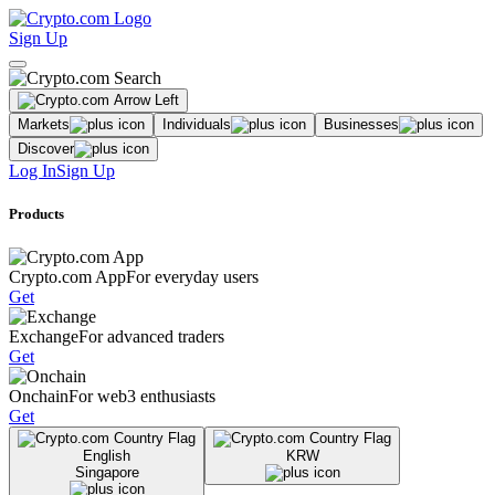
Sign Up
Markets
Individuals
Businesses
Discover
Log In
Sign Up
Products
Crypto.com App
For everyday users
Get
Exchange
For advanced traders
Get
Onchain
For web3 enthusiasts
Get
English
KRW
Singapore