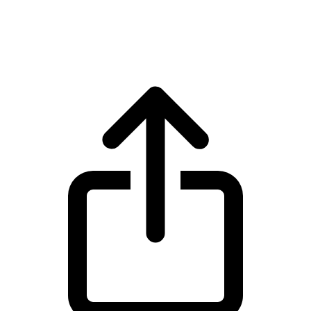
USD Coin USDC live price